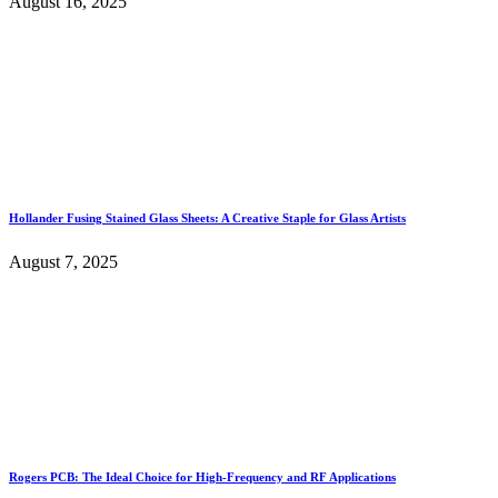
August 16, 2025
Hollander Fusing Stained Glass Sheets: A Creative Staple for Glass Artists
August 7, 2025
Rogers PCB: The Ideal Choice for High-Frequency and RF Applications