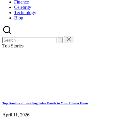
Finance
Celebrity
Technology
Blog
Top Stories
Top Benefits of Installing Solar Panels in Your Folsom Home
April 11, 2026