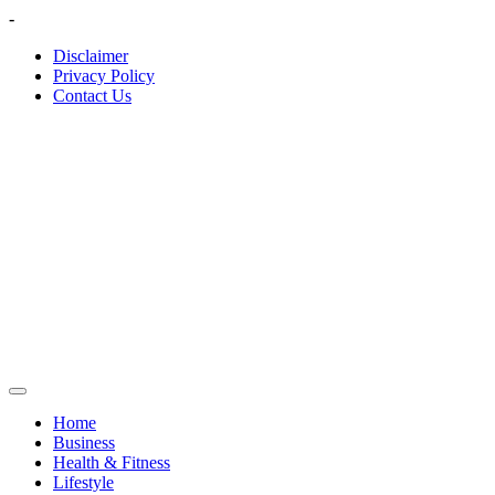
Skip
-
to
Disclaimer
content
Privacy Policy
Contact Us
Home
Business
Health & Fitness
Lifestyle