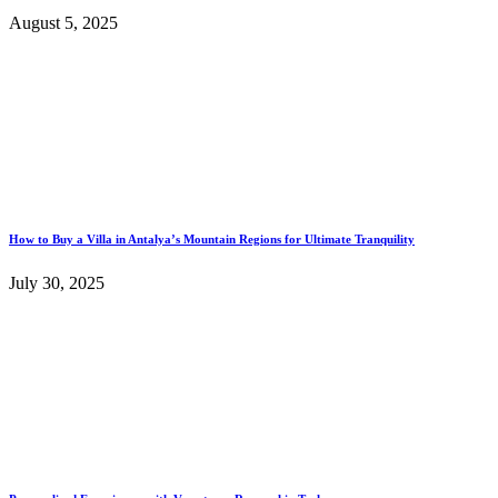
August 5, 2025
How to Buy a Villa in Antalya’s Mountain Regions for Ultimate Tranquility
July 30, 2025