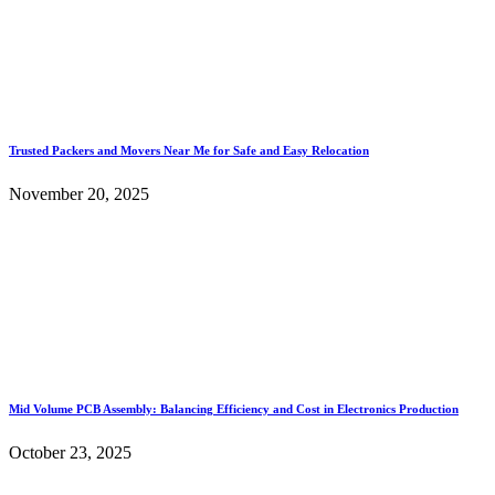
Trusted Packers and Movers Near Me for Safe and Easy Relocation
November 20, 2025
Mid Volume PCB Assembly: Balancing Efficiency and Cost in Electronics Production
October 23, 2025