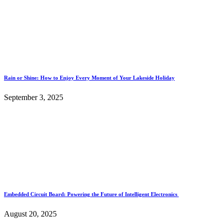
Rain or Shine: How to Enjoy Every Moment of Your Lakeside Holiday
September 3, 2025
Embedded Circuit Board: Powering the Future of Intelligent Electronics
August 20, 2025