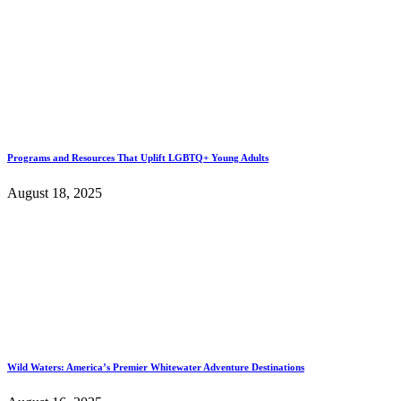
Programs and Resources That Uplift LGBTQ+ Young Adults
August 18, 2025
Wild Waters: America’s Premier Whitewater Adventure Destinations