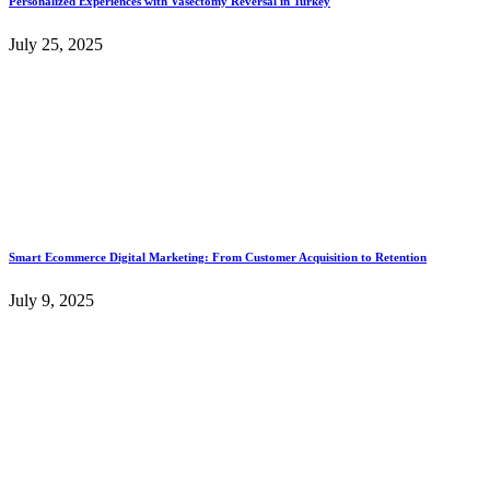
Personalized Experiences with Vasectomy Reversal in Turkey
July 25, 2025
Smart Ecommerce Digital Marketing: From Customer Acquisition to Retention
July 9, 2025