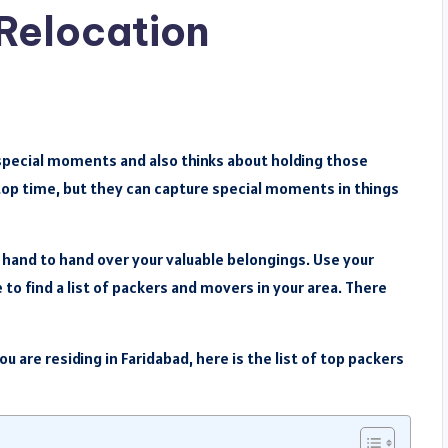
 Relocation
d special moments and also thinks about holding those
top time, but they can capture special moments in things
hand to hand over your valuable belongings. Use your
to find a list of packers and movers in your area. There
you are residing in Faridabad, here is the list of top packers