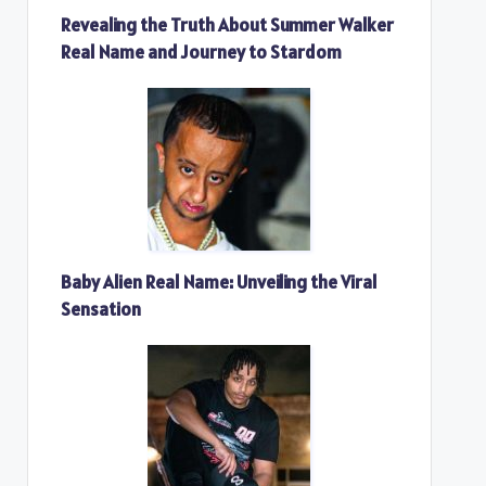
Revealing the Truth About Summer Walker
Real Name and Journey to Stardom
Baby Alien Real Name: Unveiling the Viral
Sensation