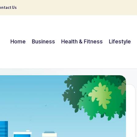
ntact Us
Home
Business
Health & Fitness
Lifestyle