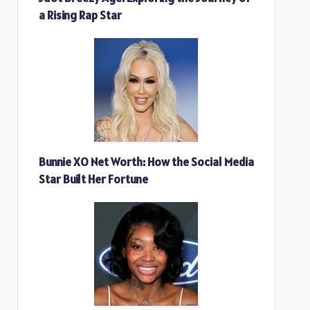
a Rising Rap Star
Bunnie XO Net Worth: How the Social Media
Star Built Her Fortune