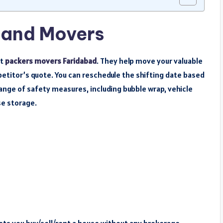
 and Movers
st
packers movers Faridabad
. They help move your valuable
petitor’s quote. You can reschedule the shifting date based
nge of safety measures, including bubble wrap, vehicle
e storage.