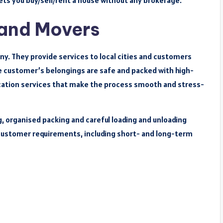
 lets you buy/sell/rent a house without any brokerage.
 and Movers
y. They provide services to local cities and customers
e customer’s belongings are safe and packed with high-
elocation services that make the process smooth and stress-
g, organised packing and careful loading and unloading
r customer requirements, including short- and long-term