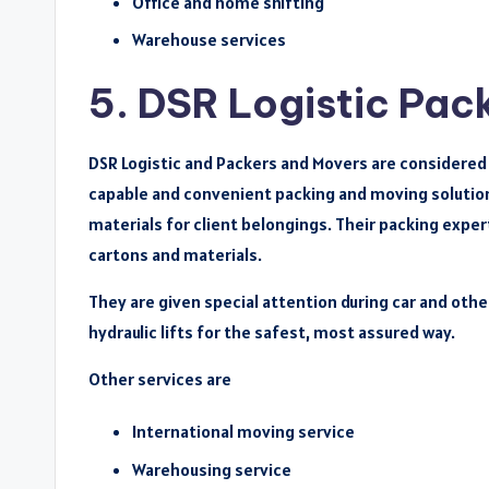
Office and home shifting
Warehouse services
5. DSR Logistic Pac
DSR Logistic and Packers and Movers are considered o
capable and convenient packing and moving solution
materials for client belongings. Their packing expe
cartons and materials.
They are given special attention during car and othe
hydraulic lifts for the safest, most assured way.
Other services are
International moving service
Warehousing service