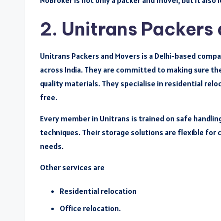
NoBroker is not only a packer and mover, but it also
2. Unitrans Packers
Unitrans Packers and Movers is a Delhi-based compan
across India. They are committed to making sure th
quality materials. They specialise in residential r
free.
Every member in Unitrans is trained on safe handlin
techniques. Their storage solutions are flexible fo
needs.
Other services are
Residential relocation
Office relocation.