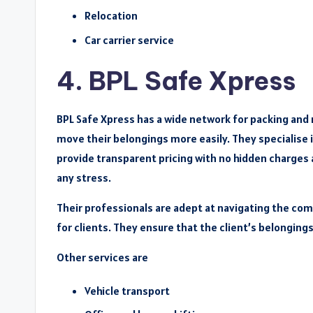
Relocation
Car carrier service
4. BPL Safe Xpress
BPL Safe Xpress has a wide network for packing and
move their belongings more easily. They specialise i
provide transparent pricing with no hidden charges 
any stress.
Their professionals are adept at navigating the com
for clients. They ensure that the client’s belonging
Other services are
Vehicle transport