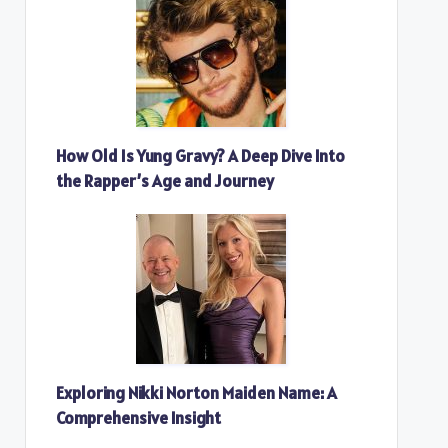
How Old Is Yung Gravy? A Deep Dive Into
the Rapper’s Age and Journey
Exploring Nikki Norton Maiden Name: A
Comprehensive Insight