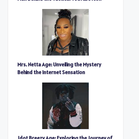
Mrs. Netta Age: Unveiling the Mystery
Behind the Internet Sensation
Jdot Breezy Age: Exploring the Journey of