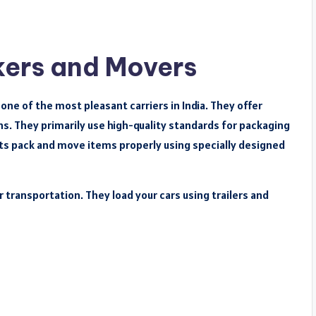
kers and Movers
ne of the most pleasant carriers in India. They offer
s. They primarily use high-quality standards for packaging
rts pack and move items properly using specially designed
r transportation. They load your cars using trailers and