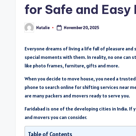
for Safe and Easy
Natalie
November 20, 2025
Posted
by
Everyone dreams of living a life full of pleasure an
special moments with them. In reality, no one can s
like photo frames, furniture, gifts and more.
When you decide to move house, you need a trusted 
phone to search online for shifting services near me 
are many packers and movers ready to serve you.
Faridabad is one of the developing cities in India. If 
and movers you can consider.
Table of Contents