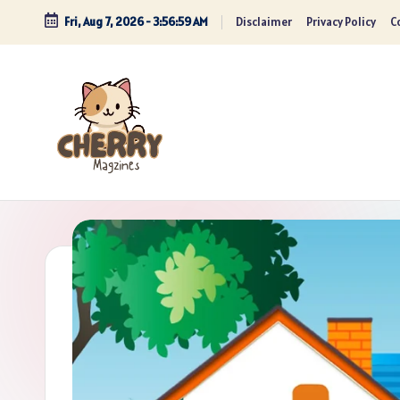
Fri, Aug 7, 2026
-
3:57:01 AM
Disclaimer
Privacy Policy
Co
Skip
to
content