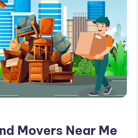
and Movers Near Me