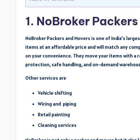
1. NoBroker Packers
NoBroker Packers and Movers is one of India’s large
items at an affordable price and will match any com
on your convenience. They move your items with a ra
protection, safe handling, and on-demand warehous
Other services are
Vehicle shifting
Wiring and piping
Retail painting
Cleaning services