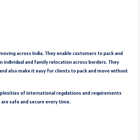
 moving across India. They enable customers to pack and
n individual and family relocation across borders. They
and also make it easy for clients to pack and move without
plexities of international regulations and requirements
s are safe and secure every time.