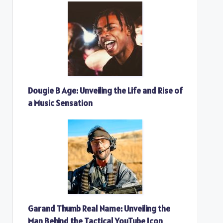
Dougie B Age: Unveiling the Life and Rise of
a Music Sensation
Garand Thumb Real Name: Unveiling the
Man Behind the Tactical YouTube Icon