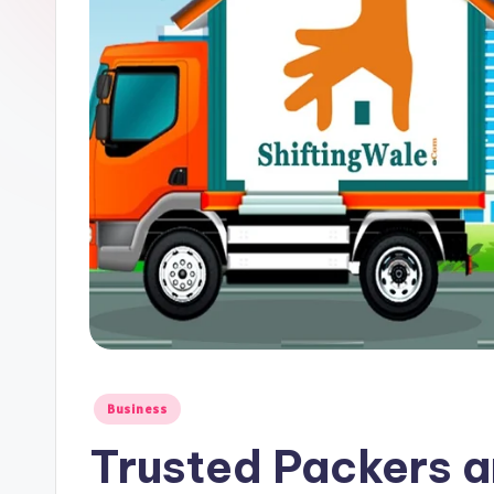
Posted
Business
in
Trusted Packers 