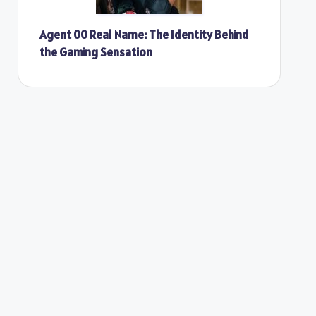
Agent 00 Real Name: The Identity Behind
the Gaming Sensation