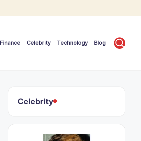
Finance
Celebrity
Technology
Blog
Celebrity