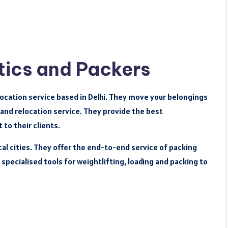
tics and Packers
location service based in Delhi. They move your belongings
 and relocation service. They provide the best
 to their clients.
cal cities. They offer the end-to-end service of packing
specialised tools for weightlifting, loading and packing to