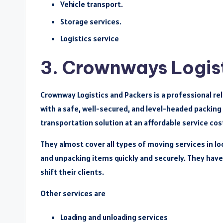
Vehicle transport.
Storage services.
Logistics service
3. Crownways Logis
Crownway Logistics and Packers is a professional re
with a safe, well-secured, and level-headed packing
transportation solution at an affordable service cost
They almost cover all types of moving services in lo
and unpacking items quickly and securely. They have 
shift their clients.
Other services are
Loading and unloading services