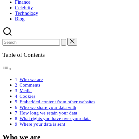
Finance
Celebrity
Technology
Blog
Table of Contents
Who we are
Comments
Media
Cookies
Embedded content from other websites
Who we share your data with
How long we retain your data
What rights you have over your data
Where your data is sent
Who we are