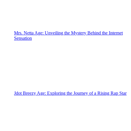
Mrs. Netta Age: Unveiling the Mystery Behind the Internet
Sensation
Jdot Breezy Age: Exploring the Journey of a Rising Rap Star