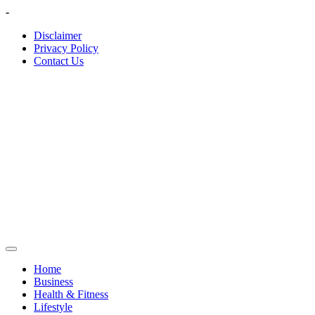
Skip
-
to
Disclaimer
content
Privacy Policy
Contact Us
Home
Business
Health & Fitness
Lifestyle