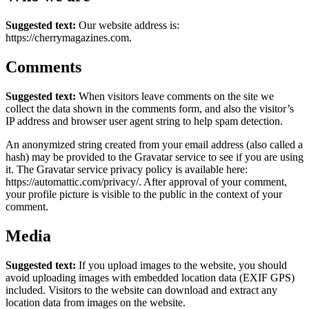
Suggested text:
Our website address is:
https://cherrymagazines.com.
Comments
Suggested text:
When visitors leave comments on the site we
collect the data shown in the comments form, and also the visitor’s
IP address and browser user agent string to help spam detection.
An anonymized string created from your email address (also called a
hash) may be provided to the Gravatar service to see if you are using
it. The Gravatar service privacy policy is available here:
https://automattic.com/privacy/. After approval of your comment,
your profile picture is visible to the public in the context of your
comment.
Media
Suggested text:
If you upload images to the website, you should
avoid uploading images with embedded location data (EXIF GPS)
included. Visitors to the website can download and extract any
location data from images on the website.