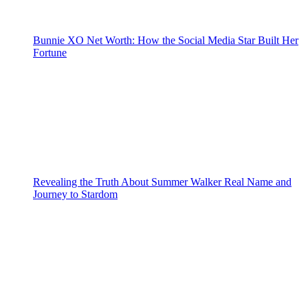
Bunnie XO Net Worth: How the Social Media Star Built Her
Fortune
Revealing the Truth About Summer Walker Real Name and
Journey to Stardom