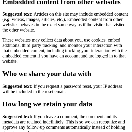
Embedded content from other websites
Suggested text:
Articles on this site may include embedded content
(e.g. videos, images, articles, etc.). Embedded content from other
websites behaves in the exact same way as if the visitor has visited
the other website.
These websites may collect data about you, use cookies, embed
additional third-party tracking, and monitor your interaction with
that embedded content, including tracking your interaction with the
embedded content if you have an account and are logged in to that
website.
Who we share your data with
Suggested text:
If you request a password reset, your IP address
will be included in the reset email.
How long we retain your data
Suggested text:
If you leave a comment, the comment and its
metadata are retained indefinitely. This is so we can recognize and
approve any follow-up comments automatically instead of holding