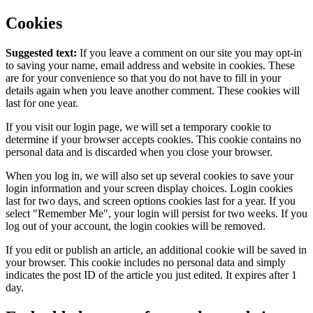
Cookies
Suggested text:
If you leave a comment on our site you may opt-in
to saving your name, email address and website in cookies. These
are for your convenience so that you do not have to fill in your
details again when you leave another comment. These cookies will
last for one year.
If you visit our login page, we will set a temporary cookie to
determine if your browser accepts cookies. This cookie contains no
personal data and is discarded when you close your browser.
When you log in, we will also set up several cookies to save your
login information and your screen display choices. Login cookies
last for two days, and screen options cookies last for a year. If you
select "Remember Me", your login will persist for two weeks. If you
log out of your account, the login cookies will be removed.
If you edit or publish an article, an additional cookie will be saved in
your browser. This cookie includes no personal data and simply
indicates the post ID of the article you just edited. It expires after 1
day.