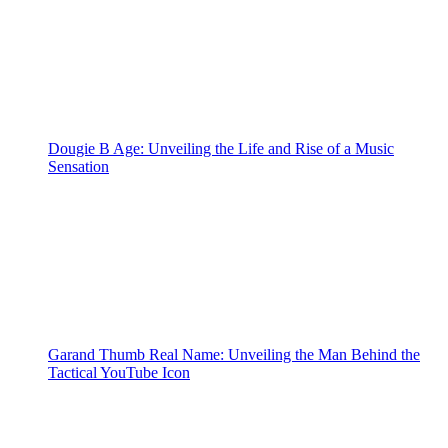
Dougie B Age: Unveiling the Life and Rise of a Music
Sensation
Garand Thumb Real Name: Unveiling the Man Behind the
Tactical YouTube Icon