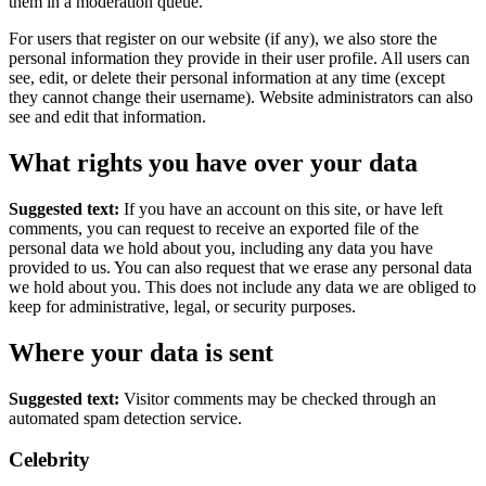
them in a moderation queue.
For users that register on our website (if any), we also store the
personal information they provide in their user profile. All users can
see, edit, or delete their personal information at any time (except
they cannot change their username). Website administrators can also
see and edit that information.
What rights you have over your data
Suggested text:
If you have an account on this site, or have left
comments, you can request to receive an exported file of the
personal data we hold about you, including any data you have
provided to us. You can also request that we erase any personal data
we hold about you. This does not include any data we are obliged to
keep for administrative, legal, or security purposes.
Where your data is sent
Suggested text:
Visitor comments may be checked through an
automated spam detection service.
Celebrity