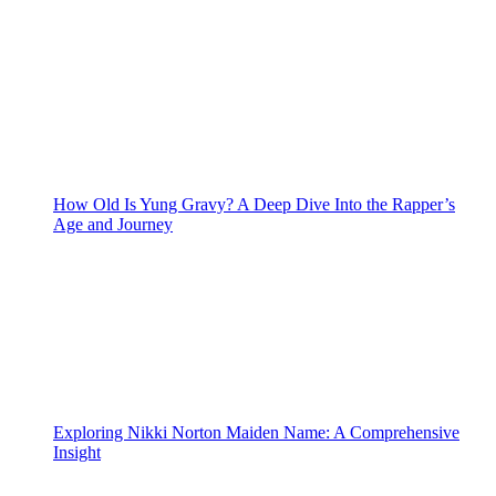
How Old Is Yung Gravy? A Deep Dive Into the Rapper’s
Age and Journey
Exploring Nikki Norton Maiden Name: A Comprehensive
Insight