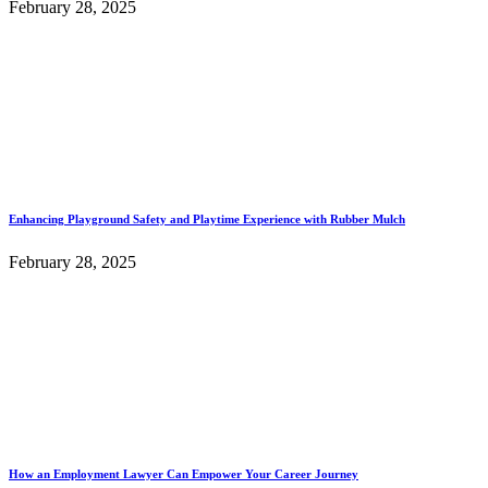
February 28, 2025
Enhancing Playground Safety and Playtime Experience with Rubber Mulch
February 28, 2025
How an Employment Lawyer Can Empower Your Career Journey