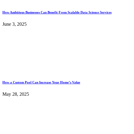
How Ambitious Businesses Can Benefit From Scalable Data Science Services
June 3, 2025
How a Custom Pool Can Increase Your Home’s Value
May 28, 2025