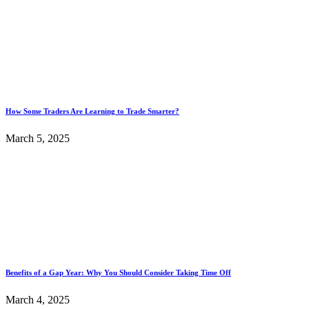
How Some Traders Are Learning to Trade Smarter?
March 5, 2025
Benefits of a Gap Year: Why You Should Consider Taking Time Off
March 4, 2025