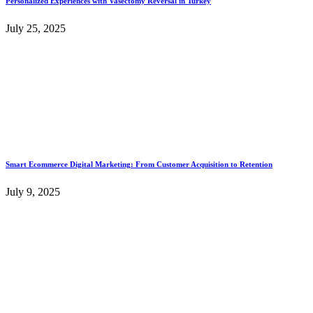
Personalized Experiences with Vasectomy Reversal in Turkey
July 25, 2025
Smart Ecommerce Digital Marketing: From Customer Acquisition to Retention
July 9, 2025