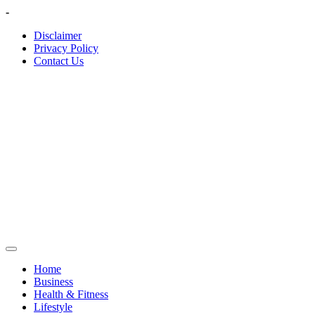
Skip
-
to
Disclaimer
content
Privacy Policy
Contact Us
Home
Business
Health & Fitness
Lifestyle