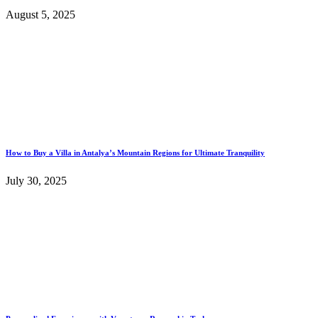
August 5, 2025
How to Buy a Villa in Antalya’s Mountain Regions for Ultimate Tranquility
July 30, 2025