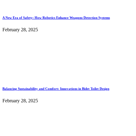
A New Era of Safety: How Robotics Enhance Weapons Detection Systems
February 28, 2025
Balancing Sustainability and Comfort: Innovations in Bidet Toilet Design
February 28, 2025