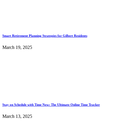
Smart Retirement Planning Strategies for Gilbert Residents
March 19, 2025
Stay on Schedule with Time Now: The Ultimate Online Time Tracker
March 13, 2025