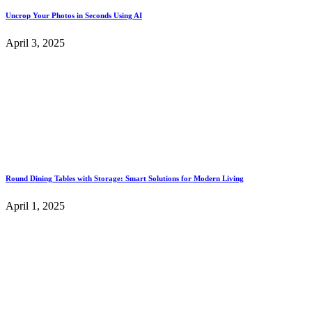
Uncrop Your Photos in Seconds Using AI
April 3, 2025
Round Dining Tables with Storage: Smart Solutions for Modern Living
April 1, 2025