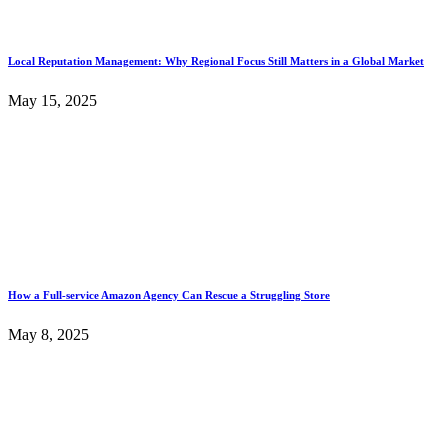
Local Reputation Management: Why Regional Focus Still Matters in a Global Market
May 15, 2025
How a Full-service Amazon Agency Can Rescue a Struggling Store
May 8, 2025