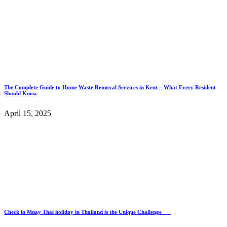
The Complete Guide to Home Waste Removal Services in Kent – What Every Resident
Should Know
April 15, 2025
Check in Muay Thai holiday in Thailand is the Unique Challenge