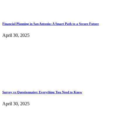
Financial Planning in San Antonio: A Smart Path to a Secure Future
April 30, 2025
Survey vs Questionnaire: Everything You Need to Know
April 30, 2025