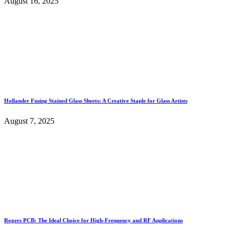
August 16, 2025
Hollander Fusing Stained Glass Sheets: A Creative Staple for Glass Artists
August 7, 2025
Rogers PCB: The Ideal Choice for High-Frequency and RF Applications