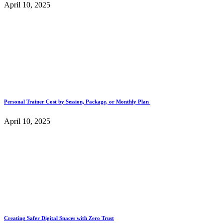
April 10, 2025
Personal Trainer Cost by Session, Package, or Monthly Plan
April 10, 2025
Creating Safer Digital Spaces with Zero Trust