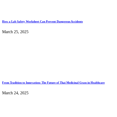
How a Lab Safety Worksheet Can Prevent Dangerous Accidents
March 25, 2025
From Tradition to Innovation: The Future of Thai Medicinal Grass in Healthcare
March 24, 2025