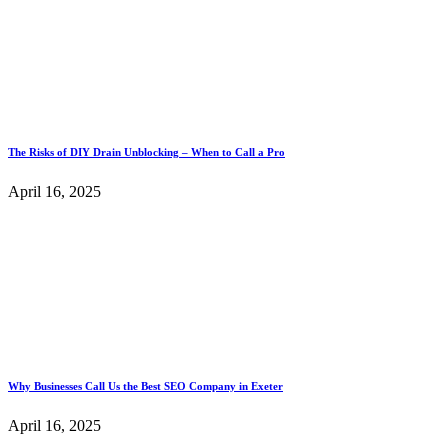
The Risks of DIY Drain Unblocking – When to Call a Pro
April 16, 2025
Why Businesses Call Us the Best SEO Company in Exeter
April 16, 2025