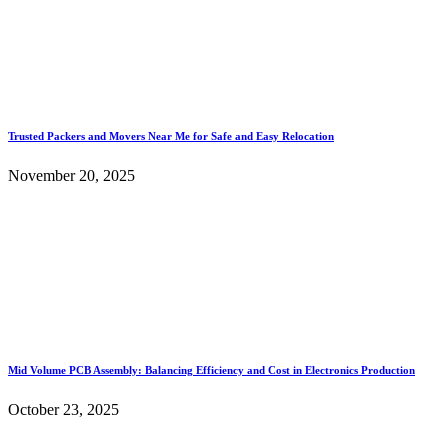
Trusted Packers and Movers Near Me for Safe and Easy Relocation
November 20, 2025
Mid Volume PCB Assembly: Balancing Efficiency and Cost in Electronics Production
October 23, 2025