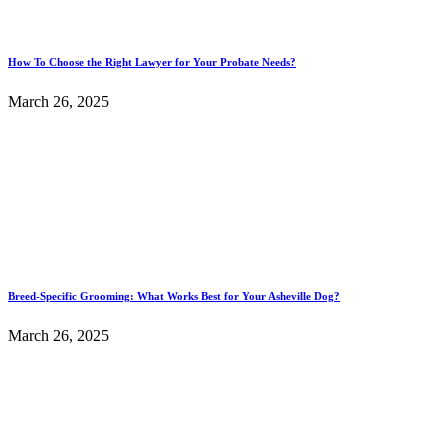
How To Choose the Right Lawyer for Your Probate Needs?
March 26, 2025
Breed-Specific Grooming: What Works Best for Your Asheville Dog?
March 26, 2025