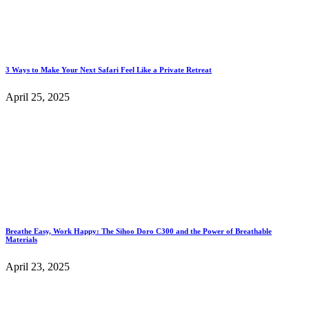
3 Ways to Make Your Next Safari Feel Like a Private Retreat
April 25, 2025
Breathe Easy, Work Happy: The Sihoo Doro C300 and the Power of Breathable
Materials
April 23, 2025