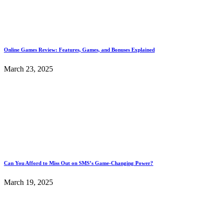
Online Games Review: Features, Games, and Bonuses Explained
March 23, 2025
Can You Afford to Miss Out on SMS’s Game-Changing Power?
March 19, 2025