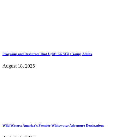
Programs and Resources That Uplift LGBTQ+ Young Adults
August 18, 2025
Wild Waters: America’s Premier Whitewater Adventure Destinations