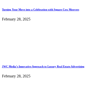
Turning Your Move into a Celebration with Square Cow Moovers
February 28, 2025
JWC Media’s Innovative Approach to Luxury Real Estate Advertising
February 28, 2025