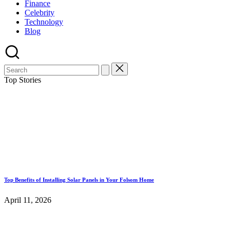
Finance
Celebrity
Technology
Blog
Top Stories
Top Benefits of Installing Solar Panels in Your Folsom Home
April 11, 2026