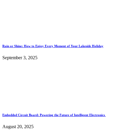
Rain or Shine: How to Enjoy Every Moment of Your Lakeside Holiday
September 3, 2025
Embedded Circuit Board: Powering the Future of Intelligent Electronics
August 20, 2025