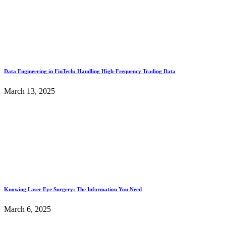
Data Engineering in FinTech: Handling High-Frequency Trading Data
March 13, 2025
Knowing Laser Eye Surgery: The Information You Need
March 6, 2025