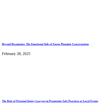
Beyond Documents: The Emotional Side of Estate Planning Conversations
February 28, 2025
The Role of Personal Injury Lawyers in Promoting Safe Practices at Local Events