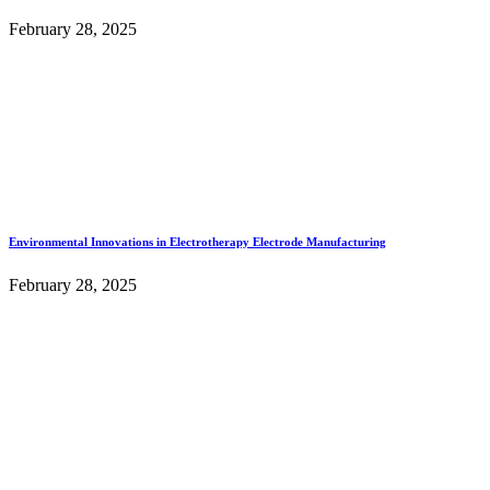
February 28, 2025
Environmental Innovations in Electrotherapy Electrode Manufacturing
February 28, 2025