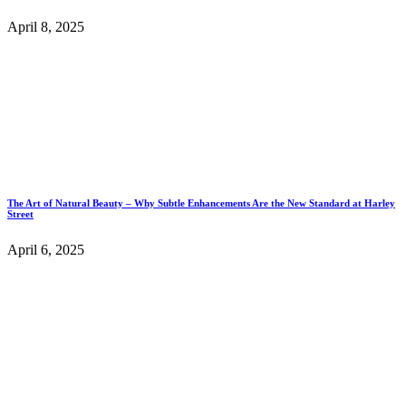
April 8, 2025
The Art of Natural Beauty – Why Subtle Enhancements Are the New Standard at Harley
Street
April 6, 2025