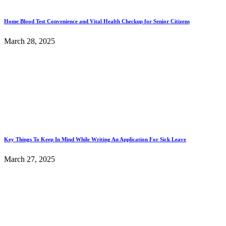
Home Blood Test Convenience and Vital Health Checkup for Senior Citizens
March 28, 2025
Key Things To Keep In Mind While Writing An Application For Sick Leave
March 27, 2025