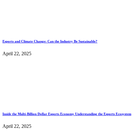
Esports and Climate Change: Can the Industry Be Sustainable?
April 22, 2025
Inside the Multi-Billion Dollar Esports Economy Understanding the Esports Ecosystem
April 22, 2025