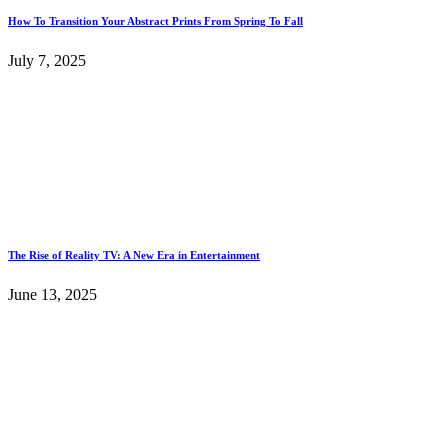
How To Transition Your Abstract Prints From Spring To Fall
July 7, 2025
The Rise of Reality TV: A New Era in Entertainment
June 13, 2025