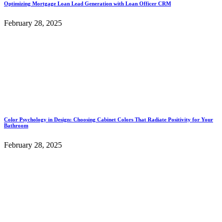
Optimizing Mortgage Loan Lead Generation with Loan Officer CRM
February 28, 2025
Color Psychology in Design: Choosing Cabinet Colors That Radiate Positivity for Your
Bathroom
February 28, 2025