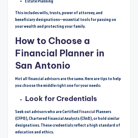
Estate Planning
This includes wills, trusts, power of attorney, and
beneficiary designations—essential tools for passing on
your wealth and protecting your family.
How to Choose a
Financial Planner in
San Antonio
Not all financial advisors are the same. Here are tips to help
you choose
the middle
right one for your needs:
Look for Credentials
Seek out advisors who are Certified
Financial
Planners
(CFP®), Chartered Financial Analysts (CFA®), or hold similar
designations. These credentials reflect a high standard of
education and ethics.