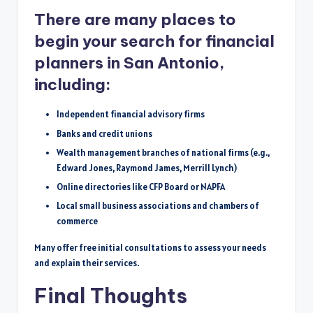
There are many places to
begin your search for financial
planners in San Antonio,
including:
Independent financial advisory firms
Banks and credit unions
Wealth management branches of national firms (e.g.,
Edward Jones, Raymond James, Merrill Lynch)
Online directories like CFP Board or NAPFA
Local small business associations and chambers of
commerce
Many offer free initial consultations to assess your needs
and explain their services.
Final Thoughts