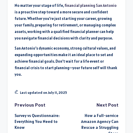
No matter your stage of life,
financial planning San Antonio
is a proactive step toward a more secure and confident
future. Whether you’re just starting your career, growing
your family, preparing for retirement, or managing complex
assets, working with a qualified financial planner can help
you navigate financial decisions with clarity and purpose.
San Antonio’s dynamic economy, strong cultural values, and
expanding opportunities make it an ideal place to set and
achieve financial goals. Don’t wait for a life event or
financial crisis to start planning—your future self will thank
you.
Last updated on July 11, 2025
Post
Previous Post
Next Post
Survey vs Questionnaire:
How a Full-service
navigation
Everything You Need to
Amazon Agency Can
Know
Rescue a Struggling