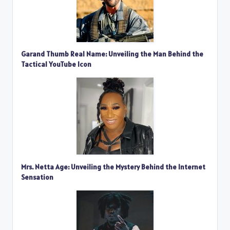
Garand Thumb Real Name: Unveiling the Man Behind the
Tactical YouTube Icon
Mrs. Netta Age: Unveiling the Mystery Behind the Internet
Sensation