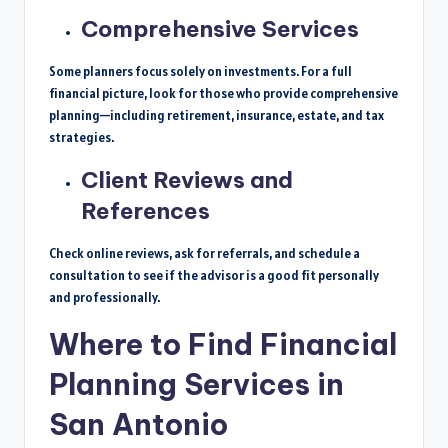
Comprehensive Services
Some planners focus solely on investments. For a full
financial picture, look for those who provide comprehensive
planning—including retirement, insurance, estate, and tax
strategies.
Client Reviews and
References
Check online reviews, ask for referrals, and schedule a
consultation to see if the advisor is a good fit personally
and professionally.
Where to Find Financial
Planning Services in
San Antonio