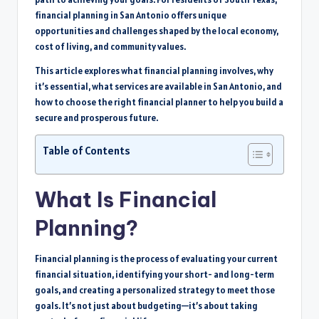
financial planning in San Antonio offers unique
opportunities and challenges shaped by the local economy,
cost of living, and community values.
This article explores what financial planning involves, why
it’s essential, what services are available in San Antonio, and
how to choose the right financial planner to help you build a
secure and prosperous future.
Table of Contents
What Is Financial
Planning?
Financial planning is the process of evaluating your current
financial situation, identifying your short- and long-term
goals, and creating a personalized strategy to meet those
goals. It’s not just about budgeting—it’s about taking