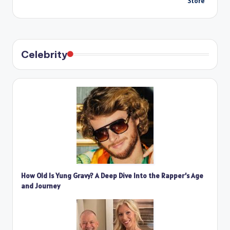
Store
Celebrity
How Old Is Yung Gravy? A Deep Dive Into the Rapper’s Age
and Journey