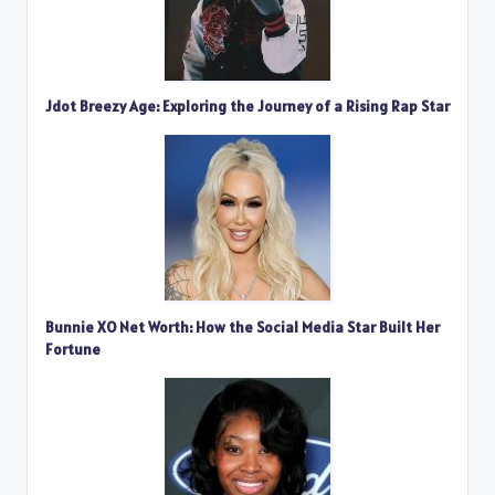
Jdot Breezy Age: Exploring the Journey of a Rising Rap Star
Bunnie XO Net Worth: How the Social Media Star Built Her
Fortune