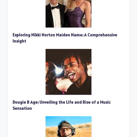
Exploring Nikki Norton Maiden Name: A Comprehensive
Insight
Dougie B Age: Unveiling the Life and Rise of a Music
Sensation