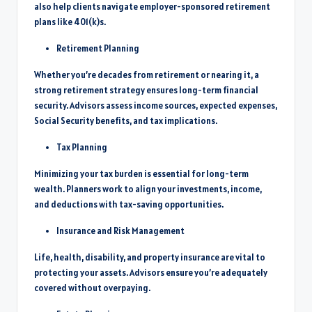
also help clients navigate employer-sponsored retirement
plans like 401(k)s.
Retirement Planning
Whether you’re decades from retirement or nearing it, a
strong retirement strategy ensures long-term financial
security. Advisors assess income sources, expected expenses,
Social Security benefits, and tax implications.
Tax Planning
Minimizing your tax burden is essential for long-term
wealth. Planners work to align your investments, income,
and deductions with tax-saving opportunities.
Insurance and Risk Management
Life, health, disability, and property insurance are vital to
protecting your assets. Advisors ensure you’re adequately
covered without overpaying.