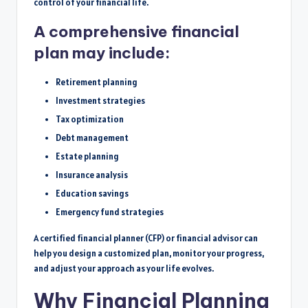
control of your financial life.
A comprehensive financial
plan may include:
Retirement planning
Investment strategies
Tax optimization
Debt management
Estate planning
Insurance analysis
Education savings
Emergency fund strategies
A certified financial planner (CFP) or financial advisor can
help you design a customized plan, monitor your progress,
and adjust your approach as your life evolves.
Why Financial Planning