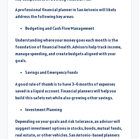
A professional financial planner in San Antonio will likely
address the following key areas:
Budgeting and Cash Flow Management
Understanding where your money goes each month is the
foundation of financial health. Advisors help track income,
manage spending, and create budgets aligned with your
goals.
Savings and Emergency Funds
A good rule of thumb is to have 3–6 months of expenses
saved in a liquid account. Financial planners will help you
build this safety net while also growing other savings.
Investment Planning
Depending on your goals and risk tolerance, an advisor will
suggest investment options in stocks, bonds, mutual funds,
real estate, or other vehicles. San Antonio-based planners