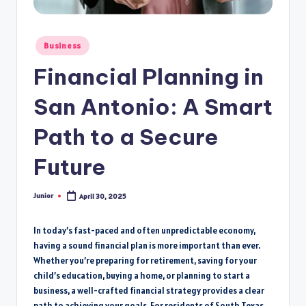
Posted
Business
in
Financial Planning in
San Antonio: A Smart
Path to a Secure
Future
Junior
April 30, 2025
Posted
by
In today’s fast-paced and often unpredictable economy,
having a sound financial plan is more important than ever.
Whether you’re preparing for retirement, saving for your
child’s education, buying a home, or planning to start a
business, a well-crafted financial strategy provides a clear
path to achieving your goals. For residents of South Texas,