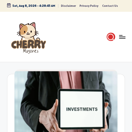
Sat, Aug 8, 2026
-
4:28:46 AM
Disclaimer
Privacy Policy
Contact Us
Skip
to
content