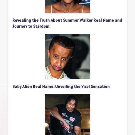
Revealing the Truth About Summer Walker Real Name and
Journey to Stardom
Baby Alien Real Name: Unveiling the Viral Sensation