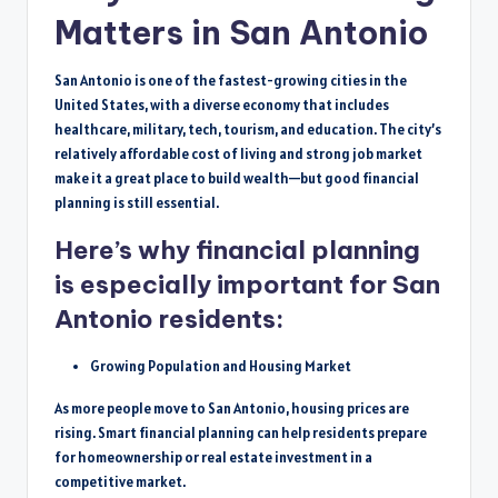
Matters in San Antonio
San Antonio is one of the fastest-growing cities in the
United States, with a diverse economy that includes
healthcare, military, tech, tourism, and education. The city’s
relatively affordable cost of living and strong job market
make it a great place to build wealth—but good financial
planning is still essential.
Here’s why financial planning
is especially important for San
Antonio residents:
Growing Population and Housing Market
As more people move to San Antonio, housing prices are
rising. Smart financial planning can help residents prepare
for homeownership or real estate investment in a
competitive market.