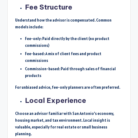
Fee Structure
Understand how the advisor is compensated. Common
models include:
Fee-only: Paid directly by the client (no product
commissions)
Fee-based: A mix of client fees and product
commissions
Commission-based: Paid through sales of financial
products
For unbiased advice, fee-only planners are often preferred.
Local Experience
Choose an advisor familiar with San Antonio’s economy,
housing market, and tax environment. Local insight is
valuable, especially for real estate or small business
planning.