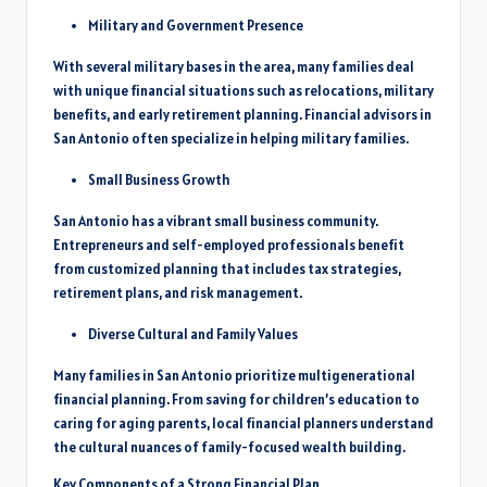
Military and Government Presence
With several military bases in the area, many families deal
with unique financial situations such as relocations, military
benefits, and early retirement planning. Financial advisors in
San Antonio often specialize in helping military families.
Small Business Growth
San Antonio has a vibrant small business community.
Entrepreneurs and self-employed professionals benefit
from customized planning that includes tax strategies,
retirement plans, and risk management.
Diverse Cultural and Family Values
Many families in San Antonio prioritize multigenerational
financial planning. From saving for children’s education to
caring for aging parents, local financial planners understand
the cultural nuances of family-focused wealth building.
Key Components of a Strong Financial Plan