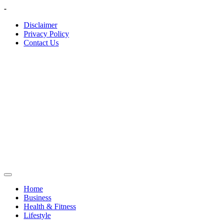
Skip
-
to
Disclaimer
content
Privacy Policy
Contact Us
Home
Business
Health & Fitness
Lifestyle