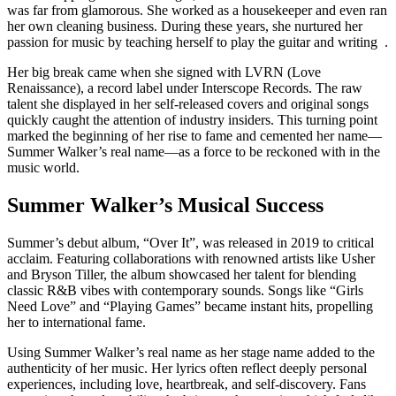
was far from glamorous. She worked as a housekeeper and even ran
her own cleaning business. During these years, she nurtured her
passion for music by teaching herself to play the guitar and writing .
Her big break came when she signed with LVRN (Love
Renaissance), a record label under Interscope Records. The raw
talent she displayed in her self-released covers and original songs
quickly caught the attention of industry insiders. This turning point
marked the beginning of her rise to fame and cemented her name—
Summer Walker’s real name—as a force to be reckoned with in the
music world.
Summer Walker’s Musical Success
Summer’s debut album, “Over It”, was released in 2019 to critical
acclaim. Featuring collaborations with renowned artists like Usher
and Bryson Tiller, the album showcased her talent for blending
classic R&B vibes with contemporary sounds. Songs like “Girls
Need Love” and “Playing Games” became instant hits, propelling
her to international fame.
Using Summer Walker’s real name as her stage name added to the
authenticity of her music. Her lyrics often reflect deeply personal
experiences, including love, heartbreak, and self-discovery. Fans