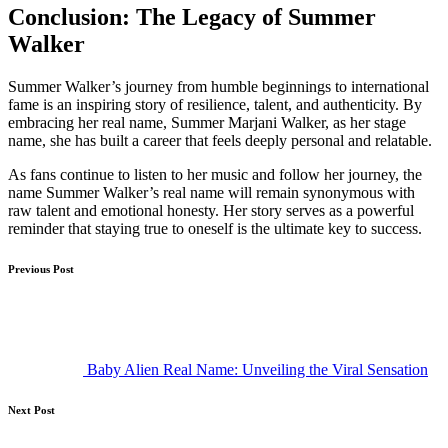
Conclusion: The Legacy of Summer
Walker
Summer Walker’s journey from humble beginnings to international
fame is an inspiring story of resilience, talent, and authenticity. By
embracing her real name, Summer Marjani Walker, as her stage
name, she has built a career that feels deeply personal and relatable.
As fans continue to listen to her music and follow her journey, the
name Summer Walker’s real name will remain synonymous with
raw talent and emotional honesty. Her story serves as a powerful
reminder that staying true to oneself is the ultimate key to success.
Post
Previous Post
navigation
Baby Alien Real Name: Unveiling the Viral Sensation
Next Post