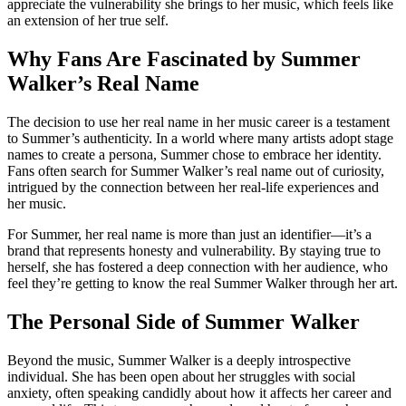
appreciate the vulnerability she brings to her music, which feels like
an extension of her true self.
Why Fans Are Fascinated by Summer
Walker’s Real Name
The decision to use her real name in her music career is a testament
to Summer’s authenticity. In a world where many artists adopt stage
names to create a persona, Summer chose to embrace her identity.
Fans often search for Summer Walker’s real name out of curiosity,
intrigued by the connection between her real-life experiences and
her music.
For Summer, her real name is more than just an identifier—it’s a
brand that represents honesty and vulnerability. By staying true to
herself, she has fostered a deep connection with her audience, who
feel they’re getting to know the real Summer Walker through her art.
The Personal Side of Summer Walker
Beyond the music, Summer Walker is a deeply introspective
individual. She has been open about her struggles with social
anxiety, often speaking candidly about how it affects her career and