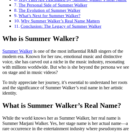
The Personal Side of Summer Walker
The Evolution of Summer Walker
What’s Next for Summer Walker?
Why Summer Walker’s Real Name Matters
Conclusion: The Legacy of Summer Walker
Who is Summer Walker?
Summer Walker
is one of the most influential R&B singers of the
modern era. Known for her raw, emotional music and distinctive
voice, she has carved out a niche in the music industry, resonating
with millions worldwide. But who is she beyond the persona we see
on stage and in music videos?
To truly appreciate her journey, it’s essential to understand her roots
and the significance of Summer Walker’s real name in her artistic
identity.
What is Summer Walker’s Real Name?
While the world knows her as Summer Walker, her real name is
Summer Marjani Walker. Yes, her stage name is her actual name—a
rare occurrence in the entertainment industry where pseudonyms are