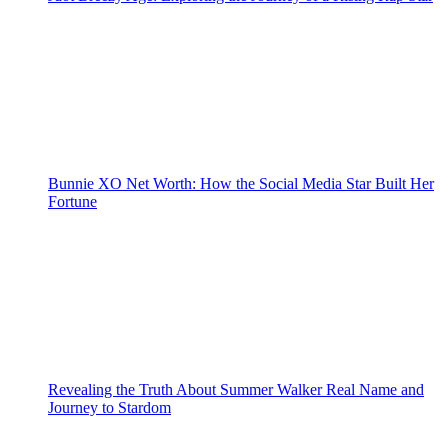
Bunnie XO Net Worth: How the Social Media Star Built Her
Fortune
Revealing the Truth About Summer Walker Real Name and
Journey to Stardom