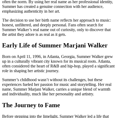
often the norm. By using her real name as her professional identity,
Summer has created a genuine connection with her audience,
emphasizing authenticity in her art.
The decision to use her birth name reflects her approach to music:
honest, unfiltered, and deeply personal. Fans often search for
Summer Walker’s real name out of curiosity, only to discover that
the artist they adore is as real as it gets.
Early Life of Summer Marjani Walker
Born on April 11, 1996, in Atlanta, Georgia, Summer Walker grew
up in a culturally vibrant city known for its musical roots. Atlanta,
often considered the heart of R&B and hip-hop, played a significant
role in shaping her artistic journey.
Summer’s childhood wasn’t without its challenges, but these
experiences fueled her passion for music and storytelling. Her real
name, Summer Marjani Walker, carries a unique blend of warmth
and individuality, much like her personality and artistry.
The Journey to Fame
Before stepping into the limelight, Summer Walker led a life that