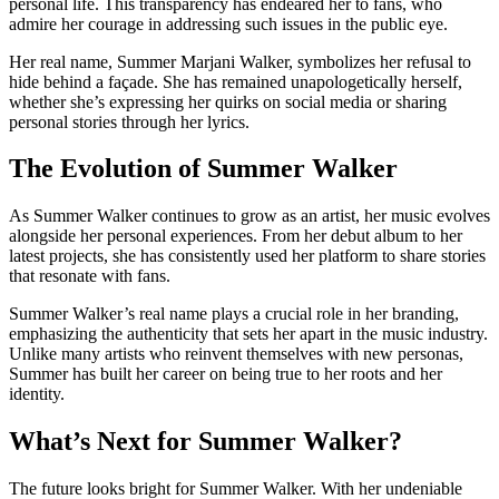
personal life. This transparency has endeared her to fans, who
admire her courage in addressing such issues in the public eye.
Her real name, Summer Marjani Walker, symbolizes her refusal to
hide behind a façade. She has remained unapologetically herself,
whether she’s expressing her quirks on social media or sharing
personal stories through her lyrics.
The Evolution of Summer Walker
As Summer Walker continues to grow as an artist, her music evolves
alongside her personal experiences. From her debut album to her
latest projects, she has consistently used her platform to share stories
that resonate with fans.
Summer Walker’s real name plays a crucial role in her branding,
emphasizing the authenticity that sets her apart in the music industry.
Unlike many artists who reinvent themselves with new personas,
Summer has built her career on being true to her roots and her
identity.
What’s Next for Summer Walker?
The future looks bright for Summer Walker. With her undeniable