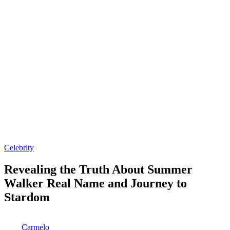
Posted
Celebrity
in
Revealing the Truth About Summer
Walker Real Name and Journey to
Stardom
Posted
Carmelo
by