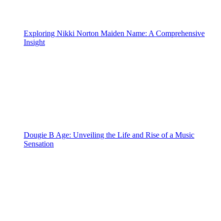
Exploring Nikki Norton Maiden Name: A Comprehensive
Insight
Dougie B Age: Unveiling the Life and Rise of a Music
Sensation