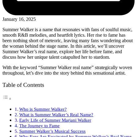
January 16, 2025
Summer Walker is a name that resonates with fans of soulful music,
smooth R&B melodies, and heartfelt lyrics. Her rise to fame has
been nothing short of meteoric, leaving many fans wondering about
the woman behind the stage name. In this article, we’ll uncover
Summer Walker’s real name, explore her life before fame, and
discuss how her unique talent catapulted her to stardom.
With the keyword “Summer Walker real name” strategically woven
throughout, let’s dive into the story behind this sensational artist.
Table of Contents
Who is Summer Walker?
What is Summer Walker’s Real Name?
Early Life of Summer Marjani Walker
The Journey to Fame
Summer Walker’s Musical Success
Why Fans Are Fascinated by Summer Walker’s Real Name