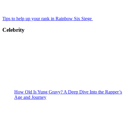
Tips to help up your rank in Rainbow Six Siege
Celebrity
How Old Is Yung Gravy? A Deep Dive Into the Rapper’s
Age and Journey