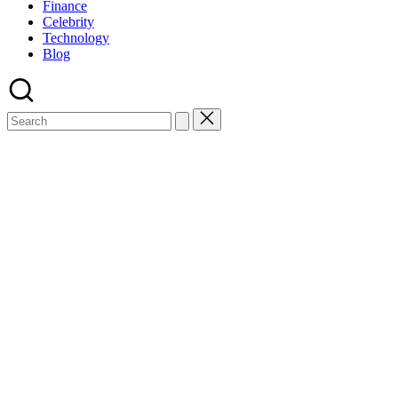
Finance
Celebrity
Technology
Blog