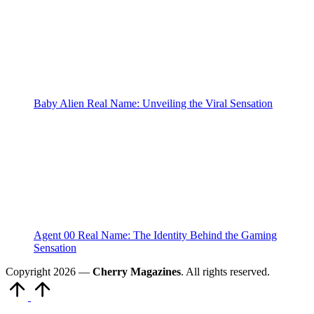
Baby Alien Real Name: Unveiling the Viral Sensation
Agent 00 Real Name: The Identity Behind the Gaming
Sensation
Copyright 2026 —
Cherry Magazines
. All rights reserved.
Scroll
to
Top