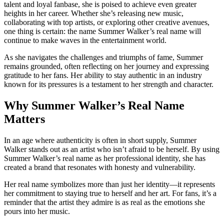
talent and loyal fanbase, she is poised to achieve even greater
heights in her career. Whether she’s releasing new music,
collaborating with top artists, or exploring other creative avenues,
one thing is certain: the name Summer Walker’s real name will
continue to make waves in the entertainment world.
As she navigates the challenges and triumphs of fame, Summer
remains grounded, often reflecting on her journey and expressing
gratitude to her fans. Her ability to stay authentic in an industry
known for its pressures is a testament to her strength and character.
Why Summer Walker’s Real Name
Matters
In an age where authenticity is often in short supply, Summer
Walker stands out as an artist who isn’t afraid to be herself. By using
Summer Walker’s real name as her professional identity, she has
created a brand that resonates with honesty and vulnerability.
Her real name symbolizes more than just her identity—it represents
her commitment to staying true to herself and her art. For fans, it’s a
reminder that the artist they admire is as real as the emotions she
pours into her music.