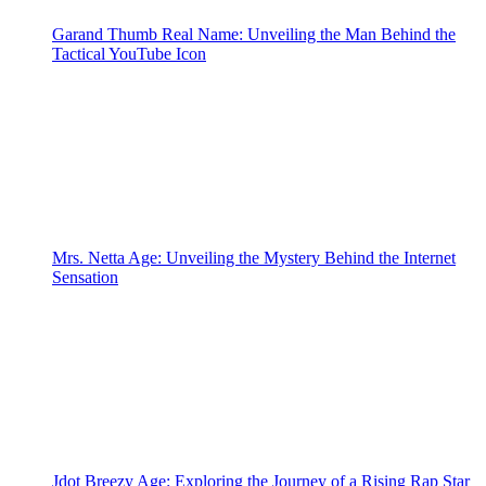
Garand Thumb Real Name: Unveiling the Man Behind the
Tactical YouTube Icon
Mrs. Netta Age: Unveiling the Mystery Behind the Internet
Sensation
Jdot Breezy Age: Exploring the Journey of a Rising Rap Star