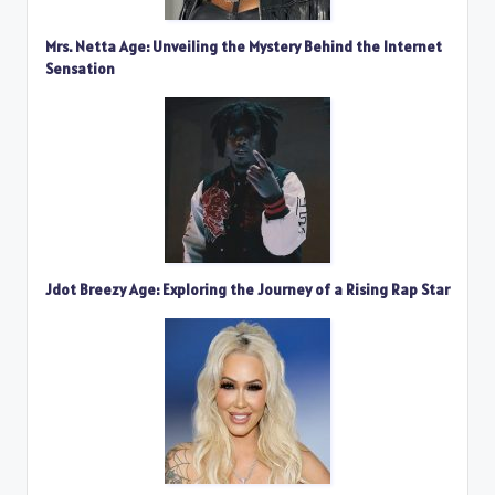
Mrs. Netta Age: Unveiling the Mystery Behind the Internet
Sensation
Jdot Breezy Age: Exploring the Journey of a Rising Rap Star