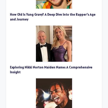
How Old Is Yung Gravy? A Deep Dive Into the Rapper’s Age
and Journey
Exploring Nikki Norton Maiden Name: A Comprehensive
Insight