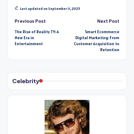
Last updated on September 11, 2025
Post
Previous Post
Next Post
The Rise of Reality TV: A
Smart Ecommerce
navigation
New Era in
Digital Marketing: From
Entertainment
Customer Acquisition to
Retention
Celebrity