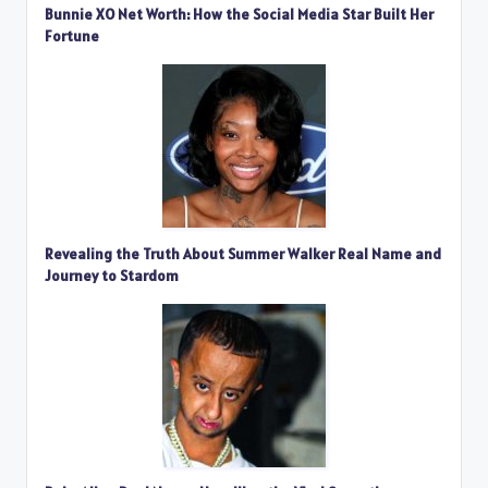
Bunnie XO Net Worth: How the Social Media Star Built Her
Fortune
Revealing the Truth About Summer Walker Real Name and
Journey to Stardom