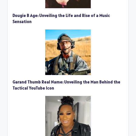
Dougie B Age: Unveiling the Life and Rise of a Music
Sensation
Garand Thumb Real Name: Unveiling the Man Behind the
Tactical YouTube Icon