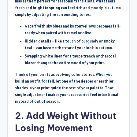
makes them perfect for seasonal transitions. What feels
fresh and bright in spring can feel rich and moody in autumn
simply by adjusting the surrounding tones.
A scarf with sky blues and butter yellows becomes fall-
ready when paired with camel or olive.
Hidden details – like a touch of burgundy or smoky
teal – can become the star of your look in autumn.
Swapping white linen for a taupe trench or charcoal
blazer changes the entire mood of your print.
Think of your prints as evolving color stories. When you
build an outfit for fall, let one of the deeper or earthier
shades in your print guide the rest of your palette. That
single adjustment makes your accessories feel intentional
instead of out of season.
2. Add Weight Without
Losing Movement