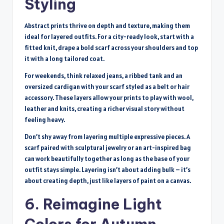
Styling
Abstract prints thrive on depth and texture, making them
ideal for layered outfits. For a city-ready look, start with a
fitted knit, drape a bold scarf across your shoulders and top
it with a long tailored coat.
For weekends, think relaxed jeans, a ribbed tank and an
oversized cardigan with your scarf styled as a belt or hair
accessory. These layers allow your prints to play with wool,
leather and knits, creating a richer visual story without
feeling heavy.
Don’t shy away from layering multiple expressive pieces. A
scarf paired with sculptural jewelry or an art-inspired bag
can work beautifully together as long as the base of your
outfit stays simple. Layering isn’t about adding bulk – it’s
about creating depth, just like layers of paint on a canvas.
6. Reimagine Light