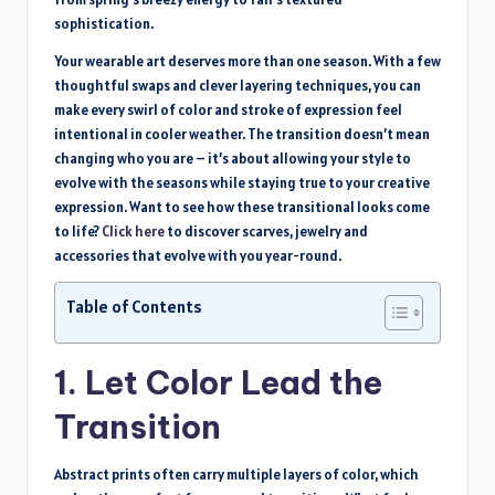
sophistication.
Your wearable art deserves more than one season. With a few
thoughtful swaps and clever layering techniques, you can
make every swirl of color and stroke of expression feel
intentional in cooler weather. The transition doesn’t mean
changing who you are – it’s about allowing your style to
evolve with the seasons while staying true to your creative
expression. Want to see how these transitional looks come
to life?
Click here
to discover scarves, jewelry and
accessories that evolve with you year-round.
Table of Contents
1. Let Color Lead the
Transition
Abstract prints often carry multiple layers of color, which