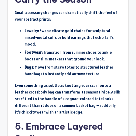
Small accessory changes can dramatically shift the feel of
your abstract prints:
Jewelry:
Swap delicate gold chains for sculptural
mixed-metal cuffs or bold earrings that echo fall’s
mood.
Footwear:
Transition from summer slides to ankle
boots or slim sneakers that ground your look.
Bags:
Move from straw totes to structured leather
handbags to instantly add autumn texture.
Even something as subtle as knotting your scarf onto a
leather crossbody bag can transform its seasonal vibe. A silk
scarf tied to the handle of a cognac-colored tote looks
different than it does on a summer basket bag – suddenly,
it’s chic city wear with an artistic edge.
5. Embrace Layered