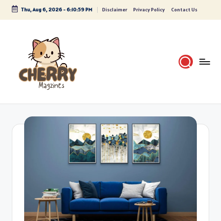
Thu, Aug 6, 2026
-
6:11:00 PM
Disclaimer
Privacy Policy
Contact Us
Skip
to
content