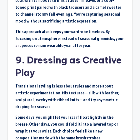
coat with tan boots to hint at autumn leaves or a cool-
toned print paired with black trousers and a camel sweater
to channel stormy fall evenings. You’re capturing seasonal
mood without sacrificing artistic expression.
This approach also keeps your wardrobe timeless. By
focusing on atmosphere instead of seasonal gimmicks, your
art
pieces remain wearable year after year.
9. Dressing as Creative
Play
Transitional styling is less about rules and more about
artistic experimentation. Mix textures – silk with leather,
sculptural jewelry with ribbed knits – and try asymmetric
draping for scarves.
Some days, you might let your scarf float lightly in the
breeze. Other days, you could fold it into a layered top or
wrap it at your wrist. Each choice feels like a new
composition made with the same brushstrokes.