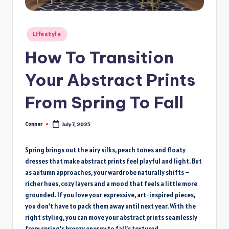
Posted
Lifestyle
in
How To Transition
Your Abstract Prints
From Spring To Fall
Conner
July 7, 2025
Posted
by
Spring brings out the airy silks, peach tones and floaty
dresses that make abstract prints feel playful and light. But
as autumn approaches, your wardrobe naturally shifts –
richer hues, cozy layers and a mood that feels a little more
grounded. If you love your expressive, art-inspired pieces,
you don’t have to pack them away until next year. With the
right styling, you can move your abstract prints seamlessly
from spring’s breezy energy to fall’s textured