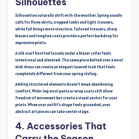
Silhouettes
Silhouettes naturally shift with the weather. Spring usually
calls for flowy skirts, cropped tanks and light trousers,
while fall brings more structure. Tailored trousers, sharp
blazers and longline coats provide a perfect backdrop for
expressive prints.
A silk scarf knotted loosely under a blazer collar feels
intentional and elevated. The same piece belted over a wool
midi dress can create an elegant layered look that feels
completely different from your spring styling.
Adding structured elements doesn’t mean abandoning
comfort. Wide-leg wool pants or wrap coats still allow
freedom of movement but create a visual anchor for your
prints. When your outfit’s shape feels grounded, your
abstract art pieces can take center stage.
4. Accessories That
Carry the Season