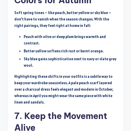
Colors for Autumn
Soft spring tones – like peach, butter yellow or sky blue –
don’t have to vanish when the season changes. With the
right pairings, they feel right at home in fall:
Peach with olive or deep plum brings warmth and
contrast.
Butter yellow softens rich rust or burnt orange.
Sky blue gains sophistication next to navy or slate grey
wool.
Highlighting these shifts in your outfits is a subtle way to
keep your wardrobe seasonless. A pale peach scarf layered
over a charcoal dress feels elegant and modern in October,
whereas in April you might wear the same piece with white
linen and sandals.
7. Keep the Movement
Alive