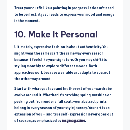
Treat your outfit like a painting in progress. It doesn’t need
to be perfect; it just needs to express your mood and energy
in the moment.
10. Make It Personal
Ultimately, expressive fashion is about authenticity. You
might wear the same scarf the same way every season
because it feels like your signature. Or you may shift its
styling monthly to explore different moods. Both
approaches work because wearable art adapts to you, not
the other way around.
Start with what you love and let the rest of your wardrobe
evolve around it. Whether it’s catching spring sunshine or
peeking out from under a fall coat, your abstract prints
belong in every season of your style journey. Your art is an
extension of you – and true self-expression never goes out
of season, as emphasized by
msgmagazine
.