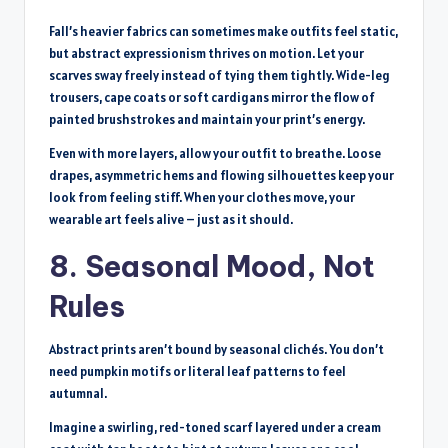
Fall’s heavier fabrics can sometimes make outfits feel static,
but abstract expressionism thrives on motion. Let your
scarves sway freely instead of tying them tightly. Wide-leg
trousers, cape coats or soft cardigans mirror the flow of
painted brushstrokes and maintain your print’s energy.
Even with more layers, allow your outfit to breathe. Loose
drapes, asymmetric hems and flowing silhouettes keep your
look from feeling stiff. When your clothes move, your
wearable art feels alive – just as it should.
8. Seasonal Mood, Not
Rules
Abstract prints aren’t bound by seasonal clichés. You don’t
need pumpkin motifs or literal leaf patterns to feel
autumnal.
Imagine a swirling, red-toned scarf layered under a cream