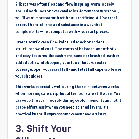
Silk scarves often float and flow in spring, worn loosely
around necklines or over camisoles. As temperatures cool,
you’ll want more warmth without sacrificing silk’s graceful
drape. The trick is to add substance in a way that
complements – not competes with – your art pieces.
Layer a scarf over a fine-knit turtleneck or under a
structured wool coat. The contrast between smooth silk
and cozy textures like cashmere, suede or brushed leather
adds depth while keeping your look fluid. For extra
coverage, open your scarf fully and let it fall cape-style over
your shoulders.
This works especially well during those in-between weeks
when mornings are crisp, but afternoons are still warm. You
can wrap the scarf loosely during cooler moments and let it
drape effortlessly when you need to shed layers. It’s
practical but still expresses movement and artistry.
3. Shift Your