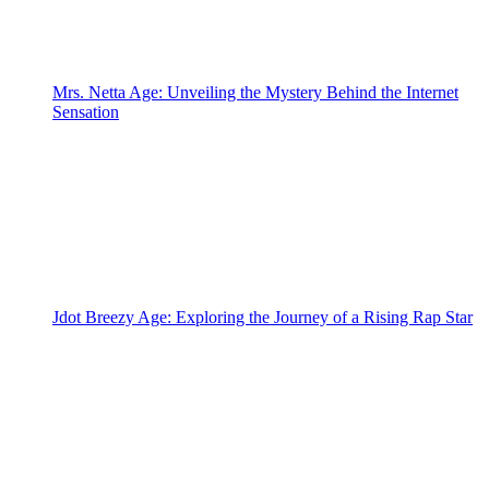
Mrs. Netta Age: Unveiling the Mystery Behind the Internet
Sensation
Jdot Breezy Age: Exploring the Journey of a Rising Rap Star