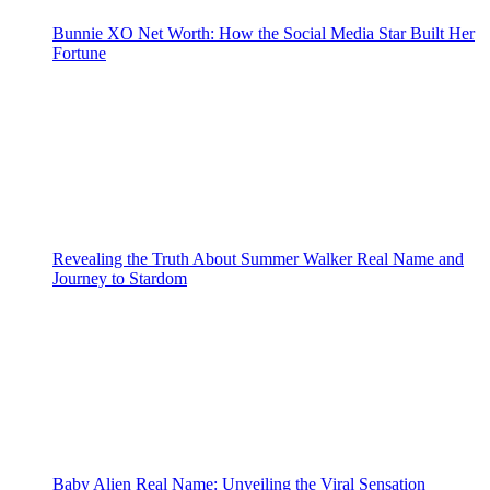
Bunnie XO Net Worth: How the Social Media Star Built Her
Fortune
Revealing the Truth About Summer Walker Real Name and
Journey to Stardom
Baby Alien Real Name: Unveiling the Viral Sensation