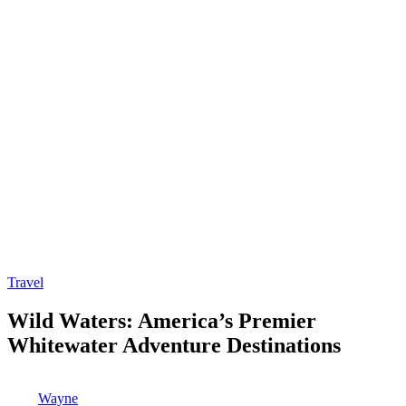
Posted
Travel
in
Wild Waters: America’s Premier
Whitewater Adventure Destinations
Posted
Wayne
by