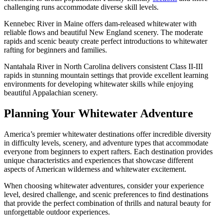
challenging runs accommodate diverse skill levels.
Kennebec River in Maine offers dam-released whitewater with
reliable flows and beautiful New England scenery. The moderate
rapids and scenic beauty create perfect introductions to whitewater
rafting for beginners and families.
Nantahala River in North Carolina delivers consistent Class II-III
rapids in stunning mountain settings that provide excellent learning
environments for developing whitewater skills while enjoying
beautiful Appalachian scenery.
Planning Your Whitewater Adventure
America’s premier whitewater destinations offer incredible diversity
in difficulty levels, scenery, and adventure types that accommodate
everyone from beginners to expert rafters. Each destination provides
unique characteristics and experiences that showcase different
aspects of American wilderness and whitewater excitement.
When choosing whitewater adventures, consider your experience
level, desired challenge, and scenic preferences to find destinations
that provide the perfect combination of thrills and natural beauty for
unforgettable outdoor experiences.