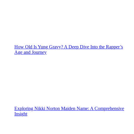
How Old Is Yung Gravy? A Deep Dive Into the Rapper’s
Age and Journey
Exploring Nikki Norton Maiden Name: A Comprehensive
Insight