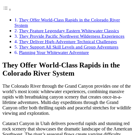
They Offer World-Class Rapids in the Colorado River
System
They Feature Legendary Eastern Whitewater Classics
They Provide Pacific Northwest Wilderness Experiences
They Deliver High-Adventure Technical Challenges
They Support All Skill Levels and Group Adventures
Planning Your Whitewater Adventure
They Offer World-Class Rapids in the
Colorado River System
The Colorado River through the Grand Canyon provides one of the
world’s most iconic whitewater experiences, combining massive
rapids with breathtaking canyon scenery that creates once-in-a-
lifetime adventures. Multi-day expeditions through the Grand
Canyon offer both thrilling rapids and peaceful stretches for wildlife
viewing and exploration.
Cataract Canyon in Utah delivers powerful rapids and stunning red
rock scenery that showcases the dramatic landscape of the American
Southwest. The river’s seasonal flows create varying difficulty