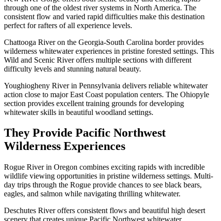
through one of the oldest river systems in North America. The
consistent flow and varied rapid difficulties make this destination
perfect for rafters of all experience levels.
Chattooga River on the Georgia-South Carolina border provides
wilderness whitewater experiences in pristine forested settings. This
Wild and Scenic River offers multiple sections with different
difficulty levels and stunning natural beauty.
Youghiogheny River in Pennsylvania delivers reliable whitewater
action close to major East Coast population centers. The Ohiopyle
section provides excellent training grounds for developing
whitewater skills in beautiful woodland settings.
They Provide Pacific Northwest
Wilderness Experiences
Rogue River in Oregon combines exciting rapids with incredible
wildlife viewing opportunities in pristine wilderness settings. Multi-
day trips through the Rogue provide chances to see black bears,
eagles, and salmon while navigating thrilling whitewater.
Deschutes River offers consistent flows and beautiful high desert
scenery that creates unique Pacific Northwest whitewater