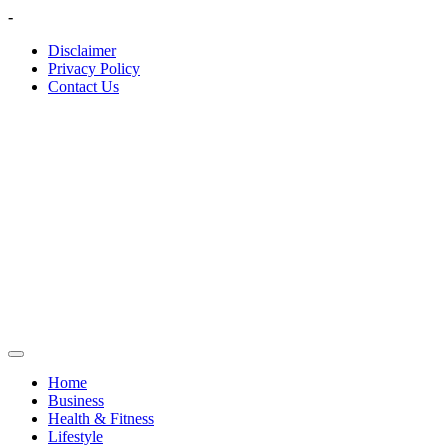
Skip
-
to
Disclaimer
content
Privacy Policy
Contact Us
Home
Business
Health & Fitness
Lifestyle