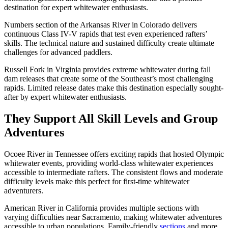
destination for expert whitewater enthusiasts.
Numbers section of the Arkansas River in Colorado delivers
continuous Class IV-V rapids that test even experienced rafters’
skills. The technical nature and sustained difficulty create ultimate
challenges for advanced paddlers.
Russell Fork in Virginia provides extreme whitewater during fall
dam releases that create some of the Southeast’s most challenging
rapids. Limited release dates make this destination especially sought-
after by expert whitewater enthusiasts.
They Support All Skill Levels and Group
Adventures
Ocoee River in Tennessee offers exciting rapids that hosted Olympic
whitewater events, providing world-class whitewater experiences
accessible to intermediate rafters. The consistent flows and moderate
difficulty levels make this perfect for first-time whitewater
adventurers.
American River in California provides multiple sections with
varying difficulties near Sacramento, making whitewater adventures
accessible to urban populations. Family-friendly
sections
and more