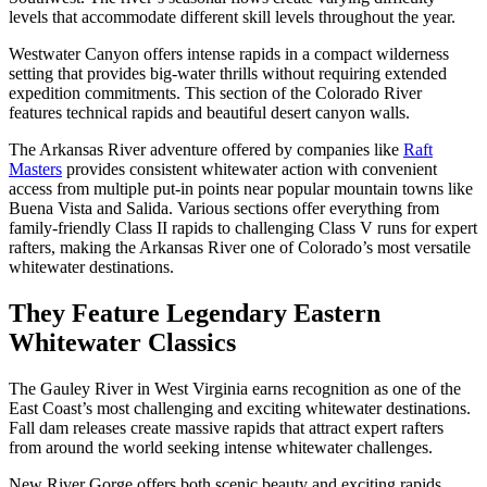
levels that accommodate different skill levels throughout the year.
Westwater Canyon offers intense rapids in a compact wilderness
setting that provides big-water thrills without requiring extended
expedition commitments. This section of the Colorado River
features technical rapids and beautiful desert canyon walls.
The Arkansas River adventure offered by companies like
Raft
Masters
provides consistent whitewater action with convenient
access from multiple put-in points near popular mountain towns like
Buena Vista and Salida. Various sections offer everything from
family-friendly Class II rapids to challenging Class V runs for expert
rafters, making the Arkansas River one of Colorado’s most versatile
whitewater destinations.
They Feature Legendary Eastern
Whitewater Classics
The Gauley River in West Virginia earns recognition as one of the
East Coast’s most challenging and exciting whitewater destinations.
Fall dam releases create massive rapids that attract expert rafters
from around the world seeking intense whitewater challenges.
New River Gorge offers both scenic beauty and exciting rapids