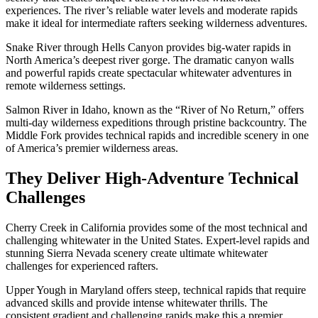
experiences. The river’s reliable water levels and moderate rapids
make it ideal for intermediate rafters seeking wilderness adventures.
Snake River through Hells Canyon provides big-water rapids in
North America’s deepest river gorge. The dramatic canyon walls
and powerful rapids create spectacular whitewater adventures in
remote wilderness settings.
Salmon River in Idaho, known as the “River of No Return,” offers
multi-day wilderness expeditions through pristine backcountry. The
Middle Fork provides technical rapids and incredible scenery in one
of America’s premier wilderness areas.
They Deliver High-Adventure Technical
Challenges
Cherry Creek in California provides some of the most technical and
challenging whitewater in the United States. Expert-level rapids and
stunning Sierra Nevada scenery create ultimate whitewater
challenges for experienced rafters.
Upper Yough in Maryland offers steep, technical rapids that require
advanced skills and provide intense whitewater thrills. The
consistent gradient and challenging rapids make this a premier