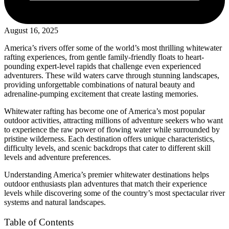
August 16, 2025
America’s rivers offer some of the world’s most thrilling whitewater
rafting experiences, from gentle family-friendly floats to heart-
pounding expert-level rapids that challenge even experienced
adventurers. These wild waters carve through stunning landscapes,
providing unforgettable combinations of natural beauty and
adrenaline-pumping excitement that create lasting memories.
Whitewater rafting has become one of America’s most popular
outdoor activities, attracting millions of adventure seekers who want
to experience the raw power of flowing water while surrounded by
pristine wilderness. Each destination offers unique characteristics,
difficulty levels, and scenic backdrops that cater to different skill
levels and adventure preferences.
Understanding America’s premier whitewater destinations helps
outdoor enthusiasts plan adventures that match their experience
levels while discovering some of the country’s most spectacular river
systems and natural landscapes.
Table of Contents