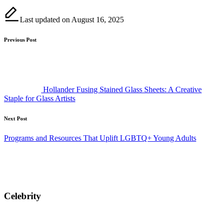
Last updated on August 16, 2025
Post
Previous Post
navigation
Hollander Fusing Stained Glass Sheets: A Creative
Staple for Glass Artists
Next Post
Programs and Resources That Uplift LGBTQ+ Young Adults
Celebrity