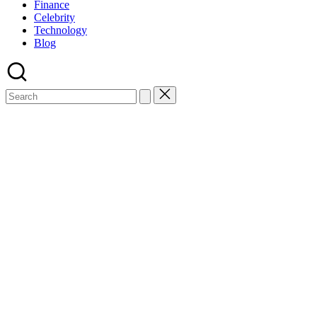
Finance
Celebrity
Technology
Blog