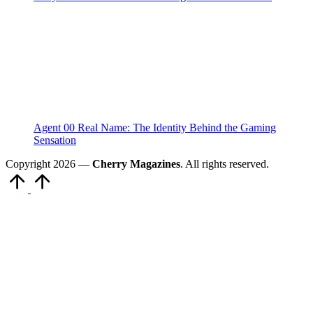
Agent 00 Real Name: The Identity Behind the Gaming
Sensation
Copyright 2026 —
Cherry Magazines
. All rights reserved.
Scroll
to
Top