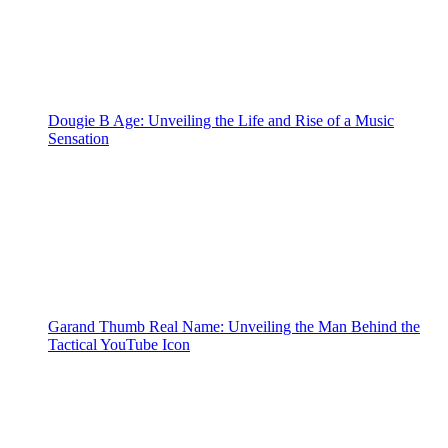
Dougie B Age: Unveiling the Life and Rise of a Music
Sensation
Garand Thumb Real Name: Unveiling the Man Behind the
Tactical YouTube Icon