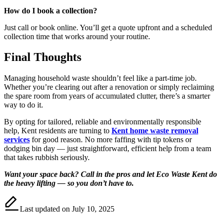
How do I book a collection?
Just call or book online. You’ll get a quote upfront and a scheduled
collection time that works around your routine.
Final Thoughts
Managing household waste shouldn’t feel like a part-time job.
Whether you’re clearing out after a renovation or simply reclaiming
the spare room from years of accumulated clutter, there’s a smarter
way to do it.
By opting for tailored, reliable and environmentally responsible
help, Kent residents are turning to
Kent home waste removal
services
for good reason. No more faffing with tip tokens or
dodging bin day — just straightforward, efficient help from a team
that takes rubbish seriously.
Want your space back? Call in the pros and let Eco Waste Kent do
the heavy lifting — so you don’t have to.
Last updated on July 10, 2025