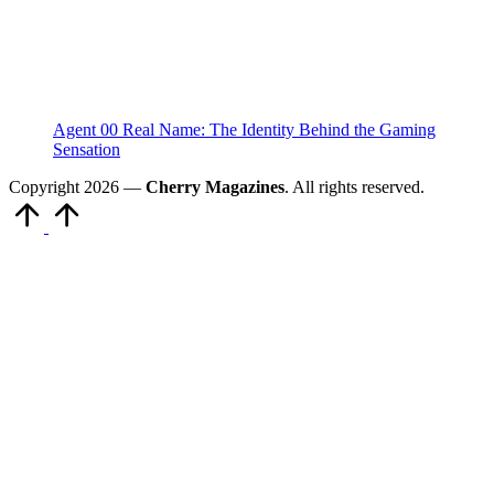
Agent 00 Real Name: The Identity Behind the Gaming
Sensation
Copyright 2026 —
Cherry Magazines
. All rights reserved.
Scroll
to
Top