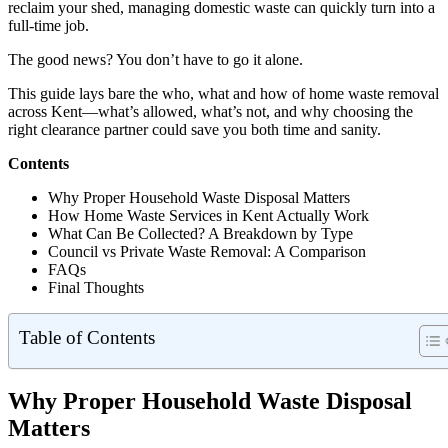
reclaim your shed, managing domestic waste can quickly turn into a
full-time job.
The good news? You don’t have to go it alone.
This guide lays bare the who, what and how of home waste removal
across Kent—what’s allowed, what’s not, and why choosing the
right clearance partner could save you both time and sanity.
Contents
Why Proper Household Waste Disposal Matters
How Home Waste Services in Kent Actually Work
What Can Be Collected? A Breakdown by Type
Council vs Private Waste Removal: A Comparison
FAQs
Final Thoughts
Table of Contents
Why Proper Household Waste Disposal
Matters