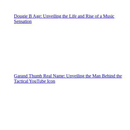
Dougie B Age: Unveiling the Life and Rise of a Music
Sensation
Garand Thumb Real Name: Unveiling the Man Behind the
Tactical YouTube Icon