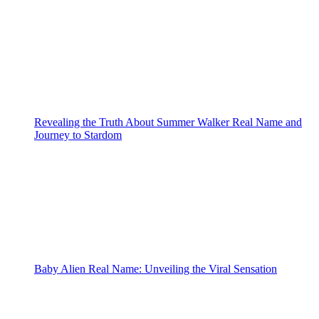
Revealing the Truth About Summer Walker Real Name and
Journey to Stardom
Baby Alien Real Name: Unveiling the Viral Sensation