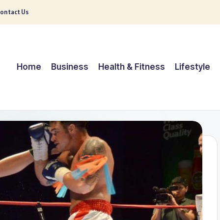
ontact Us
Home
Business
Health & Fitness
Lifestyle