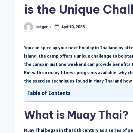
is the Unique Ch
Ledger
April 10, 2025
Posted
by
You can spice up your next holiday in Thailand by att
island, the camp offers a unique challenge to bolste
the camp in just one weekend can provide benefits th
But with so many fitness programs available, why c
the exercise techniques found in Muay Thai and how t
Table of Contents
What is Muay Thai?
Muay Thai began in the 16th century as a series of s