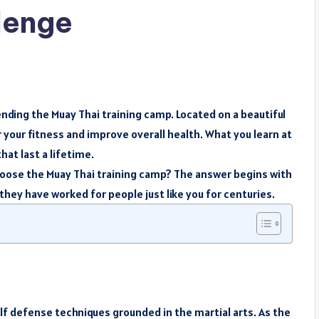
allenge
ending the Muay Thai training camp. Located on a beautiful
r your fitness and improve overall health. What you learn at
at last a lifetime.
hoose the Muay Thai training camp? The answer begins with
hey have worked for people just like you for centuries.
elf defense techniques grounded in the martial arts. As the