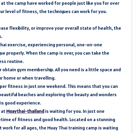
at the camp have worked for people just like you for over
r level of fitness, the techniques can work for you.
se flexibility, or improve your overall state of health, the
k.
 Thai exercise, experiencing personal, one-on-one
ue properly. When the camp is over, you can take the
ss routine.
obtain gym membership. All you need is a little space and
r home or when travelling.
per fitness in just one weekend. This means that you can
 beautiful beaches and exploring the beauty and wonders
 is good experience.
 at
Muaythai-thailand
is waiting for you. In just one
fetime of fitness and good health. Located on a stunning
 work for all ages, the Muay Thai training camp is waiting