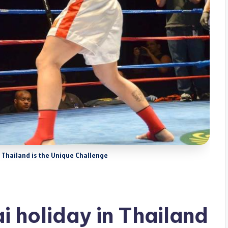
in Thailand is the Unique Challenge
i holiday in Thailand