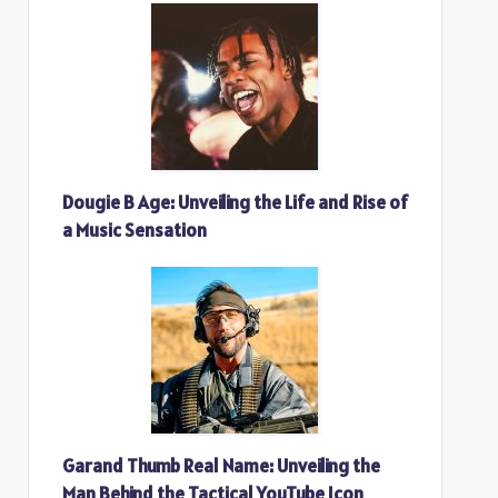
Dougie B Age: Unveiling the Life and Rise of
a Music Sensation
Garand Thumb Real Name: Unveiling the
Man Behind the Tactical YouTube Icon