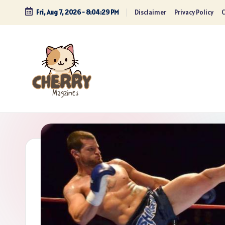
Fri, Aug 7, 2026
-
8:04:30 PM
Disclaimer
Privacy Policy
C
Skip
to
content