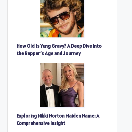
How Old Is Yung Gravy? A Deep Dive Into
the Rapper’s Age and Journey
Exploring Nikki Norton Maiden Name: A
Comprehensive Insight