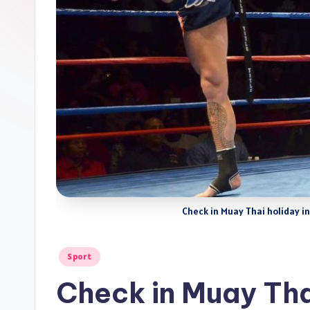
Check in Muay Thai holiday 
Posted
Sport
in
Check in Muay Tha