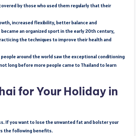
covered by those who used them regularly that their
wth, increased flexibility, better balance and
i became an organized sport in the early 20th century,
practicing the techniques to improve their health and
t, people around the world saw the exceptional conditioning
s not long before more people came to Thailand to learn
i for Your Holiday in
ss. If you want to lose the unwanted fat and bolster your
s the following benefits.