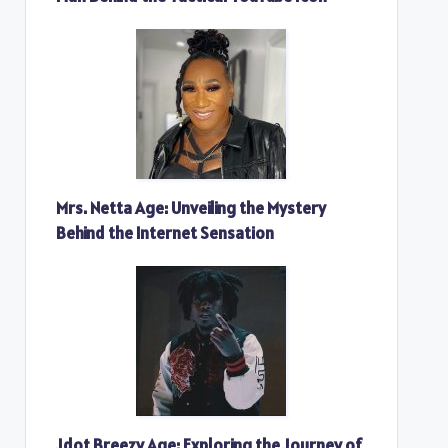
Mrs. Netta Age: Unveiling the Mystery
Behind the Internet Sensation
Jdot Breezy Age: Exploring the Journey of