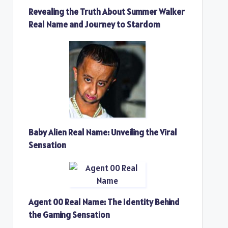
Revealing the Truth About Summer Walker
Real Name and Journey to Stardom
Baby Alien Real Name: Unveiling the Viral
Sensation
Agent 00 Real Name: The Identity Behind
the Gaming Sensation