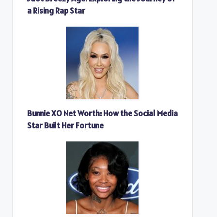
a Rising Rap Star
Bunnie XO Net Worth: How the Social Media
Star Built Her Fortune