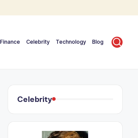
Finance
Celebrity
Technology
Blog
Celebrity