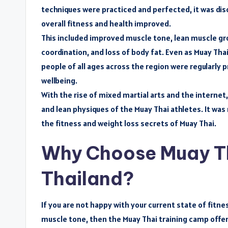
techniques were practiced and perfected, it was dis
overall fitness and health improved.
This included improved muscle tone, lean muscle gro
coordination, and loss of body fat. Even as Muay Tha
people of all ages across the region were regularly 
wellbeing.
With the rise of mixed martial arts and the interne
and lean physiques of the Muay Thai athletes. It wa
the fitness and weight loss secrets of Muay Thai.
Why Choose Muay Tha
Thailand?
If you are not happy with your current state of fitne
muscle tone, then the Muay Thai training camp offer