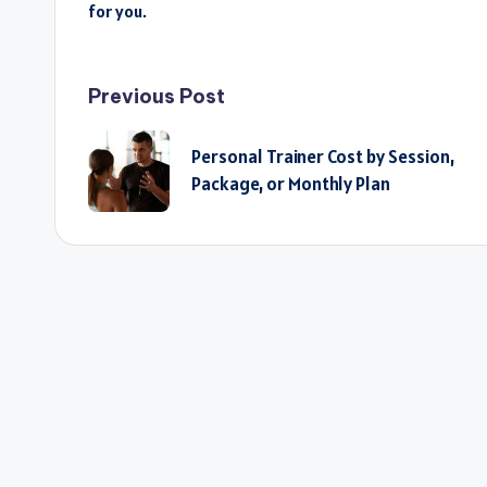
for you.
Post
Previous Post
navigation
Personal Trainer Cost by Session,
Package, or Monthly Plan