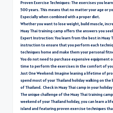
Proven Exercise Techniques: The exercises you learn 
500 years. This means that no matter your age or you
Especially when combined with a proper diet.
Whether you want to lose weight, build muscle, increa
Muay Thai training camp offers the answers you see
Expert Instruction: You learn from the best in Muay
instruction to ensure that you perform each techniq
techniques home and make them your personal fitne
You do not need to purchase expensive equipment or 
time to perform the exercises in the comfort of you
Just One Weekend: Imagine leaning a lifetime of pro
spend most of your Thailand holiday walking on the
of Thailand. Check in Muay Thai camp in your holiday
The unique challenge of the Muay Thai training camp
weekend of your Thailand holiday, you can learn a li
island and featuring proven exercise techniques that