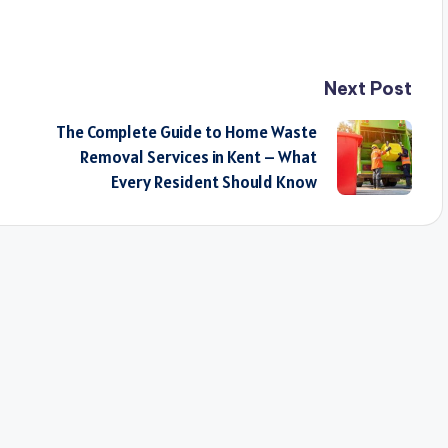
Next Post
The Complete Guide to Home Waste
Removal Services in Kent – What
Every Resident Should Know