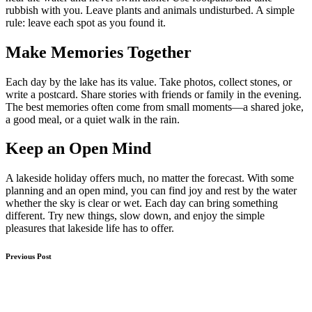
rubbish with you. Leave plants and animals undisturbed. A simple
rule: leave each spot as you found it.
Make Memories Together
Each day by the lake has its value. Take photos, collect stones, or
write a postcard. Share stories with friends or family in the evening.
The best memories often come from small moments—a shared joke,
a good meal, or a quiet walk in the rain.
Keep an Open Mind
A lakeside holiday offers much, no matter the forecast. With some
planning and an open mind, you can find joy and rest by the water
whether the sky is clear or wet. Each day can bring something
different. Try new things, slow down, and enjoy the simple
pleasures that lakeside life has to offer.
Post
Previous Post
navigation