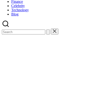
Finance
Celebrity
Technology
Blog