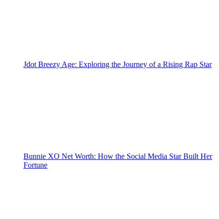
Jdot Breezy Age: Exploring the Journey of a Rising Rap Star
Bunnie XO Net Worth: How the Social Media Star Built Her
Fortune