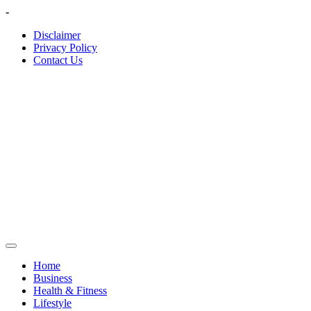
Skip
-
to
Disclaimer
content
Privacy Policy
Contact Us
Home
Business
Health & Fitness
Lifestyle