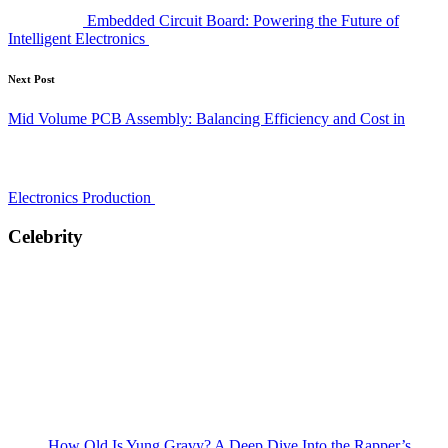
Embedded Circuit Board: Powering the Future of
Intelligent Electronics
Next Post
Mid Volume PCB Assembly: Balancing Efficiency and Cost in
Electronics Production
Celebrity
How Old Is Yung Gravy? A Deep Dive Into the Rapper’s