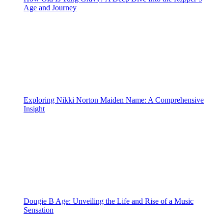
Age and Journey
Exploring Nikki Norton Maiden Name: A Comprehensive
Insight
Dougie B Age: Unveiling the Life and Rise of a Music
Sensation