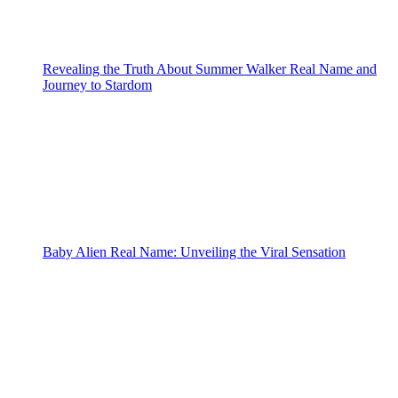
Revealing the Truth About Summer Walker Real Name and
Journey to Stardom
Baby Alien Real Name: Unveiling the Viral Sensation