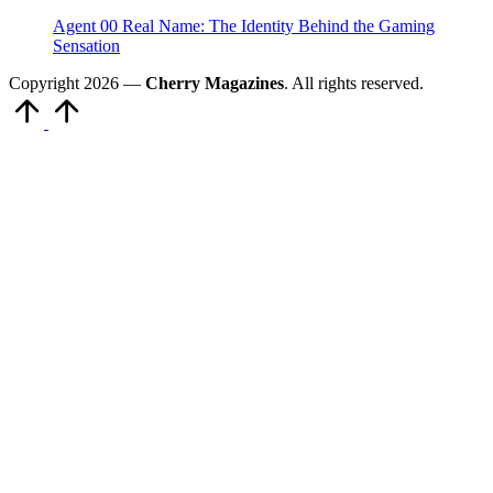
Agent 00 Real Name: The Identity Behind the Gaming
Sensation
Copyright 2026 —
Cherry Magazines
. All rights reserved.
Scroll
to
Top