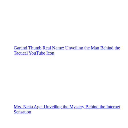
Garand Thumb Real Name: Unveiling the Man Behind the
Tactical YouTube Icon
Mrs. Netta Age: Unveiling the Mystery Behind the Internet
Sensation