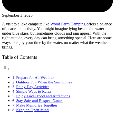
September 3, 2025
A visit to a lake campsite like
Wood Farm Camping
offers a balance
of peace and activity. You might imagine lying beside the water
under blue skies, but sometimes clouds and rain appear. With the
right attitude, every day can bring something special. Here are some
ways to enjoy your time by the water, no matter what the weather
brings.
Table of Contents
Prepare for All Weather
Outdoor Fun When the Sun Shines
Rainy Day Activities
Simple Ways to Relax
Enjoy Local Food and Attractions
Stay Safe and Respect Nature
Make Memories Together
Keep an Open Mind