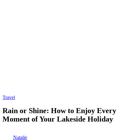
Posted
Travel
in
Rain or Shine: How to Enjoy Every
Moment of Your Lakeside Holiday
Posted
Natalie
by