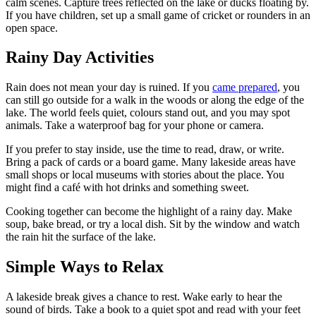
calm scenes. Capture trees reflected on the lake or ducks floating by.
If you have children, set up a small game of cricket or rounders in an
open space.
Rainy Day Activities
Rain does not mean your day is ruined. If you
came prepared
, you
can still go outside for a walk in the woods or along the edge of the
lake. The world feels quiet, colours stand out, and you may spot
animals. Take a waterproof bag for your phone or camera.
If you prefer to stay inside, use the time to read, draw, or write.
Bring a pack of cards or a board game. Many lakeside areas have
small shops or local museums with stories about the place. You
might find a café with hot drinks and something sweet.
Cooking together can become the highlight of a rainy day. Make
soup, bake bread, or try a local dish. Sit by the window and watch
the rain hit the surface of the lake.
Simple Ways to Relax
A lakeside break gives a chance to rest. Wake early to hear the
sound of birds. Take a book to a quiet spot and read with your feet