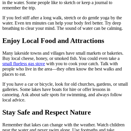
in the water. Some people like to sketch or keep a journal to
remember the trip.
If you feel stiff after a long walk, stretch or do gentle yoga by the
water. Even ten minutes can help your body feel better. Try deep
breathing to clear your mind. The sound of water can be calming.
Enjoy Local Food and Attractions
Many lakeside towns and villages have small markets or bakeries.
Buy local cheese, honey, or smoked fish. You could even take a
small flueless gas stove
with you to cook your catch. Talk with
people who live in the area—they often know the best walks and
places to eat.
If you have a car or bicycle, look for old churches, gardens, or small
galleries. Some lakes have boats for hire or offer lessons in
canoeing. Ask about safe spots for swimming, and always follow
local advice.
Stay Safe and Respect Nature
Remember that lakes can change with the weather. Watch children
near the water and never swim alone. Use footpaths and take