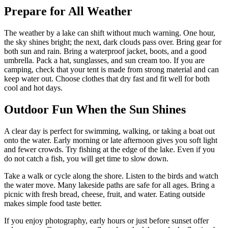
Prepare for All Weather
The weather by a lake can shift without much warning. One hour,
the sky shines bright; the next, dark clouds pass over. Bring gear for
both sun and rain. Bring a waterproof jacket, boots, and a good
umbrella. Pack a hat, sunglasses, and sun cream too. If you are
camping, check that your tent is made from strong material and can
keep water out. Choose clothes that dry fast and fit well for both
cool and hot days.
Outdoor Fun When the Sun Shines
A clear day is perfect for swimming, walking, or taking a boat out
onto the water. Early morning or late afternoon gives you soft light
and fewer crowds. Try fishing at the edge of the lake. Even if you
do not catch a fish, you will get time to slow down.
Take a walk or cycle along the shore. Listen to the birds and watch
the water move. Many lakeside paths are safe for all ages. Bring a
picnic with fresh bread, cheese, fruit, and water. Eating outside
makes simple food taste better.
If you enjoy photography, early hours or just before sunset offer