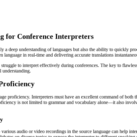
 for Conference Interpreters
 only a deep understanding of languages but also the ability to quickly 
en language in real-time and delivering accurate translations instantaneo
struggle to interpret effectively during conferences. The key to flawless 
al understanding.
Proficiency
guage proficiency. Interpreters must have an excellent command of both t
roficiency is not limited to grammar and vocabulary alone—it also involv
cy
o various audio or video recordings in the source language can help inte
bates on diverse topics to expose the interpreter to different speaking s