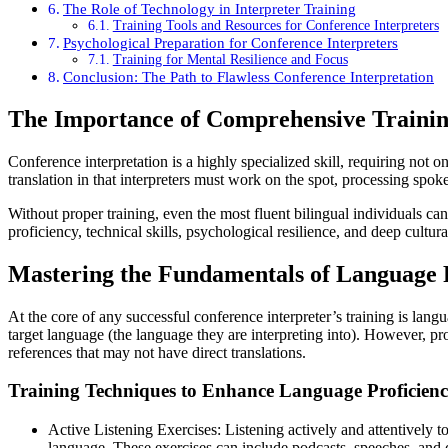
The Role of Technology in Interpreter Training
Training Tools and Resources for Conference Interpreters
Psychological Preparation for Conference Interpreters
Training for Mental Resilience and Focus
Conclusion: The Path to Flawless Conference Interpretation
The Importance of Comprehensive Training
Conference interpretation is a highly specialized skill, requiring not
translation in that interpreters must work on the spot, processing spok
Without proper training, even the most fluent bilingual individuals can 
proficiency, technical skills, psychological resilience, and deep cultur
Mastering the Fundamentals of Language 
At the core of any successful conference interpreter’s training is lan
target language (the language they are interpreting into). However, p
references that may not have direct translations.
Training Techniques to Enhance Language Proficien
Active Listening Exercises: Listening actively and attentively t
language. These exercises can include podcasts, speeches, and de