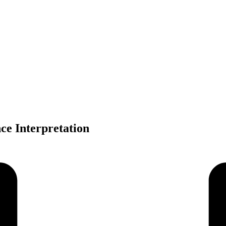
ce Interpretation