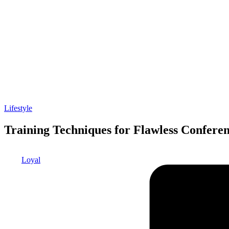
Posted
Lifestyle
in
Training Techniques for Flawless Conferen
Posted
Loyal
by