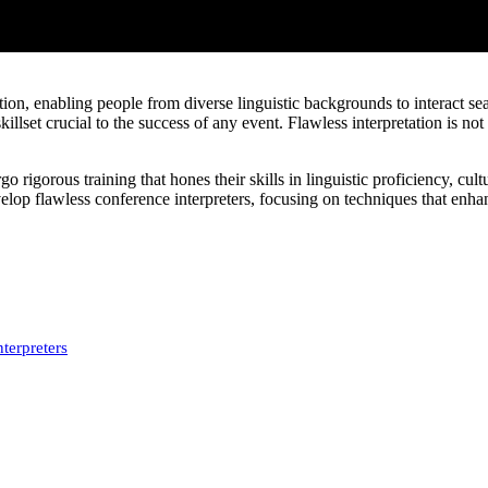
ion, enabling people from diverse linguistic backgrounds to interact sea
illset crucial to the success of any event. Flawless interpretation is no
o rigorous training that hones their skills in linguistic proficiency, cul
velop flawless conference interpreters, focusing on techniques that enhan
terpreters