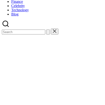
Finance
Celebrity
Technology
Blog