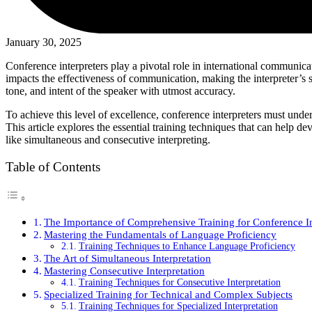
January 30, 2025
Conference interpreters play a pivotal role in international communicat
impacts the effectiveness of communication, making the interpreter’s sk
tone, and intent of the speaker with utmost accuracy.
To achieve this level of excellence, conference interpreters must underg
This article explores the essential training techniques that can help de
like simultaneous and consecutive interpreting.
Table of Contents
The Importance of Comprehensive Training for Conference In
Mastering the Fundamentals of Language Proficiency
Training Techniques to Enhance Language Proficiency
The Art of Simultaneous Interpretation
Mastering Consecutive Interpretation
Training Techniques for Consecutive Interpretation
Specialized Training for Technical and Complex Subjects
Training Techniques for Specialized Interpretation