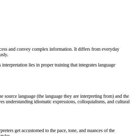
process and convey complex information. It differs from everyday
usly.
interpretation lies in proper training that integrates language
he source language (the language they are interpreting from) and the
es understanding idiomatic expressions, colloquialisms, and cultural
rpreters get accustomed to the pace, tone, and nuances of the
tyles.