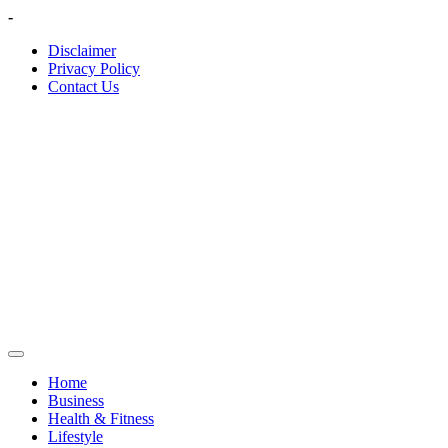
Skip
-
to
Disclaimer
content
Privacy Policy
Contact Us
Home
Business
Health & Fitness
Lifestyle