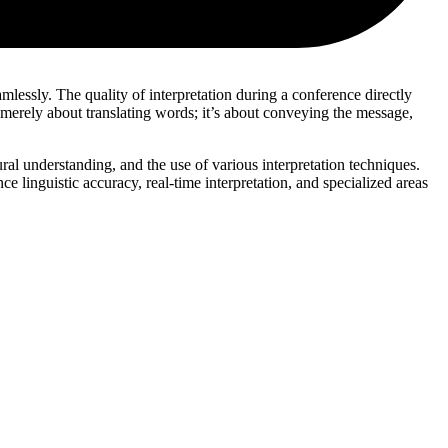
mlessly. The quality of interpretation during a conference directly
t merely about translating words; it’s about conveying the message,
tural understanding, and the use of various interpretation techniques.
ce linguistic accuracy, real-time interpretation, and specialized areas