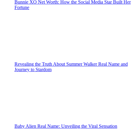
Bunnie XO Net Worth: How the Social Media Star Built Her
Fortune
Revealing the Truth About Summer Walker Real Name and
Journey to Stardom
Baby Alien Real Name: Unveiling the Viral Sensation