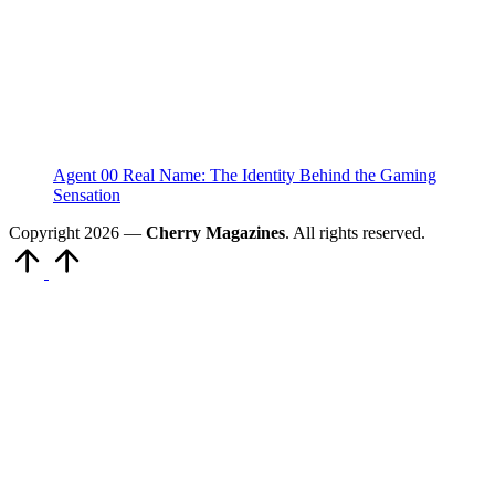
Agent 00 Real Name: The Identity Behind the Gaming
Sensation
Copyright 2026 —
Cherry Magazines
. All rights reserved.
Scroll
to
Top