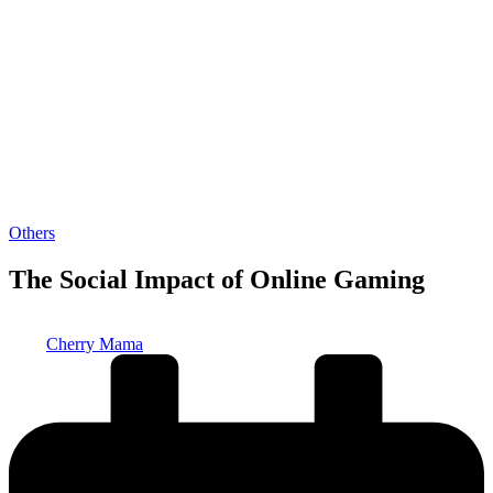
Posted
Others
in
The Social Impact of Online Gaming
Posted
Cherry Mama
by