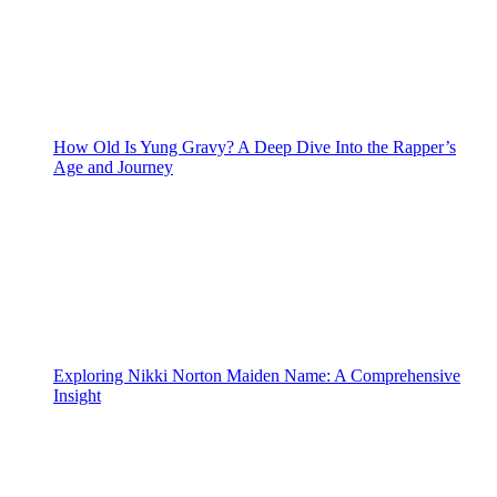
How Old Is Yung Gravy? A Deep Dive Into the Rapper’s
Age and Journey
Exploring Nikki Norton Maiden Name: A Comprehensive
Insight