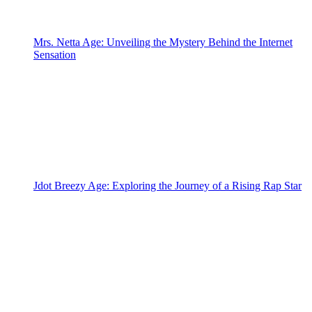
Mrs. Netta Age: Unveiling the Mystery Behind the Internet
Sensation
Jdot Breezy Age: Exploring the Journey of a Rising Rap Star