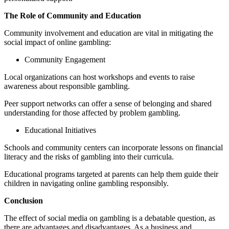
The Role of Community and Education
Community involvement and education are vital in mitigating the
social impact of online gambling:
Community Engagement
Local organizations can host workshops and events to raise
awareness about responsible gambling.
Peer support networks can offer a sense of belonging and shared
understanding for those affected by problem gambling.
Educational Initiatives
Schools and community centers can incorporate lessons on financial
literacy and the risks of gambling into their curricula.
Educational programs targeted at parents can help them guide their
children in navigating online gambling responsibly.
Conclusion
The effect of social media on gambling is a debatable question, as
there are advantages and disadvantages. As a business and