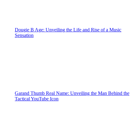
Dougie B Age: Unveiling the Life and Rise of a Music
Sensation
Garand Thumb Real Name: Unveiling the Man Behind the
Tactical YouTube Icon