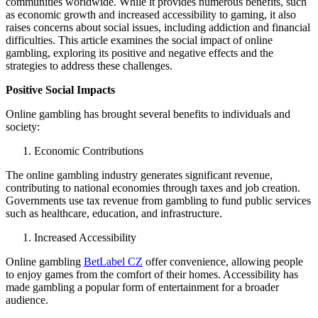
communities worldwide. While it provides numerous benefits, such
as economic growth and increased accessibility to gaming, it also
raises concerns about social issues, including addiction and financial
difficulties. This article examines the social impact of online
gambling, exploring its positive and negative effects and the
strategies to address these challenges.
Positive Social Impacts
Online gambling has brought several benefits to individuals and
society:
Economic Contributions
The online gambling industry generates significant revenue,
contributing to national economies through taxes and job creation.
Governments use tax revenue from gambling to fund public services
such as healthcare, education, and infrastructure.
Increased Accessibility
Online gambling
BetLabel CZ
offer convenience, allowing people
to enjoy games from the comfort of their homes. Accessibility has
made gambling a popular form of entertainment for a broader
audience.