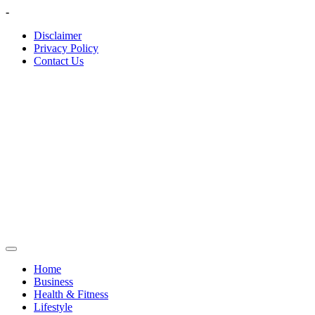
Skip
-
to
Disclaimer
content
Privacy Policy
Contact Us
Home
Business
Health & Fitness
Lifestyle