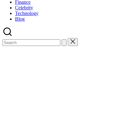
Finance
Celebrity
Technology
Blog