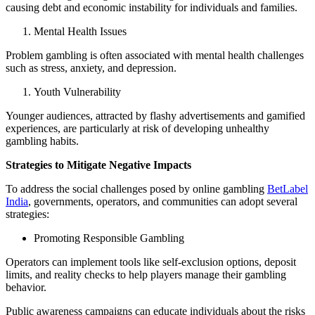
causing debt and economic instability for individuals and families.
Mental Health Issues
Problem gambling is often associated with mental health challenges
such as stress, anxiety, and depression.
Youth Vulnerability
Younger audiences, attracted by flashy advertisements and gamified
experiences, are particularly at risk of developing unhealthy
gambling habits.
Strategies to Mitigate Negative Impacts
To address the social challenges posed by online gambling
BetLabel
India
, governments, operators, and communities can adopt several
strategies:
Promoting Responsible Gambling
Operators can implement tools like self-exclusion options, deposit
limits, and reality checks to help players manage their gambling
behavior.
Public awareness campaigns can educate individuals about the risks