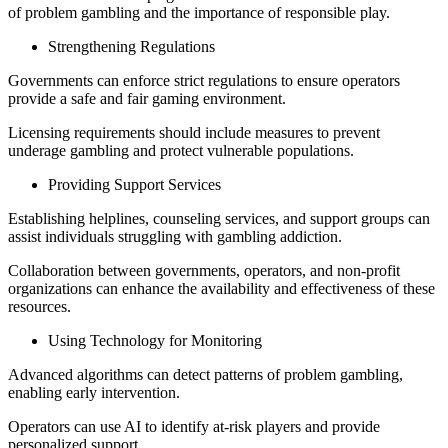
of problem gambling and the importance of responsible play.
Strengthening Regulations
Governments can enforce strict regulations to ensure operators
provide a safe and fair gaming environment.
Licensing requirements should include measures to prevent
underage gambling and protect vulnerable populations.
Providing Support Services
Establishing helplines, counseling services, and support groups can
assist individuals struggling with gambling addiction.
Collaboration between governments, operators, and non-profit
organizations can enhance the availability and effectiveness of these
resources.
Using Technology for Monitoring
Advanced algorithms can detect patterns of problem gambling,
enabling early intervention.
Operators can use AI to identify at-risk players and provide
personalized support.