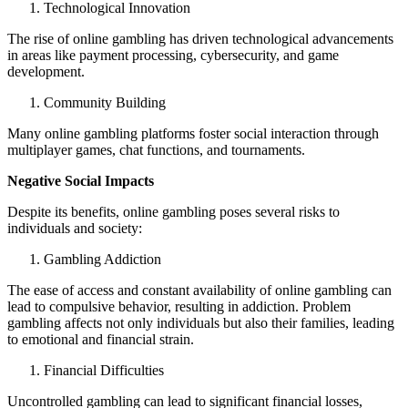
Technological Innovation
The rise of online gambling has driven technological advancements
in areas like payment processing, cybersecurity, and game
development.
Community Building
Many online gambling platforms foster social interaction through
multiplayer games, chat functions, and tournaments.
Negative Social Impacts
Despite its benefits, online gambling poses several risks to
individuals and society:
Gambling Addiction
The ease of access and constant availability of online gambling can
lead to compulsive behavior, resulting in addiction. Problem
gambling affects not only individuals but also their families, leading
to emotional and financial strain.
Financial Difficulties
Uncontrolled gambling can lead to significant financial losses,