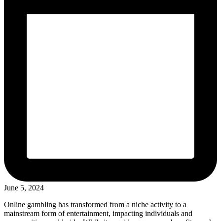
June 5, 2024
Online gambling has transformed from a niche activity to a
mainstream form of entertainment, impacting individuals and