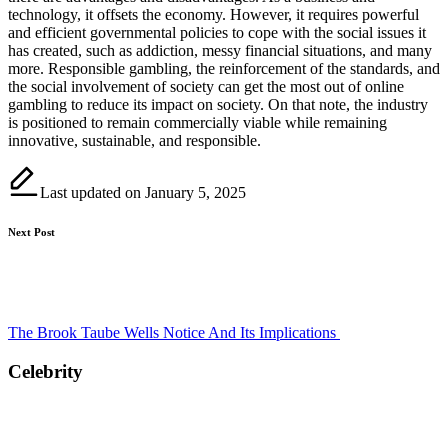
technology, it offsets the economy. However, it requires powerful
and efficient governmental policies to cope with the social issues it
has created, such as addiction, messy financial situations, and many
more. Responsible gambling, the reinforcement of the standards, and
the social involvement of society can get the most out of online
gambling to reduce its impact on society. On that note, the industry
is positioned to remain commercially viable while remaining
innovative, sustainable, and responsible.
Last updated on January 5, 2025
Post
Next Post
navigation
The Brook Taube Wells Notice And Its Implications
Celebrity