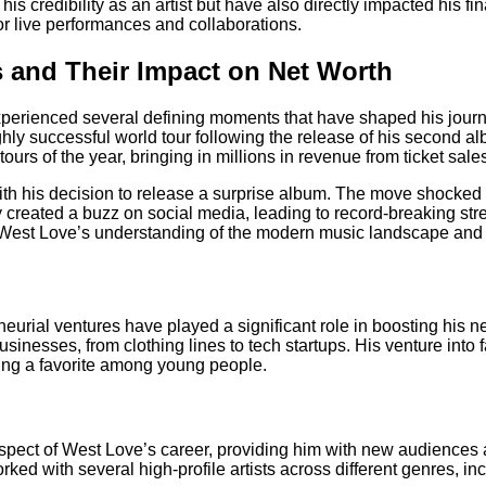
is credibility as an artist but have also directly impacted his 
r live performances and collaborations.
 and Their Impact on Net Worth
perienced several defining moments that have shaped his journe
y successful world tour following the release of his second albu
ours of the year, bringing in millions in revenue from ticket sa
 his decision to release a surprise album. The move shocked fan
 created a buzz on social media, leading to record-breaking stre
est Love’s understanding of the modern music landscape and his
rial ventures have played a significant role in boosting his net
inesses, from clothing lines to tech startups. His venture into f
ming a favorite among young people.
spect of West Love’s career, providing him with new audiences a
ked with several high-profile artists across different genres, i