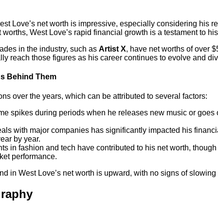
st Love’s net worth is impressive, especially considering his rela
worths, West Love’s rapid financial growth is a testament to h
cades in the industry, such as
Artist X
, have net worths of over 
ally reach those figures as his career continues to evolve and div
ons Behind Them
ns over the years, which can be attributed to several factors:
ome spikes during periods when he releases new music or goes on 
als with major companies has significantly impacted his financi
ear by year.
nts in fashion and tech have contributed to his net worth, thoug
rket performance.
rend in West Love’s net worth is upward, with no signs of slowin
graphy