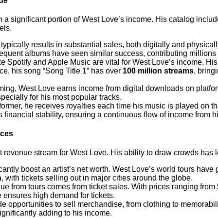
ue
 a significant portion of West Love’s income. His catalog includ
els.
ypically results in substantial sales, both digitally and physica
equent albums have seen similar success, contributing millions 
ike Spotify and Apple Music are vital for West Love’s income. Hi
ance, his song “Song Title 1” has over
100 million streams
, bring
aming, West Love earns income from digital downloads on platf
ecially for his most popular tracks.
former, he receives royalties each time his music is played on t
inancial stability, ensuring a continuous flow of income from h
nces
 revenue stream for West Love. His ability to draw crowds has l
icantly boost an artist’s net worth. West Love’s world tours have
n
, with tickets selling out in major cities around the globe.
nue from tours comes from ticket sales. With prices ranging from
e ensures high demand for tickets.
de opportunities to sell merchandise, from clothing to memorabi
significantly adding to his income.