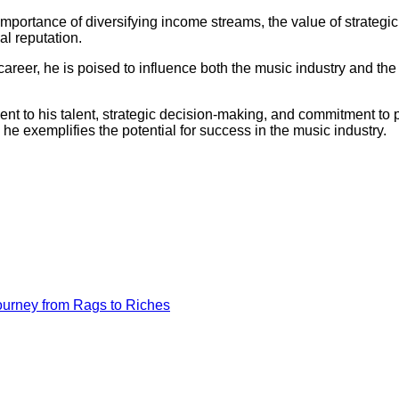
mportance of diversifying income streams, the value of strategic
al reputation.
areer, he is poised to influence both the music industry and the f
ment to his talent, strategic decision-making, and commitment to
, he exemplifies the potential for success in the music industry.
ourney from Rags to Riches