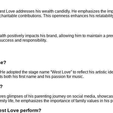
st Love addresses his wealth candidly. He emphasizes the impor
charitable contributions. This openness enhances his relatabilit
lth positively impacts his brand, allowing him to maintain a p
uccess and responsibility.
me?
 He adopted the stage name “West Love” to reflect his artistic id
 both his first name and his passion for music.
d?
res glimpses of his parenting journey on social media, showcasi
mily life, he emphasizes the importance of family values in his p
est Love perform?