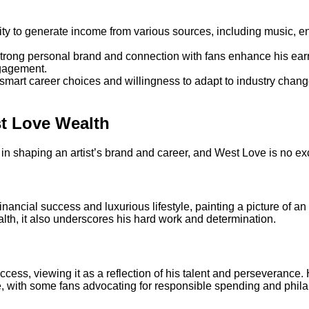
ility to generate income from various sources, including music,
strong personal brand and connection with fans enhance his ea
ngagement.
smart career choices and willingness to adapt to industry change
st Love Wealth
e in shaping an artist’s brand and career, and West Love is no ex
nancial success and luxurious lifestyle, painting a picture of a
lth, it also underscores his hard work and determination.
cess, viewing it as a reflection of his talent and perseverance
 with some fans advocating for responsible spending and phila