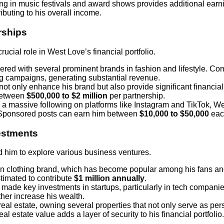
ting in music festivals and award shows provides additional earn
ibuting to his overall income.
rships
cial role in West Love’s financial portfolio.
nered with several prominent brands in fashion and lifestyle. C
ing campaigns, generating substantial revenue.
not only enhance his brand but also provide significant financia
between
$500,000 to $2 million
per partnership.
h a massive following on platforms like Instagram and TikTok, W
 Sponsored posts can earn him between
$10,000 to $50,000
eac
estments
d him to explore various business ventures.
n clothing brand, which has become popular among his fans and
timated to contribute
$1 million annually
.
 made key investments in startups, particularly in tech compan
rther increase his wealth.
real estate, owning several properties that not only serve as pe
al estate value adds a layer of security to his financial portfolio.