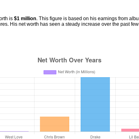
orth is
$1 million
. This figure is based on his earnings from alb
es. His net worth has seen a steady increase over the past few y