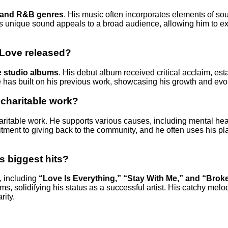
 and R&B genres
. His music often incorporates elements of sou
His unique sound appeals to a broad audience, allowing him to ex
Love released?
e studio albums
. His debut album received critical acclaim, est
 has built on his previous work, showcasing his growth and evol
 charitable work?
haritable work. He supports various causes, including mental hea
mitment to giving back to the community, and he often uses his pl
s biggest hits?
, including
“Love Is Everything,” “Stay With Me,” and “Brok
ms, solidifying his status as a successful artist. His catchy melo
rity.