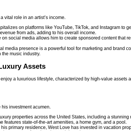
a vital role in an artist’s income.
pitalizes on platforms like YouTube, TikTok, and Instagram to 
 revenue from ads, adding to his overall income.
e on social media allows him to create sponsored content that re
al media presence is a powerful tool for marketing and brand coll
in the music industry.
Luxury Assets
njoy a luxurious lifestyle, characterized by high-value assets a
 his investment acumen.
uxury properties across the United States, including a stunnin
e features state-of-the-art amenities, a home gym, and a pool.
to his primary residence, West Love has invested in vacation prope