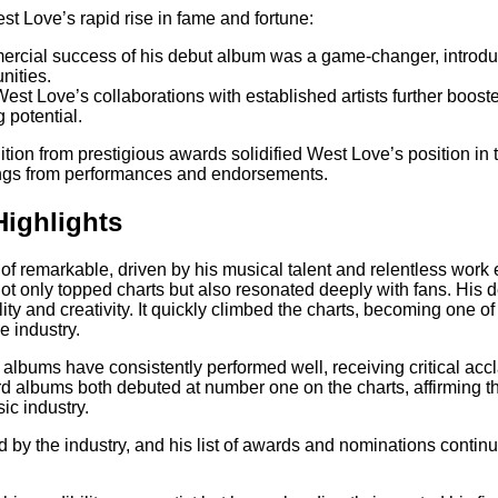
st Love’s rapid rise in fame and fortune:
ercial success of his debut album was a game-changer, introdu
nities.
West Love’s collaborations with established artists further boost
 potential.
tion from prestigious awards solidified West Love’s position in 
nings from performances and endorsements.
Highlights
 of remarkable, driven by his musical talent and relentless work
ot only topped charts but also resonated deeply with fans. His
lity and creativity. It quickly climbed the charts, becoming one o
e industry.
t albums have consistently performed well, receiving critical acc
d albums both debuted at number one on the charts, affirming t
ic industry.
 by the industry, and his list of awards and nominations conti