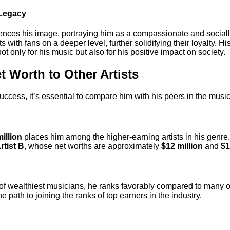
 Legacy
uences his image, portraying him as a compassionate and socially
 with fans on a deeper level, further solidifying their loyalty. Hi
t only for his music but also for his positive impact on society.
 Worth to Other Artists
cess, it’s essential to compare him with his peers in the music
illion
places him among the higher-earning artists in his genre.
rtist B
, whose net worths are approximately
$12 million
and
$1
r of wealthiest musicians, he ranks favorably compared to many o
e path to joining the ranks of top earners in the industry.