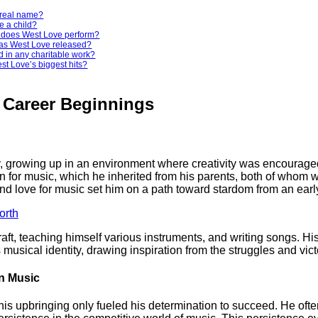
 real name?
e a child?
c does West Love perform?
as West Love released?
d in any charitable work?
st Love’s biggest hits?
d Career Beginnings
, growing up in an environment where creativity was encouraged 
 for music, which he inherited from his parents, both of whom we
d love for music set him on a path toward stardom from an earl
orth
aft, teaching himself various instruments, and writing songs. Hi
musical identity, drawing inspiration from the struggles and victor
in Music
s upbringing only fueled his determination to succeed. He ofte