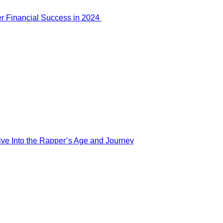
er Financial Success in 2024
ve Into the Rapper’s Age and Journey