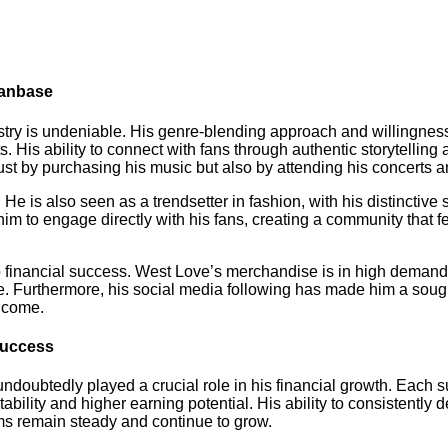
Fanbase
try is undeniable. His genre-blending approach and willingness
. His ability to connect with fans through authentic storytelli
just by purchasing his music but also by attending his concerts
He is also seen as a trendsetter in fashion, with his distinctive
im to engage directly with his fans, creating a community that f
to financial success. West Love’s merchandise is in high demand,
me. Furthermore, his social media following has made him a sough
income.
Success
doubtedly played a crucial role in his financial growth. Each su
bility and higher earning potential. His ability to consistently 
ms remain steady and continue to grow.