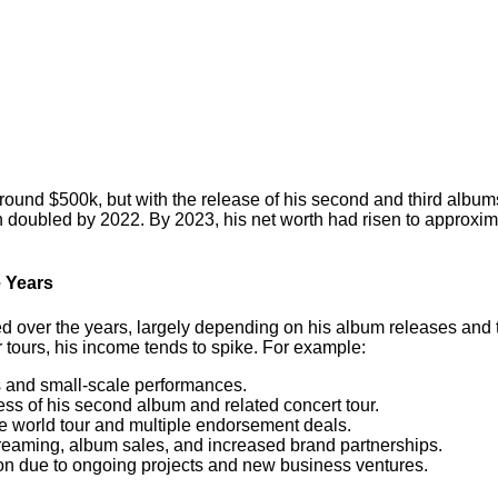
round $500k, but with the release of his second and third album
doubled by 2022. By 2023, his net worth had risen to approxima
 Years
d over the years, largely depending on his album releases and 
tours, his income tends to spike. For example:
es and small-scale performances.
cess of his second album and related concert tour.
ve world tour and multiple endorsement deals.
streaming, album sales, and increased brand partnerships.
ion due to ongoing projects and new business ventures.