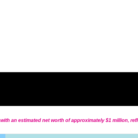
with an estimated net worth of approximately $1 million, ref