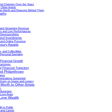
and Changes Over the Years
Other Artists
 Net Worth and Reasons Behind Them
aphy
 and Streaming Revenue
rs and Live Performances
 Sponsorships
 and Investments
a and Online Presence
uxury Assets
y, and Collectibles
 Personal Spending
 Financial Growth
Earnings
g Financial Trajectory
nd Philanthropy
tions
nizations Supported
nthropy on Image and Legacy
orth to Other Artists
n
Musicians
Love Apart
 Love Wealth
h in Public
 and Career