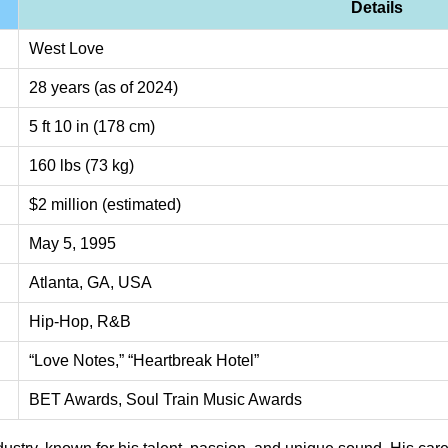
Details
West Love
28 years (as of 2024)
5 ft 10 in (178 cm)
160 lbs (73 kg)
$2 million (estimated)
May 5, 1995
Atlanta, GA, USA
Hip-Hop, R&B
“Love Notes,” “Heartbreak Hotel”
BET Awards, Soul Train Music Awards