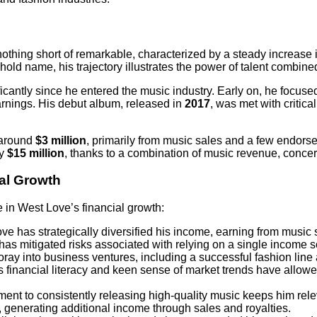
othing short of remarkable, characterized by a steady increase i
d name, his trajectory illustrates the power of talent combined
icantly since he entered the music industry. Early on, he focuse
earnings. His debut album, released in
2017
, was met with critic
 around
$3 million
, primarily from music sales and a few endors
ly
$15 million
, thanks to a combination of music revenue, concert
ial Growth
e in West Love’s financial growth:
ve has strategically diversified his income, earning from music 
has mitigated risks associated with relying on a single income s
oray into business ventures, including a successful fashion line
is financial literacy and keen sense of market trends have allo
ment to consistently releasing high-quality music keeps him rele
, generating additional income through sales and royalties.