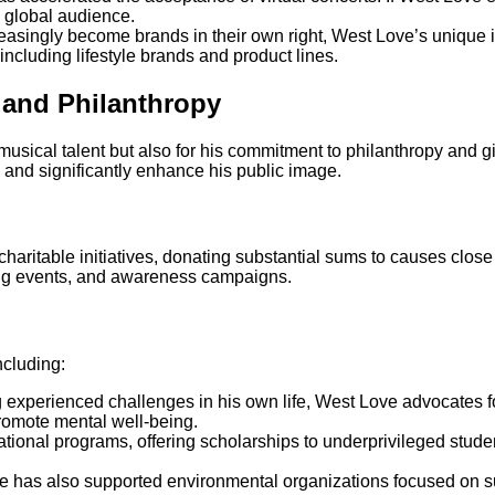
 global audience.
creasingly become brands in their own right, West Love’s unique 
 including lifestyle brands and product lines.
 and Philanthropy
musical talent but also for his commitment to philanthropy and g
es and significantly enhance his public image.
aritable initiatives, donating substantial sums to causes close t
sing events, and awareness campaigns.
ncluding:
g experienced challenges in his own life, West Love advocates f
promote mental well-being.
ational programs, offering scholarships to underprivileged stude
e has also supported environmental organizations focused on sus