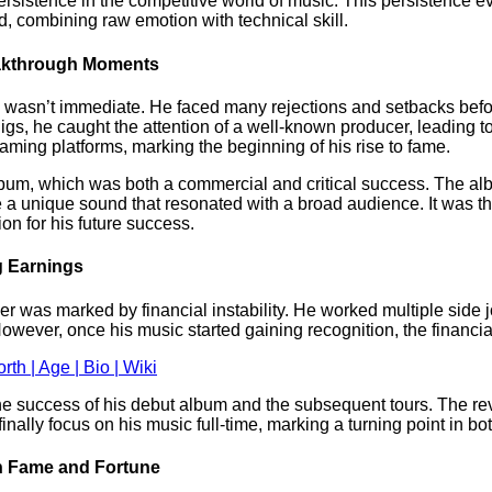
ersistence in the competitive world of music. This persistence ev
d, combining raw emotion with technical skill.
reakthrough Moments
 wasn’t immediate. He faced many rejections and setbacks before
gs, he caught the attention of a well-known producer, leading to 
eaming platforms, marking the beginning of his rise to fame.
bum, which was both a commercial and critical success. The alb
e a unique sound that resonated with a broad audience. It was th
ion for his future success.
ig Earnings
er was marked by financial instability. He worked multiple side j
 However, once his music started gaining recognition, the financi
h | Age | Bio | Wiki
 the success of his debut album and the subsequent tours. The r
ally focus on his music full-time, marking a turning point in both
in Fame and Fortune