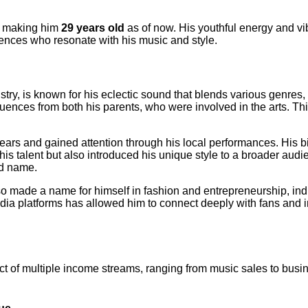
, making him
29 years old
as of now. His youthful energy and vi
ences who resonate with his music and style.
ustry, is known for his eclectic sound that blends various genre
nfluences from both his parents, who were involved in the arts. T
years and gained attention through his local performances. His
s talent but also introduced his unique style to a broader audie
ld name.
so made a name for himself in fashion and entrepreneurship, ind
ia platforms has allowed him to connect deeply with fans and inf
ct of multiple income streams, ranging from music sales to busi