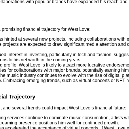
ollaborations with popular brands have expanded his reach and vi
 promising financial trajectory for West Love:
s hinted at several new projects, including collaborations with e
projects are expected to draw significant media attention and c
ued interest in investing, particularly in tech and fashion, sugges
ons to his net worth in the coming years.
ing profile, West Love is likely to attract more lucrative endorsem
ties for collaborations with major brands, potentially earning him
 the music industry continues to evolve with the rise of digital 
ey. Embracing emerging trends, such as virtual concerts or NFT m
ial Trajectory
, and several trends could impact West Love’s financial future:
ing services continue to dominate music consumption, artists wh
streaming presence positions him well for continued growth.
s accelerated the acceptance of virtual concerts. If West Love 