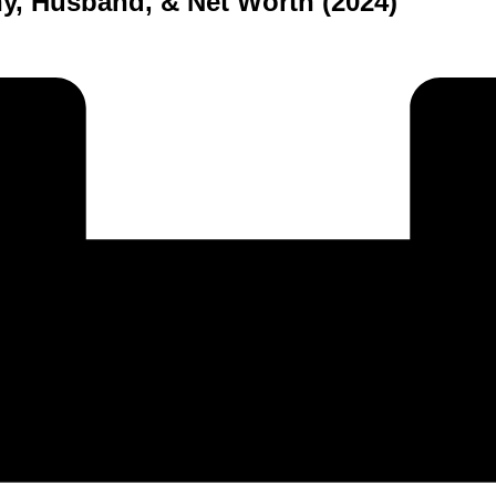
y, Husband, & Net Worth (2024)