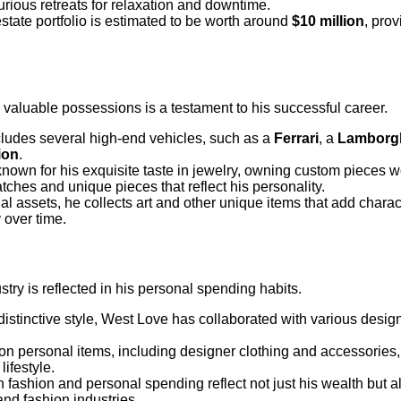
rious retreats for relaxation and downtime.
 estate portfolio is estimated to be worth around
$10 million
, pro
 valuable possessions is a testament to his successful career.
ncludes several high-end vehicles, such as a
Ferrari
, a
Lamborgh
ion
.
known for his exquisite taste in jewelry, owning custom pieces w
tches and unique pieces that reflect his personality.
ional assets, he collects art and other unique items that add char
 over time.
stry is reflected in his personal spending habits.
distinctive style, West Love has collaborated with various desig
on personal items, including designer clothing and accessories, 
ifestyle.
in fashion and personal spending reflect not just his wealth but 
and fashion industries.