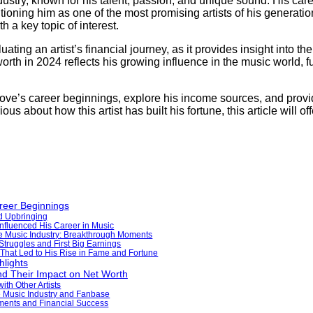
dustry, known for his talent, passion, and unique sound. His care
itioning him as one of the most promising artists of his generati
h a key topic of interest.
ating an artist’s financial journey, as it provides insight into th
orth in 2024 reflects his growing influence in the music world, f
t Love’s career beginnings, explore his income sources, and prov
us about how this artist has built his fortune, this article will o
reer Beginnings
d Upbringing
Influenced His Career in Music
the Music Industry: Breakthrough Moments
 Struggles and First Big Earnings
That Led to His Rise in Fame and Fortune
lights
d Their Impact on Net Worth
ith Other Artists
e Music Industry and Fanbase
ements and Financial Success