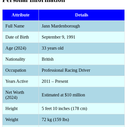
Attribute
Details
Full Name
Jann Mardenborough
Date of Birth
September 9, 1991
Age (2024)
33 years old
Nationality
British
Occupation
Professional Racing Driver
Years Active
2011 – Present
Net Worth
Estimated at $10 million
(2024)
Height
5 feet 10 inches (178 cm)
Weight
72 kg (159 lbs)