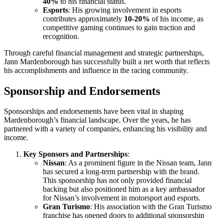
40%
to his financial status.
Esports
: His growing involvement in esports
contributes approximately
10-20%
of his income, as
competitive gaming continues to gain traction and
recognition.
Through careful financial management and strategic partnerships,
Jann Mardenborough has successfully built a net worth that reflects
his accomplishments and influence in the racing community.
Sponsorship and Endorsements
Sponsorships and endorsements have been vital in shaping
Mardenborough’s financial landscape. Over the years, he has
partnered with a variety of companies, enhancing his visibility and
income.
Key Sponsors and Partnerships
:
Nissan
: As a prominent figure in the Nissan team, Jann
has secured a long-term partnership with the brand.
This sponsorship has not only provided financial
backing but also positioned him as a key ambassador
for Nissan’s involvement in motorsport and esports.
Gran Turismo
: His association with the Gran Turismo
franchise has opened doors to additional sponsorship