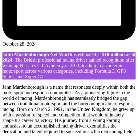
October 28, 2024
Jann Mardenborough Net Worth
is estimated at
$10 million as of
2024
. The British professional racing driver gained recognition after
winning Nissan’s GT Academy in 2011, leading to a career in
motorsport across various categories, including Formula 3, GP3
Series, and Super GT.
Jann Mardenborough is a name that resonates deeply within both the
motorsport and esports communities. As a pioneering figure in the
world of racing, Mardenborough has seamlessly bridged the gap
between traditional motorsport and the burgeoning realm of esports
racing. Born on March 2, 1991, in the United Kingdom, he grew up
with a passion for speed and competition that would ultimately
shape his career trajectory. His journey from a young karting
enthusiast to an accomplished racing driver exemplifies the
dedication and talent required to succeed in such a demanding field.