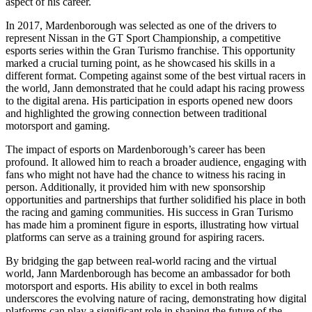
aspect of his career.
In 2017, Mardenborough was selected as one of the drivers to
represent Nissan in the GT Sport Championship, a competitive
esports series within the Gran Turismo franchise. This opportunity
marked a crucial turning point, as he showcased his skills in a
different format. Competing against some of the best virtual racers in
the world, Jann demonstrated that he could adapt his racing prowess
to the digital arena. His participation in esports opened new doors
and highlighted the growing connection between traditional
motorsport and gaming.
The impact of esports on Mardenborough’s career has been
profound. It allowed him to reach a broader audience, engaging with
fans who might not have had the chance to witness his racing in
person. Additionally, it provided him with new sponsorship
opportunities and partnerships that further solidified his place in both
the racing and gaming communities. His success in Gran Turismo
has made him a prominent figure in esports, illustrating how virtual
platforms can serve as a training ground for aspiring racers.
By bridging the gap between real-world racing and the virtual
world, Jann Mardenborough has become an ambassador for both
motorsport and esports. His ability to excel in both realms
underscores the evolving nature of racing, demonstrating how digital
platforms can play a significant role in shaping the future of the