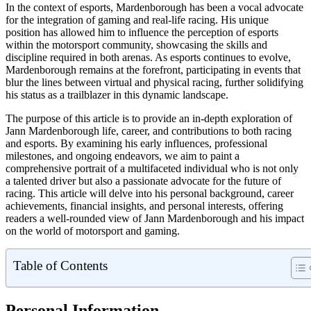
In the context of esports, Mardenborough has been a vocal advocate
for the integration of gaming and real-life racing. His unique
position has allowed him to influence the perception of esports
within the motorsport community, showcasing the skills and
discipline required in both arenas. As esports continues to evolve,
Mardenborough remains at the forefront, participating in events that
blur the lines between virtual and physical racing, further solidifying
his status as a trailblazer in this dynamic landscape.
The purpose of this article is to provide an in-depth exploration of
Jann Mardenborough life, career, and contributions to both racing
and esports. By examining his early influences, professional
milestones, and ongoing endeavors, we aim to paint a
comprehensive portrait of a multifaceted individual who is not only
a talented driver but also a passionate advocate for the future of
racing. This article will delve into his personal background, career
achievements, financial insights, and personal interests, offering
readers a well-rounded view of Jann Mardenborough and his impact
on the world of motorsport and gaming.
Table of Contents
Personal Information