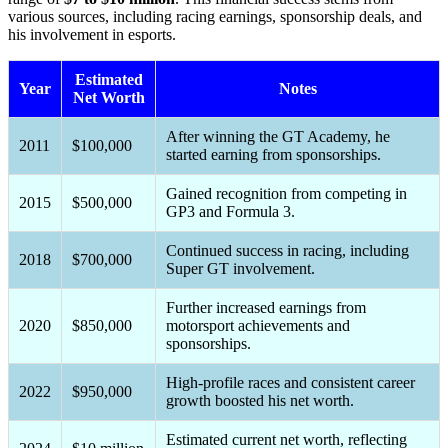
various sources, including racing earnings, sponsorship deals, and
his involvement in esports.
Estimated
Year
Notes
Net Worth
After winning the GT Academy, he
2011
$100,000
started earning from sponsorships.
Gained recognition from competing in
2015
$500,000
GP3 and Formula 3.
Continued success in racing, including
2018
$700,000
Super GT involvement.
Further increased earnings from
2020
$850,000
motorsport achievements and
sponsorships.
High-profile races and consistent career
2022
$950,000
growth boosted his net worth.
Estimated current net worth, reflecting