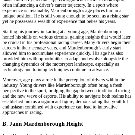
often influencing a driver’s career trajectory. In a sport where
experience is invaluable, Mardenborough’s age places him in a
unique position. He is still young enough to be seen as a rising star,
yet he possesses a wealth of experience that belies his years.
Starting his journey in karting at a young age, Mardenborough
honed his skills on various circuits, gaining insights that would later
be crucial in his professional racing career. Many drivers begin their
careers in their teenage years, and Mardenborough’s early start
allowed him to accumulate experience quickly. His age has also
provided him with opportunities to adapt and evolve alongside the
changing dynamics of the motorsport landscape, especially as
technology and training techniques continue to advance.
Moreover, age plays a role in the perception of drivers within the
industry. Young drivers like Mardenborough often bring a fresh
perspective to the sport, bridging the gap between traditional racing
and the new wave of esports. His ability to navigate both realms has
established him as a significant figure, demonstrating that youthful
enthusiasm combined with experience can lead to innovative
approaches in racing.
B. Jann Mardenborough Height