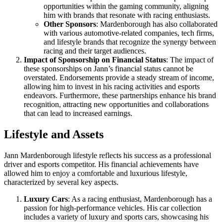
opportunities within the gaming community, aligning
him with brands that resonate with racing enthusiasts.
Other Sponsors
: Mardenborough has also collaborated
with various automotive-related companies, tech firms,
and lifestyle brands that recognize the synergy between
racing and their target audiences.
Impact of Sponsorship on Financial Status
: The impact of
these sponsorships on Jann’s financial status cannot be
overstated. Endorsements provide a steady stream of income,
allowing him to invest in his racing activities and esports
endeavors. Furthermore, these partnerships enhance his brand
recognition, attracting new opportunities and collaborations
that can lead to increased earnings.
Lifestyle and Assets
Jann Mardenborough lifestyle reflects his success as a professional
driver and esports competitor. His financial achievements have
allowed him to enjoy a comfortable and luxurious lifestyle,
characterized by several key aspects.
Luxury Cars
: As a racing enthusiast, Mardenborough has a
passion for high-performance vehicles. His car collection
includes a variety of luxury and sports cars, showcasing his