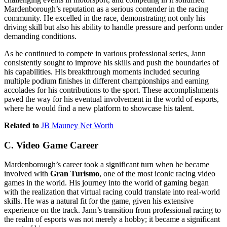
Mardenborough’s reputation as a serious contender in the racing
community. He excelled in the race, demonstrating not only his
driving skill but also his ability to handle pressure and perform under
demanding conditions.
As he continued to compete in various professional series, Jann
consistently sought to improve his skills and push the boundaries of
his capabilities. His breakthrough moments included securing
multiple podium finishes in different championships and earning
accolades for his contributions to the sport. These accomplishments
paved the way for his eventual involvement in the world of esports,
where he would find a new platform to showcase his talent.
Related to
JB Mauney Net Worth
C. Video Game Career
Mardenborough’s career took a significant turn when he became
involved with
Gran Turismo
, one of the most iconic racing video
games in the world. His journey into the world of gaming began
with the realization that virtual racing could translate into real-world
skills. He was a natural fit for the game, given his extensive
experience on the track. Jann’s transition from professional racing to
the realm of esports was not merely a hobby; it became a significant