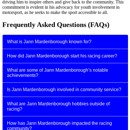
driving him to inspire others and give back to the community. This
commitment is evident in his advocacy for youth involvement in
motorsport, as he seeks to make the sport accessible to all.
Frequently Asked Questions (FAQs)
What is Jann Mardenborough known for?
How did Jann Mardenborough start his racing career?
What are some of Jann Mardenborough’s notable
achievements?
Is Jann Mardenborough involved in community service?
What are Jann Mardenborough hobbies outside of
racing?
How has Jann Mardenborough impacted the racing
community?