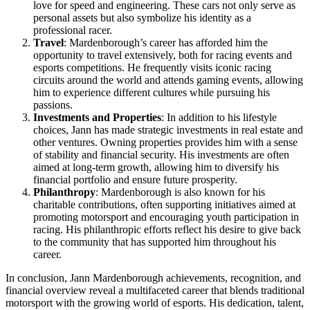
love for speed and engineering. These cars not only serve as
personal assets but also symbolize his identity as a
professional racer.
Travel
: Mardenborough’s career has afforded him the
opportunity to travel extensively, both for racing events and
esports competitions. He frequently visits iconic racing
circuits around the world and attends gaming events, allowing
him to experience different cultures while pursuing his
passions.
Investments and Properties
: In addition to his lifestyle
choices, Jann has made strategic investments in real estate and
other ventures. Owning properties provides him with a sense
of stability and financial security. His investments are often
aimed at long-term growth, allowing him to diversify his
financial portfolio and ensure future prosperity.
Philanthropy
: Mardenborough is also known for his
charitable contributions, often supporting initiatives aimed at
promoting motorsport and encouraging youth participation in
racing. His philanthropic efforts reflect his desire to give back
to the community that has supported him throughout his
career.
In conclusion, Jann Mardenborough achievements, recognition, and
financial overview reveal a multifaceted career that blends traditional
motorsport with the growing world of esports. His dedication, talent,