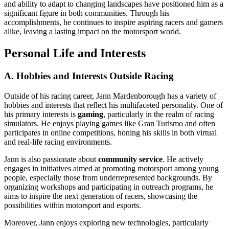
and ability to adapt to changing landscapes have positioned him as a
significant figure in both communities. Through his
accomplishments, he continues to inspire aspiring racers and gamers
alike, leaving a lasting impact on the motorsport world.
Personal Life and Interests
A. Hobbies and Interests Outside Racing
Outside of his racing career, Jann Mardenborough has a variety of
hobbies and interests that reflect his multifaceted personality. One of
his primary interests is
gaming
, particularly in the realm of racing
simulators. He enjoys playing games like Gran Turismo and often
participates in online competitions, honing his skills in both virtual
and real-life racing environments.
Jann is also passionate about
community service
. He actively
engages in initiatives aimed at promoting motorsport among young
people, especially those from underrepresented backgrounds. By
organizing workshops and participating in outreach programs, he
aims to inspire the next generation of racers, showcasing the
possibilities within motorsport and esports.
Moreover, Jann enjoys exploring new technologies, particularly