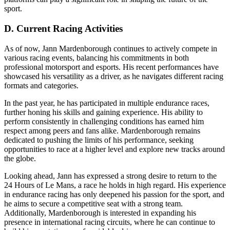
sport.
D. Current Racing Activities
As of now, Jann Mardenborough continues to actively compete in
various racing events, balancing his commitments in both
professional motorsport and esports. His recent performances have
showcased his versatility as a driver, as he navigates different racing
formats and categories.
In the past year, he has participated in multiple endurance races,
further honing his skills and gaining experience. His ability to
perform consistently in challenging conditions has earned him
respect among peers and fans alike. Mardenborough remains
dedicated to pushing the limits of his performance, seeking
opportunities to race at a higher level and explore new tracks around
the globe.
Looking ahead, Jann has expressed a strong desire to return to the
24 Hours of Le Mans, a race he holds in high regard. His experience
in endurance racing has only deepened his passion for the sport, and
he aims to secure a competitive seat with a strong team.
Additionally, Mardenborough is interested in expanding his
presence in international racing circuits, where he can continue to