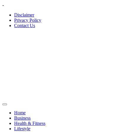
Skip
-
to
Disclaimer
content
Privacy Policy
Contact Us
Home
Business
Health & Fitness
Lifestyle