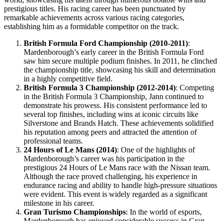
prestigious titles. His racing career has been punctuated by
remarkable achievements across various racing categories,
establishing him as a formidable competitor on the track.
British Formula Ford Championship (2010-2011)
:
Mardenborough’s early career in the British Formula Ford
saw him secure multiple podium finishes. In 2011, he clinched
the championship title, showcasing his skill and determination
in a highly competitive field.
British Formula 3 Championship (2012-2014)
: Competing
in the British Formula 3 Championship, Jann continued to
demonstrate his prowess. His consistent performance led to
several top finishes, including wins at iconic circuits like
Silverstone and Brands Hatch. These achievements solidified
his reputation among peers and attracted the attention of
professional teams.
24 Hours of Le Mans (2014)
: One of the highlights of
Mardenborough’s career was his participation in the
prestigious 24 Hours of Le Mans race with the Nissan team.
Although the race proved challenging, his experience in
endurance racing and ability to handle high-pressure situations
were evident. This event is widely regarded as a significant
milestone in his career.
Gran Turismo Championships
: In the world of esports,
Mardenborough has enjoyed considerable success in Gran