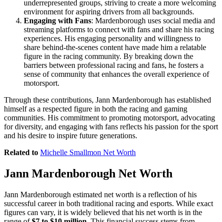
underrepresented groups, striving to create a more welcoming
environment for aspiring drivers from all backgrounds.
Engaging with Fans
: Mardenborough uses social media and
streaming platforms to connect with fans and share his racing
experiences. His engaging personality and willingness to
share behind-the-scenes content have made him a relatable
figure in the racing community. By breaking down the
barriers between professional racing and fans, he fosters a
sense of community that enhances the overall experience of
motorsport.
Through these contributions, Jann Mardenborough has established
himself as a respected figure in both the racing and gaming
communities. His commitment to promoting motorsport, advocating
for diversity, and engaging with fans reflects his passion for the sport
and his desire to inspire future generations.
Related to
Michelle Smallmon Net Worth
Jann Mardenborough Net Worth
Jann Mardenborough estimated net worth is a reflection of his
successful career in both traditional racing and esports. While exact
figures can vary, it is widely believed that his net worth is in the
range of
$7 to $10 million
. This financial success stems from