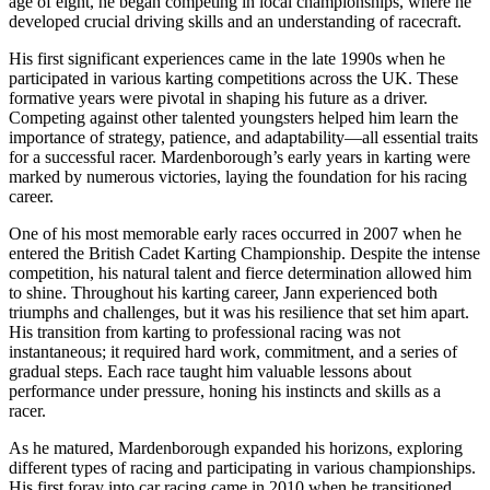
age of eight, he began competing in local championships, where he
developed crucial driving skills and an understanding of racecraft.
His first significant experiences came in the late 1990s when he
participated in various karting competitions across the UK. These
formative years were pivotal in shaping his future as a driver.
Competing against other talented youngsters helped him learn the
importance of strategy, patience, and adaptability—all essential traits
for a successful racer. Mardenborough’s early years in karting were
marked by numerous victories, laying the foundation for his racing
career.
One of his most memorable early races occurred in 2007 when he
entered the British Cadet Karting Championship. Despite the intense
competition, his natural talent and fierce determination allowed him
to shine. Throughout his karting career, Jann experienced both
triumphs and challenges, but it was his resilience that set him apart.
His transition from karting to professional racing was not
instantaneous; it required hard work, commitment, and a series of
gradual steps. Each race taught him valuable lessons about
performance under pressure, honing his instincts and skills as a
racer.
As he matured, Mardenborough expanded his horizons, exploring
different types of racing and participating in various championships.
His first foray into car racing came in 2010 when he transitioned