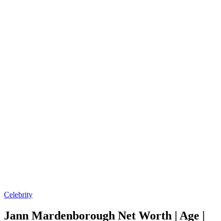
Posted
Celebrity
in
Jann Mardenborough Net Worth | Age |