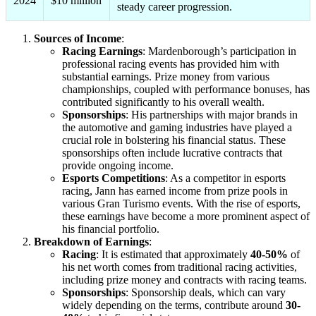
2024
$10 million
steady career progression.
Sources of Income
:
Racing Earnings
: Mardenborough’s participation in
professional racing events has provided him with
substantial earnings. Prize money from various
championships, coupled with performance bonuses, has
contributed significantly to his overall wealth.
Sponsorships
: His partnerships with major brands in
the automotive and gaming industries have played a
crucial role in bolstering his financial status. These
sponsorships often include lucrative contracts that
provide ongoing income.
Esports Competitions
: As a competitor in esports
racing, Jann has earned income from prize pools in
various Gran Turismo events. With the rise of esports,
these earnings have become a more prominent aspect of
his financial portfolio.
Breakdown of Earnings
:
Racing
: It is estimated that approximately
40-50%
of
his net worth comes from traditional racing activities,
including prize money and contracts with racing teams.
Sponsorships
: Sponsorship deals, which can vary
widely depending on the terms, contribute around
30-