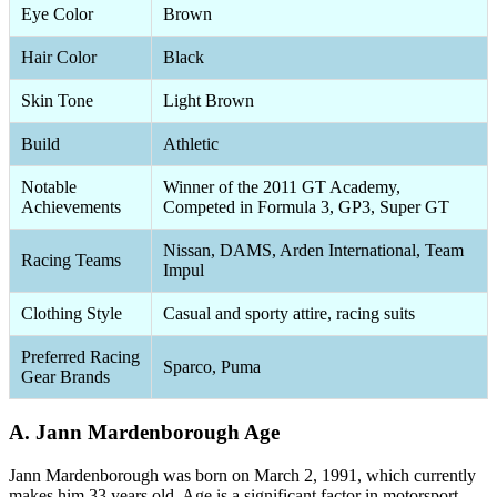
Eye Color
Brown
Hair Color
Black
Skin Tone
Light Brown
Build
Athletic
Notable
Winner of the 2011 GT Academy,
Achievements
Competed in Formula 3, GP3, Super GT
Nissan, DAMS, Arden International, Team
Racing Teams
Impul
Clothing Style
Casual and sporty attire, racing suits
Preferred Racing
Sparco, Puma
Gear Brands
A. Jann Mardenborough Age
Jann Mardenborough was born on March 2, 1991, which currently
makes him 33 years old. Age is a significant factor in motorsport,