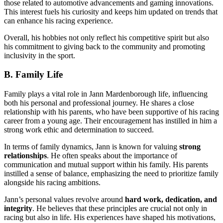
those related to automotive advancements and gaming innovations.
This interest fuels his curiosity and keeps him updated on trends that
can enhance his racing experience.
Overall, his hobbies not only reflect his competitive spirit but also
his commitment to giving back to the community and promoting
inclusivity in the sport.
B. Family Life
Family plays a vital role in Jann Mardenborough life, influencing
both his personal and professional journey. He shares a close
relationship with his parents, who have been supportive of his racing
career from a young age. Their encouragement has instilled in him a
strong work ethic and determination to succeed.
In terms of family dynamics, Jann is known for valuing
strong
relationships
. He often speaks about the importance of
communication and mutual support within his family. His parents
instilled a sense of balance, emphasizing the need to prioritize family
alongside his racing ambitions.
Jann’s personal values revolve around
hard work, dedication, and
integrity
. He believes that these principles are crucial not only in
racing but also in life. His experiences have shaped his motivations,