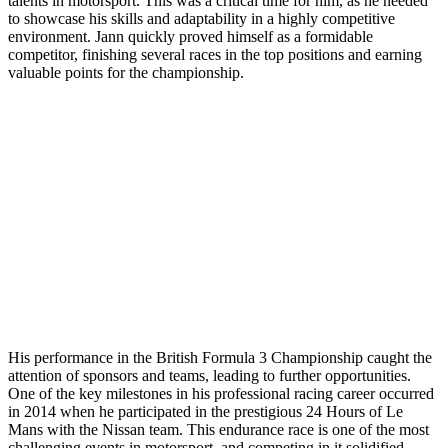
talents in motorsport. This was a critical time for him, as he needed
to showcase his skills and adaptability in a highly competitive
environment. Jann quickly proved himself as a formidable
competitor, finishing several races in the top positions and earning
valuable points for the championship.
His performance in the British Formula 3 Championship caught the
attention of sponsors and teams, leading to further opportunities.
One of the key milestones in his professional racing career occurred
in 2014 when he participated in the prestigious 24 Hours of Le
Mans with the Nissan team. This endurance race is one of the most
challenging events in motorsport, and competing in it solidified