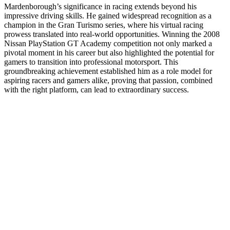
Mardenborough’s significance in racing extends beyond his
impressive driving skills. He gained widespread recognition as a
champion in the Gran Turismo series, where his virtual racing
prowess translated into real-world opportunities. Winning the 2008
Nissan PlayStation GT Academy competition not only marked a
pivotal moment in his career but also highlighted the potential for
gamers to transition into professional motorsport. This
groundbreaking achievement established him as a role model for
aspiring racers and gamers alike, proving that passion, combined
with the right platform, can lead to extraordinary success.