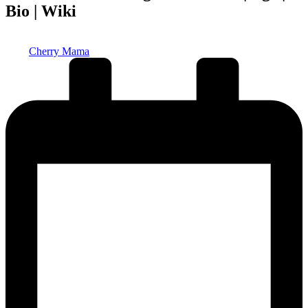
Bio | Wiki
Posted
Cherry Mama
by