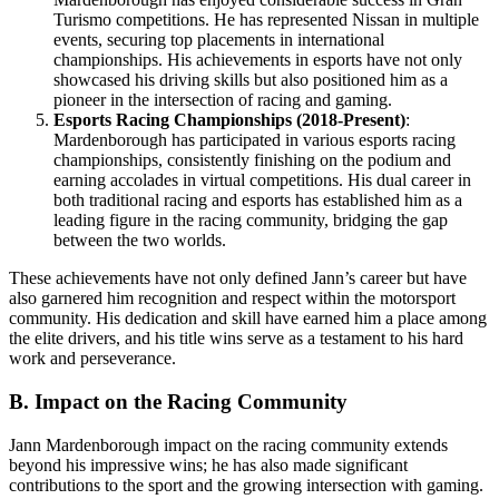
Turismo competitions. He has represented Nissan in multiple
events, securing top placements in international
championships. His achievements in esports have not only
showcased his driving skills but also positioned him as a
pioneer in the intersection of racing and gaming.
Esports Racing Championships (2018-Present)
:
Mardenborough has participated in various esports racing
championships, consistently finishing on the podium and
earning accolades in virtual competitions. His dual career in
both traditional racing and esports has established him as a
leading figure in the racing community, bridging the gap
between the two worlds.
These achievements have not only defined Jann’s career but have
also garnered him recognition and respect within the motorsport
community. His dedication and skill have earned him a place among
the elite drivers, and his title wins serve as a testament to his hard
work and perseverance.
B. Impact on the Racing Community
Jann Mardenborough impact on the racing community extends
beyond his impressive wins; he has also made significant
contributions to the sport and the growing intersection with gaming.