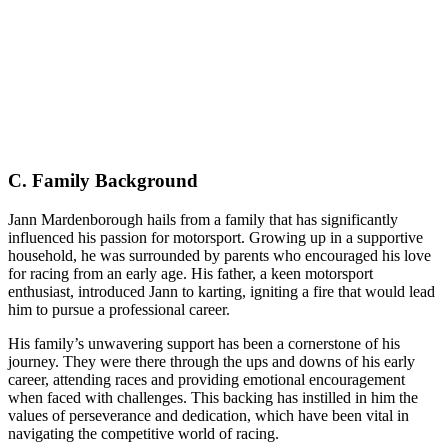
C. Family Background
Jann Mardenborough hails from a family that has significantly
influenced his passion for motorsport. Growing up in a supportive
household, he was surrounded by parents who encouraged his love
for racing from an early age. His father, a keen motorsport
enthusiast, introduced Jann to karting, igniting a fire that would lead
him to pursue a professional career.
His family’s unwavering support has been a cornerstone of his
journey. They were there through the ups and downs of his early
career, attending races and providing emotional encouragement
when faced with challenges. This backing has instilled in him the
values of perseverance and dedication, which have been vital in
navigating the competitive world of racing.