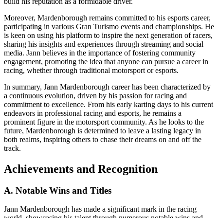
build his reputation as a formidable driver.
Moreover, Mardenborough remains committed to his esports career,
participating in various Gran Turismo events and championships. He
is keen on using his platform to inspire the next generation of racers,
sharing his insights and experiences through streaming and social
media. Jann believes in the importance of fostering community
engagement, promoting the idea that anyone can pursue a career in
racing, whether through traditional motorsport or esports.
In summary, Jann Mardenborough career has been characterized by
a continuous evolution, driven by his passion for racing and
commitment to excellence. From his early karting days to his current
endeavors in professional racing and esports, he remains a
prominent figure in the motorsport community. As he looks to the
future, Mardenborough is determined to leave a lasting legacy in
both realms, inspiring others to chase their dreams on and off the
track.
Achievements and Recognition
A. Notable Wins and Titles
Jann Mardenborough has made a significant mark in the racing
world, showcasing his talent through numerous notable wins and