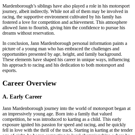
Mardenborough’s siblings have also played a role in his motorsport
journey, albeit indirectly. While not all of them may be involved in
racing, the supportive environment cultivated by his family has
fostered a love for competition and achievement. This atmosphere
allowed Jann to flourish, giving him the confidence to pursue his
dreams without reservation.
In conclusion, Jann Mardenborough personal information paints a
picture of a young man who has embraced the challenges and
opportunities presented by age, height, and family background.
These elements have shaped his career in unique ways, influencing
his approach to racing and his dedication to both motorsport and
esports.
Career Overview
A. Early Career
Jann Mardenborough journey into the world of motorsport began at
an impressively young age. Born into a family that valued
competition, he was introduced to karting as a child. This early
exposure ignited his passion for speed and racing, and he quickly
fell in love with the thrill of the track. Starting in karting at the tender