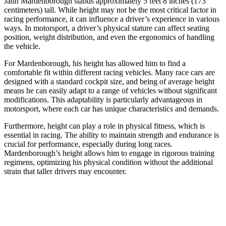
Jann Mardenborough stands approximately 5 feet 8 inches (173
centimeters) tall. While height may not be the most critical factor in
racing performance, it can influence a driver’s experience in various
ways. In motorsport, a driver’s physical stature can affect seating
position, weight distribution, and even the ergonomics of handling
the vehicle.
For Mardenborough, his height has allowed him to find a
comfortable fit within different racing vehicles. Many race cars are
designed with a standard cockpit size, and being of average height
means he can easily adapt to a range of vehicles without significant
modifications. This adaptability is particularly advantageous in
motorsport, where each car has unique characteristics and demands.
Furthermore, height can play a role in physical fitness, which is
essential in racing. The ability to maintain strength and endurance is
crucial for performance, especially during long races.
Mardenborough’s height allows him to engage in rigorous training
regimens, optimizing his physical condition without the additional
strain that taller drivers may encounter.