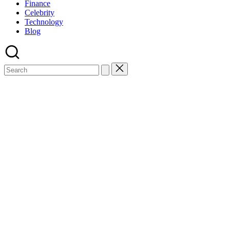
Finance
Celebrity
Technology
Blog