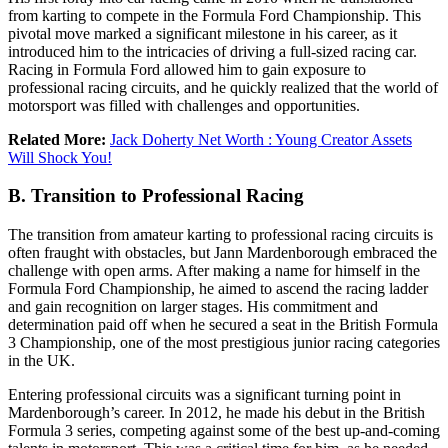
from karting to compete in the Formula Ford Championship. This
pivotal move marked a significant milestone in his career, as it
introduced him to the intricacies of driving a full-sized racing car.
Racing in Formula Ford allowed him to gain exposure to
professional racing circuits, and he quickly realized that the world of
motorsport was filled with challenges and opportunities.
Related More:
Jack Doherty Net Worth : Young Creator Assets
Will Shock You!
B. Transition to Professional Racing
The transition from amateur karting to professional racing circuits is
often fraught with obstacles, but Jann Mardenborough embraced the
challenge with open arms. After making a name for himself in the
Formula Ford Championship, he aimed to ascend the racing ladder
and gain recognition on larger stages. His commitment and
determination paid off when he secured a seat in the British Formula
3 Championship, one of the most prestigious junior racing categories
in the UK.
Entering professional circuits was a significant turning point in
Mardenborough’s career. In 2012, he made his debut in the British
Formula 3 series, competing against some of the best up-and-coming