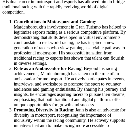
His dual career in motorsport and esports has allowed him to bridge
traditional racing with the rapidly evolving world of digital
competition.
Contributions to Motorsport and Gaming
:
Mardenborough’s involvement in Gran Turismo has helped to
legitimize esports racing as a serious competitive platform. By
demonstrating that skills developed in virtual environments
can translate to real-world racing, he has inspired a new
generation of racers who view gaming as a viable pathway to
professional motorsport. His successful transition from
traditional racing to esports has shown that talent can flourish
in diverse settings.
Role as an Ambassador for Racing
: Beyond his racing
achievements, Mardenborough has taken on the role of an
ambassador for motorsport. He actively participates in events,
interviews, and workshops to promote the sport to younger
audiences and gaming enthusiasts. By sharing his journey and
insights, he encourages aspiring racers to pursue their dreams,
emphasizing that both traditional and digital platforms offer
unique opportunities for growth and success.
Promoting Diversity in Racing
: Jann is also an advocate for
diversity in motorsport, recognizing the importance of
inclusivity within the racing community. He actively supports
initiatives that aim to make racing more accessible to