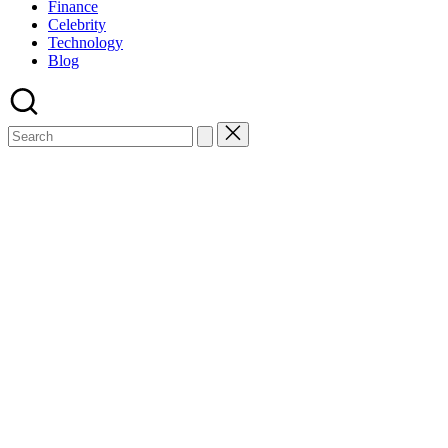
Finance
Celebrity
Technology
Blog