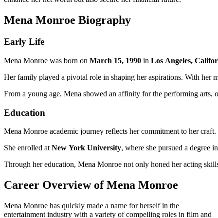
Mena Monroe Biography
Early Life
Mena Monroe was born on
March 15, 1990
in
Los Angeles, Califo
Her family played a pivotal role in shaping her aspirations. With her 
From a young age, Mena showed an affinity for the performing arts, of
Education
Mena Monroe academic journey reflects her commitment to her craft.
She enrolled at
New York University
, where she pursued a degree i
Through her education, Mena Monroe not only honed her acting skills 
Career Overview of Mena Monroe
Mena Monroe has quickly made a name for herself in the
entertainment industry with a variety of compelling roles in film and