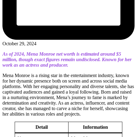
October 29, 2024
As of 2024, Mena Monroe net worth is estimated around $5
million, though exact figures remain undisclosed. Known for her
work as an actress and producer.
Mena Monroe is a rising star in the entertainment industry, known
for her dynamic presence both on screen and across social media
platforms. With her engaging personality and diverse talents, she has
captivated audiences and gained a loyal following. Born and raised
in a nurturing environment, Mena’s journey to fame is marked by
determination and creativity. As an actress, influencer, and content
creator, she has managed to carve a niche for herself, showcasing
her abilities in various roles and projects.
Detail
Information