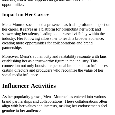
opportunities.
Impact on Her Career
Mena Monroe social media presence has had a profound impact on
her career. It serves as a platform for promoting her work and
showcasing her talents, leading to increased visibility within the
industry. Her following allows her to reach a broader audience,
creating more opportunities for collaborations and brand
partnerships.
Moreover, Mena’s authenticity and relatability resonate with fans,
establishing her as a trustworthy figure in the industry. This
connection not only boosts her personal brand but also influences
casting directors and producers who recognize the value of her
social media influence.
Influencer Activities
As her popularity grows, Mena Monroe has entered into various
brand partnerships and collaborations. These collaborations often
align with her values and interests, making her endorsements feel
genuine to her audience.