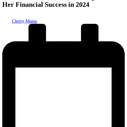
Her Financial Success in 2024
Posted
Cherry Mama
by