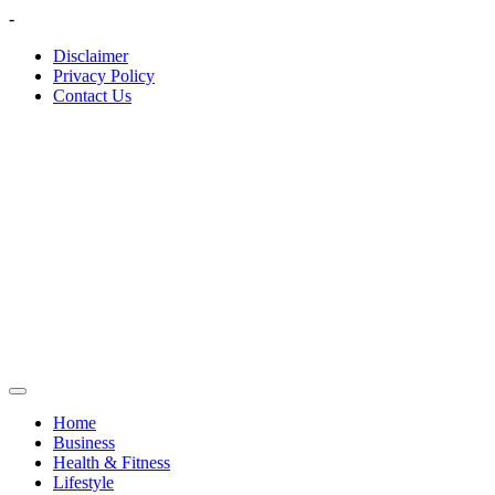
Skip
-
to
Disclaimer
content
Privacy Policy
Contact Us
Home
Business
Health & Fitness
Lifestyle