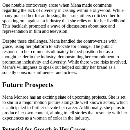
One notable controversy arose when Mena made comments
regarding the lack of diversity in casting within Hollywood. While
many praised her for addressing the issue, others criticized her for
speaking out against an industry that she relies on for her livelihood.
This backlash prompted a wave of discussions about race and
representation in film and television.
Despite these challenges, Mena handled the controversies with
grace, using her platform to advocate for change. The public
response to her comments ultimately helped position her as a
thought leader in the industry, demonstrating her commitment to
promoting inclusivity and diversity. While there were risks involved,
Mena’s willingness to speak out helped solidify her brand as a
socially conscious influencer and actress.
Future Prospects
Mena Monroe has an exciting slate of upcoming projects. She is set
to star in a major motion picture alongside well-known actors, which
is anticipated to further elevate her career. Additionally, she plans to
produce her own content, aiming to tell stories that resonate with her
experiences as a woman of color in the industry.
Potential for Growth in Her Career