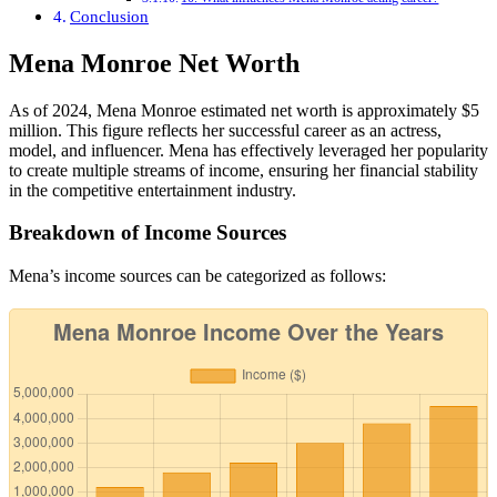
Conclusion
Mena Monroe Net Worth
As of 2024, Mena Monroe estimated net worth is approximately $5
million. This figure reflects her successful career as an actress,
model, and influencer. Mena has effectively leveraged her popularity
to create multiple streams of income, ensuring her financial stability
in the competitive entertainment industry.
Breakdown of Income Sources
Mena’s income sources can be categorized as follows: