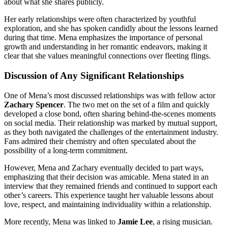
about what she shares publicly.
Her early relationships were often characterized by youthful
exploration, and she has spoken candidly about the lessons learned
during that time. Mena emphasizes the importance of personal
growth and understanding in her romantic endeavors, making it
clear that she values meaningful connections over fleeting flings.
Discussion of Any Significant Relationships
One of Mena’s most discussed relationships was with fellow actor
Zachary Spencer
. The two met on the set of a film and quickly
developed a close bond, often sharing behind-the-scenes moments
on social media. Their relationship was marked by mutual support,
as they both navigated the challenges of the entertainment industry.
Fans admired their chemistry and often speculated about the
possibility of a long-term commitment.
However, Mena and Zachary eventually decided to part ways,
emphasizing that their decision was amicable. Mena stated in an
interview that they remained friends and continued to support each
other’s careers. This experience taught her valuable lessons about
love, respect, and maintaining individuality within a relationship.
More recently, Mena was linked to
Jamie Lee
, a rising musician.