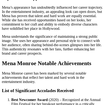
Mena’s appearance has undoubtedly influenced her career trajectory.
In the entertainment industry, an appealing look can open doors, but
Mena has proven that talent and hard work are equally essential.
While she has received opportunities based on her looks, her
commitment to her craft and ability to embody diverse characters
have solidified her place in Hollywood.
Mena understands the significance of maintaining a strong public
image. She uses her appearance and personal style to connect with
her audience, often sharing behind-the-scenes glimpses into her life.
This authenticity resonates with her fans, further enhancing her
brand and career prospects.
Mena Monroe Notable Achievements
Mena Monroe career has been marked by several notable
achievements that reflect her talent and hard work in the
entertainment industry.
List of Significant Accolades Received
Best Newcomer Award
(2020) – Recognized at the Annual
Film Festival for her breakout performance in a critically