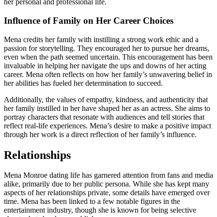
her personal and professional life.
Influence of Family on Her Career Choices
Mena credits her family with instilling a strong work ethic and a
passion for storytelling. They encouraged her to pursue her dreams,
even when the path seemed uncertain. This encouragement has been
invaluable in helping her navigate the ups and downs of her acting
career. Mena often reflects on how her family’s unwavering belief in
her abilities has fueled her determination to succeed.
Additionally, the values of empathy, kindness, and authenticity that
her family instilled in her have shaped her as an actress. She aims to
portray characters that resonate with audiences and tell stories that
reflect real-life experiences. Mena’s desire to make a positive impact
through her work is a direct reflection of her family’s influence.
Relationships
Mena Monroe dating life has garnered attention from fans and media
alike, primarily due to her public persona. While she has kept many
aspects of her relationships private, some details have emerged over
time. Mena has been linked to a few notable figures in the
entertainment industry, though she is known for being selective