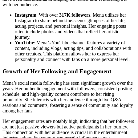
with her audience.
Instagram
: With over
317K followers
, Mena utilizes her
Instagram to share behind-the-scenes glimpses of her life,
acting projects, and personal insights. Her engaging posts
often include photos and videos that reflect her artistic
journey.
YouTube
: Mena’s YouTube channel features a variety of
content, including vlogs, acting tips, and collaborations with
other creators. This platform allows her to express her
personality and connect with fans on a more personal level.
Growth of Her Following and Engagement
Mena’s social media following has seen significant growth over the
years. Her authentic engagement with followers, consistent posting
schedule, and high-quality content contribute to her rising
popularity. She interacts with her audience through live Q&A
sessions and comments, fostering a sense of community and loyalty
among her fans.
Her engagement rates are notably high, indicating that her followers
are not just passive viewers but active participants in her journey.
This connection with her audience is crucial in the entertainment
industry, where fan support can greatly influence career