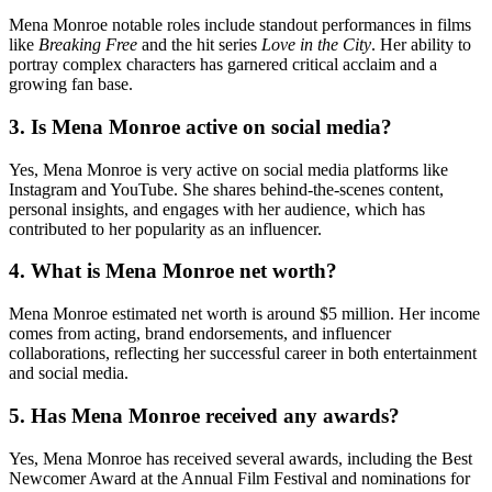
Mena Monroe notable roles include standout performances in films
like
Breaking Free
and the hit series
Love in the City
. Her ability to
portray complex characters has garnered critical acclaim and a
growing fan base.
3.
Is Mena Monroe active on social media?
Yes, Mena Monroe is very active on social media platforms like
Instagram and YouTube. She shares behind-the-scenes content,
personal insights, and engages with her audience, which has
contributed to her popularity as an influencer.
4.
What is Mena Monroe net worth?
Mena Monroe estimated net worth is around $5 million. Her income
comes from acting, brand endorsements, and influencer
collaborations, reflecting her successful career in both entertainment
and social media.
5.
Has Mena Monroe received any awards?
Yes, Mena Monroe has received several awards, including the Best
Newcomer Award at the Annual Film Festival and nominations for