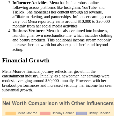
Influencer Activities
: Mena has built a robust online
following across platforms like Instagram, YouTube, and
TikTok. She monetizes her content through ad revenue,
affiliate marketing, and partnerships. Influencer earnings can
vary, but Mena reportedly earns around $10,000 to $20,000
monthly from her social media activities.
Business Ventures
: Mena has also ventured into business,
launching her own merchandise line, which includes clothing
and beauty products. This additional income stream not only
increases her net worth but also expands her brand beyond
acting.
Financial Growth
Mena Monroe financial journey reflects her growth in the
entertainment industry. Initially, as a newcomer, her earnings were
modest, averaging around $30,000 annually. However, with her
breakout performances and increased visibility, her income has seen
substantial growth.