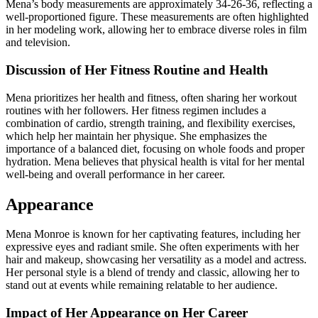
Mena’s body measurements are approximately 34-26-36, reflecting a
well-proportioned figure. These measurements are often highlighted
in her modeling work, allowing her to embrace diverse roles in film
and television.
Discussion of Her Fitness Routine and Health
Mena prioritizes her health and fitness, often sharing her workout
routines with her followers. Her fitness regimen includes a
combination of cardio, strength training, and flexibility exercises,
which help her maintain her physique. She emphasizes the
importance of a balanced diet, focusing on whole foods and proper
hydration. Mena believes that physical health is vital for her mental
well-being and overall performance in her career.
Appearance
Mena Monroe is known for her captivating features, including her
expressive eyes and radiant smile. She often experiments with her
hair and makeup, showcasing her versatility as a model and actress.
Her personal style is a blend of trendy and classic, allowing her to
stand out at events while remaining relatable to her audience.
Impact of Her Appearance on Her Career