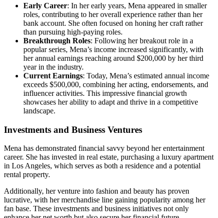
Early Career
: In her early years, Mena appeared in smaller
roles, contributing to her overall experience rather than her
bank account. She often focused on honing her craft rather
than pursuing high-paying roles.
Breakthrough Roles
: Following her breakout role in a
popular series, Mena’s income increased significantly, with
her annual earnings reaching around $200,000 by her third
year in the industry.
Current Earnings
: Today, Mena’s estimated annual income
exceeds $500,000, combining her acting, endorsements, and
influencer activities. This impressive financial growth
showcases her ability to adapt and thrive in a competitive
landscape.
Investments and Business Ventures
Mena has demonstrated financial savvy beyond her entertainment
career. She has invested in real estate, purchasing a luxury apartment
in Los Angeles, which serves as both a residence and a potential
rental property.
Additionally, her venture into fashion and beauty has proven
lucrative, with her merchandise line gaining popularity among her
fan base. These investments and business initiatives not only
enhance her net worth but also secure her financial future.