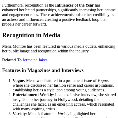
Furthermore, recognition as the
Influencer of the Year
has
enhanced her brand partnerships, significantly increasing her income
and engagement rates. These achievements bolster her credibility as
an actress and influencer, creating a positive feedback loop that
propels her career forward.
Recognition in Media
Mena Monroe has been featured in various media outlets, enhancing
her public image and recognition within the industry.
Related To
Jermaine Jakes
Features in Magazines and Interviews
Vogue
: Mena was featured in a prominent issue of
Vogue
,
where she discussed her fashion sense and career aspirations,
establishing her as a style icon among young audiences.
Entertainment Weekly
: In an exclusive interview, she shared
insights into her journey in Hollywood, detailing the
challenges she faced as an emerging actress, which resonated
with many aspiring artists.
Variety
: Mena’s feature in
Variety
highlighted her