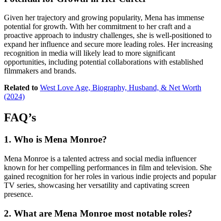
Given her trajectory and growing popularity, Mena has immense
potential for growth. With her commitment to her craft and a
proactive approach to industry challenges, she is well-positioned to
expand her influence and secure more leading roles. Her increasing
recognition in media will likely lead to more significant
opportunities, including potential collaborations with established
filmmakers and brands.
Related to
West Love Age, Biography, Husband, & Net Worth
(2024)
FAQ’s
1.
Who is Mena Monroe?
Mena Monroe is a talented actress and social media influencer
known for her compelling performances in film and television. She
gained recognition for her roles in various indie projects and popular
TV series, showcasing her versatility and captivating screen
presence.
2.
What are Mena Monroe most notable roles?