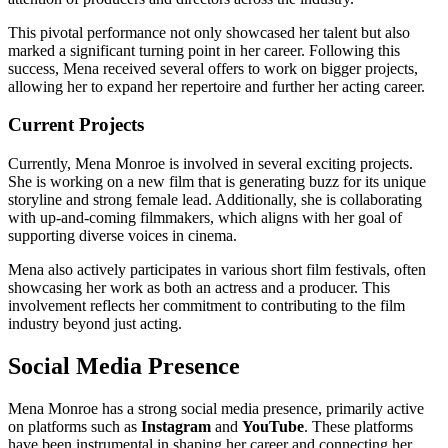
This pivotal performance not only showcased her talent but also
marked a significant turning point in her career. Following this
success, Mena received several offers to work on bigger projects,
allowing her to expand her repertoire and further her acting career.
Current Projects
Currently, Mena Monroe is involved in several exciting projects.
She is working on a new film that is generating buzz for its unique
storyline and strong female lead. Additionally, she is collaborating
with up-and-coming filmmakers, which aligns with her goal of
supporting diverse voices in cinema.
Mena also actively participates in various short film festivals, often
showcasing her work as both an actress and a producer. This
involvement reflects her commitment to contributing to the film
industry beyond just acting.
Social Media Presence
Mena Monroe has a strong social media presence, primarily active
on platforms such as
Instagram
and
YouTube
. These platforms
have been instrumental in shaping her career and connecting her