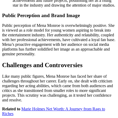
achievements and future projects, positioning her as a rising
star in the industry and drawing the attention of major studios.
Public Perception and Brand Image
Public perception of Mena Monroe is overwhelmingly positive. She
is viewed as a role model for young women aspiring to break into
the entertainment industry. Her authenticity and relatability, coupled
with her professional achievements, have cultivated a loyal fan base.
Mena’s proactive engagement with her audience on social media
platforms has further solidified her image as an approachable and
genuine personality.
Challenges and Controversies
Like many public figures, Mena Monroe has faced her share of
challenges throughout her career. Early on, she dealt with criticism
regarding her acting abilities, which came from both audiences and
critics as she transitioned from smaller roles to more significant
projects. This scrutiny was challenging, as it tested her confidence
and resolve.
Related to
Marie Holmes Net Worth: A Journey from Rags to
Riches