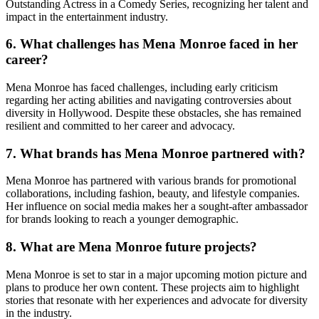
Outstanding Actress in a Comedy Series, recognizing her talent and
impact in the entertainment industry.
6.
What challenges has Mena Monroe faced in her
career?
Mena Monroe has faced challenges, including early criticism
regarding her acting abilities and navigating controversies about
diversity in Hollywood. Despite these obstacles, she has remained
resilient and committed to her career and advocacy.
7.
What brands has Mena Monroe partnered with?
Mena Monroe has partnered with various brands for promotional
collaborations, including fashion, beauty, and lifestyle companies.
Her influence on social media makes her a sought-after ambassador
for brands looking to reach a younger demographic.
8.
What are Mena Monroe future projects?
Mena Monroe is set to star in a major upcoming motion picture and
plans to produce her own content. These projects aim to highlight
stories that resonate with her experiences and advocate for diversity
in the industry.