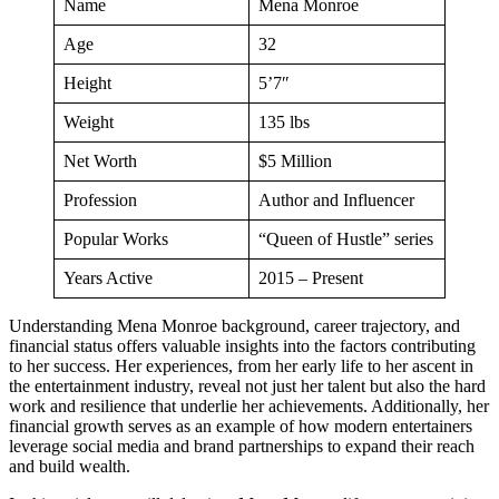
Name
Mena Monroe
Age
32
Height
5’7″
Weight
135 lbs
Net Worth
$5 Million
Profession
Author and Influencer
Popular Works
“Queen of Hustle” series
Years Active
2015 – Present
Understanding Mena Monroe background, career trajectory, and
financial status offers valuable insights into the factors contributing
to her success. Her experiences, from her early life to her ascent in
the entertainment industry, reveal not just her talent but also the hard
work and resilience that underlie her achievements. Additionally, her
financial growth serves as an example of how modern entertainers
leverage social media and brand partnerships to expand their reach
and build wealth.