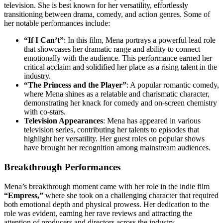
television. She is best known for her versatility, effortlessly
transitioning between drama, comedy, and action genres. Some of
her notable performances include:
“If I Can’t”
: In this film, Mena portrays a powerful lead role
that showcases her dramatic range and ability to connect
emotionally with the audience. This performance earned her
critical acclaim and solidified her place as a rising talent in the
industry.
“The Princess and the Player”
: A popular romantic comedy,
where Mena shines as a relatable and charismatic character,
demonstrating her knack for comedy and on-screen chemistry
with co-stars.
Television Appearances
: Mena has appeared in various
television series, contributing her talents to episodes that
highlight her versatility. Her guest roles on popular shows
have brought her recognition among mainstream audiences.
Breakthrough Performances
Mena’s breakthrough moment came with her role in the indie film
“Empress,”
where she took on a challenging character that required
both emotional depth and physical prowess. Her dedication to the
role was evident, earning her rave reviews and attracting the
attention of producers and directors across the industry.