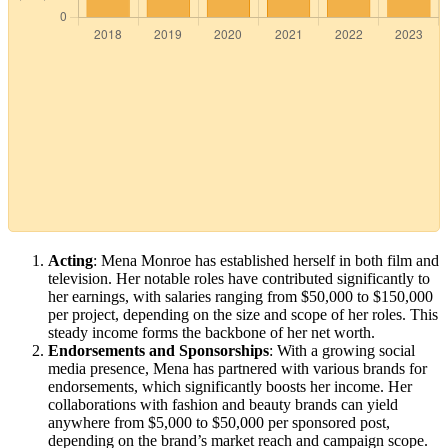
Acting
: Mena Monroe has established herself in both film and
television. Her notable roles have contributed significantly to
her earnings, with salaries ranging from $50,000 to $150,000
per project, depending on the size and scope of her roles. This
steady income forms the backbone of her net worth.
Endorsements and Sponsorships
: With a growing social
media presence, Mena has partnered with various brands for
endorsements, which significantly boosts her income. Her
collaborations with fashion and beauty brands can yield
anywhere from $5,000 to $50,000 per sponsored post,
depending on the brand’s market reach and campaign scope.