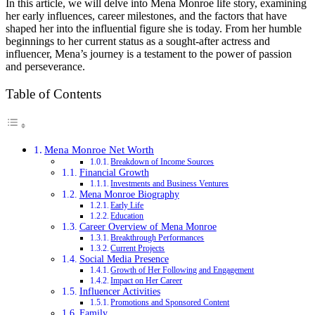
In this article, we will delve into Mena Monroe life story, examining
her early influences, career milestones, and the factors that have
shaped her into the influential figure she is today. From her humble
beginnings to her current status as a sought-after actress and
influencer, Mena’s journey is a testament to the power of passion
and perseverance.
Table of Contents
Mena Monroe Net Worth
Breakdown of Income Sources
Financial Growth
Investments and Business Ventures
Mena Monroe Biography
Early Life
Education
Career Overview of Mena Monroe
Breakthrough Performances
Current Projects
Social Media Presence
Growth of Her Following and Engagement
Impact on Her Career
Influencer Activities
Promotions and Sponsored Content
Family