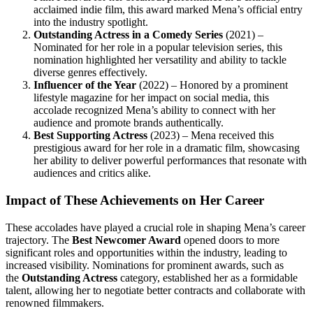
acclaimed indie film, this award marked Mena’s official entry
into the industry spotlight.
Outstanding Actress in a Comedy Series
(2021) –
Nominated for her role in a popular television series, this
nomination highlighted her versatility and ability to tackle
diverse genres effectively.
Influencer of the Year
(2022) – Honored by a prominent
lifestyle magazine for her impact on social media, this
accolade recognized Mena’s ability to connect with her
audience and promote brands authentically.
Best Supporting Actress
(2023) – Mena received this
prestigious award for her role in a dramatic film, showcasing
her ability to deliver powerful performances that resonate with
audiences and critics alike.
Impact of These Achievements on Her Career
These accolades have played a crucial role in shaping Mena’s career
trajectory. The
Best Newcomer Award
opened doors to more
significant roles and opportunities within the industry, leading to
increased visibility. Nominations for prominent awards, such as
the
Outstanding Actress
category, established her as a formidable
talent, allowing her to negotiate better contracts and collaborate with
renowned filmmakers.