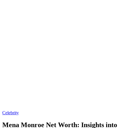
Posted
Celebrity
in
Mena Monroe Net Worth: Insights into