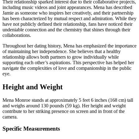
Their relationship sparked interest due to their collaborative projects,
including music videos and joint appearances. Mena has described
Jamie as someone who inspires her creatively, and their partnership
has been characterized by mutual respect and admiration. While they
have not publicly defined their relationship, fans have noticed their
undeniable connection and the chemistry that shines through their
collaborations.
Throughout her dating history, Mena has emphasized the importance
of maintaining her independence. She believes that a healthy
relationship allows both partners to grow individually while
supporting each other’s aspirations. This perspective has helped her
navigate the complexities of love and companionship in the public
eye.
Height and Weight
Mena Monroe stands at approximately 5 feet 6 inches (168 cm) tall
and weighs around 130 pounds (59 kg). Her height and weight
contribute to her striking presence on screen and in front of the
camera.
Specific Measurements