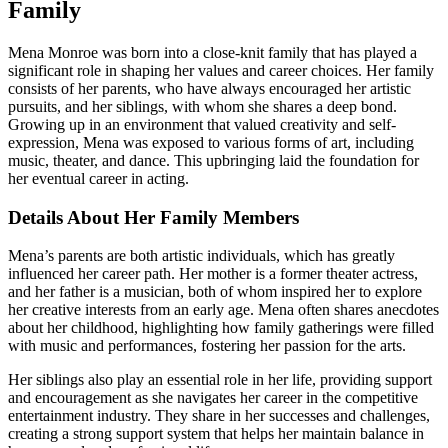
Family
Mena Monroe was born into a close-knit family that has played a
significant role in shaping her values and career choices. Her family
consists of her parents, who have always encouraged her artistic
pursuits, and her siblings, with whom she shares a deep bond.
Growing up in an environment that valued creativity and self-
expression, Mena was exposed to various forms of art, including
music, theater, and dance. This upbringing laid the foundation for
her eventual career in acting.
Details About Her Family Members
Mena’s parents are both artistic individuals, which has greatly
influenced her career path. Her mother is a former theater actress,
and her father is a musician, both of whom inspired her to explore
her creative interests from an early age. Mena often shares anecdotes
about her childhood, highlighting how family gatherings were filled
with music and performances, fostering her passion for the arts.
Her siblings also play an essential role in her life, providing support
and encouragement as she navigates her career in the competitive
entertainment industry. They share in her successes and challenges,
creating a strong support system that helps her maintain balance in