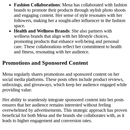
Fashion Collaborations
: Mena has collaborated with fashion
brands to promote their products through stylish photo shoots
and engaging content. Her sense of style resonates with her
followers, making her a sought-after influencer in the fashion
space.
Health and Wellness Brands
: She also partners with
wellness brands that align with her lifestyle choices,
promoting products that enhance well-being and personal
care. These collaborations reflect her commitment to health
and fitness, resonating with her audience.
Promotions and Sponsored Content
Mena regularly shares promotions and sponsored content on her
social media platforms. These posts often include product reviews,
unboxings, and giveaways, which keep her audience engaged while
providing value.
Her ability to seamlessly integrate sponsored content into her posts
ensures that her audience remains interested without feeling
overwhelmed by advertisements. This strategic approach has proven
beneficial for both Mena and the brands she collaborates with, as it
leads to higher engagement and conversion rates.