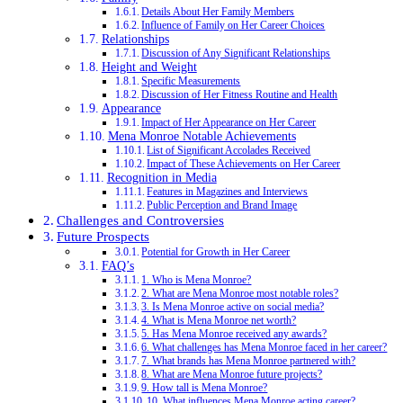
Details About Her Family Members
Influence of Family on Her Career Choices
Relationships
Discussion of Any Significant Relationships
Height and Weight
Specific Measurements
Discussion of Her Fitness Routine and Health
Appearance
Impact of Her Appearance on Her Career
Mena Monroe Notable Achievements
List of Significant Accolades Received
Impact of These Achievements on Her Career
Recognition in Media
Features in Magazines and Interviews
Public Perception and Brand Image
Challenges and Controversies
Future Prospects
Potential for Growth in Her Career
FAQ’s
1. Who is Mena Monroe?
2. What are Mena Monroe most notable roles?
3. Is Mena Monroe active on social media?
4. What is Mena Monroe net worth?
5. Has Mena Monroe received any awards?
6. What challenges has Mena Monroe faced in her career?
7. What brands has Mena Monroe partnered with?
8. What are Mena Monroe future projects?
9. How tall is Mena Monroe?
10. What influences Mena Monroe acting career?