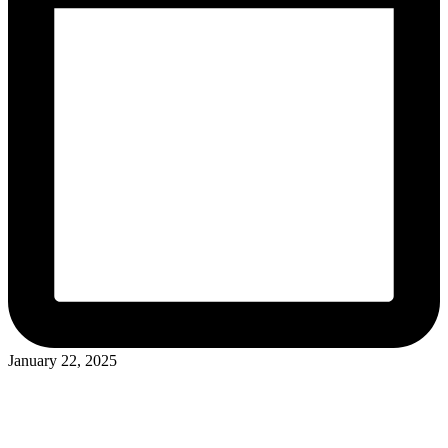
January 22, 2025