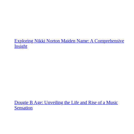
Exploring Nikki Norton Maiden Name: A Comprehensive
Insight
Dougie B Age: Unveiling the Life and Rise of a Music
Sensation