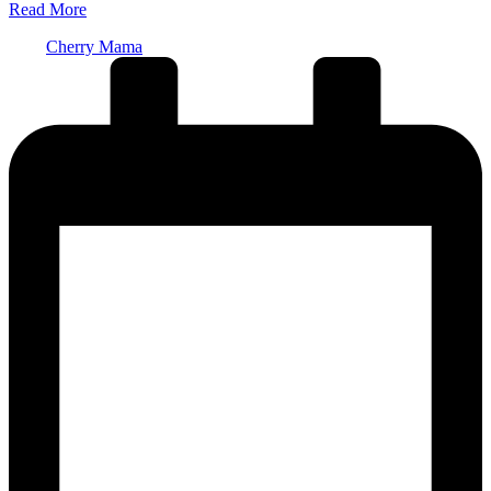
Read More
Posted
Cherry Mama
by