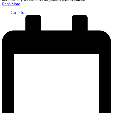
Read More
Posted
Carmelo
by