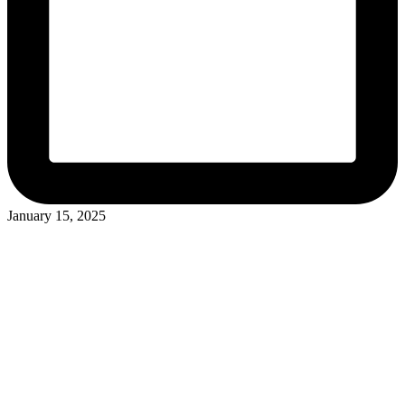
January 15, 2025