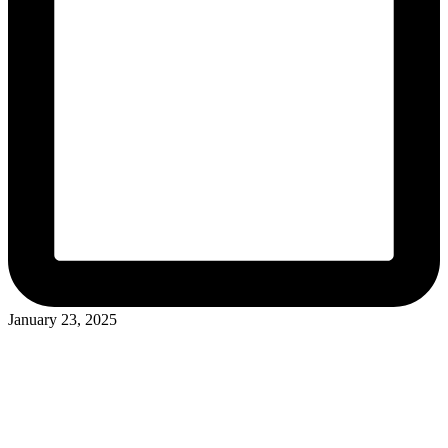
January 23, 2025