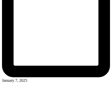
January 7, 2025