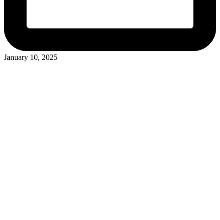
January 10, 2025