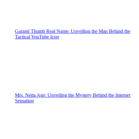
Garand Thumb Real Name: Unveiling the Man Behind the
Tactical YouTube Icon
Mrs. Netta Age: Unveiling the Mystery Behind the Internet
Sensation