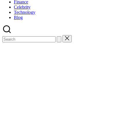
Finance
Celebrity
Technology
Blog