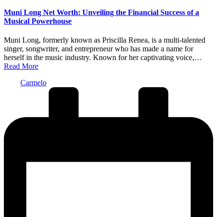
in
Muni Long Net Worth: Unveiling the Financial Success of a
Musical Powerhouse
Muni Long, formerly known as Priscilla Renea, is a multi-talented
singer, songwriter, and entrepreneur who has made a name for
herself in the music industry. Known for her captivating voice,…
Read More
Posted
Carmelo
by