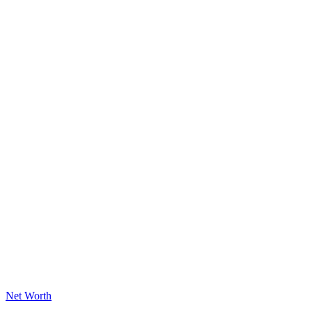
Posted
Net Worth
in