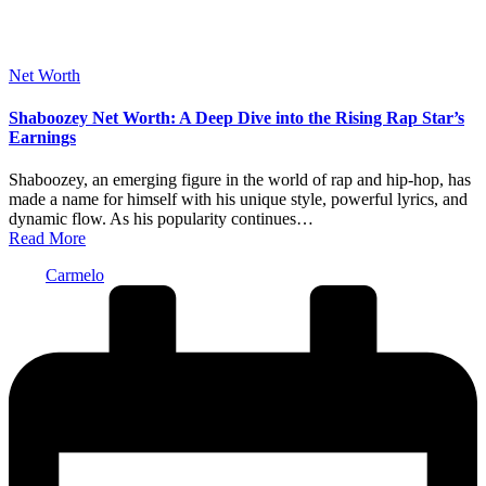
Posted
Net Worth
in
Shaboozey Net Worth: A Deep Dive into the Rising Rap Star’s
Earnings
Shaboozey, an emerging figure in the world of rap and hip-hop, has
made a name for himself with his unique style, powerful lyrics, and
dynamic flow. As his popularity continues…
Read More
Posted
Carmelo
by