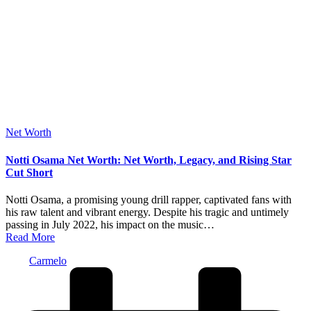
Posted
Net Worth
in
Notti Osama Net Worth: Net Worth, Legacy, and Rising Star
Cut Short
Notti Osama, a promising young drill rapper, captivated fans with
his raw talent and vibrant energy. Despite his tragic and untimely
passing in July 2022, his impact on the music…
Read More
Posted
Carmelo
by