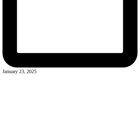
January 23, 2025