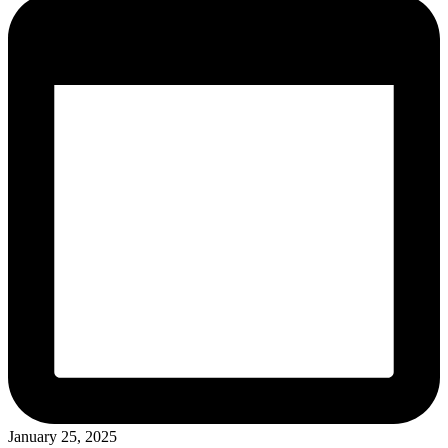
January 25, 2025