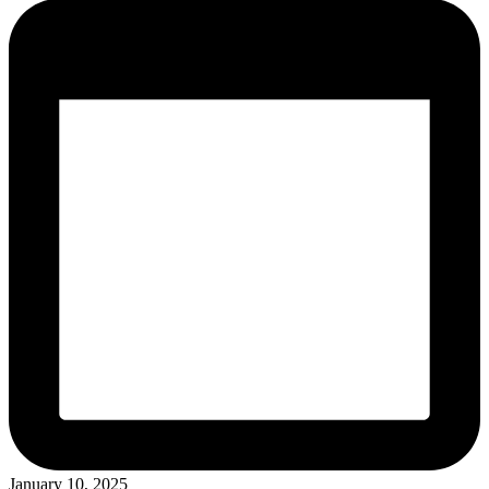
January 10, 2025