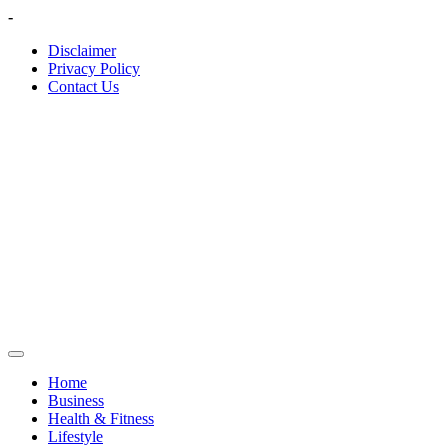
Skip
-
to
Disclaimer
content
Privacy Policy
Contact Us
Home
Business
Health & Fitness
Lifestyle