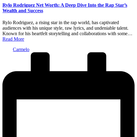
Rylo Rodriguez Net Worth: A Deep Dive Into the Rap Star’s
Wealth and Success
Rylo Rodriguez, a rising star in the rap world, has captivated
audiences with his unique style, raw lyrics, and undeniable talent.
Known for his heartfelt storytelling and collaborations with some…
Read More
Posted
Carmelo
by