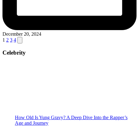
December 20, 2024
Posts
Next
1
2
3
4
page
pagination
Celebrity
How Old Is Yung Gravy? A Deep Dive Into the Rapper’s
Age and Journey