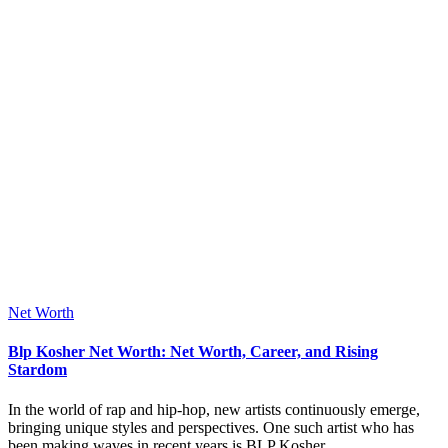
Posted
Net Worth
in
Blp Kosher Net Worth: Net Worth, Career, and Rising
Stardom
In the world of rap and hip-hop, new artists continuously emerge,
bringing unique styles and perspectives. One such artist who has
been making waves in recent years is BLP Kosher.…