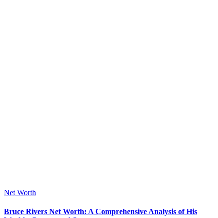
Posted
Net Worth
in
Bruce Rivers Net Worth: A Comprehensive Analysis of His