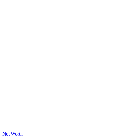
Posted
Net Worth