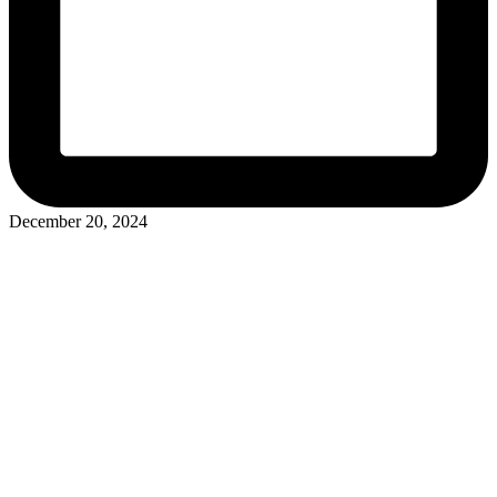
December 20, 2024