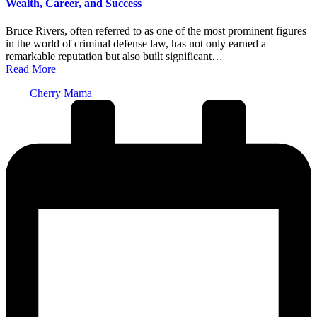
Wealth, Career, and Success
Bruce Rivers, often referred to as one of the most prominent figures
in the world of criminal defense law, has not only earned a
remarkable reputation but also built significant…
Read More
Posted
Cherry Mama
by