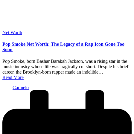
Posted
Net Worth
in
Pop Smoke Net Worth: The Legacy of a Rap Icon Gone Too
Soon
Pop Smoke, born Bashar Barakah Jackson, was a rising star in the
music industry whose life was tragically cut short. Despite his brief
career, the Brooklyn-born rapper made an indelible…
Read More
Posted
Carmelo
by