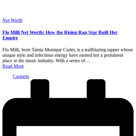
Posted
Net Worth
in
Flo Milli Net Worth: How the Rising Rap Star Built Her
Empire
Flo Milli, born Tamia Monique Carter, is a trailblazing rapper whose
unique style and infectious energy have earned her a prominent
place in the music industry. With a series of…
Read More
Posted
Carmelo
by