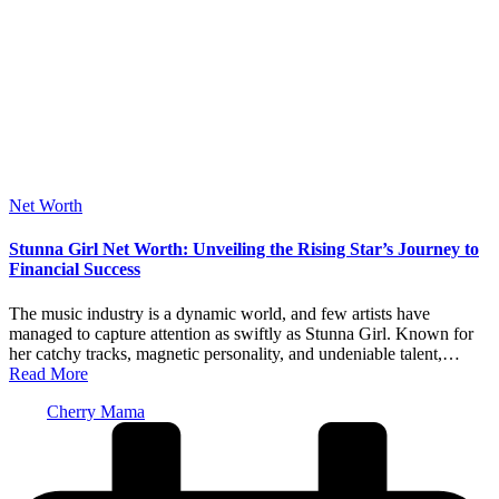
Posted
Net Worth
in
Stunna Girl Net Worth: Unveiling the Rising Star’s Journey to
Financial Success
The music industry is a dynamic world, and few artists have
managed to capture attention as swiftly as Stunna Girl. Known for
her catchy tracks, magnetic personality, and undeniable talent,…
Read More
Posted
Cherry Mama
by