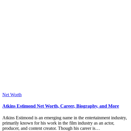
Posted
Net Worth
in
Atkins Estimond Net Worth, Career, Biography, and More
Atkins Estimond is an emerging name in the entertainment industry,
primarily known for his work in the film industry as an actor,
producer, and content creator. Though his career is…