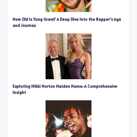
How Old Is Yung Gravy? A Deep Dive Into the Rapper’s Age
and Journey
Exploring Nikki Norton Maiden Name: A Comprehensive
Insight