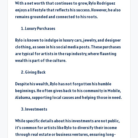
With a net worth that continues to grow, Rylo Rodriguez
enjoys a lifestyle that reflects his success. However, he also
remains grounded and connected to his roots.
Luxury Purchases
Rylo is known to indulge in luxury cars, jewelry, and designer
clothing, as seen in his social media posts. These purchases
are typical for artists in the rap industry, where flaunting
wealth is part of the culture.
Giving Back
Despite his wealth, Rylo has not forgotten his humble
beginnings. He often gives back to his community in Mobile,
Alabama, supporting local causes and helping those in need.
Investments
While specific details about his investments are not public,
it’s common for artists like Rylo to diversify their income
through real estate or business ventures, ensuring long-