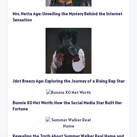
Mrs. Netta Age: Unveiling the Mystery Behind the Internet
Sensation
Jdot Breezy Age: Exploring the Journey of a Rising Rap Star
Bunnie XO Net Worth: How the Social Media Star Built Her
Fortune
Revealing the Truth About Summer Walker Real Name and