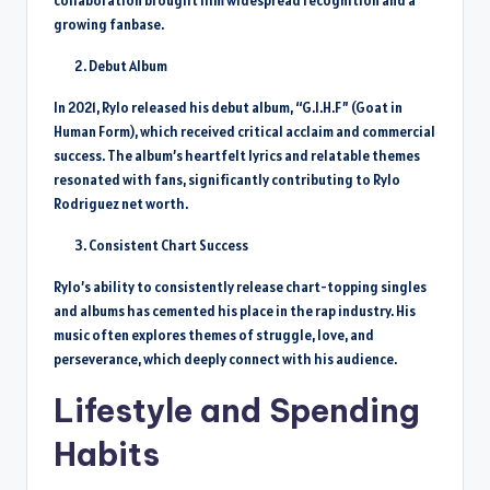
collaboration brought him widespread recognition and a
growing fanbase.
Debut Album
In 2021, Rylo released his debut album, “G.I.H.F” (Goat in
Human Form), which received critical acclaim and commercial
success. The album’s heartfelt lyrics and relatable themes
resonated with fans, significantly contributing to Rylo
Rodriguez net worth.
Consistent Chart Success
Rylo’s ability to consistently release chart-topping singles
and albums has cemented his place in the rap industry. His
music often explores themes of struggle, love, and
perseverance, which deeply connect with his audience.
Lifestyle and Spending
Habits