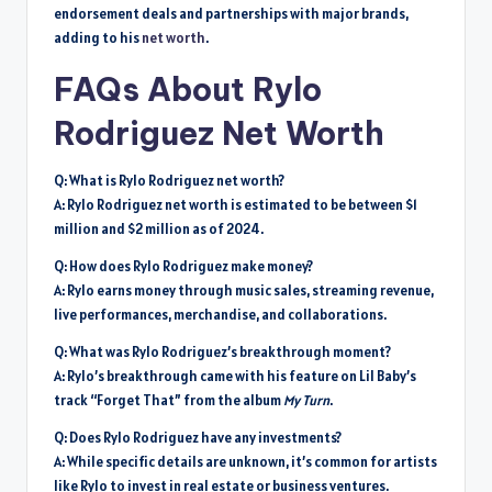
endorsement deals and partnerships with major brands,
adding to his
net worth
.
FAQs About Rylo
Rodriguez Net Worth
Q: What is Rylo Rodriguez net worth?
A: Rylo Rodriguez net worth is estimated to be between $1
million and $2 million as of 2024.
Q: How does Rylo Rodriguez make money?
A: Rylo earns money through music sales, streaming revenue,
live performances, merchandise, and collaborations.
Q: What was Rylo Rodriguez’s breakthrough moment?
A: Rylo’s breakthrough came with his feature on Lil Baby’s
track “Forget That” from the album
My Turn
.
Q: Does Rylo Rodriguez have any investments?
A: While specific details are unknown, it’s common for artists
like Rylo to invest in real estate or business ventures.