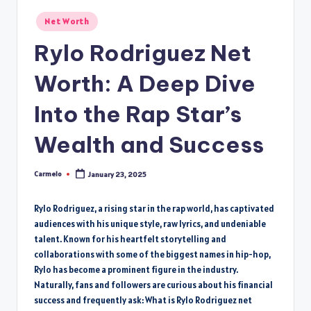
Posted
Net Worth
in
Rylo Rodriguez Net
Worth: A Deep Dive
Into the Rap Star’s
Wealth and Success
Carmelo
January 23, 2025
Posted
by
Rylo Rodriguez, a rising star in the rap world, has captivated
audiences with his unique style, raw lyrics, and undeniable
talent. Known for his heartfelt storytelling and
collaborations with some of the biggest names in hip-hop,
Rylo has become a prominent figure in the industry.
Naturally, fans and followers are curious about his financial
success and frequently ask: What is Rylo Rodriguez net