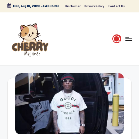
Mon, Aug 10, 2026
-
1:43:36 PM
Disclaimer
Privacy Policy
Contact Us
Skip
to
content