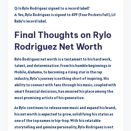
Q: Is Rylo Rodriguez signed to a record label?
A: Yes, Rylo Rodriguez is signed to 4PF (Four Pockets Full), Lil
Baby’s record label.
Final Thoughts on Rylo
Rodriguez Net Worth
Rylo Rodriguez net worth is a testament to his hard work,
talent, and determination. From his humble beginnings in
Mobile, Alabama, to becoming a rising star in the rap
industry, Rylo’s journey is nothing short of inspiring. His
ability to connect with fans through his music, coupled with
smart financial decisions, has ensured his place among the
most promising artists of his generation.
As Rylo continues to release new music and expand his brand,
his net worth is expected to grow, solidifying his status as
one of the top names in hip-hop. With his relatable
storytelling and genuine personality, Rylo Rodriguez is not