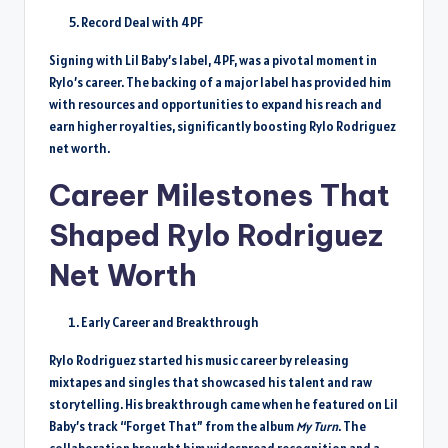
Record Deal with 4PF
Signing with Lil Baby’s label, 4PF, was a pivotal moment in
Rylo’s career. The backing of a major label has provided him
with resources and opportunities to expand his reach and
earn higher royalties, significantly boosting Rylo Rodriguez
net worth.
Career Milestones That
Shaped Rylo Rodriguez
Net Worth
Early Career and Breakthrough
Rylo Rodriguez started his music career by releasing
mixtapes and singles that showcased his talent and raw
storytelling. His breakthrough came when he featured on Lil
Baby’s track “Forget That” from the album
My Turn
. The