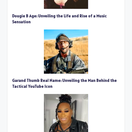
Dougie B Age: Unveiling the Life and Rise of a Music
Sensation
Garand Thumb Real Name: Unveiling the Man Behind the
Tactical YouTube Icon