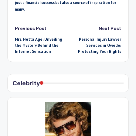
just a financial success but also a source of inspiration for
many.
Post
Previous Post
Next Post
Mrs. Netta Age: Unveiling
Personal Injury Lawyer
navigation
the Mystery Behind the
Services in Oviedo:
Internet Sensation
Protecting Your Rights
Celebrity