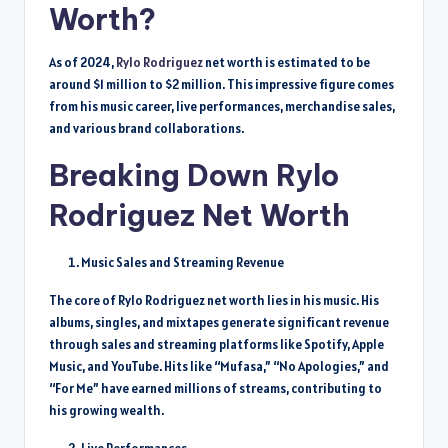
Worth?
As of 2024,
Rylo Rodriguez
net worth is estimated to be
around $1 million to $2 million. This impressive figure comes
from his music career, live performances, merchandise sales,
and various brand collaborations.
Breaking Down Rylo
Rodriguez Net Worth
Music Sales and Streaming Revenue
The core of Rylo Rodriguez net worth lies in his music. His
albums, singles, and mixtapes generate significant revenue
through sales and streaming platforms like Spotify, Apple
Music, and YouTube. Hits like “Mufasa,” “No Apologies,” and
“For Me” have earned millions of streams, contributing to
his growing wealth.