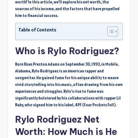
worth? In this article, we’ll explore his net worth, the
sources of his income, and the factors that have propelled
him to financial success.
Table of Contents
Who is Rylo Rodriguez?
Born Ryan Preston Adams on September 30, 1993, in Mobile,
Alabama, Rylo Rodriguez is an American rapper and
songwriter. He gained fame for his unique ability to weave
vivid storytelling into his music, often drawing from his own
experiences and struggles. Rylo’s rise to fame was
significantly bolstered by his collaborations with rapper Lil
Baby, who signed him to his label, 4PF (Four Pockets Full).
Rylo Rodriguez Net
Worth: How Much is He