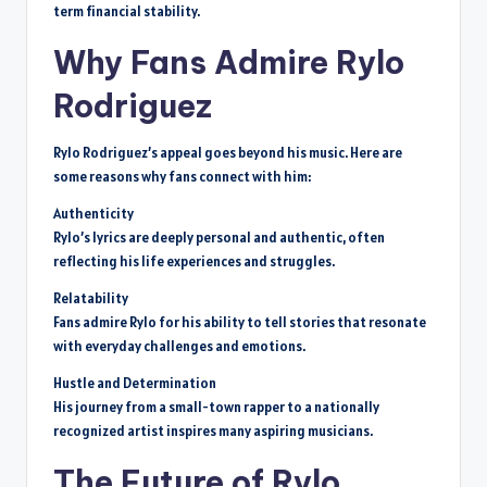
term financial stability.
Why Fans Admire Rylo
Rodriguez
Rylo Rodriguez’s appeal goes beyond his music. Here are
some reasons why fans connect with him:
Authenticity
Rylo’s lyrics are deeply personal and authentic, often
reflecting his life experiences and struggles.
Relatability
Fans admire Rylo for his ability to tell stories that resonate
with everyday challenges and emotions.
Hustle and Determination
His journey from a small-town rapper to a nationally
recognized artist inspires many aspiring musicians.
The Future of Rylo