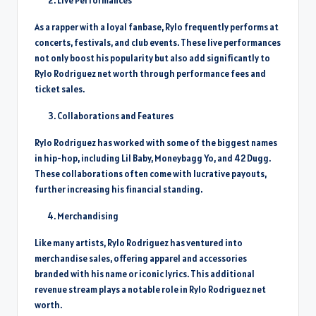
Live Performances
As a rapper with a loyal fanbase, Rylo frequently performs at
concerts, festivals, and club events. These live performances
not only boost his popularity but also add significantly to
Rylo Rodriguez net worth through performance fees and
ticket sales.
Collaborations and Features
Rylo Rodriguez has worked with some of the biggest names
in hip-hop, including Lil Baby, Moneybagg Yo, and 42 Dugg.
These collaborations often come with lucrative payouts,
further increasing his financial standing.
Merchandising
Like many artists, Rylo Rodriguez has ventured into
merchandise sales, offering apparel and accessories
branded with his name or iconic lyrics. This additional
revenue stream plays a notable role in Rylo Rodriguez net
worth.