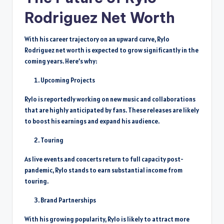
Rodriguez Net Worth
With his career trajectory on an upward curve, Rylo
Rodriguez net worth is expected to grow significantly in the
coming years. Here’s why:
Upcoming Projects
Rylo is reportedly working on new music and collaborations
that are highly anticipated by fans. These releases are likely
to boost his earnings and expand his audience.
Touring
As live events and concerts return to full capacity post-
pandemic, Rylo stands to earn substantial income from
touring.
Brand Partnerships
With his growing popularity, Rylo is likely to attract more