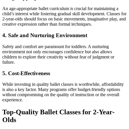
An age-appropriate ballet curriculum is crucial for maintaining a
child’s interest while fostering gradual skill development. Classes for
2-year-olds should focus on basic movements, imaginative play, and
creative expression rather than formal techniques.
4. Safe and Nurturing Environment
Safety and comfort are paramount for toddlers. A nurturing
environment not only encourages confidence but also allows
children to explore their creativity without fear of judgment or
failure.
5. Cost-Effectiveness
While investing in quality ballet classes is worthwhile, affordability
is also a key factor. Many programs offer budget-friendly options
without compromising on the quality of instruction or the overall
experience.
Top-Quality Ballet Classes for 2-Year-
Olds