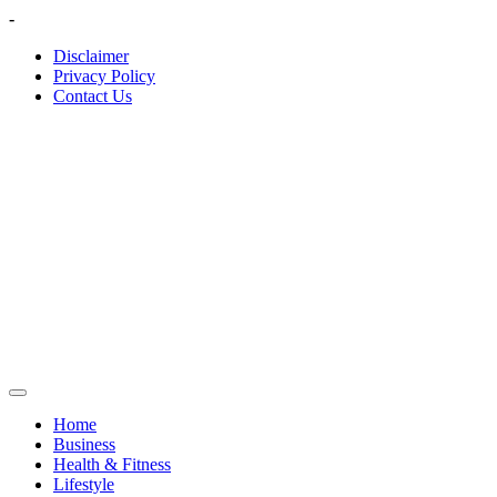
Skip
-
to
Disclaimer
content
Privacy Policy
Contact Us
Home
Business
Health & Fitness
Lifestyle