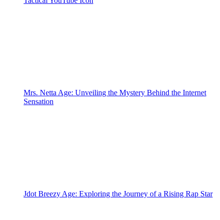
Tactical YouTube Icon
Mrs. Netta Age: Unveiling the Mystery Behind the Internet
Sensation
Jdot Breezy Age: Exploring the Journey of a Rising Rap Star