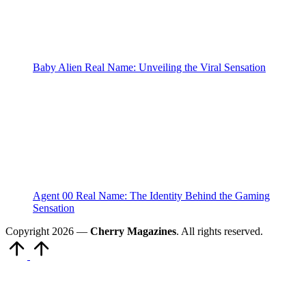
Baby Alien Real Name: Unveiling the Viral Sensation
Agent 00 Real Name: The Identity Behind the Gaming
Sensation
Copyright 2026 —
Cherry Magazines
. All rights reserved.
Scroll
to
Top