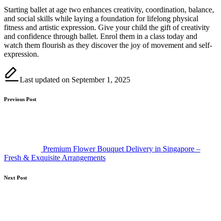
Starting ballet at age two enhances creativity, coordination, balance,
and social skills while laying a foundation for lifelong physical
fitness and artistic expression. Give your child the gift of creativity
and confidence through ballet. Enrol them in a class today and
watch them flourish as they discover the joy of movement and self-
expression.
Last updated on September 1, 2025
Post
Previous Post
navigation
Premium Flower Bouquet Delivery in Singapore –
Fresh & Exquisite Arrangements
Next Post