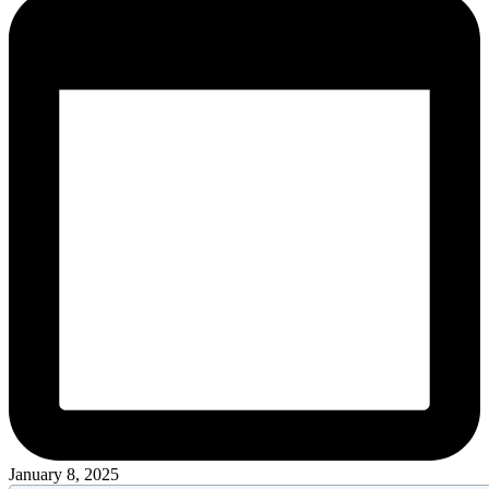
January 8, 2025