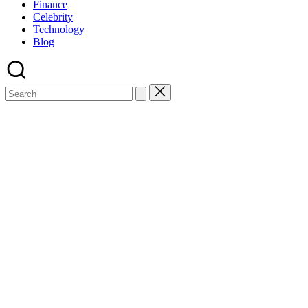
Finance
Celebrity
Technology
Blog