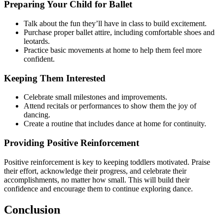
Preparing Your Child for Ballet
Talk about the fun they’ll have in class to build excitement.
Purchase proper ballet attire, including comfortable shoes and
leotards.
Practice basic movements at home to help them feel more
confident.
Keeping Them Interested
Celebrate small milestones and improvements.
Attend recitals or performances to show them the joy of
dancing.
Create a routine that includes dance at home for continuity.
Providing Positive Reinforcement
Positive reinforcement is key to keeping toddlers motivated. Praise
their effort, acknowledge their progress, and celebrate their
accomplishments, no matter how small. This will build their
confidence and encourage them to continue exploring dance.
Conclusion