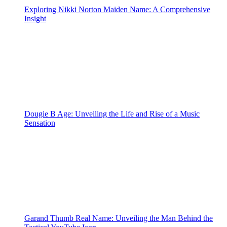
Exploring Nikki Norton Maiden Name: A Comprehensive
Insight
Dougie B Age: Unveiling the Life and Rise of a Music
Sensation
Garand Thumb Real Name: Unveiling the Man Behind the