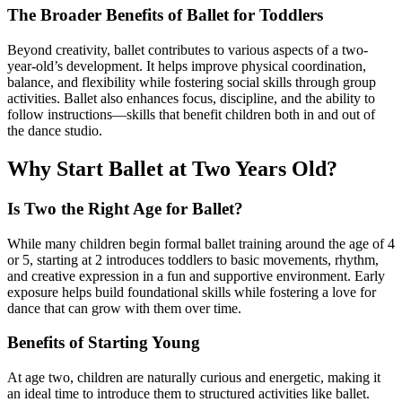
The Broader Benefits of Ballet for Toddlers
Beyond creativity, ballet contributes to various aspects of a two-
year-old’s development. It helps improve physical coordination,
balance, and flexibility while fostering social skills through group
activities. Ballet also enhances focus, discipline, and the ability to
follow instructions—skills that benefit children both in and out of
the dance studio.
Why Start Ballet at Two Years Old?
Is Two the Right Age for Ballet?
While many children begin formal ballet training around the age of 4
or 5, starting at 2 introduces toddlers to basic movements, rhythm,
and creative expression in a fun and supportive environment. Early
exposure helps build foundational skills while fostering a love for
dance that can grow with them over time.
Benefits of Starting Young
At age two, children are naturally curious and energetic, making it
an ideal time to introduce them to structured activities like ballet.