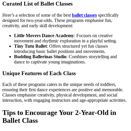
Curated List of Ballet Classes
Here’s a selection of some of the best
ballet classes
specifically
designed for two-year-olds. These programs emphasise fun,
creativity, and early skill development:
Little Movers Dance Academy
: Focuses on creative
movement and rhythmic exploration in a playful setting.
Tiny Tutu Ballet
: Offers structured yet fun classes
introducing basic ballet positions and movements.
Budding Ballerinas Studio
: Combines storytelling and
dance to captivate young imaginations.
Unique Features of Each Class
Each of these programs caters to the unique needs of toddlers,
ensuring their first dance experiences are positive and memorable.
Classes emphasise creativity, physical development, and social
interaction, with engaging instructors and age-appropriate activities.
Tips to Encourage Your 2-Year-Old in
Ballet Class