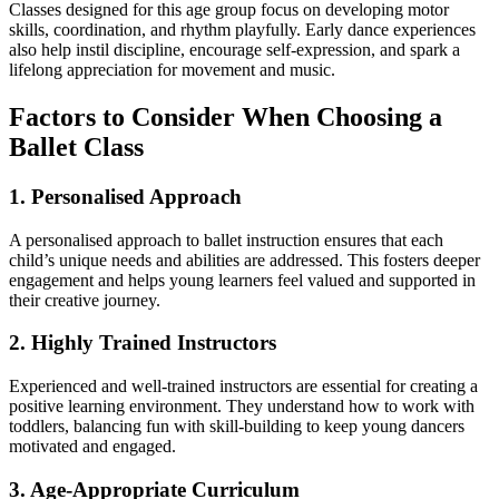
Classes designed for this age group focus on developing motor
skills, coordination, and rhythm playfully. Early dance experiences
also help instil discipline, encourage self-expression, and spark a
lifelong appreciation for movement and music.
Factors to Consider When Choosing a
Ballet Class
1. Personalised Approach
A personalised approach to ballet instruction ensures that each
child’s unique needs and abilities are addressed. This fosters deeper
engagement and helps young learners feel valued and supported in
their creative journey.
2. Highly Trained Instructors
Experienced and well-trained instructors are essential for creating a
positive learning environment. They understand how to work with
toddlers, balancing fun with skill-building to keep young dancers
motivated and engaged.
3. Age-Appropriate Curriculum