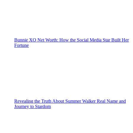
Bunnie XO Net Worth: How the Social Media Star Built Her
Fortune
Revealing the Truth About Summer Walker Real Name and
Journey to Stardom