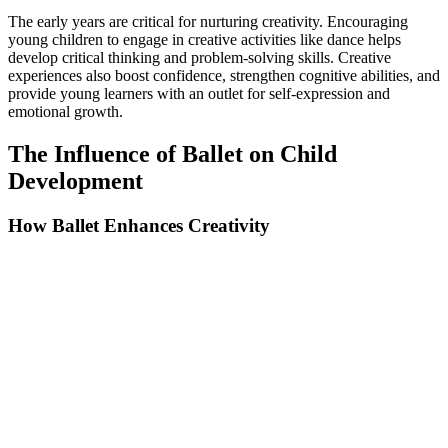
The early years are critical for nurturing creativity. Encouraging
young children to engage in creative activities like dance helps
develop critical thinking and problem-solving skills. Creative
experiences also boost confidence, strengthen cognitive abilities, and
provide young learners with an outlet for self-expression and
emotional growth.
The Influence of Ballet on Child
Development
How Ballet Enhances Creativity