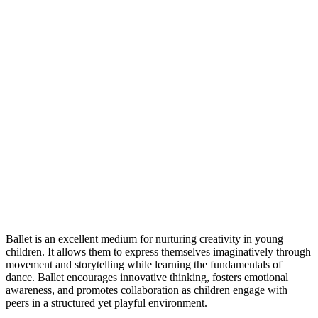
Ballet is an excellent medium for nurturing creativity in young
children. It allows them to express themselves imaginatively through
movement and storytelling while learning the fundamentals of
dance. Ballet encourages innovative thinking, fosters emotional
awareness, and promotes collaboration as children engage with
peers in a structured yet playful environment.