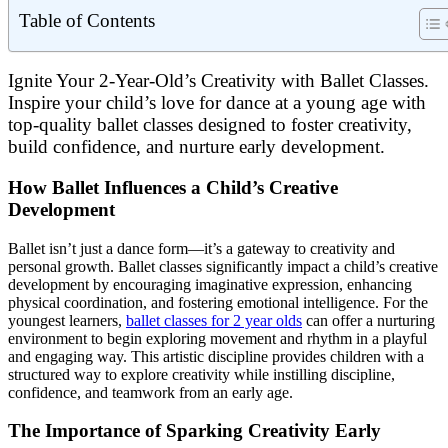
Table of Contents
Ignite Your 2-Year-Old’s Creativity with Ballet Classes.
Inspire your child’s love for dance at a young age with
top-quality ballet classes designed to foster creativity,
build confidence, and nurture early development.
How Ballet Influences a Child’s Creative
Development
Ballet isn’t just a dance form—it’s a gateway to creativity and
personal growth. Ballet classes significantly impact a child’s creative
development by encouraging imaginative expression, enhancing
physical coordination, and fostering emotional intelligence. For the
youngest learners,
ballet classes for 2 year olds
can offer a nurturing
environment to begin exploring movement and rhythm in a playful
and engaging way. This artistic discipline provides children with a
structured way to explore creativity while instilling discipline,
confidence, and teamwork from an early age.
The Importance of Sparking Creativity Early