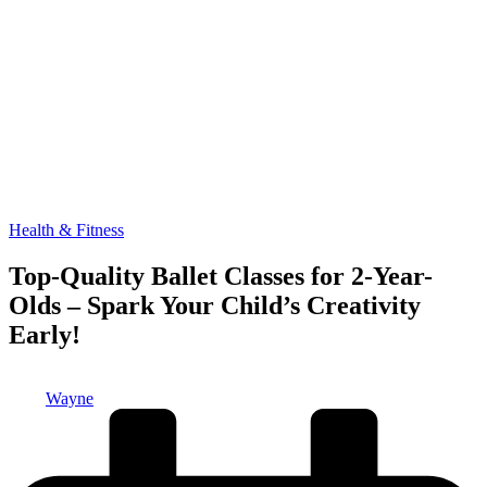
Posted
Health & Fitness
in
Top-Quality Ballet Classes for 2-Year-
Olds – Spark Your Child’s Creativity
Early!
Posted
Wayne
by