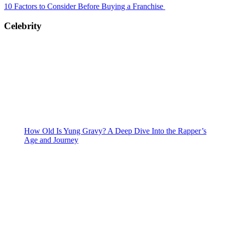
10 Factors to Consider Before Buying a Franchise
Celebrity
How Old Is Yung Gravy? A Deep Dive Into the Rapper’s
Age and Journey