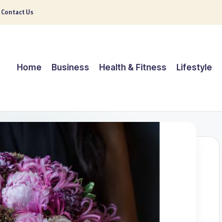
Contact Us
Home
Business
Health & Fitness
Lifestyle