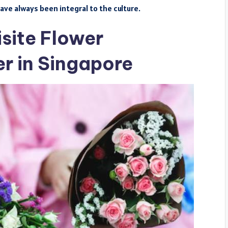
ave always been integral to the culture.
site Flower
r in Singapore