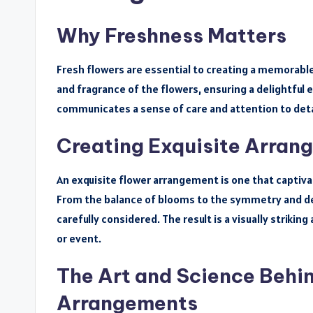
Why Freshness Matters
Fresh flowers are essential to creating a memorable
and fragrance of the flowers, ensuring a delightful 
communicates a sense of care and attention to deta
Creating Exquisite Arran
An exquisite flower arrangement is one that captiva
From the balance of blooms to the symmetry and de
carefully considered. The result is a visually striki
or event.
The Art and Science Behi
Arrangements