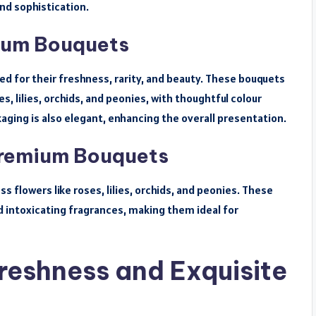
nd sophistication.
mium Bouquets
ed for their freshness, rarity, and beauty. These bouquets
s, lilies, orchids, and peonies, with thoughtful colour
ging is also elegant, enhancing the overall presentation.
Premium Bouquets
 flowers like roses, lilies, orchids, and peonies. These
 intoxicating fragrances, making them ideal for
reshness and Exquisite