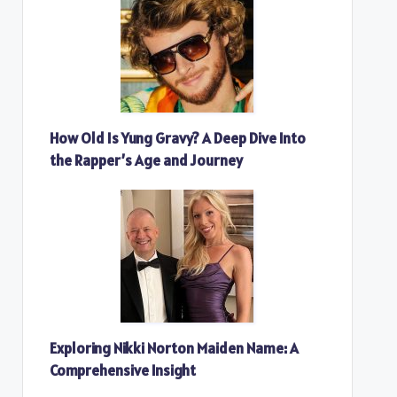
How Old Is Yung Gravy? A Deep Dive Into
the Rapper’s Age and Journey
Exploring Nikki Norton Maiden Name: A
Comprehensive Insight