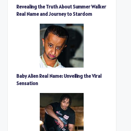
Revealing the Truth About Summer Walker
Real Name and Journey to Stardom
Baby Alien Real Name: Unveiling the Viral
Sensation