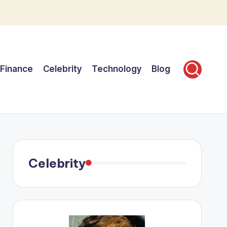
Finance
Celebrity
Technology
Blog
Celebrity