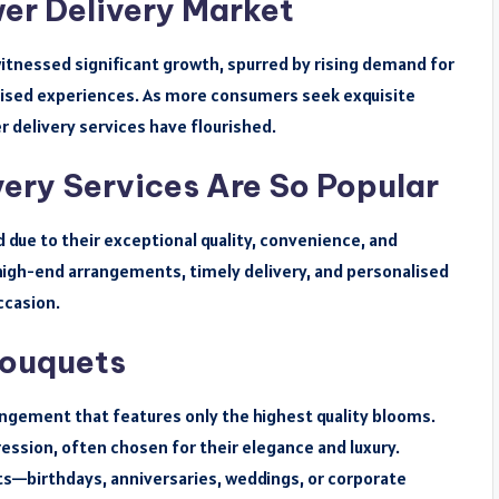
er Delivery Market
witnessed significant growth, spurred by rising demand for
lised experiences. As more consumers seek exquisite
r delivery services have flourished.
ery Services Are So Popular
 due to their exceptional quality, convenience, and
, high-end arrangements, timely delivery, and personalised
ccasion.
Bouquets
angement that features only the highest quality blooms.
ssion, often chosen for their elegance and luxury.
—birthdays, anniversaries, weddings, or corporate