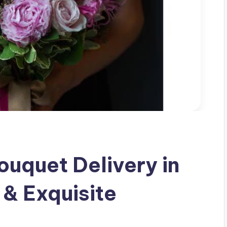
uquet Delivery in
 & Exquisite