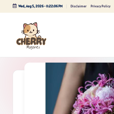
Wed, Aug 5, 2026
-
11:22:07 PM
Disclaimer
Privacy Policy
Skip
to
content