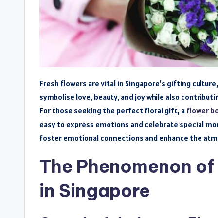
Fresh flowers are vital in Singapore’s gifting cultur
symbolise love, beauty, and joy while also contributi
For those seeking the perfect floral gift, a
flower b
easy to express emotions and celebrate special mome
foster emotional connections and enhance the atm
The Phenomenon of 
in Singapore