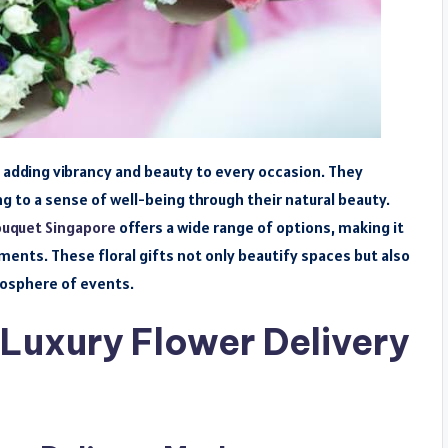
e, adding vibrancy and beauty to every occasion. They
ng to a sense of well-being through their natural beauty.
ouquet Singapore
offers a wide range of options, making it
nts. These floral gifts not only beautify spaces but also
osphere of events.
Luxury Flower Delivery