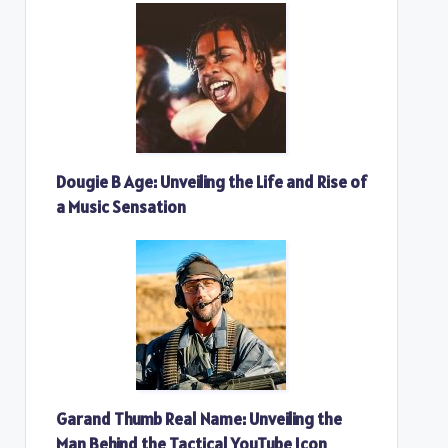
Dougie B Age: Unveiling the Life and Rise of
a Music Sensation
Garand Thumb Real Name: Unveiling the
Man Behind the Tactical YouTube Icon