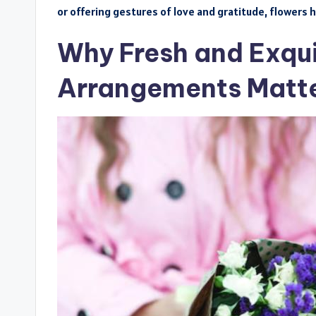
or offering gestures of love and gratitude, flowers h
Why Fresh and Exqui
Arrangements Matte