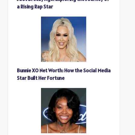
a Rising Rap Star
Bunnie XO Net Worth: How the Social Media
Star Built Her Fortune