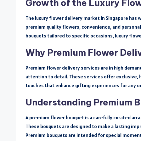
Growth of the Luxury Flow
The luxury flower delivery market in Singapore has 
premium quality flowers, convenience, and persona
bouquets tailored to specific occasions, luxury flowe
Why Premium Flower Deliv
Premium flower delivery services are in high demand
attention to detail. These services offer exclusive
touches that enhance gifting experiences for any o
Understanding Premium 
A premium flower bouquet is a carefully curated arr
These bouquets are designed to make a lasting impre
Premium bouquets are intended for special moments