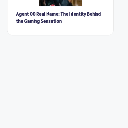
Agent 00 Real Name: The Identity Behind
the Gaming Sensation