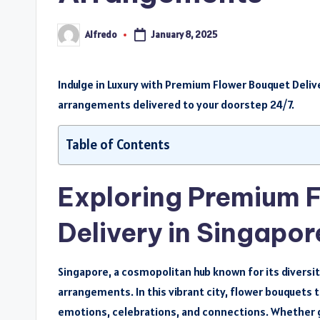
Alfredo
January 8, 2025
Posted
by
Indulge in Luxury with Premium Flower Bouquet Delive
arrangements delivered to your doorstep 24/7.
Table of Contents
Exploring Premium 
Delivery in Singapor
Singapore, a cosmopolitan hub known for its diversit
arrangements. In this vibrant city, flower bouquets
emotions, celebrations, and connections. Whether 