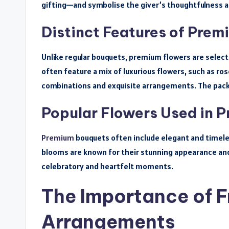
gifting—and symbolise the giver’s thoughtfulness a
Distinct Features of Pre
Unlike regular bouquets, premium flowers are select
often feature a mix of luxurious flowers, such as rose
combinations and exquisite arrangements. The packa
Popular Flowers Used in 
Premium
bouquets often include elegant and timeless
blooms are known for their stunning appearance and
celebratory and heartfelt moments.
The Importance of F
Arrangements