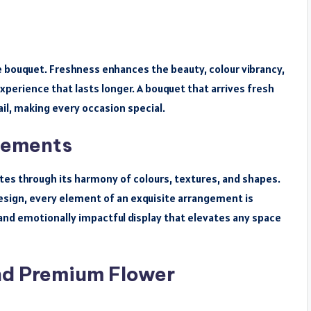
 bouquet. Freshness enhances the beauty, colour vibrancy,
experience that lasts longer. A bouquet that arrives fresh
il, making every occasion special.
gements
tes through its harmony of colours, textures, and shapes.
sign, every element of an exquisite arrangement is
ng and emotionally impactful display that elevates any space
nd Premium Flower