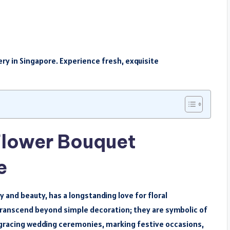
ry in Singapore. Experience fresh, exquisite
Flower Bouquet
e
y and beauty, has a longstanding love for floral
 transcend beyond simple decoration; they are symbolic of
gracing wedding ceremonies, marking festive occasions,