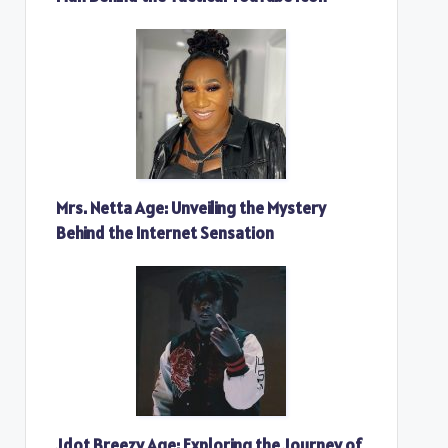
Mrs. Netta Age: Unveiling the Mystery
Behind the Internet Sensation
Jdot Breezy Age: Exploring the Journey of