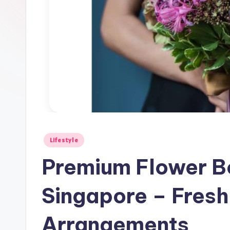
Posted
Lifestyle
in
Premium Flower Bo
Singapore – Fresh
Arrangements