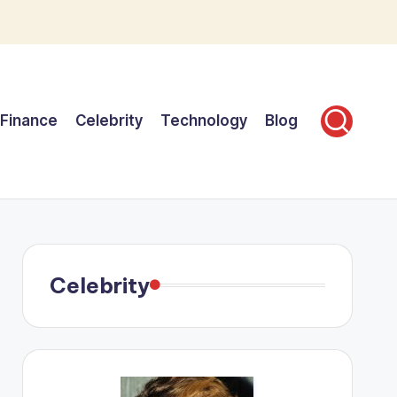
Finance
Celebrity
Technology
Blog
Celebrity