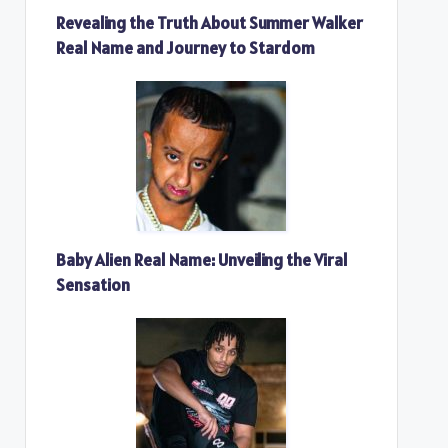
Revealing the Truth About Summer Walker
Real Name and Journey to Stardom
Baby Alien Real Name: Unveiling the Viral
Sensation