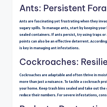
Ants: Persistent For
Ants are fascinating yet frustrating when they inv
sugary spills. To manage ants, start by keeping your
sealed containers. If ants persist, try using traps or 
points can also be an effective deterrent. Accordin
is key in managing ant infestations.
Cockroaches: Resilie
Cockroaches are adaptable and often thrive in moi
more than just a nuisance. To tackle a cockroach pro
your home. Keep trash bins sealed and take out the 
reduce their numbers. For severe infestations, cons