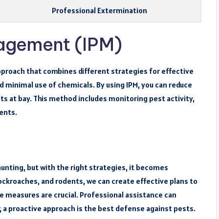
Professional Extermination
agement (IPM)
roach that combines different strategies for effective
d minimal use of chemicals. By using IPM, you can reduce
sts at bay. This method includes monitoring pest activity,
ents.
nting, but with the right strategies, it becomes
ockroaches, and rodents, we can create effective plans to
 measures are crucial. Professional assistance can
a proactive approach is the best defense against pests.