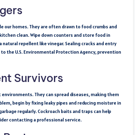
agers
ade our homes. They are often drawn to food crumbs and
 kitchen clean. Wipe down counters and store food in
a natural repellent like vinegar. Sealing cracks and entry
g to the U.S. Environmental Protection Agency, prevention
nt Survivors
st environments. They can spread diseases, making them
blem, begin by fixing leaky pipes and reducing moisture in
garbage regularly. Cockroach baits and traps can help
ider contacting a professional service.