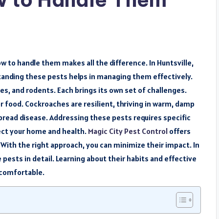
w to handle them makes all the difference. In Huntsville,
nding these pests helps in managing them effectively.
s, and rodents. Each brings its own set of challenges.
or food. Cockroaches are resilient, thriving in warm, damp
read disease. Addressing these pests requires specific
ect your home and health.
Magic City Pest Control
offers
ith the right approach, you can minimize their impact. In
 pests in detail. Learning about their habits and effective
 comfortable.