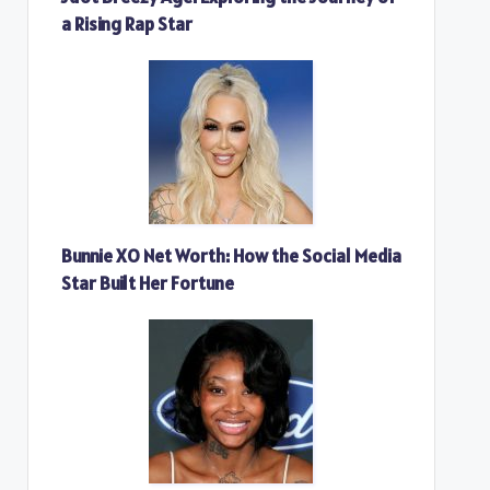
a Rising Rap Star
Bunnie XO Net Worth: How the Social Media
Star Built Her Fortune