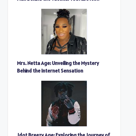
Mrs. Netta Age: Unveiling the Mystery
Behind the Internet Sensation
Jdot Breezy Age: Exploring the Journey of