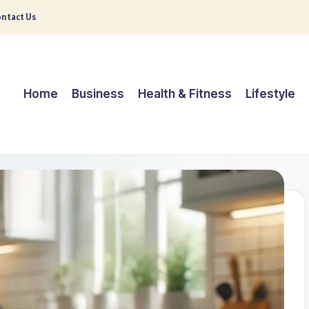
ntact Us
Home
Business
Health & Fitness
Lifestyle