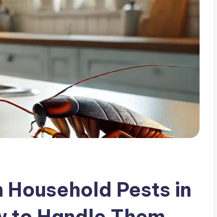
Household Pests in
w to Handle Them