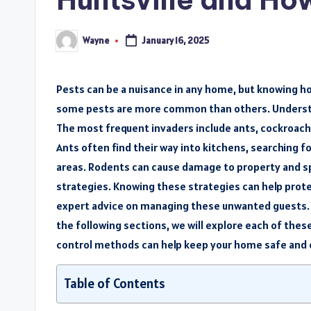
Wayne
January 16, 2025
Posted
by
Pests can be a nuisance in any home, but knowing ho
some pests are more common than others. Understa
The most frequent invaders include ants, cockroache
Ants often find their way into kitchens, searching f
areas. Rodents can cause damage to property and sp
strategies. Knowing these strategies can help prot
expert advice on managing these unwanted guests. W
the following sections, we will explore each of these
control methods can help keep your home safe and
Table of Contents