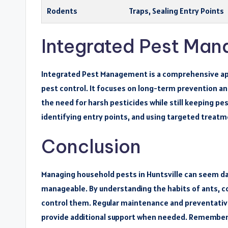
Rodents
Traps, Sealing Entry Points
Integrated Pest Man
Integrated Pest Management is a comprehensive app
pest control. It focuses on long-term prevention an
the need for harsh pesticides while still keeping pe
identifying entry points, and using targeted treatm
Conclusion
Managing household pests in Huntsville can seem dau
manageable. By understanding the habits of ants, c
control them. Regular maintenance and preventative
provide additional support when needed. Remember, 