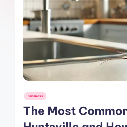
Posted
Business
in
The Most Common 
Huntsville and Ho