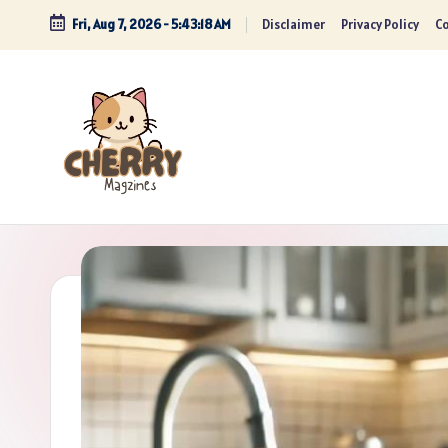
Fri, Aug 7, 2026
-
5:43:19 AM
Disclaimer
Privacy Policy
Co
Skip
to
content