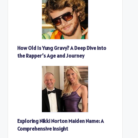
How Old Is Yung Gravy? A Deep Dive Into
the Rapper’s Age and Journey
Exploring Nikki Norton Maiden Name: A
Comprehensive Insight