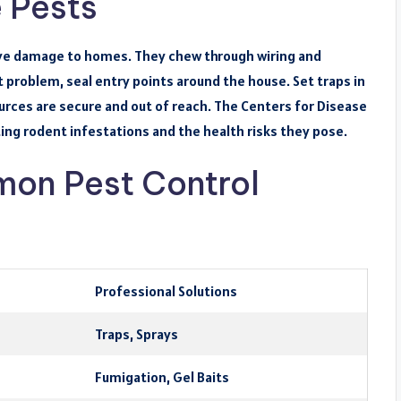
 Pests
ive damage to homes. They chew through wiring and
 problem, seal entry points around the house. Set traps in
ources are secure and out of reach. The Centers for Disease
ing rodent infestations and the health risks they pose.
on Pest Control
Professional Solutions
Traps, Sprays
Fumigation, Gel Baits