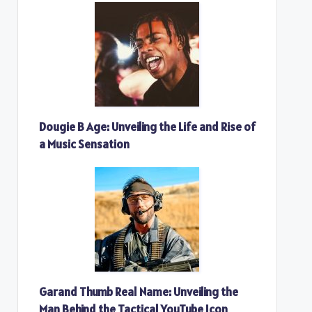
Dougie B Age: Unveiling the Life and Rise of
a Music Sensation
Garand Thumb Real Name: Unveiling the
Man Behind the Tactical YouTube Icon