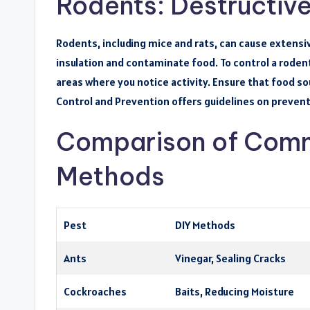
Rodents: Destructive
Rodents, including mice and rats, can cause extens
insulation and contaminate food. To control a rodent
areas where you notice activity. Ensure that food s
Control and Prevention offers guidelines on prevent
Comparison of Comm
Methods
Pest
DIY Methods
Ants
Vinegar, Sealing Cracks
Cockroaches
Baits, Reducing Moisture