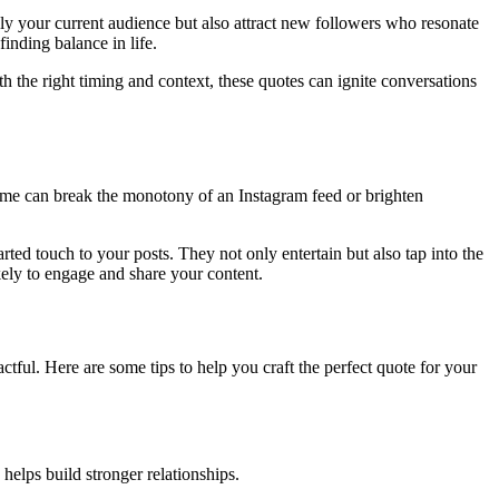
nly your current audience but also attract new followers who resonate
inding balance in life.
h the right timing and context, these quotes can ignite conversations
meme can break the monotony of an Instagram feed or brighten
rted touch to your posts. They not only entertain but also tap into the
ely to engage and share your content.
tful. Here are some tips to help you craft the perfect quote for your
helps build stronger relationships.