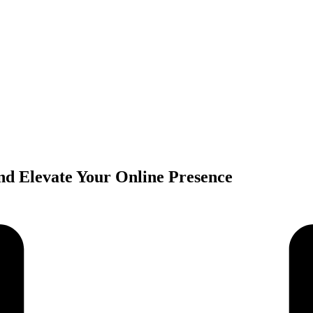
and Elevate Your Online Presence