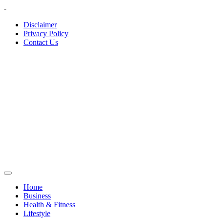
Skip
-
to
Disclaimer
content
Privacy Policy
Contact Us
Home
Business
Health & Fitness
Lifestyle