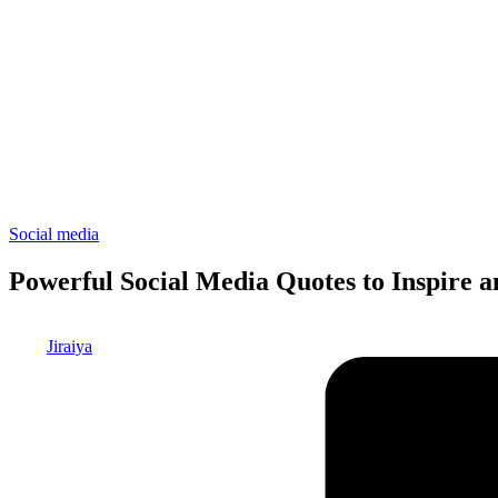
Posted
Social media
in
Powerful Social Media Quotes to Inspire 
Posted
Jiraiya
by