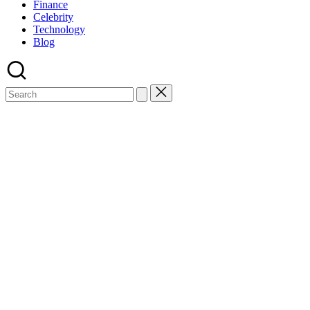
Finance
Celebrity
Technology
Blog