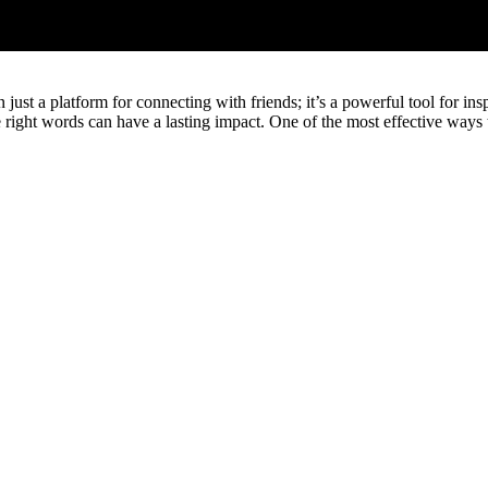
 just a platform for connecting with friends; it’s a powerful tool for in
he right words can have a lasting impact. One of the most effective way