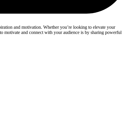
spiration and motivation. Whether you’re looking to elevate your
s to motivate and connect with your audience is by sharing powerful