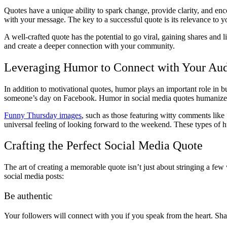
Quotes have a unique ability to spark change, provide clarity, and en
with your message. The key to a successful quote is its relevance to yo
A well-crafted quote has the potential to go viral, gaining shares and
and create a deeper connection with your community.
Leveraging Humor to Connect with Your Au
In addition to motivational quotes, humor plays an important role in 
someone’s day on Facebook. Humor in social media quotes humanizes
Funny Thursday images
, such as those featuring witty comments like 
universal feeling of looking forward to the weekend. These types of 
Crafting the Perfect Social Media Quote
The art of creating a memorable quote isn’t just about stringing a few
social media posts:
Be authentic
Your followers will connect with you if you speak from the heart. Share