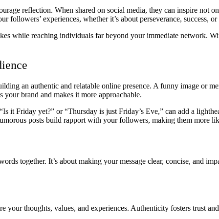
courage reflection. When shared on social media, they can inspire not o
ur followers’ experiences, whether it’s about perseverance, success, or f
 likes while reaching individuals far beyond your immediate network. Wit
dience
building an authentic and relatable online presence. A funny image or 
 your brand and makes it more approachable.
“Is it Friday yet?” or “Thursday is just Friday’s Eve,” can add a lighthea
humorous posts build rapport with your followers, making them more lik
 words together. It’s about making your message clear, concise, and impac
 your thoughts, values, and experiences. Authenticity fosters trust and 