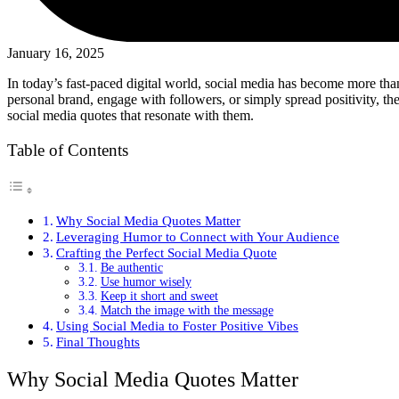
January 16, 2025
In today’s fast-paced digital world, social media has become more than
personal brand, engage with followers, or simply spread positivity, t
social media quotes that resonate with them.
Table of Contents
Why Social Media Quotes Matter
Leveraging Humor to Connect with Your Audience
Crafting the Perfect Social Media Quote
Be authentic
Use humor wisely
Keep it short and sweet
Match the image with the message
Using Social Media to Foster Positive Vibes
Final Thoughts
Why Social Media Quotes Matter