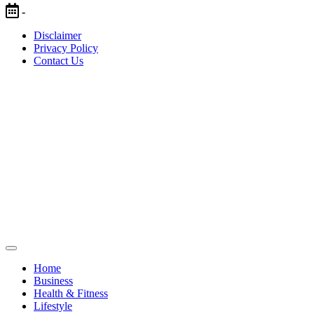
Skip
-
to
Disclaimer
content
Privacy Policy
Contact Us
Home
Business
Health & Fitness
Lifestyle