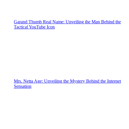
Garand Thumb Real Name: Unveiling the Man Behind the
Tactical YouTube Icon
Mrs. Netta Age: Unveiling the Mystery Behind the Internet
Sensation