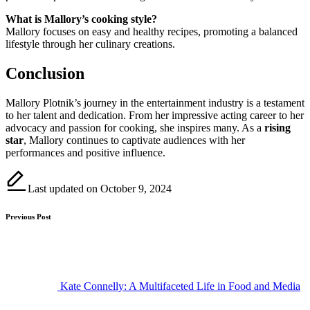
What is Mallory’s cooking style?
Mallory focuses on easy and healthy recipes, promoting a balanced
lifestyle through her culinary creations.
Conclusion
Mallory Plotnik’s journey in the entertainment industry is a testament
to her talent and dedication. From her impressive acting career to her
advocacy and passion for cooking, she inspires many. As a
rising
star
, Mallory continues to captivate audiences with her
performances and positive influence.
Last updated on October 9, 2024
Post
Previous Post
navigation
Kate Connelly: A Multifaceted Life in Food and Media