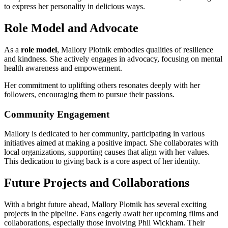
to express her personality in delicious ways.
Role Model and Advocate
As a
role model
, Mallory Plotnik embodies qualities of resilience
and kindness. She actively engages in advocacy, focusing on mental
health awareness and empowerment.
Her commitment to uplifting others resonates deeply with her
followers, encouraging them to pursue their passions.
Community Engagement
Mallory is dedicated to her community, participating in various
initiatives aimed at making a positive impact. She collaborates with
local organizations, supporting causes that align with her values.
This dedication to giving back is a core aspect of her identity.
Future Projects and Collaborations
With a bright future ahead, Mallory Plotnik has several exciting
projects in the pipeline. Fans eagerly await her upcoming films and
collaborations, especially those involving Phil Wickham. Their