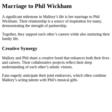
Marriage to Phil Wickham
A significant milestone in Mallory’s life is her marriage to Phil
Wickham. Their relationship is a source of inspiration for many,
demonstrating the strength of partnership.
Together, they support each other’s careers while also nurturing their
family life.
Creative Synergy
Mallory and Phil share a creative bond that enhances both their lives
and careers. Their collaborative projects reflect their deep
understanding of each other’s artistic visions.
Fans eagerly anticipate their joint endeavors, which often combine
Mallory’s acting talents with Phil’s musical gifts.