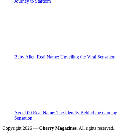
Journey to Stardom
Baby Alien Real Name: Unveiling the Viral Sensation
Agent 00 Real Name: The Identity Behind the Gaming
Sensation
Copyright 2026 —
Cherry Magazines
. All rights reserved.