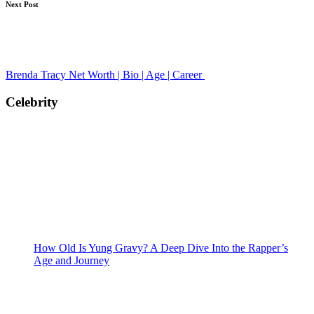
Next Post
Brenda Tracy Net Worth | Bio | Age | Career
Celebrity
How Old Is Yung Gravy? A Deep Dive Into the Rapper’s
Age and Journey