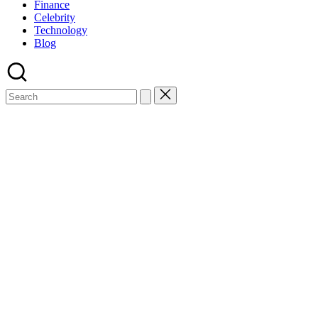
Finance
Celebrity
Technology
Blog