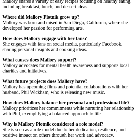
Mallory shares a variety of easy recipes focusing on healthy eating,
including breakfast, lunch, and dessert ideas.
Where did Mallory Plotnik grow up?
Mallory was born and raised in San Diego, California, where she
developed her passion for performing arts.
How does Mallory engage with her fans?
She engages with fans on social media, particularly Facebook,
sharing personal insights and cooking ideas.
What causes does Mallory support?
Mallory advocates for mental health awareness and supports local
charities and initiatives.
What future projects does Mallory have?
Mallory has upcoming films and potential collaborations with her
husband, Phil Wickham, who is releasing new music.
How does Mallory balance her personal and professional life?
Mallory prioritizes her commitments while nurturing her relationship
with Phil, exemplifying a balanced approach to life.
Why is Mallory Plotnik considered a role model?
She is seen as a role model due to her dedication, resilience, and
positive impact on others through her work and advocacy.