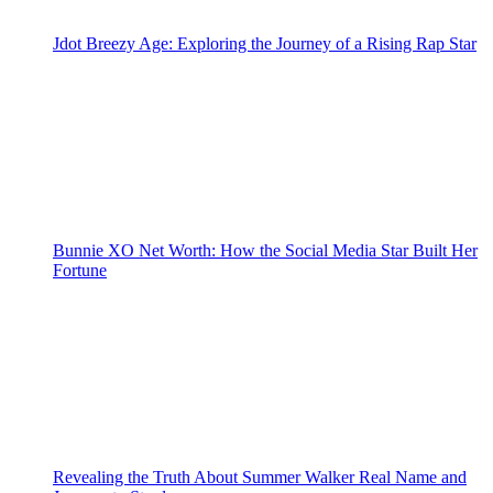
Jdot Breezy Age: Exploring the Journey of a Rising Rap Star
Bunnie XO Net Worth: How the Social Media Star Built Her
Fortune
Revealing the Truth About Summer Walker Real Name and