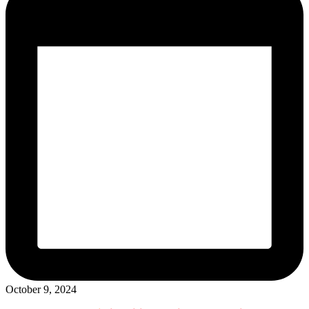
October 9, 2024