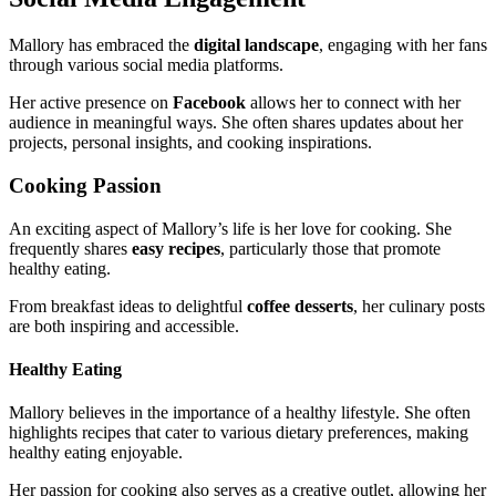
Mallory has embraced the
digital landscape
, engaging with her fans
through various social media platforms.
Her active presence on
Facebook
allows her to connect with her
audience in meaningful ways. She often shares updates about her
projects, personal insights, and cooking inspirations.
Cooking Passion
An exciting aspect of Mallory’s life is her love for cooking. She
frequently shares
easy recipes
, particularly those that promote
healthy eating.
From breakfast ideas to delightful
coffee desserts
, her culinary posts
are both inspiring and accessible.
Healthy Eating
Mallory believes in the importance of a healthy lifestyle. She often
highlights recipes that cater to various dietary preferences, making
healthy eating enjoyable.
Her passion for cooking also serves as a creative outlet, allowing her