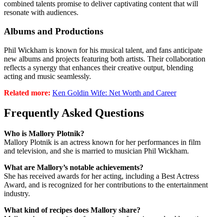
combined talents promise to deliver captivating content that will
resonate with audiences.
Albums and Productions
Phil Wickham is known for his musical talent, and fans anticipate
new albums and projects featuring both artists. Their collaboration
reflects a synergy that enhances their creative output, blending
acting and music seamlessly.
Related more:
Ken Goldin Wife: Net Worth and Career
Frequently Asked Questions
Who is Mallory Plotnik?
Mallory Plotnik is an actress known for her performances in film
and television, and she is married to musician Phil Wickham.
What are Mallory’s notable achievements?
She has received awards for her acting, including a Best Actress
Award, and is recognized for her contributions to the entertainment
industry.
What kind of recipes does Mallory share?