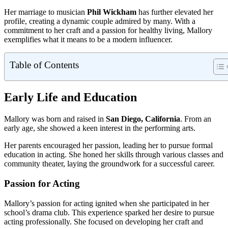
Her marriage to musician
Phil Wickham
has further elevated her
profile, creating a dynamic couple admired by many. With a
commitment to her craft and a passion for healthy living, Mallory
exemplifies what it means to be a modern influencer.
Table of Contents
Early Life and Education
Mallory was born and raised in
San Diego, California
. From an
early age, she showed a keen interest in the performing arts.
Her parents encouraged her passion, leading her to pursue formal
education in acting. She honed her skills through various classes and
community theater, laying the groundwork for a successful career.
Passion for Acting
Mallory’s passion for acting ignited when she participated in her
school’s drama club. This experience sparked her desire to pursue
acting professionally. She focused on developing her craft and