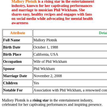
Mallory Plotnik
is a rising star in the entertainment
industry, known for her captivating performances
and marriage to musician Phil Wickham. She
shares easy, healthy recipes and engages with fans
on social media while advocating for mental health
awareness
Attribute
Detai
Full Name
Mallory Plotnik
Birth Date
October 1, 1988
Birth Place
California, USA
Occupation
Wife of Phil Wickham
Spouse
Phil Wickham
Marriage Date
November 2, 2008
Children
Yes
Notable For
Association with Phil Wickham, a renowned con
Mallory Plotnik is a
rising star
in the entertainment industry,
celebrated for her captivating performances and inspiring presence.