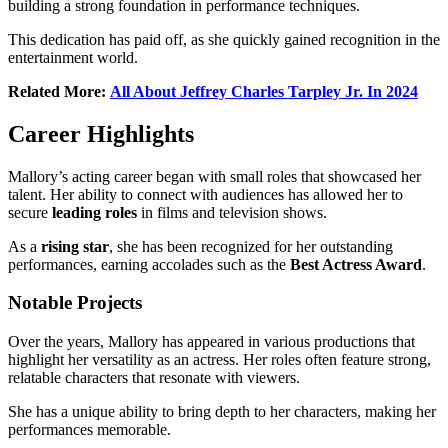
building a strong foundation in performance techniques.
This dedication has paid off, as she quickly gained recognition in the
entertainment world.
Related More:
All About Jeffrey Charles Tarpley Jr. In 2024
Career Highlights
Mallory’s acting career began with small roles that showcased her
talent. Her ability to connect with audiences has allowed her to
secure
leading roles
in films and television shows.
As a
rising star
, she has been recognized for her outstanding
performances, earning accolades such as the
Best Actress Award
.
Notable Projects
Over the years, Mallory has appeared in various productions that
highlight her versatility as an actress. Her roles often feature strong,
relatable characters that resonate with viewers.
She has a unique ability to bring depth to her characters, making her
performances memorable.