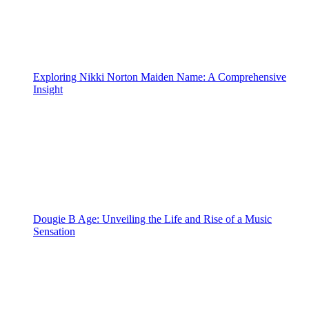
Exploring Nikki Norton Maiden Name: A Comprehensive
Insight
Dougie B Age: Unveiling the Life and Rise of a Music
Sensation