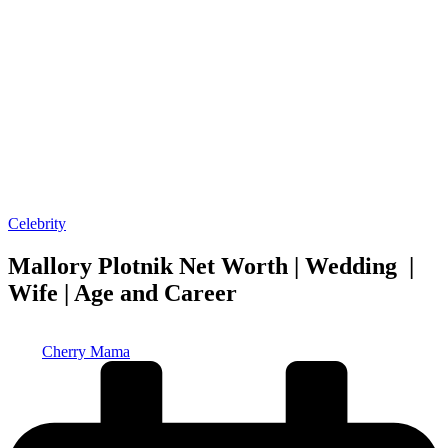
Posted
Celebrity
in
Mallory Plotnik Net Worth | Wedding |
Wife | Age and Career
Posted
Cherry Mama
by