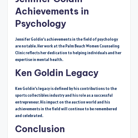
Achievements in
Psychology
Jennifer Goldin’s achievements in the field of psychology
are notable. Her work at the Palm Beach Women Counseling
Clinic reflects her dedication to helping individuals and her
expertise in mental health.
Ken Goldin Legacy
Ken Goldin’s legacy is defined by his contributions to the
sports collectibles industry and his role as a successful
entrepreneur. His impact on the auction world and his
achievements in the field will continue to be remembered
and celebrated.
Conclusion