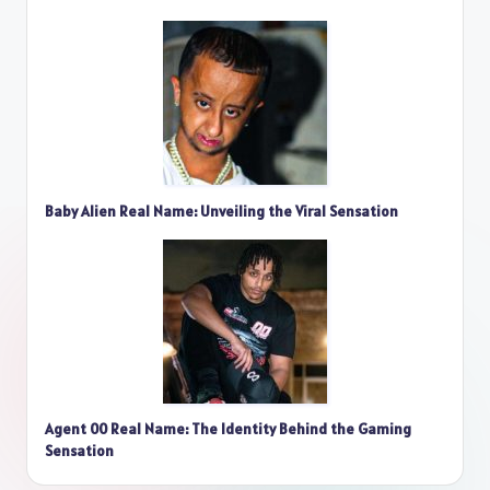
Baby Alien Real Name: Unveiling the Viral Sensation
Agent 00 Real Name: The Identity Behind the Gaming
Sensation