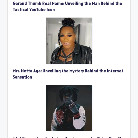
Garand Thumb Real Name: Unveiling the Man Behind the
Tactical YouTube Icon
Mrs. Netta Age: Unveiling the Mystery Behind the Internet
Sensation