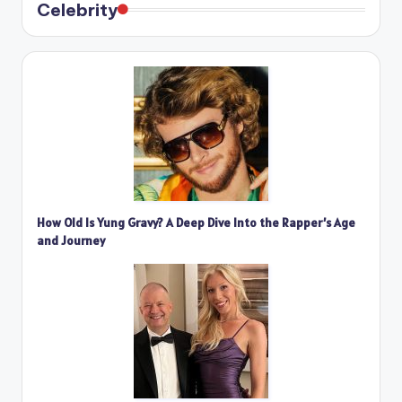
Celebrity
How Old Is Yung Gravy? A Deep Dive Into the Rapper’s Age
and Journey