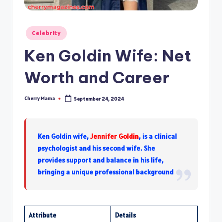
Posted
Celebrity
in
Ken Goldin Wife: Net
Worth and Career
Cherry Mama
September 24, 2024
Posted
by
Ken Goldin wife,
Jennifer Goldin
, is a clinical
psychologist and his second wife. She
provides support and balance in his life,
bringing a unique professional background
Attribute
Details