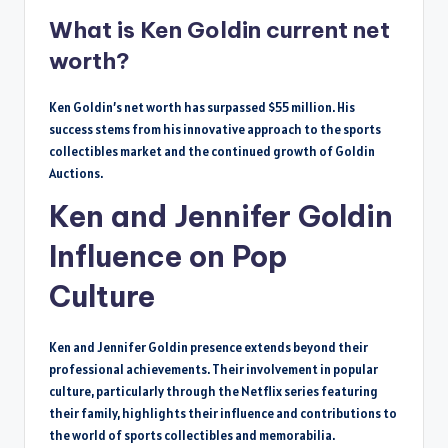
What is Ken Goldin current net
worth?
Ken Goldin’s net worth has surpassed $55 million. His
success stems from his innovative approach to the sports
collectibles market and the continued growth of Goldin
Auctions.
Ken and Jennifer Goldin
Influence on Pop
Culture
Ken and Jennifer Goldin presence extends beyond their
professional achievements. Their involvement in popular
culture, particularly through the Netflix series featuring
their family, highlights their influence and contributions to
the world of sports collectibles and memorabilia.