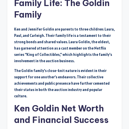
Family Life: The Goldin
Family
Ken and Jennifer Goldin are parents to three children: Laura,
Paul, and Carleigh. Their family life is a testament to their
strong bonds and shared values. Laura Goldin, the eldest,
has garnered attention as a cast member on the Netflix
series “King of Collectibles,” which highlights the family’s
involvement in the auction business.
The Goldin family’s close-knit nature is evident in their
support for one another’s endeavors. Their collective
achievements and public presence have further cemented
their status in both the auction industry and popular
culture.
Ken Goldin Net Worth
and Financial Success