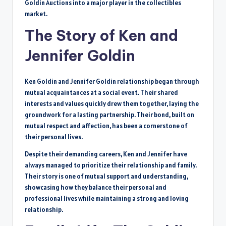
Goldin Auctions into a major player in the collectibles
market.
The Story of Ken and
Jennifer Goldin
Ken Goldin and Jennifer Goldin relationship began through
mutual acquaintances at a social event. Their shared
interests and values quickly drew them together, laying the
groundwork for a lasting partnership. Their bond, built on
mutual respect and affection, has been a cornerstone of
their personal lives.
Despite their demanding careers, Ken and Jennifer have
always managed to prioritize their relationship and family.
Their story is one of mutual support and understanding,
showcasing how they balance their personal and
professional lives while maintaining a strong and loving
relationship.