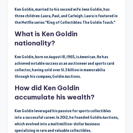
Ken Goldin, married to his second wife Jenn Goldin, has
three children: Laura, Paul, and Carleigh. Laura is featured in
the Netflix series “King of Collectibles: The Goldin Touch.”
What is Ken Goldin
nationality?
Ken Goldin, born on August 18, 1965, is American. He has
achieved notable success as an auctioneer and sports card
collector, having sold over $1.3 billion in memorabilia
through his company, Goldin Auctions.
How did Ken Goldin
accumulate his wealth?
Ken Goldin leveraged his passion for sports collectibles
into a successful career. In 2012, he founded Goldin Auctions,
which evolved into a multimillion-dollar business
specializing in rare and valuable collectibles.