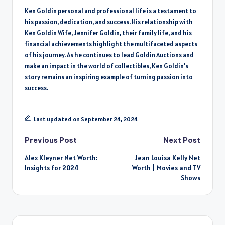
Ken Goldin personal and professional life is a testament to
his passion, dedication, and success. His relationship with
Ken Goldin Wife, Jennifer Goldin, their family life, and his
financial achievements highlight the multifaceted aspects
of his journey. As he continues to lead Goldin Auctions and
make an impact in the world of collectibles, Ken Goldin’s
story remains an inspiring example of turning passion into
success.
Last updated on September 24, 2024
Post
Previous Post
Next Post
Alex Kleyner Net Worth:
Jean Louisa Kelly Net
navigation
Insights for 2024
Worth | Movies and TV
Shows