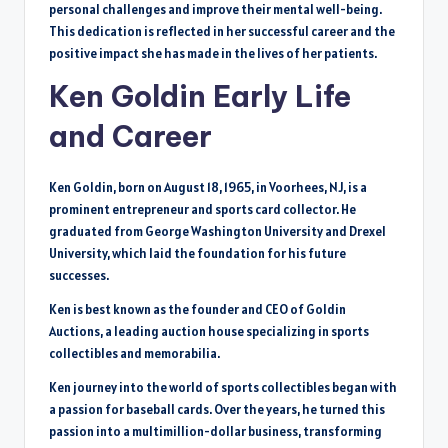
personal challenges and improve their mental well-being.
This dedication is reflected in her successful career and the
positive impact she has made in the lives of her patients.
Ken Goldin Early Life
and Career
Ken Goldin, born on August 18, 1965, in Voorhees, NJ, is a
prominent entrepreneur and sports card collector. He
graduated from George Washington University and Drexel
University, which laid the foundation for his future
successes.
Ken is best known as the founder and CEO of Goldin
Auctions, a leading auction house specializing in sports
collectibles and memorabilia.
Ken journey into the world of sports collectibles began with
a passion for baseball cards. Over the years, he turned this
passion into a multimillion-dollar business, transforming