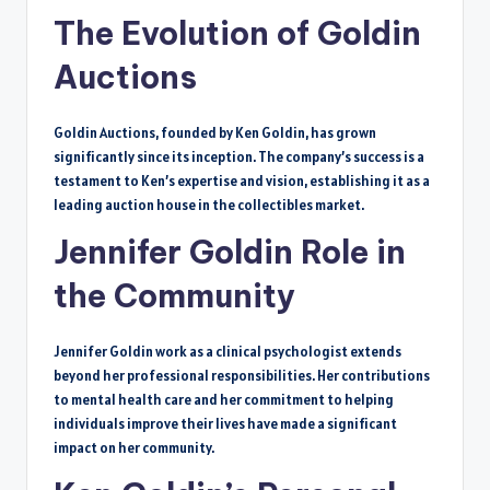
The Evolution of Goldin
Auctions
Goldin Auctions, founded by Ken Goldin, has grown
significantly since its inception. The company’s success is a
testament to Ken’s expertise and vision, establishing it as a
leading auction house in the collectibles market.
Jennifer Goldin Role in
the Community
Jennifer Goldin work as a clinical psychologist extends
beyond her professional responsibilities. Her contributions
to mental health care and her commitment to helping
individuals improve their lives have made a significant
impact on her community.