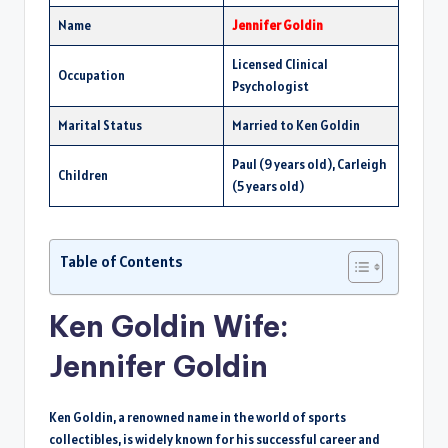
Name
Jennifer Goldin
Licensed Clinical
Occupation
Psychologist
Marital Status
Married to Ken Goldin
Paul (9 years old), Carleigh
Children
(5 years old)
Table of Contents
Ken Goldin Wife:
Jennifer Goldin
Ken Goldin, a renowned name in the world of sports
collectibles, is widely known for his successful career and