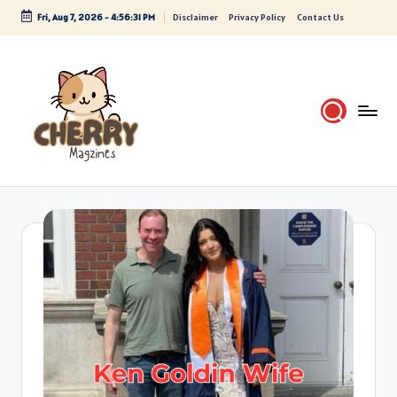
Fri, Aug 7, 2026
-
4:56:32 PM
Disclaimer
Privacy Policy
Contact Us
Skip
to
content