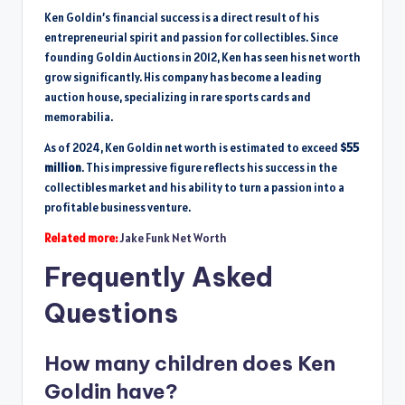
Ken Goldin’s financial success is a direct result of his
entrepreneurial spirit and passion for collectibles. Since
founding Goldin Auctions in 2012, Ken has seen his net worth
grow significantly. His company has become a leading
auction house, specializing in rare sports cards and
memorabilia.
As of 2024, Ken Goldin net worth is estimated to exceed
$55
million
. This impressive figure reflects his success in the
collectibles market and his ability to turn a passion into a
profitable business venture.
Related more:
Jake Funk Net Worth
Frequently Asked
Questions
How many children does Ken
Goldin have?