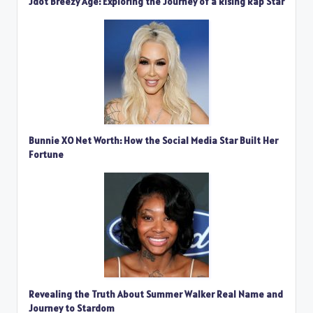
Jdot Breezy Age: Exploring the Journey of a Rising Rap Star
Bunnie XO Net Worth: How the Social Media Star Built Her
Fortune
Revealing the Truth About Summer Walker Real Name and
Journey to Stardom