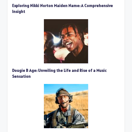
Exploring Nikki Norton Maiden Name: A Comprehensive
Insight
Dougie B Age: Unveiling the Life and Rise of a Music
Sensation