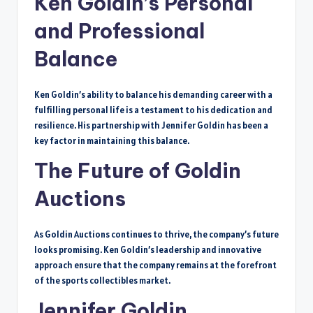
Ken Goldin’s Personal
and Professional
Balance
Ken Goldin’s ability to balance his demanding career with a
fulfilling personal life is a testament to his dedication and
resilience. His partnership with Jennifer Goldin has been a
key factor in maintaining this balance.
The Future of Goldin
Auctions
As Goldin Auctions continues to thrive, the company’s future
looks promising. Ken Goldin’s leadership and innovative
approach ensure that the company remains at the forefront
of the sports collectibles market.
Jennifer Goldin