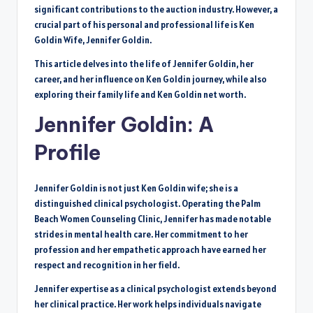
significant contributions to the auction industry. However, a
crucial part of his personal and professional life is Ken
Goldin Wife, Jennifer Goldin.
This article delves into the life of Jennifer Goldin, her
career, and her influence on Ken Goldin journey, while also
exploring their family life and Ken Goldin net worth.
Jennifer Goldin: A
Profile
Jennifer Goldin is not just Ken Goldin wife; she is a
distinguished clinical psychologist. Operating the Palm
Beach Women Counseling Clinic, Jennifer has made notable
strides in mental health care. Her commitment to her
profession and her empathetic approach have earned her
respect and recognition in her field.
Jennifer expertise as a clinical psychologist extends beyond
her clinical practice. Her work helps individuals navigate