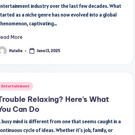
ntertainment industry over the last few decades. What
tarted as a niche genre has now evolved into a global
phenomenon, captivating…
Read More
Natalie
June 13, 2025
osted
y
osted
Entertainment
n
Trouble Relaxing? Here’s What
You Can Do
 busy mind is different from one that seems caught in a
ontinuous cycle of ideas. Whether it's job, family, or