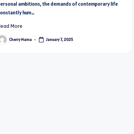
personal ambitions, the demands of contemporary life
constantly hum…
Read More
Cherry Mama
January 7, 2025
osted
y