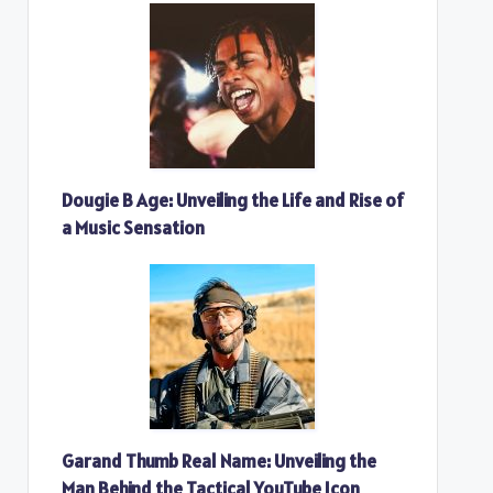
Dougie B Age: Unveiling the Life and Rise of
a Music Sensation
Garand Thumb Real Name: Unveiling the
Man Behind the Tactical YouTube Icon