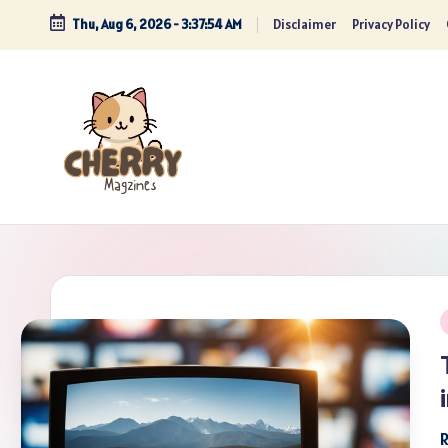
Thu, Aug 6, 2026
-
3:37:55 AM
Disclaimer
Privacy Policy
Skip
to
content
P
i
R