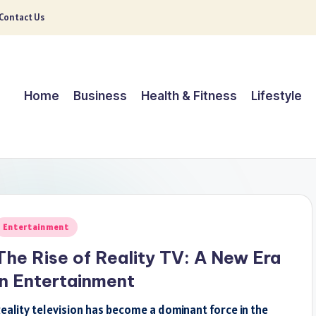
Contact Us
Home
Business
Health & Fitness
Lifestyle
osted
Entertainment
n
The Rise of Reality TV: A New Era
in Entertainment
eality television has become a dominant force in the