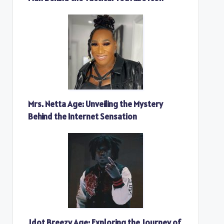
Mrs. Netta Age: Unveiling the Mystery
Behind the Internet Sensation
Jdot Breezy Age: Exploring the Journey of