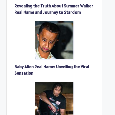
Revealing the Truth About Summer Walker
Real Name and Journey to Stardom
Baby Alien Real Name: Unveiling the Viral
Sensation