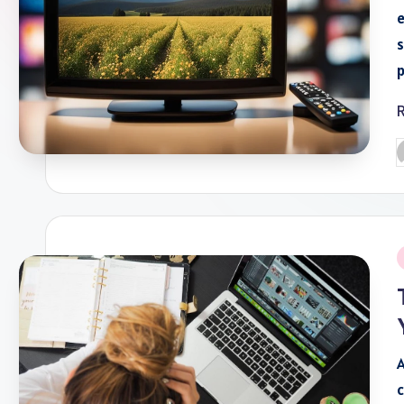
e
s
P
b
P
i
A
c