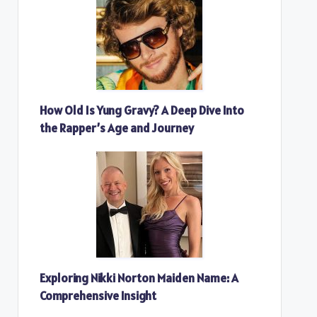
How Old Is Yung Gravy? A Deep Dive Into
the Rapper’s Age and Journey
Exploring Nikki Norton Maiden Name: A
Comprehensive Insight