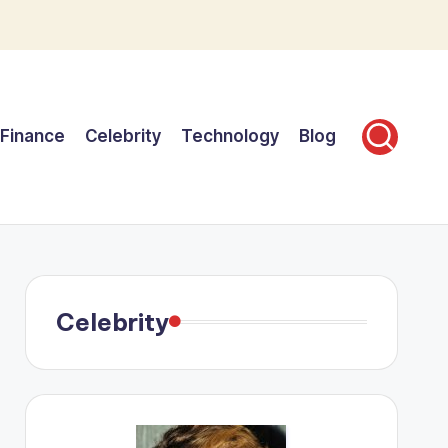
Finance
Celebrity
Technology
Blog
Celebrity