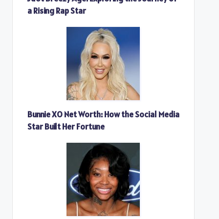
a Rising Rap Star
Bunnie XO Net Worth: How the Social Media
Star Built Her Fortune