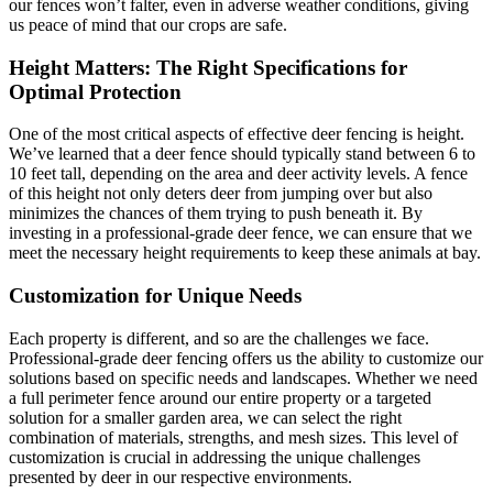
our fences won’t falter, even in adverse weather conditions, giving
us peace of mind that our crops are safe.
Height Matters: The Right Specifications for
Optimal Protection
One of the most critical aspects of effective deer fencing is height.
We’ve learned that a deer fence should typically stand between 6 to
10 feet tall, depending on the area and deer activity levels. A fence
of this height not only deters deer from jumping over but also
minimizes the chances of them trying to push beneath it. By
investing in a professional-grade deer fence, we can ensure that we
meet the necessary height requirements to keep these animals at bay.
Customization for Unique Needs
Each property is different, and so are the challenges we face.
Professional-grade deer fencing offers us the ability to customize our
solutions based on specific needs and landscapes. Whether we need
a full perimeter fence around our entire property or a targeted
solution for a smaller garden area, we can select the right
combination of materials, strengths, and mesh sizes. This level of
customization is crucial in addressing the unique challenges
presented by deer in our respective environments.