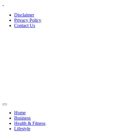
Skip
-
to
Disclaimer
content
Privacy Policy
Contact Us
Home
Business
Health & Fitness
Lifestyle