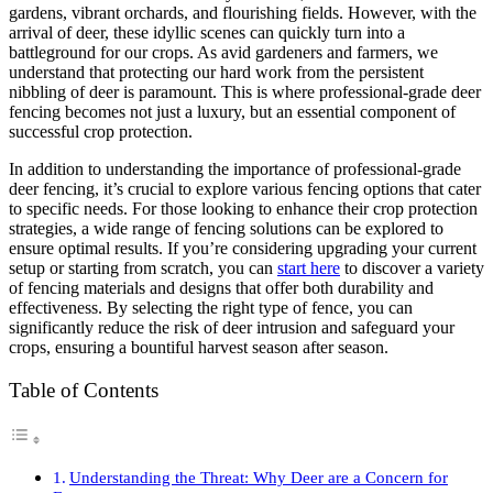
gardens, vibrant orchards, and flourishing fields. However, with the
arrival of deer, these idyllic scenes can quickly turn into a
battleground for our crops. As avid gardeners and farmers, we
understand that protecting our hard work from the persistent
nibbling of deer is paramount. This is where professional-grade deer
fencing becomes not just a luxury, but an essential component of
successful crop protection.
In addition to understanding the importance of professional-grade
deer fencing, it’s crucial to explore various fencing options that cater
to specific needs. For those looking to enhance their crop protection
strategies, a wide range of fencing solutions can be explored to
ensure optimal results. If you’re considering upgrading your current
setup or starting from scratch, you can
start here
to discover a variety
of fencing materials and designs that offer both durability and
effectiveness. By selecting the right type of fence, you can
significantly reduce the risk of deer intrusion and safeguard your
crops, ensuring a bountiful harvest season after season.
Table of Contents
Understanding the Threat: Why Deer are a Concern for