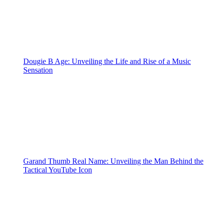
Dougie B Age: Unveiling the Life and Rise of a Music
Sensation
Garand Thumb Real Name: Unveiling the Man Behind the
Tactical YouTube Icon