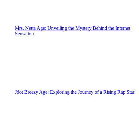
Mrs. Netta Age: Unveiling the Mystery Behind the Internet
Sensation
Jdot Breezy Age: Exploring the Journey of a Rising Rap Star