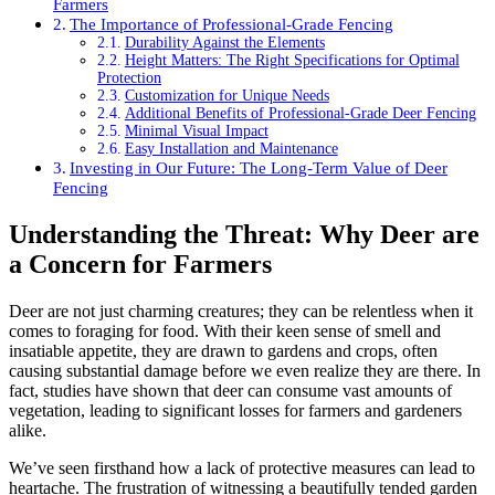
Farmers
The Importance of Professional-Grade Fencing
Durability Against the Elements
Height Matters: The Right Specifications for Optimal
Protection
Customization for Unique Needs
Additional Benefits of Professional-Grade Deer Fencing
Minimal Visual Impact
Easy Installation and Maintenance
Investing in Our Future: The Long-Term Value of Deer
Fencing
Understanding the Threat: Why Deer are
a Concern for Farmers
Deer are not just charming creatures; they can be relentless when it
comes to foraging for food. With their keen sense of smell and
insatiable appetite, they are drawn to gardens and crops, often
causing substantial damage before we even realize they are there. In
fact, studies have shown that deer can consume vast amounts of
vegetation, leading to significant losses for farmers and gardeners
alike.
We’ve seen firsthand how a lack of protective measures can lead to
heartache. The frustration of witnessing a beautifully tended garden