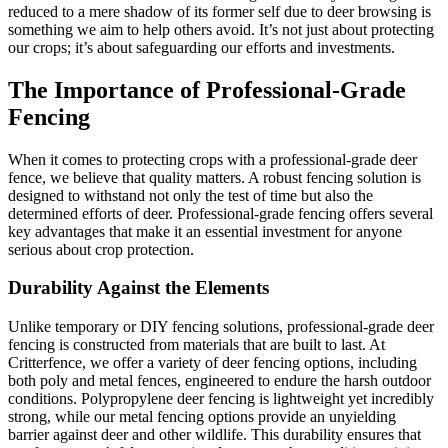
reduced to a mere shadow of its former self due to deer browsing is
something we aim to help others avoid. It’s not just about protecting
our crops; it’s about safeguarding our efforts and investments.
The Importance of Professional-Grade
Fencing
When it comes to protecting crops with a professional-grade deer
fence, we believe that quality matters. A robust fencing solution is
designed to withstand not only the test of time but also the
determined efforts of deer. Professional-grade fencing offers several
key advantages that make it an essential investment for anyone
serious about crop protection.
Durability Against the Elements
Unlike temporary or DIY fencing solutions, professional-grade deer
fencing is constructed from materials that are built to last. At
Critterfence, we offer a variety of deer fencing options, including
both poly and metal fences, engineered to endure the harsh outdoor
conditions. Polypropylene deer fencing is lightweight yet incredibly
strong, while our metal fencing options provide an unyielding
barrier against deer and other wildlife. This durability ensures that