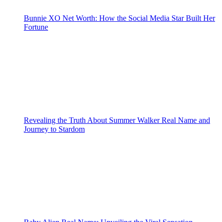
Bunnie XO Net Worth: How the Social Media Star Built Her
Fortune
Revealing the Truth About Summer Walker Real Name and
Journey to Stardom