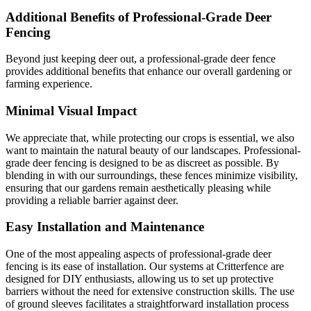
Additional Benefits of Professional-Grade Deer
Fencing
Beyond just keeping deer out, a professional-grade deer fence
provides additional benefits that enhance our overall gardening or
farming experience.
Minimal Visual Impact
We appreciate that, while protecting our crops is essential, we also
want to maintain the natural beauty of our landscapes. Professional-
grade deer fencing is designed to be as discreet as possible. By
blending in with our surroundings, these fences minimize visibility,
ensuring that our gardens remain aesthetically pleasing while
providing a reliable barrier against deer.
Easy Installation and Maintenance
One of the most appealing aspects of professional-grade deer
fencing is its ease of installation. Our systems at Critterfence are
designed for DIY enthusiasts, allowing us to set up protective
barriers without the need for extensive construction skills. The use
of ground sleeves facilitates a straightforward installation process