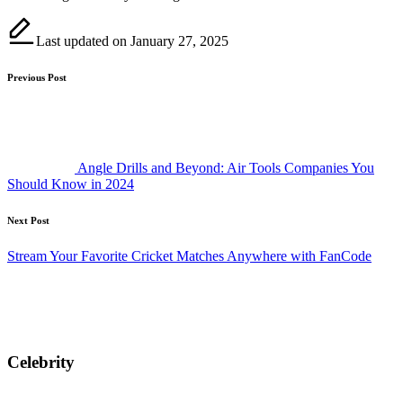
Last updated on January 27, 2025
Post
Previous Post
navigation
Angle Drills and Beyond: Air Tools Companies You
Should Know in 2024
Next Post
Stream Your Favorite Cricket Matches Anywhere with FanCode
Celebrity