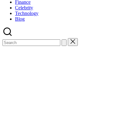
Finance
Celebrity
Technology
Blog