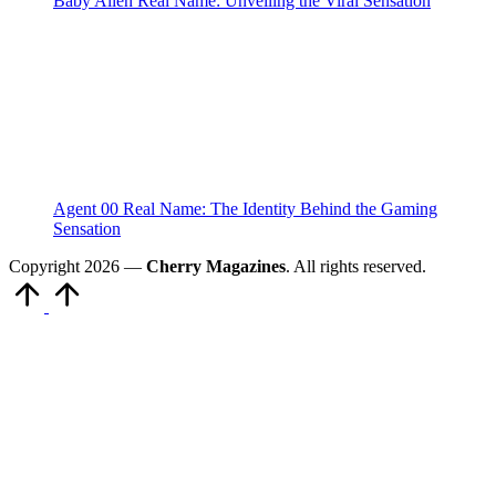
Baby Alien Real Name: Unveiling the Viral Sensation
Agent 00 Real Name: The Identity Behind the Gaming
Sensation
Copyright 2026 —
Cherry Magazines
. All rights reserved.
Scroll
to
Top