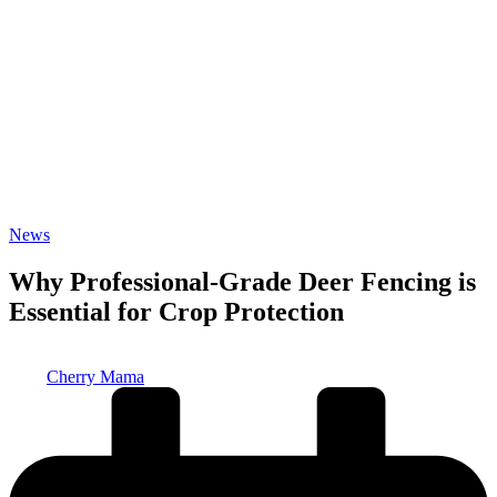
Posted
News
in
Why Professional-Grade Deer Fencing is
Essential for Crop Protection
Posted
Cherry Mama
by