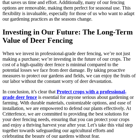
that saves us time and effort. Additionally, many of our fencing
options are removable, making them perfect for seasonal use. This
flexibility is invaluable, especially for those of us who want to adapt
our gardening practices as the seasons change.
Investing in Our Future: The Long-Term
Value of Deer Fencing
When we invest in professional-grade deer fencing, we’re not just
making a purchase; we’re investing in the future of our crops. The
cost of a high-quality deer fence is minimal compared to the
potential losses we face from deer damage. By taking proactive
measures to protect our gardens and fields, we can enjoy the fruits of
our labor without the constant worry of deer devastation.
In conclusion, it’s clear that
Protect crops with a professional-
grade deer fence
is essential for anyone serious about gardening or
farming. With durable materials, customizable options, and ease of
installation, we are empowered to defend our plants effectively. At
Critterfence, we are committed to providing the best solutions for
your deer fencing needs, ensuring that you can protect your crops
and enjoy a thriving harvest year after year. Let’s take this vital step
together towards safeguarding our agricultural efforts and
celebrating the beauty of our gardens without fear.