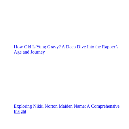
How Old Is Yung Gravy? A Deep Dive Into the Rapper’s
Age and Journey
Exploring Nikki Norton Maiden Name: A Comprehensive
Insight