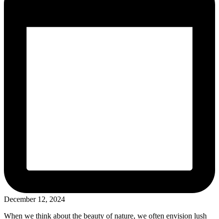
December 12, 2024
When we think about the beauty of nature, we often envision lush