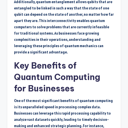
Additionally, quantum entanglement allows qubits that are
entangled to be linked in such a way that the state of one
qubit can depend on the state of another, no matter how far
apart they are. This interconnectivity enables quantum
computers to solve problems that are currently infeasible
for traditional systems. As businesses face growing
complexities in their operations, understanding and
leveraging these principles of quantum mechanics can
provide a significant advantage.
Key Benefits of
Quantum Computing
for Businesses
One of the most significant benefits of quantum computing
is its unparalleled speed in processing complex data.
Businesses can leverage this rapid processing capability to
analyze vast datasets quickly, leading to timely decision-
making and enhanced strategic planning. For instance,