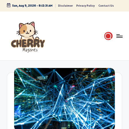
Sun, Aug 9, 2026
-
8:12:31 AM
Disclaimer
Privacy Policy
Contact Us
Skip
to
content