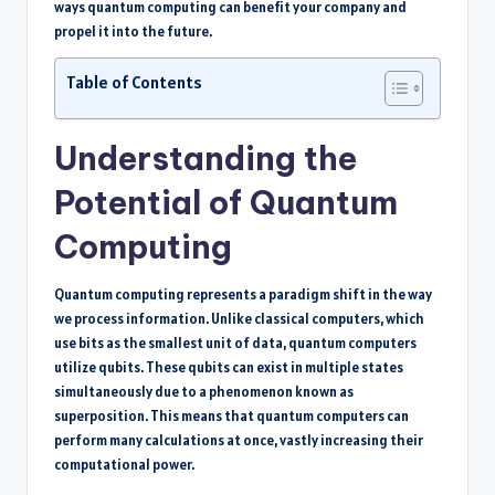
ways quantum computing can benefit your company and
propel it into the future.
Table of Contents
Understanding the
Potential of Quantum
Computing
Quantum computing represents a paradigm shift in the way
we process information. Unlike classical computers, which
use bits as the smallest unit of data, quantum computers
utilize qubits. These qubits can exist in multiple states
simultaneously due to a phenomenon known as
superposition. This means that quantum computers can
perform many calculations at once, vastly increasing their
computational power.