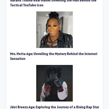
Garand Thumb Real Name: Unveiling the Man Behind the
Tactical YouTube Icon
Mrs. Netta Age: Unveiling the Mystery Behind the Internet
Sensation
Jdot Breezy Age: Exploring the Journey of a Rising Rap Star