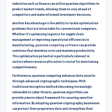
industries such as finance can utilize quantum algorithms to
predict market trends, allowing them to stay ahead of
competitors and make informed investment decisions.
Another key advantage is the ability to tackle optimization
problems that are intractable for conventional computers.
Whether it’s optimizing logistics for supply chain
management or improving operational efficiencies in
manufacturing,
quantum computing software
can provide
solutions that minimize costs and maximize productivity.
This optimization potential is particularly relevant in
sectors where resource allocation is crucial for maintaining
competitiveness.
Furthermore, quantum computing enhances data security
through advanced cryptographic techniques. With
traditional encryption methods becoming increasingly
vulnerable to cyber threats, quantum algorithms can
provide a more robust framework for securing sensitive
information. By adopting quantum cryptography, businesses
can protect their proprietary data and strengthen their