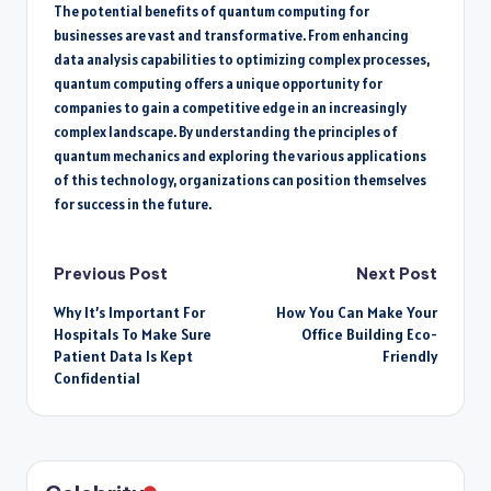
The potential benefits of quantum computing for
businesses are vast and transformative. From enhancing
data analysis capabilities to optimizing complex processes,
quantum computing offers a unique opportunity for
companies to gain a competitive edge in an increasingly
complex landscape. By understanding the principles of
quantum mechanics and exploring the various applications
of this technology, organizations can position themselves
for success in the future.
Post
Previous Post
Next Post
Why It’s Important For
How You Can Make Your
navigation
Hospitals To Make Sure
Office Building Eco-
Patient Data Is Kept
Friendly
Confidential