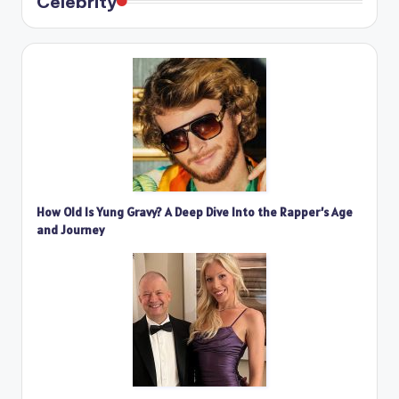
Celebrity
How Old Is Yung Gravy? A Deep Dive Into the Rapper’s Age
and Journey