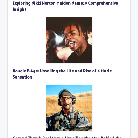
Exploring Nikki Norton Maiden Name: A Comprehensive
Insight
Dougie B Age: Unveiling the Life and Rise of a Music
Sensation