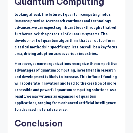
Quantum Computing
Looking ahead, the future of quantum computing holds
immense promise. As research continues and technology
advances, we can expect significant breakthroughs that will
further unlock the potential of quantum systems. The
development of quantum algorithms that can outperform
classical methods in specific applications will be a key focus
area, driving adoption across various industries.
Moreover, as more organizations recognize the competitive
advantages of quantum computing, investment in research
and development is likely to increase. This influx of funding
will accelerate innovation and lead to the creation of more
accessible and powerful quantum computing solutions. As a
result, we may witness an expansion of quantum
applications, ranging from enhanced artificial intelligence
to advanced materials science.
Conclusion