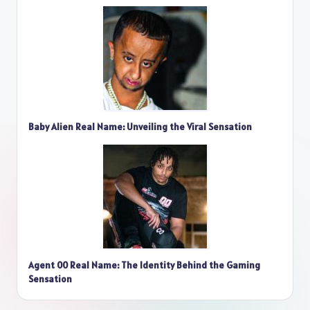
Baby Alien Real Name: Unveiling the Viral Sensation
Agent 00 Real Name: The Identity Behind the Gaming
Sensation