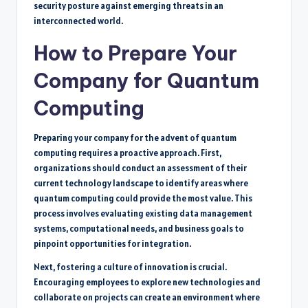
security posture against emerging threats in an
interconnected world.
How to Prepare Your
Company for Quantum
Computing
Preparing your company for the advent of quantum
computing requires a proactive approach. First,
organizations should conduct an assessment of their
current technology landscape to identify areas where
quantum computing could provide the most value. This
process involves evaluating existing data management
systems, computational needs, and business goals to
pinpoint opportunities for integration.
Next, fostering a culture of innovation is crucial.
Encouraging employees to explore new technologies and
collaborate on projects can create an environment where