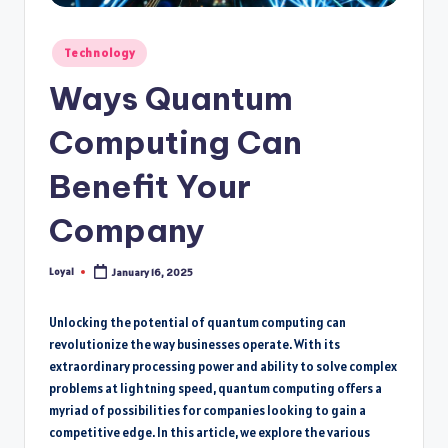
Posted
Technology
in
Ways Quantum
Computing Can
Benefit Your
Company
Loyal
January 16, 2025
Posted
by
Unlocking the potential of quantum computing can
revolutionize the way businesses operate. With its
extraordinary processing power and ability to solve complex
problems at lightning speed, quantum computing offers a
myriad of possibilities for companies looking to gain a
competitive edge. In this article, we explore the various