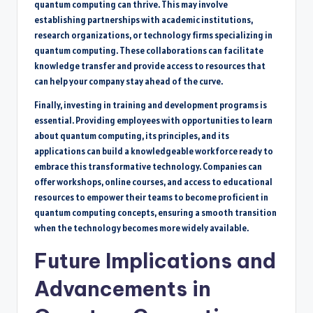
quantum computing can thrive. This may involve
establishing partnerships with academic institutions,
research organizations, or technology firms specializing in
quantum computing. These collaborations can facilitate
knowledge transfer and provide access to resources that
can help your company stay ahead of the curve.
Finally, investing in training and development programs is
essential. Providing employees with opportunities to learn
about quantum computing, its principles, and its
applications can build a knowledgeable workforce ready to
embrace this transformative technology. Companies can
offer workshops, online courses, and access to educational
resources to empower their teams to become proficient in
quantum computing concepts, ensuring a smooth transition
when the technology becomes more widely available.
Future Implications and
Advancements in