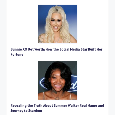
Bunnie XO Net Worth: How the Social Media Star Built Her
Fortune
Revealing the Truth About Summer Walker Real Name and
Journey to Stardom