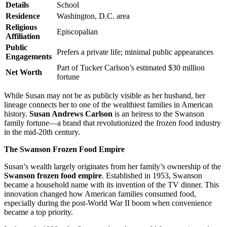
Details
School
Residence
Washington, D.C. area
Religious
Episcopalian
Affiliation
Public
Prefers a private life; minimal public appearances
Engagements
Part of Tucker Carlson’s estimated $30 million
Net Worth
fortune
While Susan may not be as publicly visible as her husband, her
lineage connects her to one of the wealthiest families in American
history.
Susan Andrews Carlson
is an heiress to the Swanson
family fortune—a brand that revolutionized the frozen food industry
in the mid-20th century.
The Swanson Frozen Food Empire
Susan’s wealth largely originates from her family’s ownership of the
Swanson frozen food empire
. Established in 1953, Swanson
became a household name with its invention of the TV dinner. This
innovation changed how American families consumed food,
especially during the post-World War II boom when convenience
became a top priority.