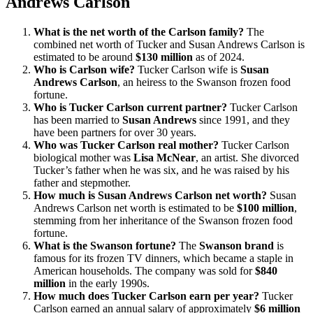
Andrews Carlson
What is the net worth of the Carlson family?
The
combined net worth of Tucker and Susan Andrews Carlson is
estimated to be around
$130 million
as of 2024.
Who is Carlson wife?
Tucker Carlson wife is
Susan
Andrews Carlson
, an heiress to the Swanson frozen food
fortune.
Who is Tucker Carlson current partner?
Tucker Carlson
has been married to
Susan Andrews
since 1991, and they
have been partners for over 30 years.
Who was Tucker Carlson real mother?
Tucker Carlson
biological mother was
Lisa McNear
, an artist. She divorced
Tucker’s father when he was six, and he was raised by his
father and stepmother.
How much is Susan Andrews Carlson net worth?
Susan
Andrews Carlson net worth is estimated to be
$100 million
,
stemming from her inheritance of the Swanson frozen food
fortune.
What is the Swanson fortune?
The
Swanson brand
is
famous for its frozen TV dinners, which became a staple in
American households. The company was sold for
$840
million
in the early 1990s.
How much does Tucker Carlson earn per year?
Tucker
Carlson earned an annual salary of approximately
$6 million