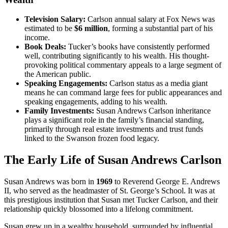
Television Salary:
Carlson annual salary at Fox News was
estimated to be
$6 million
, forming a substantial part of his
income.
Book Deals:
Tucker’s books have consistently performed
well, contributing significantly to his wealth. His thought-
provoking political commentary appeals to a large segment of
the American public.
Speaking Engagements:
Carlson status as a media giant
means he can command large fees for public appearances and
speaking engagements, adding to his wealth.
Family Investments:
Susan Andrews Carlson inheritance
plays a significant role in the family’s financial standing,
primarily through real estate investments and trust funds
linked to the Swanson frozen food legacy.
The Early Life of Susan Andrews Carlson
Susan Andrews was born in
1969
to Reverend George E. Andrews
II, who served as the headmaster of St. George’s School. It was at
this prestigious institution that Susan met Tucker Carlson, and their
relationship quickly blossomed into a lifelong commitment.
Susan grew up in a wealthy household, surrounded by influential