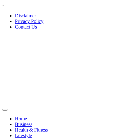
Skip
-
to
Disclaimer
content
Privacy Policy
Contact Us
Home
Business
Health & Fitness
Lifestyle