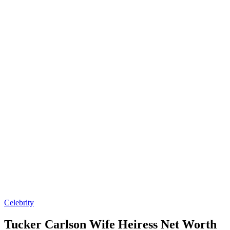
Posted
Celebrity
in
Tucker Carlson Wife Heiress Net Worth