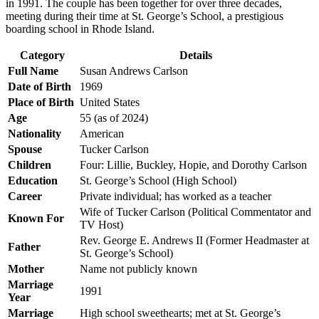
in 1991. The couple has been together for over three decades,
meeting during their time at St. George’s School, a prestigious
boarding school in Rhode Island.
Category
Details
Full Name
Susan Andrews Carlson
Date of Birth
1969
Place of Birth
United States
Age
55 (as of 2024)
Nationality
American
Spouse
Tucker Carlson
Children
Four: Lillie, Buckley, Hopie, and Dorothy Carlson
Education
St. George’s School (High School)
Career
Private individual; has worked as a teacher
Wife of Tucker Carlson (Political Commentator and
Known For
TV Host)
Rev. George E. Andrews II (Former Headmaster at
Father
St. George’s School)
Mother
Name not publicly known
Marriage
1991
Year
Marriage
High school sweethearts; met at St. George’s