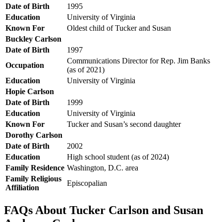
Date of Birth
1995
Education
University of Virginia
Known For
Oldest child of Tucker and Susan
Buckley Carlson
Date of Birth
1997
Communications Director for Rep. Jim Banks
Occupation
(as of 2021)
Education
University of Virginia
Hopie Carlson
Date of Birth
1999
Education
University of Virginia
Known For
Tucker and Susan’s second daughter
Dorothy Carlson
Date of Birth
2002
Education
High school student (as of 2024)
Family Residence
Washington, D.C. area
Family Religious
Episcopalian
Affiliation
FAQs About Tucker Carlson and Susan