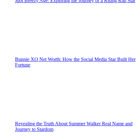
Jdot Breezy Age: Exploring the Journey of a Rising Rap Star
Bunnie XO Net Worth: How the Social Media Star Built Her
Fortune
Revealing the Truth About Summer Walker Real Name and
Journey to Stardom