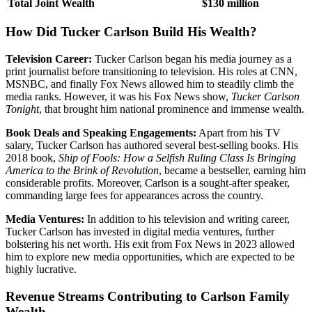
Total Joint Wealth
$130 million
How Did Tucker Carlson Build His Wealth?
Television Career:
Tucker Carlson began his media journey as a
print journalist before transitioning to television. His roles at CNN,
MSNBC, and finally Fox News allowed him to steadily climb the
media ranks. However, it was his Fox News show,
Tucker Carlson
Tonight
, that brought him national prominence and immense wealth.
Book Deals and Speaking Engagements:
Apart from his TV
salary, Tucker Carlson has authored several best-selling books. His
2018 book,
Ship of Fools: How a Selfish Ruling Class Is Bringing
America to the Brink of Revolution
, became a bestseller, earning him
considerable profits. Moreover, Carlson is a sought-after speaker,
commanding large fees for appearances across the country.
Media Ventures:
In addition to his television and writing career,
Tucker Carlson has invested in digital media ventures, further
bolstering his net worth. His exit from Fox News in 2023 allowed
him to explore new media opportunities, which are expected to be
highly lucrative.
Revenue Streams Contributing to Carlson Family
Wealth