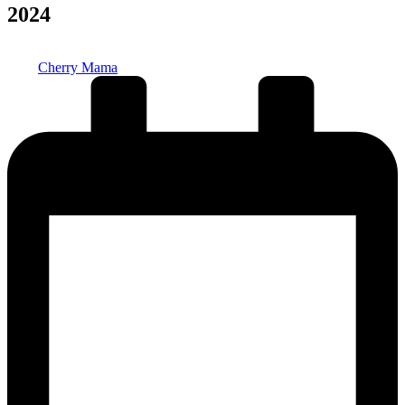
2024
Posted
Cherry Mama
by