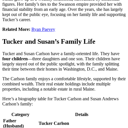
figures. Her family’s ties to the Swanson empire provided her with
financial stability from an early age. Over the years, she has largely
kept out of the public eye, focusing on her family life and supporting
Tucker’s career.
Related More:
Ryan Paevey
Tucker and Susan’s Family Life
Tucker and Susan Carlson have a family-oriented life. They have
four children
—three daughters and one son. Their children have
largely stayed out of the public spotlight, with the family splitting
their time between their homes in Washington, D.C., and Maine.
The Carlson family enjoys a comfortable lifestyle, supported by their
combined wealth. Their real estate holdings include multiple
properties, including a notable estate in rural Maine.
Here’s a biography table for Tucker Carlson and Susan Andrews
Carlson’s family:
Category
Details
Father
Tucker Carlson
(Husband)