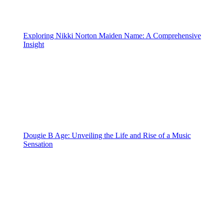
Exploring Nikki Norton Maiden Name: A Comprehensive
Insight
Dougie B Age: Unveiling the Life and Rise of a Music
Sensation