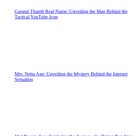
Garand Thumb Real Name: Unveiling the Man Behind the
Tactical YouTube Icon
Mrs. Netta Age: Unveiling the Mystery Behind the Internet
Sensation