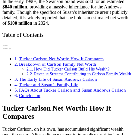
In the early 1990s, the Swanson brand was sold for an estimated
$840 million
, providing a massive inheritance for the Andrews
family. Though the specifics of Susan’s inheritance aren’t publicly
detailed, it is widely reported that she holds an estimated net worth
of
$100 million
in 2024.
Table of Contents
Tucker Carlson Net Worth: How It Compares
Breakdown of Carlson Family Net Worth
How Did Tucker Carlson Build His Wealth?
Revenue Streams Contributing to Carlson Family Wealth
The Early Life of Susan Andrews Carlson
Tucker and Susan’s Family Life
FAQs About Tucker Carlson and Susan Andrews Carlson
Conclusion
Tucker Carlson Net Worth: How It
Compares
Tucker Carlson, on his own, has accumulated significant wealth
over the years. After a diverse career in journalism, writing, and