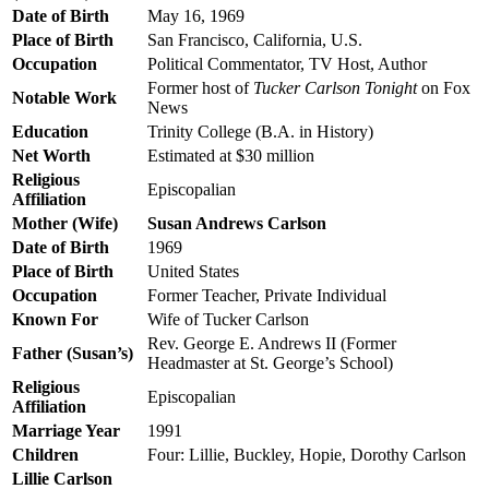
Date of Birth
May 16, 1969
Place of Birth
San Francisco, California, U.S.
Occupation
Political Commentator, TV Host, Author
Former host of
Tucker Carlson Tonight
on Fox
Notable Work
News
Education
Trinity College (B.A. in History)
Net Worth
Estimated at $30 million
Religious
Episcopalian
Affiliation
Mother (Wife)
Susan Andrews Carlson
Date of Birth
1969
Place of Birth
United States
Occupation
Former Teacher, Private Individual
Known For
Wife of Tucker Carlson
Rev. George E. Andrews II (Former
Father (Susan’s)
Headmaster at St. George’s School)
Religious
Episcopalian
Affiliation
Marriage Year
1991
Children
Four: Lillie, Buckley, Hopie, Dorothy Carlson
Lillie Carlson