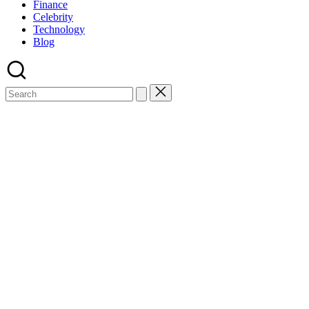
Finance
Celebrity
Technology
Blog