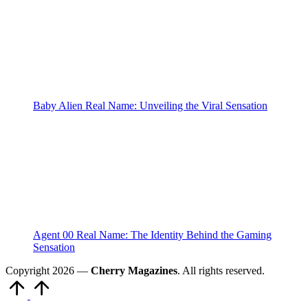
Baby Alien Real Name: Unveiling the Viral Sensation
Agent 00 Real Name: The Identity Behind the Gaming
Sensation
Copyright 2026 —
Cherry Magazines
. All rights reserved.
Scroll
to
Top