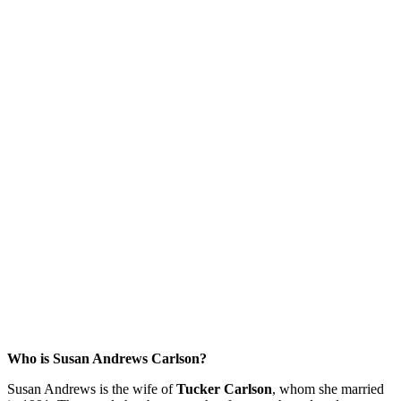
Who is Susan Andrews Carlson?
Susan Andrews is the wife of
Tucker Carlson
, whom she married