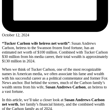
October 12, 2024
“Tucker Carlson wife heiress net worth”
: Susan Andrews
Carlson, heiress to the Swanson frozen food fortune, has an
estimated net worth of $100 million. Combined with Tucker Carlson
$30 million from his media career, their total wealth is approximately
$130 million in 2024.
When we think of Tucker Carlson, one of the most recognizable
names in American media, we often associate his fame and wealth
with his successful career as a political commentator and former Fox
News anchor. But behind the scenes, much of the Carlson family’s
wealth stems from his wife,
Susan Andrews Carlson
, an heiress to
a vast fortune.
In this article, we’ll take a closer look at
Susan Andrews Carlson
net worth
, her family’s financial history, and the combined wealth
of the Carlson family as of 2024.