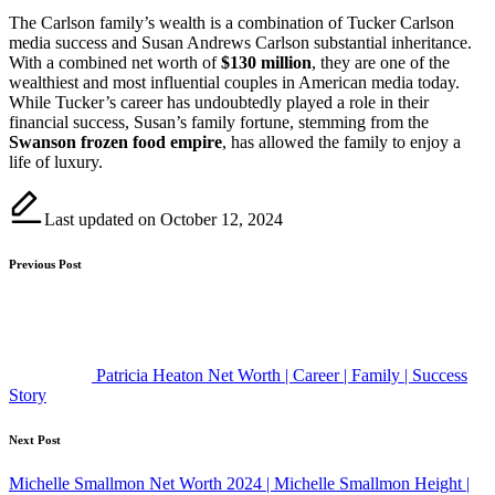
The Carlson family’s wealth is a combination of Tucker Carlson
media success and Susan Andrews Carlson substantial inheritance.
With a combined net worth of
$130 million
, they are one of the
wealthiest and most influential couples in American media today.
While Tucker’s career has undoubtedly played a role in their
financial success, Susan’s family fortune, stemming from the
Swanson frozen food empire
, has allowed the family to enjoy a
life of luxury.
Last updated on October 12, 2024
Post
Previous Post
navigation
Patricia Heaton Net Worth | Career | Family | Success
Story
Next Post
Michelle Smallmon Net Worth 2024 | Michelle Smallmon Height |