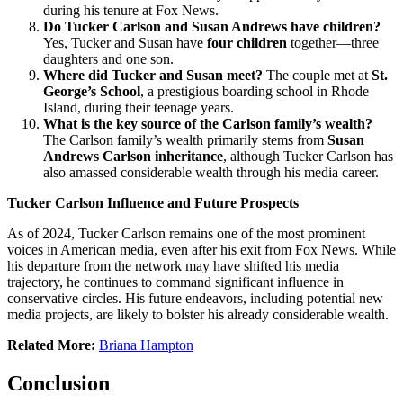
during his tenure at Fox News.
Do Tucker Carlson and Susan Andrews have children?
Yes, Tucker and Susan have
four children
together—three
daughters and one son.
Where did Tucker and Susan meet?
The couple met at
St.
George’s School
, a prestigious boarding school in Rhode
Island, during their teenage years.
What is the key source of the Carlson family’s wealth?
The Carlson family’s wealth primarily stems from
Susan
Andrews Carlson inheritance
, although Tucker Carlson has
also amassed considerable wealth through his media career.
Tucker Carlson Influence and Future Prospects
As of 2024, Tucker Carlson remains one of the most prominent
voices in American media, even after his exit from Fox News. While
his departure from the network may have shifted his media
trajectory, he continues to command significant influence in
conservative circles. His future endeavors, including potential new
media projects, are likely to bolster his already considerable wealth.
Related More:
Briana Hampton
Conclusion