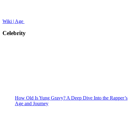
Wiki | Age
Celebrity
How Old Is Yung Gravy? A Deep Dive Into the Rapper’s
Age and Journey