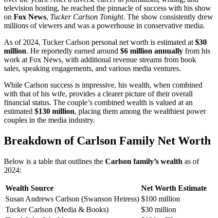
television hosting, he reached the pinnacle of success with his show
on
Fox News
,
Tucker Carlson Tonight
. The show consistently drew
millions of viewers and was a powerhouse in conservative media.
As of 2024, Tucker Carlson personal net worth is estimated at
$30
million
. He reportedly earned around
$6 million annually
from his
work at Fox News, with additional revenue streams from book
sales, speaking engagements, and various media ventures.
While Carlson success is impressive, his wealth, when combined
with that of his wife, provides a clearer picture of their overall
financial status. The couple’s combined wealth is valued at an
estimated
$130 million
, placing them among the wealthiest power
couples in the media industry.
Breakdown of Carlson Family Net Worth
Below is a table that outlines the
Carlson family’s wealth
as of
2024:
Wealth Source
Net Worth Estimate
Susan Andrews Carlson (Swanson Heiress)
$100 million
Tucker Carlson (Media & Books)
$30 million