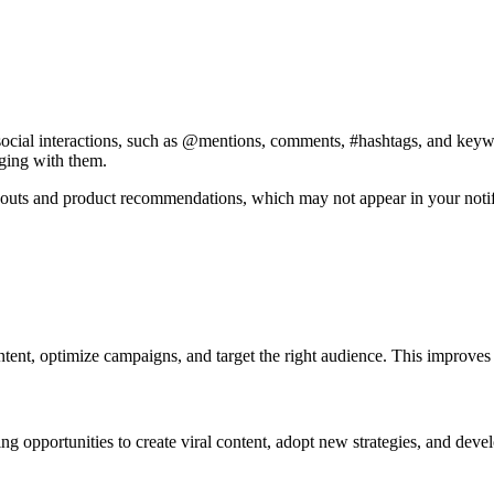
social interactions, such as @mentions, comments, #hashtags, and keywor
aging with them.
-outs and product recommendations, which may not appear in your notifi
ent, optimize campaigns, and target the right audience. This improves vi
ing opportunities to create viral content, adopt new strategies, and dev