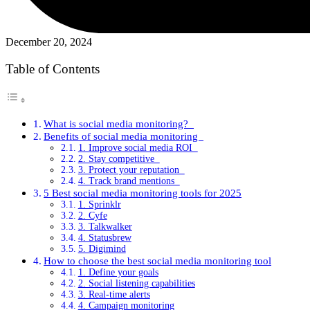
December 20, 2024
Table of Contents
What is social media monitoring?
Benefits of social media monitoring
1. Improve social media ROI
2. Stay competitive
3. Protect your reputation
4. Track brand mentions
5 Best social media monitoring tools for 2025
1. Sprinklr
2. Cyfe
3. Talkwalker
4. Statusbrew
5. Digimind
How to choose the best social media monitoring tool
1. Define your goals
2. Social listening capabilities
3. Real-time alerts
4. Campaign monitoring