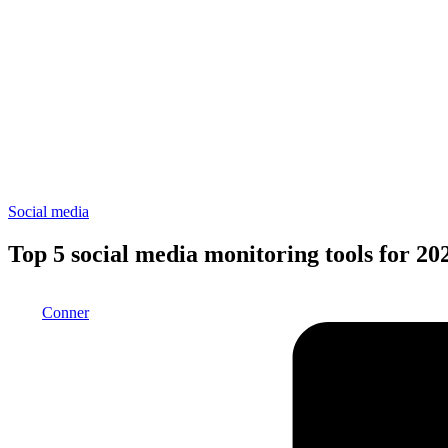
Posted
Social media
in
Top 5 social media monitoring tools for 20
Posted
Conner
by