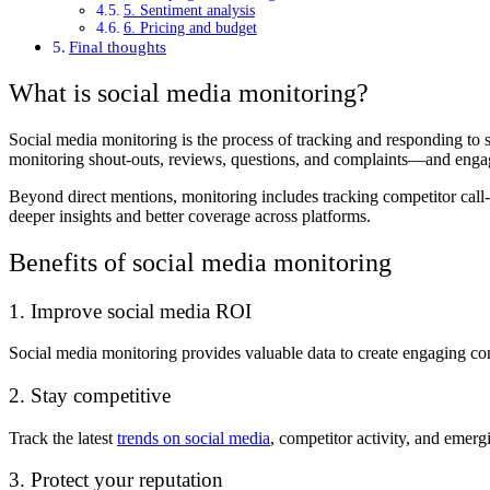
5. Sentiment analysis
6. Pricing and budget
Final thoughts
What is social media monitoring?
Social media monitoring is the process of tracking and responding to 
monitoring shout-outs, reviews, questions, and complaints—and eng
Beyond direct mentions, monitoring includes tracking competitor call
deeper insights and better coverage across platforms.
Benefits of social media monitoring
1. Improve social media ROI
Social media monitoring provides valuable data to create engaging cont
2. Stay competitive
Track the latest
trends on social media
, competitor activity, and emerg
3. Protect your reputation