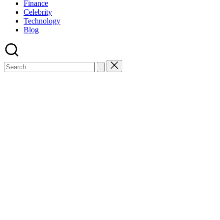
Finance
Celebrity
Technology
Blog