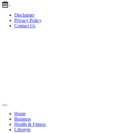
Skip
-
to
Disclaimer
content
Privacy Policy
Contact Us
Home
Business
Health & Fitness
Lifestyle