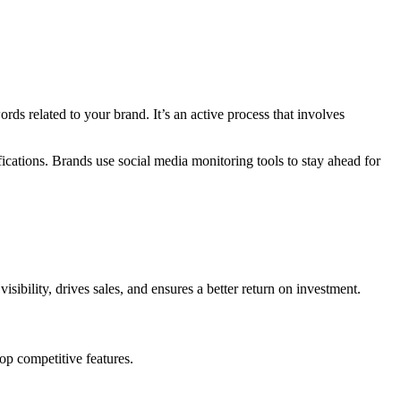
ds related to your brand. It’s an active process that involves
cations. Brands use social media monitoring tools to stay ahead for
sibility, drives sales, and ensures a better return on investment.
elop competitive features.