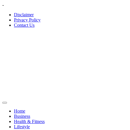
Skip
-
to
Disclaimer
content
Privacy Policy
Contact Us
Home
Business
Health & Fitness
Lifestyle