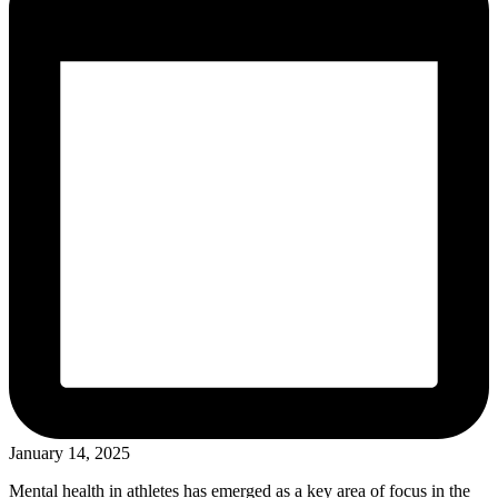
January 14, 2025
Mental health in athletes has emerged as a key area of focus in the