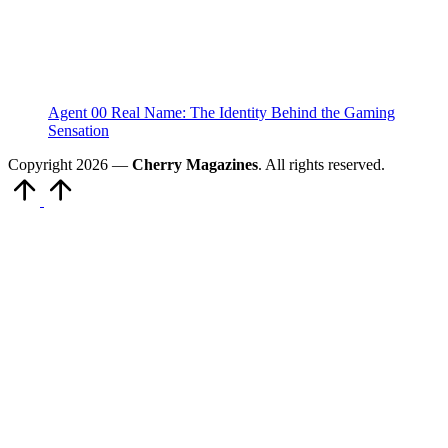
Agent 00 Real Name: The Identity Behind the Gaming
Sensation
Copyright 2026 —
Cherry Magazines
. All rights reserved.
Scroll
to
Top