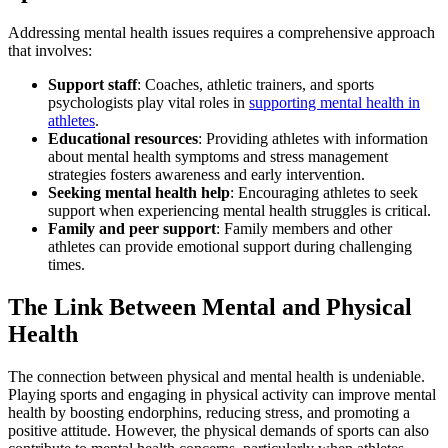
Addressing mental health issues requires a comprehensive approach
that involves:
Support staff
: Coaches, athletic trainers, and sports
psychologists play vital roles in
supporting mental health in
athletes
.
Educational resources
: Providing athletes with information
about mental health symptoms and stress management
strategies fosters awareness and early intervention.
Seeking mental health help
: Encouraging athletes to seek
support when experiencing mental health struggles is critical.
Family and peer support
: Family members and other
athletes can provide emotional support during challenging
times.
The Link Between Mental and Physical
Health
The connection between physical and mental health is undeniable.
Playing sports and engaging in physical activity can improve mental
health by boosting endorphins, reducing stress, and promoting a
positive attitude. However, the physical demands of sports can also