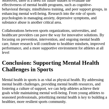
Moreover, there is a need for future studies to evaluate the
effectiveness of mental health programs, such as cognitive-
behavioral therapy, mindfulness training, and peer support groups, in
enhancing mental well-being. Research into the role of sports
psychologists in managing anxiety, depressive symptoms, and
substance abuse is another critical area.
Collaborations between sports organizations, universities, and
healthcare providers can pave the way for innovative solutions. By
focusing on prevention, intervention, and ongoing mental health
care, future research will contribute to healthier mindsets, improved
performance, and a more supportive environment for athletes at all
level
Conclusion: Supporting Mental Health
Challenges in Sports
Mental health in sports is as vital as physical health. By addressing
mental health challenges, providing mental health resources, and
fostering a culture of support, we can help athletes achieve their
goals while maintaining mental well-being. From young athletes to
seasoned professionals, prioritizing mental health is key to building a
healthier, more resilient sports community.