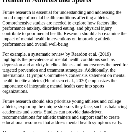
Future research is essential for understanding and addressing the
broad range of mental health conditions affecting athletes.
Comprehensive studies are needed to explore how factors like
performance anxiety, disordered eating, and physical injury
contribute to poor mental health. Research should also examine the
impact of mental health interventions on improving athletic
performance and overall well-being.
For example, a systematic review by Reardon et al. (2019)
highlights the prevalence of mental health conditions such as
depression and anxiety in elite athletes and underscores the need for
targeted prevention and treatment strategies. Additionally, the
International Olympic Committee’s consensus statement on mental
health in elite athletes (Henriksen et al., 2020) emphasizes the
importance of integrating mental health care into sports
organizations.
Future research should also prioritize young athletes and college
athletes, exploring the unique stressors they face, such as balancing
academics and sports. Studies can provide data-driven
recommendations for athletic trainers and support staff to create
educational resources that address mental health symptoms early.