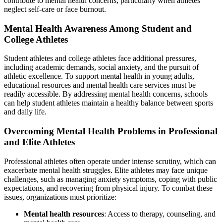
contribute to mental health concerns, particularly when athletes
neglect self-care or face burnout.
Mental Health Awareness Among Student and
College Athletes
Student athletes and college athletes face additional pressures,
including academic demands, social anxiety, and the pursuit of
athletic excellence. To support mental health in young adults,
educational resources and mental health care services must be
readily accessible. By addressing mental health concerns, schools
can help student athletes maintain a healthy balance between sports
and daily life.
Overcoming Mental Health Problems in Professional
and Elite Athletes
Professional athletes often operate under intense scrutiny, which can
exacerbate mental health struggles. Elite athletes may face unique
challenges, such as managing anxiety symptoms, coping with public
expectations, and recovering from physical injury. To combat these
issues, organizations must prioritize:
Mental health resources
: Access to therapy, counseling, and