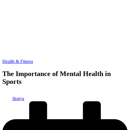
Posted
Health & Fitness
in
The Importance of Mental Health in
Sports
Posted
Jiraiya
by