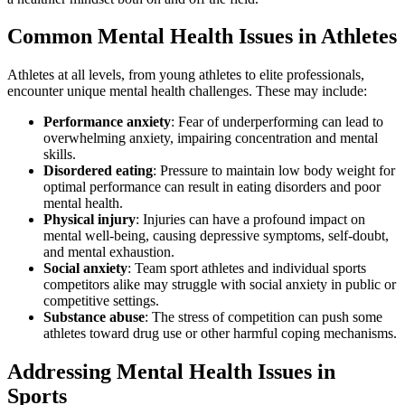
Common Mental Health Issues in Athletes
Athletes at all levels, from young athletes to elite professionals,
encounter unique mental health challenges. These may include:
Performance anxiety
: Fear of underperforming can lead to
overwhelming anxiety, impairing concentration and mental
skills.
Disordered eating
: Pressure to maintain low body weight for
optimal performance can result in eating disorders and poor
mental health.
Physical injury
: Injuries can have a profound impact on
mental well-being, causing depressive symptoms, self-doubt,
and mental exhaustion.
Social anxiety
: Team sport athletes and individual sports
competitors alike may struggle with social anxiety in public or
competitive settings.
Substance abuse
: The stress of competition can push some
athletes toward drug use or other harmful coping mechanisms.
Addressing Mental Health Issues in
Sports