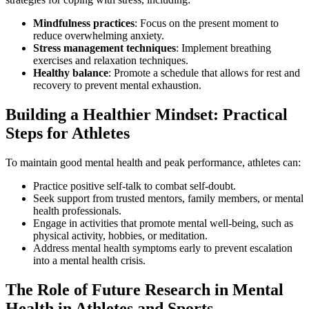
Mindfulness practices
: Focus on the present moment to
reduce overwhelming anxiety.
Stress management techniques
: Implement breathing
exercises and relaxation techniques.
Healthy balance
: Promote a schedule that allows for rest and
recovery to prevent mental exhaustion.
Building a Healthier Mindset: Practical
Steps for Athletes
To maintain good mental health and peak performance, athletes can:
Practice positive self-talk to combat self-doubt.
Seek support from trusted mentors, family members, or mental
health professionals.
Engage in activities that promote mental well-being, such as
physical activity, hobbies, or meditation.
Address mental health symptoms early to prevent escalation
into a mental health crisis.
The Role of Future Research in Mental
Health in Athletes and Sports