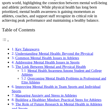
sports world, highlighting the connection between mental well-being
and athletic performance. While physical health has long been
prioritized, mental health awareness is gaining momentum as
athletes, coaches, and support staff recognize its critical role in
achieving peak performance and maintaining a healthy balance.
Table of Contents
Key Takeaways
Understanding Mental Health: Beyond the Physical
Common Mental Health Issues in Athletes
Addressing Mental Health Issues in Sports
The Link Between Mental and Physical Health
Mental Health Awareness Among Student and College
Athletes
Overcoming Mental Health Problems in Professional and
Elite Athletes
Improving Mental Health in Team Sports and Individual
Sports
Managing Anxiety and Stress in Athletes
Building a Healthier Mindset: Practical Steps for Athletes
The Role of Future Research in Mental Health in Athletes
and Sports