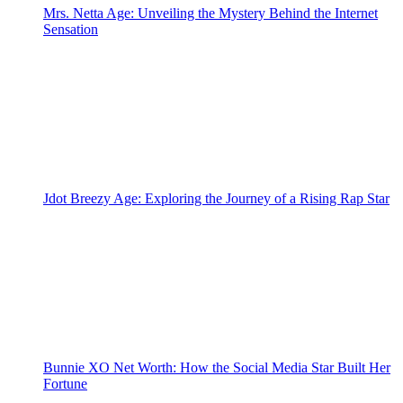
Mrs. Netta Age: Unveiling the Mystery Behind the Internet
Sensation
Jdot Breezy Age: Exploring the Journey of a Rising Rap Star
Bunnie XO Net Worth: How the Social Media Star Built Her
Fortune