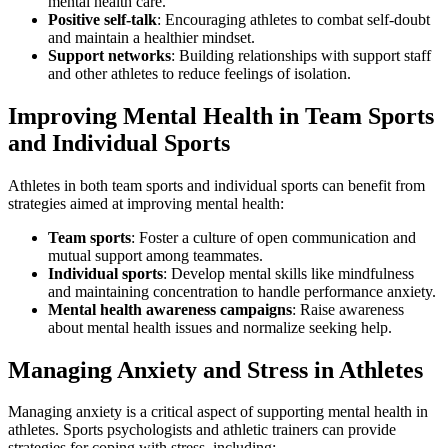
mental health care.
Positive self-talk
: Encouraging athletes to combat self-doubt
and maintain a healthier mindset.
Support networks
: Building relationships with support staff
and other athletes to reduce feelings of isolation.
Improving Mental Health in Team Sports
and Individual Sports
Athletes in both team sports and individual sports can benefit from
strategies aimed at improving mental health:
Team sports
: Foster a culture of open communication and
mutual support among teammates.
Individual sports
: Develop mental skills like mindfulness
and maintaining concentration to handle performance anxiety.
Mental health awareness campaigns
: Raise awareness
about mental health issues and normalize seeking help.
Managing Anxiety and Stress in Athletes
Managing anxiety is a critical aspect of supporting mental health in
athletes. Sports psychologists and athletic trainers can provide
strategies for coping with stress, including: