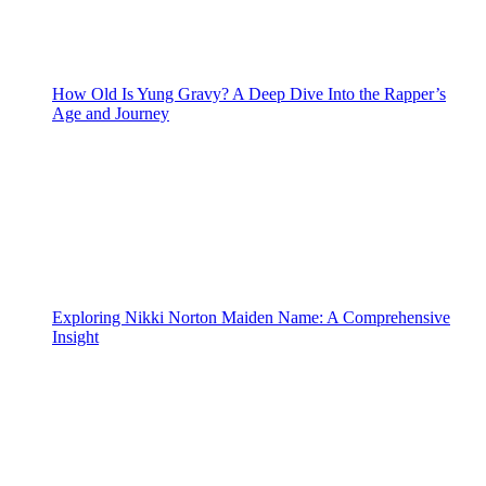
How Old Is Yung Gravy? A Deep Dive Into the Rapper’s
Age and Journey
Exploring Nikki Norton Maiden Name: A Comprehensive
Insight