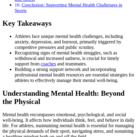
Conclusion: Supporting Mental Health Challenges in
Sports
Key Takeaways
Athletes face unique mental health challenges, including
anxiety, depression, and burnout, primarily triggered by
competitive pressures and public scrutiny.
Recognizing signs of mental health struggles, such as
withdrawal and increased sadness, is crucial for timely
support from
coaches
and teammates.
Building a strong support network and incorporating
professional mental health resources are essential strategies for
athletes to effectively manage their mental well-being.
Understanding Mental Health: Beyond
the Physical
Mental health encompasses emotional, psychological, and social
well-being. It affects how individuals think, feel, and behave in daily
life. For athletes, maintaining mental health is essential for managing
the physical demands of their sport, navigating stress, and sustaining
a healthier mindset both on and off the field.