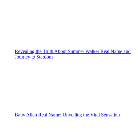
Revealing the Truth About Summer Walker Real Name and
Journey to Stardom
Baby Alien Real Name: Unveiling the Viral Sensation