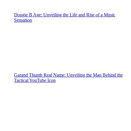
Dougie B Age: Unveiling the Life and Rise of a Music
Sensation
Garand Thumb Real Name: Unveiling the Man Behind the
Tactical YouTube Icon