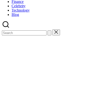
Finance
Celebrity
Technology
Blog