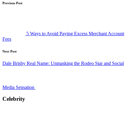
Post
Previous Post
navigation
5 Ways to Avoid Paying Excess Merchant Account
Fees
Next Post
Dale Brisby Real Name: Unmasking the Rodeo Star and Social
Media Sensation
Celebrity