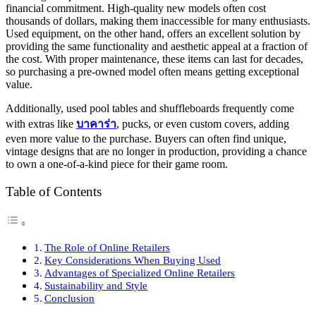
financial commitment. High-quality new models often cost
thousands of dollars, making them inaccessible for many enthusiasts.
Used equipment, on the other hand, offers an excellent solution by
providing the same functionality and aesthetic appeal at a fraction of
the cost. With proper maintenance, these items can last for decades,
so purchasing a pre-owned model often means getting exceptional
value.
Additionally, used pool tables and shuffleboards frequently come
with extras like
บาคาร่า
, pucks, or even custom covers, adding
even more value to the purchase. Buyers can often find unique,
vintage designs that are no longer in production, providing a chance
to own a one-of-a-kind piece for their game room.
Table of Contents
The Role of Online Retailers
Key Considerations When Buying Used
Advantages of Specialized Online Retailers
Sustainability and Style
Conclusion