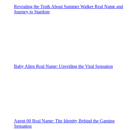
Revealing the Truth About Summer Walker Real Name and
Journey to Stardom
Baby Alien Real Name: Unveiling the Viral Sensation
Agent 00 Real Name: The Identity Behind the Gaming
Sensation