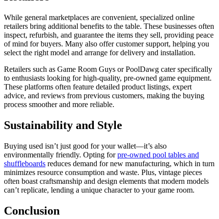
While general marketplaces are convenient, specialized online
retailers bring additional benefits to the table. These businesses often
inspect, refurbish, and guarantee the items they sell, providing peace
of mind for buyers. Many also offer customer support, helping you
select the right model and arrange for delivery and installation.
Retailers such as Game Room Guys or PoolDawg cater specifically
to enthusiasts looking for high-quality, pre-owned game equipment.
These platforms often feature detailed product listings, expert
advice, and reviews from previous customers, making the buying
process smoother and more reliable.
Sustainability and Style
Buying used isn’t just good for your wallet—it’s also
environmentally friendly. Opting for
pre-owned pool tables and
shuffleboards
reduces demand for new manufacturing, which in turn
minimizes resource consumption and waste. Plus, vintage pieces
often boast craftsmanship and design elements that modern models
can’t replicate, lending a unique character to your game room.
Conclusion