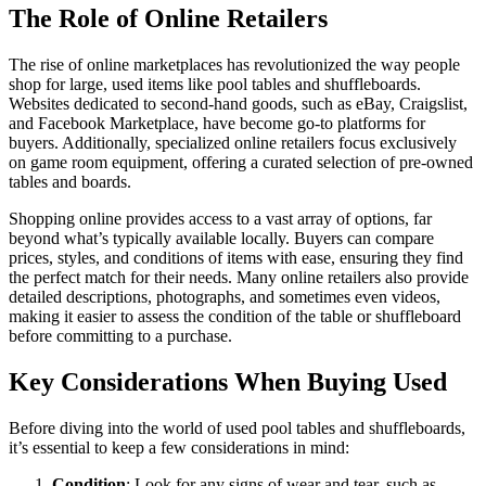
The Role of Online Retailers
The rise of online marketplaces has revolutionized the way people
shop for large, used items like pool tables and shuffleboards.
Websites dedicated to second-hand goods, such as eBay, Craigslist,
and Facebook Marketplace, have become go-to platforms for
buyers. Additionally, specialized online retailers focus exclusively
on game room equipment, offering a curated selection of pre-owned
tables and boards.
Shopping online provides access to a vast array of options, far
beyond what’s typically available locally. Buyers can compare
prices, styles, and conditions of items with ease, ensuring they find
the perfect match for their needs. Many online retailers also provide
detailed descriptions, photographs, and sometimes even videos,
making it easier to assess the condition of the table or shuffleboard
before committing to a purchase.
Key Considerations When Buying Used
Before diving into the world of used pool tables and shuffleboards,
it’s essential to keep a few considerations in mind:
Condition
: Look for any signs of wear and tear, such as