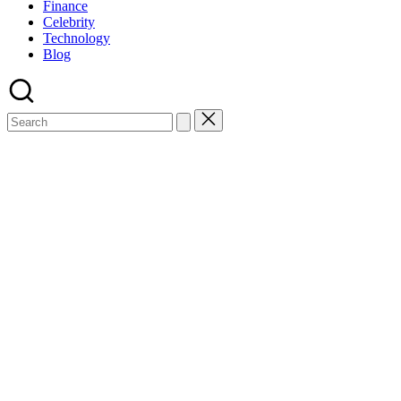
Finance
Celebrity
Technology
Blog