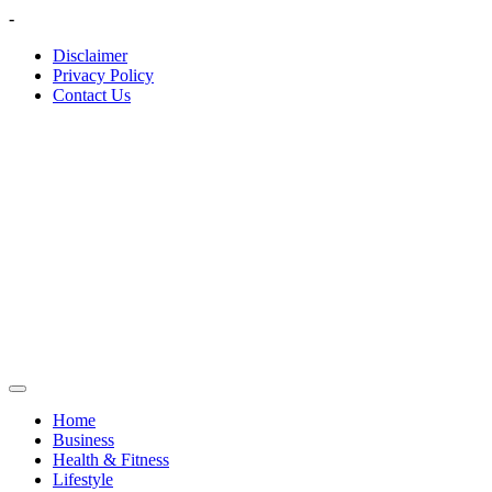
Skip
-
to
Disclaimer
content
Privacy Policy
Contact Us
Home
Business
Health & Fitness
Lifestyle