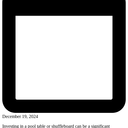
December 19, 2024
Investing in a pool table or shuffleboard can be a significant