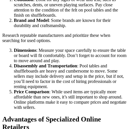
scratches, dents, or uneven playing surfaces. Pay close
attention to the condition of the felt on pool tables and the
finish on shuffleboards.
Brand and Model
: Some brands are known for their
durability and craftsmanship.
Research reputable manufacturers and prioritize these when
searching for used options.
Dimensions
: Measure your space carefully to ensure the table
or board will fit comfortably. Don’t forget to account for room
to move around and play.
Disassembly and Transportation
: Pool tables and
shuffleboards are heavy and cumbersome to move. Some
sellers may include delivery and setup in the price, but if not,
you’ll need to factor in the cost of hiring professionals or
renting equipment.
Price Comparison
: While used items are typically more
affordable than new ones, it’s still important to shop around.
Online platforms make it easy to compare prices and negotiate
with sellers.
Advantages of Specialized Online
Retailers