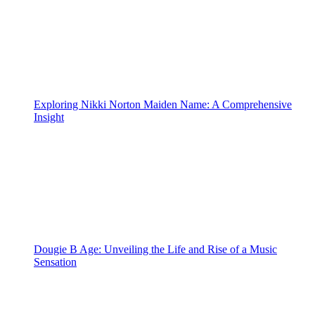
Exploring Nikki Norton Maiden Name: A Comprehensive
Insight
Dougie B Age: Unveiling the Life and Rise of a Music
Sensation