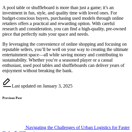
A pool table or shuffleboard is more than just a game; it’s an
investment in fun, style, and quality time with loved ones. For
budget-conscious buyers, purchasing used models through online
retailers offers a practical and rewarding option. With careful
research and consideration, you can find a high-quality, pre-owned
piece that perfectly suits your space and needs.
By leveraging the convenience of online shopping and focusing on
reputable sellers, you’ll be well on your way to creating the ultimate
entertainment space—all while saving money and contributing to
sustainability. Whether you’re a seasoned player or a casual
enthusiast, used pool tables and shuffleboards can deliver years of
enjoyment without breaking the bank.
Last updated on January 3, 2025
Post
Previous Post
navigation
Navigating the Challenges of Urban Logistics for Faster