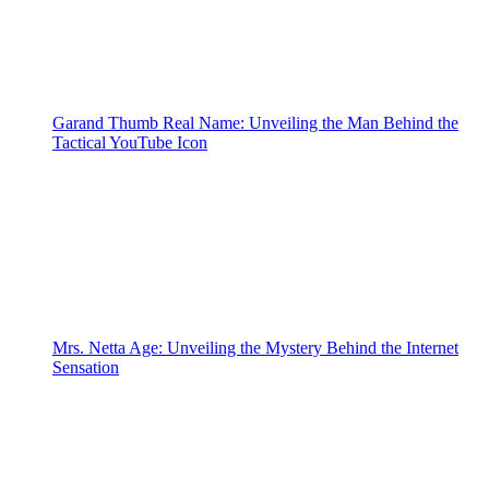
Garand Thumb Real Name: Unveiling the Man Behind the
Tactical YouTube Icon
Mrs. Netta Age: Unveiling the Mystery Behind the Internet
Sensation