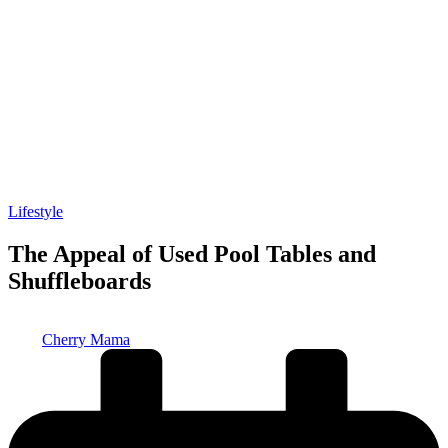
Posted
Lifestyle
in
The Appeal of Used Pool Tables and
Shuffleboards
Posted
Cherry Mama
by