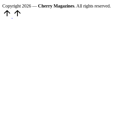
Copyright 2026 —
Cherry Magazines
. All rights reserved.
Scroll
to
Top