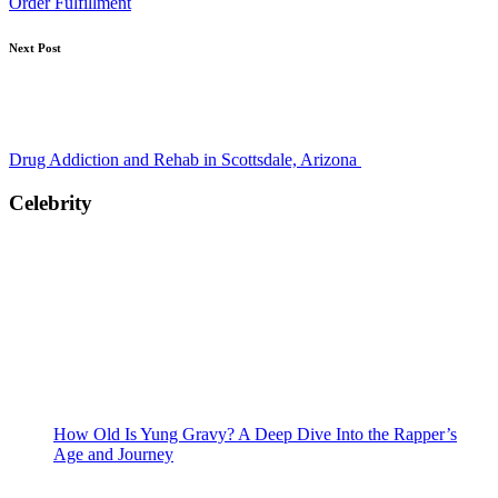
Order Fulfillment
Next Post
Drug Addiction and Rehab in Scottsdale, Arizona
Celebrity
How Old Is Yung Gravy? A Deep Dive Into the Rapper’s
Age and Journey