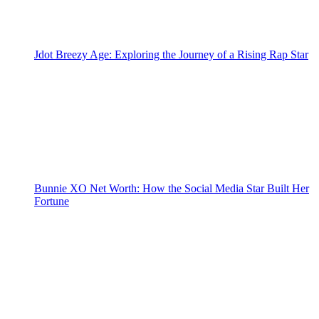
Jdot Breezy Age: Exploring the Journey of a Rising Rap Star
Bunnie XO Net Worth: How the Social Media Star Built Her
Fortune