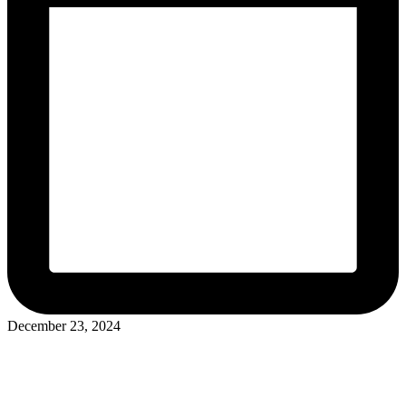
December 23, 2024