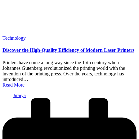
Posted
Technology
in
Discover the High-Quality Efficiency of Modern Laser Printers
Printers have come a long way since the 15th century when
Johannes Gutenberg revolutionized the printing world with the
invention of the printing press. Over the years, technology has
introduced…
Read More
Posted
Jiraiya
by