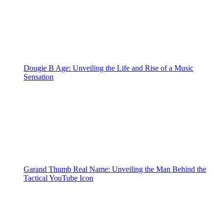
Dougie B Age: Unveiling the Life and Rise of a Music
Sensation
Garand Thumb Real Name: Unveiling the Man Behind the
Tactical YouTube Icon