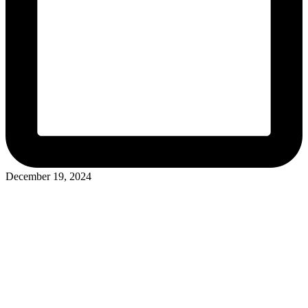
December 19, 2024