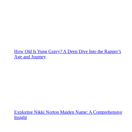
How Old Is Yung Gravy? A Deep Dive Into the Rapper’s
Age and Journey
Exploring Nikki Norton Maiden Name: A Comprehensive
Insight