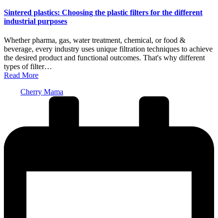
in
Sintered plastics: Choosing the plastic filters for the different
industrial purposes
Whether pharma, gas, water treatment, chemical, or food &
beverage, every industry uses unique filtration techniques to achieve
the desired product and functional outcomes. That's why different
types of filter…
Read More
Posted
Cherry Mama
by