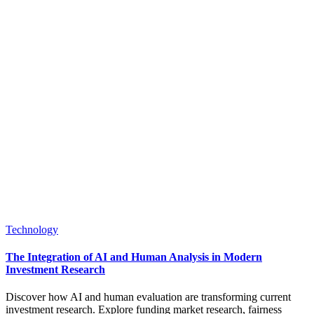
Posted
Technology
in
The Integration of AI and Human Analysis in Modern
Investment Research
Discover how AI and human evaluation are transforming current
investment research. Explore funding market research, fairness