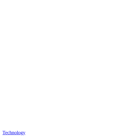
Posted
Technology