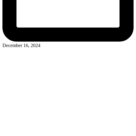
December 16, 2024