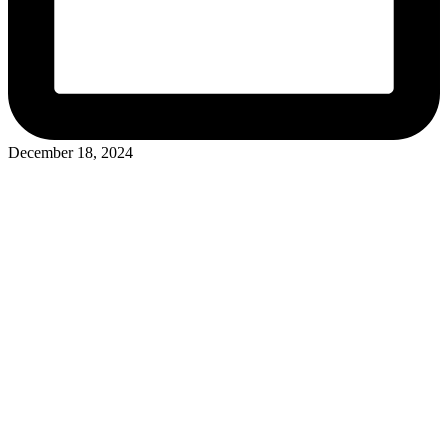
December 18, 2024