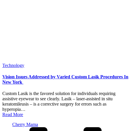
Posted
Technology
in
Vision Issues Addressed by Varied Custom Lasik Procedures In
New York
Custom Lasik is the favored solution for individuals requiring
assistive eyewear to see clearly. Lasik – laser-assisted in situ
keratomileusis – is a corrective surgery for errors such as
hyperopia…
Read More
Posted
Cherry Mama
by