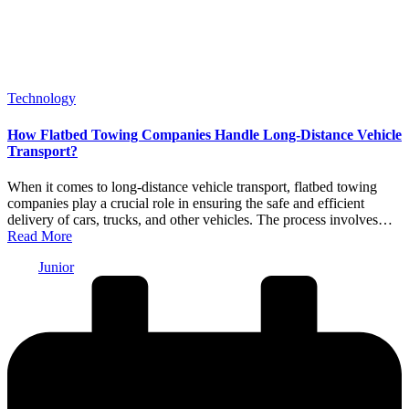
Posted
Technology
in
How Flatbed Towing Companies Handle Long-Distance Vehicle
Transport?
When it comes to long-distance vehicle transport, flatbed towing
companies play a crucial role in ensuring the safe and efficient
delivery of cars, trucks, and other vehicles. The process involves…
Read More
Posted
Junior
by