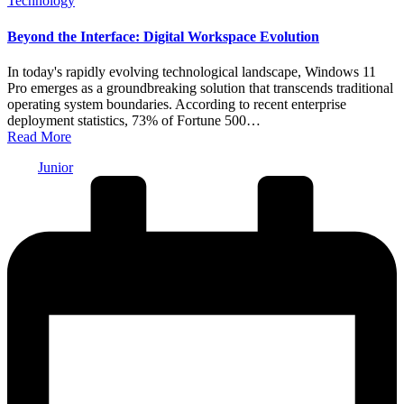
Technology
in
Beyond the Interface: Digital Workspace Evolution
In today's rapidly evolving technological landscape, Windows 11
Pro emerges as a groundbreaking solution that transcends traditional
operating system boundaries. According to recent enterprise
deployment statistics, 73% of Fortune 500…
Read More
Posted
Junior
by