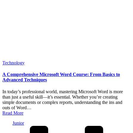
Posted
Technology
in
A Comprehensive Microsoft Word Course: From Basics to
Advanced Techniques
In today’s professional world, mastering Microsoft Word is more
than just a useful skill—it’s essential. Whether you’re creating
simple documents or complex reports, understanding the ins and
outs of Word…
Read More
Posted
Junior
by