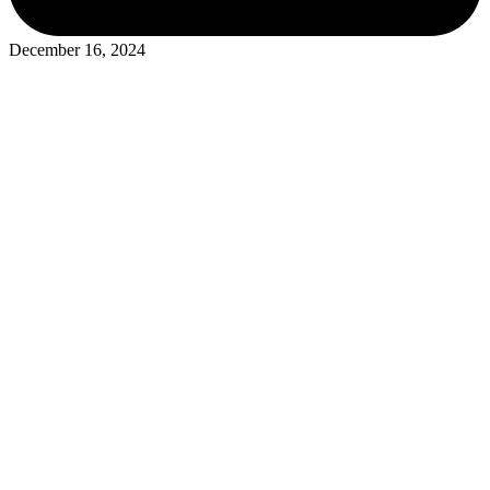
December 16, 2024