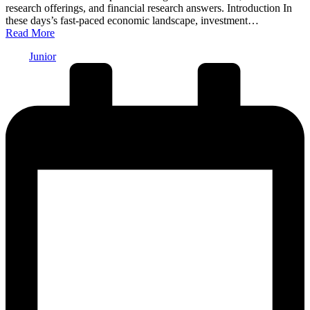
research offerings, and financial research answers. Introduction In
these days’s fast-paced economic landscape, investment…
Read More
Posted
Junior
by