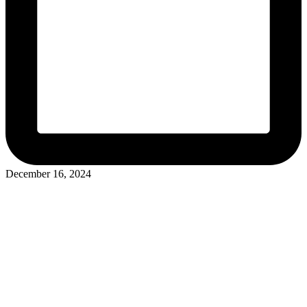
December 16, 2024