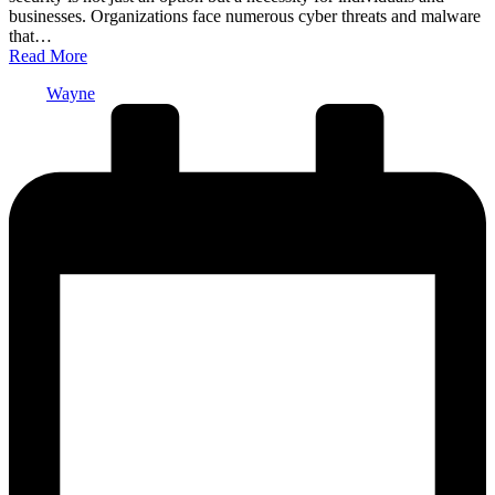
businesses. Organizations face numerous cyber threats and malware
that…
Read More
Posted
Wayne
by