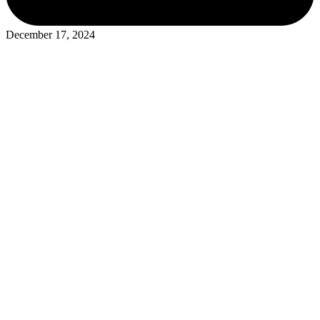
December 17, 2024