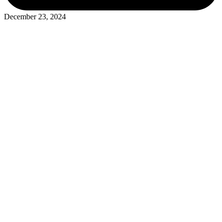
December 23, 2024