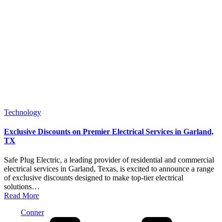
Posted
Technology
in
Exclusive Discounts on Premier Electrical Services in Garland,
TX
Safe Plug Electric, a leading provider of residential and commercial
electrical services in Garland, Texas, is excited to announce a range
of exclusive discounts designed to make top-tier electrical
solutions…
Read More
Posted
Conner
by