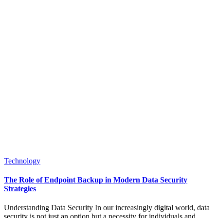
Posted
Technology
in
The Role of Endpoint Backup in Modern Data Security
Strategies
Understanding Data Security In our increasingly digital world, data
security is not just an option but a necessity for individuals and