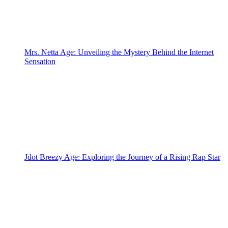
Mrs. Netta Age: Unveiling the Mystery Behind the Internet
Sensation
Jdot Breezy Age: Exploring the Journey of a Rising Rap Star