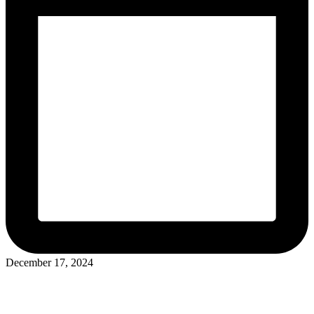
December 17, 2024