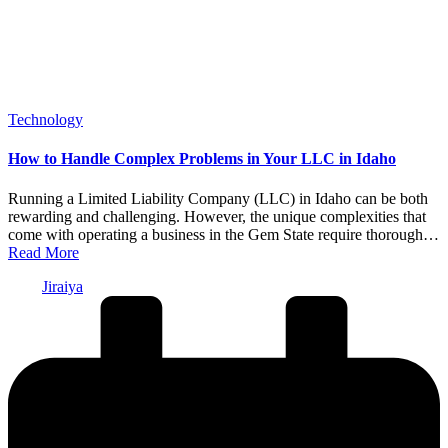
Posted
Technology
in
How to Handle Complex Problems in Your LLC in Idaho
Running a Limited Liability Company (LLC) in Idaho can be both
rewarding and challenging. However, the unique complexities that
come with operating a business in the Gem State require thorough…
Read More
Posted
Jiraiya
by