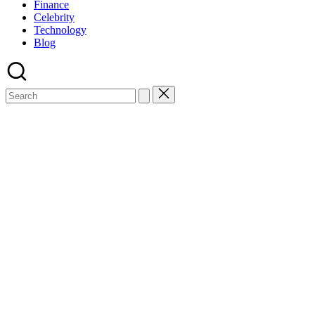
Finance
Celebrity
Technology
Blog