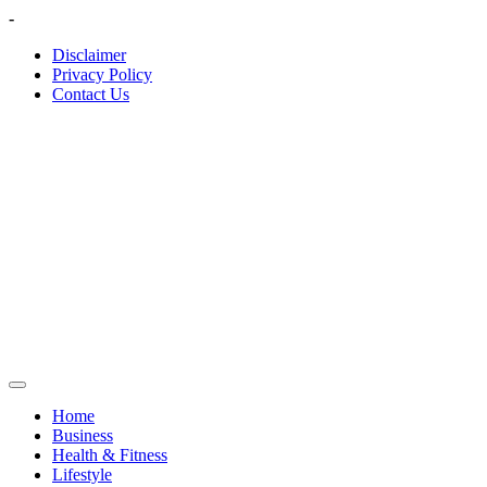
Skip
-
to
Disclaimer
content
Privacy Policy
Contact Us
Home
Business
Health & Fitness
Lifestyle