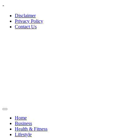
Skip
-
to
Disclaimer
content
Privacy Policy
Contact Us
Home
Business
Health & Fitness
Lifestyle