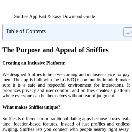
Sniffies App Fast & Easy Download Guide
Table of Contents
The Purpose and Appeal of Sniffies
Creating an Inclusive Platform:
We designed Sniffies to be a welcoming and inclusive space for gay
men. The app is built with the LGBTQ+ community in mind; make
sure it is a safe and respectful environment for interactions. It
prioritizes privacy and user comfort, and Sniffies creates a platform
where everyone can be themselves without fear of judgment.
What makes Sniffies unique?
Sniffies is different from traditional dating apps because it uses real-
time, location-based features. Instead of just profiles and endless
swiping, Sniffies lets you connect with people nearby right away.