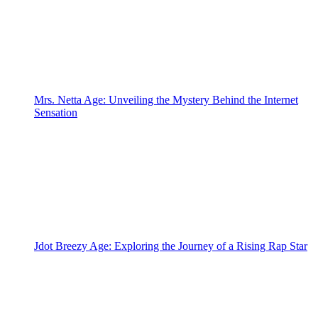
Mrs. Netta Age: Unveiling the Mystery Behind the Internet
Sensation
Jdot Breezy Age: Exploring the Journey of a Rising Rap Star