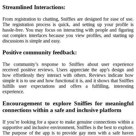
Streamlined Interactions:
From registration to chatting, Sniffies are designed for ease of use.
The registration process is quick, and setting up your profile is
hassle-free. You may focus on interacting with people and figuring
out complex interfaces because you view profiles, and starting up
discussions is simple and easy.
Positive community feedback:
The community’s response to Sniffies about user experience
received positive reviews. Users appreciate the app’s design and
how effortlessly they interact with others. Reviews indicate how
simple it is to use and how functional it is, and it shows that Sniffies
fulfills user expectations and offers a fulfilling, interesting
experience.
Encouragement to explore Sniffies for meaningful
connections within a safe and inclusive platform
If you’re looking for a space to make genuine connections within a
supportive and inclusive environment, Sniffies is the best to explore.
The purpose of the app is to provide gay men with a safe haven