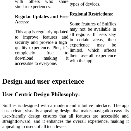
with others who share
types of devices.
similar experiences.
Regional Restrictions
:
Regular Updates and Free
Access
:
Some features of Sniffies
may not be available in
This app is regularly updated
all regions. If users stay
to improve features and
in certain areas, their
security and provide a high-
experience may be
quality experience. Plus, it’s
limited, which affects
completely free to
their overall experience
download, making it
with the app.
accessible to everyone.
Design and user experience
User-Centric Design Philosophy:
Sniffies is designed with a modern and intuitive interface. The app
has a clean, visually appealing design that makes navigation easy. Its
user-friendly design ensures that all features are accessible and
straightforward, and it enhances the overall experience, making it
appealing to users of all tech levels.