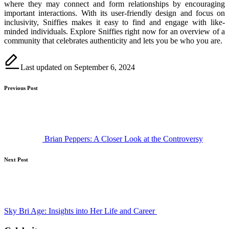
where they may connect and form relationships by encouraging
important interactions. With its user-friendly design and focus on
inclusivity, Sniffies makes it easy to find and engage with like-
minded individuals. Explore Sniffies right now for an overview of a
community that celebrates authenticity and lets you be who you are.
Last updated on September 6, 2024
Post
Previous Post
navigation
Brian Peppers: A Closer Look at the Controversy
Next Post
Sky Bri Age: Insights into Her Life and Career