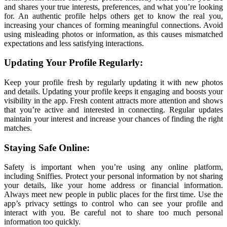
and shares your true interests, preferences, and what you’re looking
for. An authentic profile helps others get to know the real you,
increasing your chances of forming meaningful connections. Avoid
using misleading photos or information, as this causes mismatched
expectations and less satisfying interactions.
Updating Your Profile Regularly:
Keep your profile fresh by regularly updating it with new photos
and details. Updating your profile keeps it engaging and boosts your
visibility in the app. Fresh content attracts more attention and shows
that you’re active and interested in connecting. Regular updates
maintain your interest and increase your chances of finding the right
matches.
Staying Safe Online:
Safety is important when you’re using any online platform,
including Sniffies. Protect your personal information by not sharing
your details, like your home address or financial information.
Always meet new people in public places for the first time. Use the
app’s privacy settings to control who can see your profile and
interact with you. Be careful not to share too much personal
information too quickly.