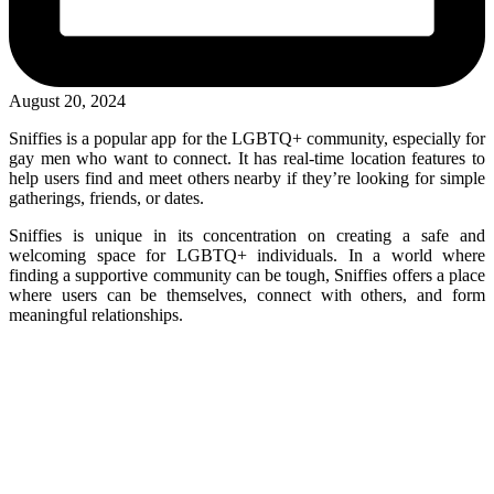
August 20, 2024
Sniffies is a popular app for the LGBTQ+ community, especially for
gay men who want to connect. It has real-time location features to
help users find and meet others nearby if they’re looking for simple
gatherings, friends, or dates.
Sniffies is unique in its concentration on creating a safe and
welcoming space for LGBTQ+ individuals. In a world where
finding a supportive community can be tough, Sniffies offers a place
where users can be themselves, connect with others, and form
meaningful relationships.