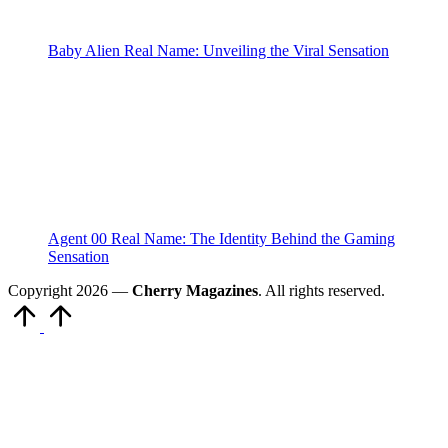
Baby Alien Real Name: Unveiling the Viral Sensation
Agent 00 Real Name: The Identity Behind the Gaming
Sensation
Copyright 2026 —
Cherry Magazines
. All rights reserved.
Scroll
to
Top