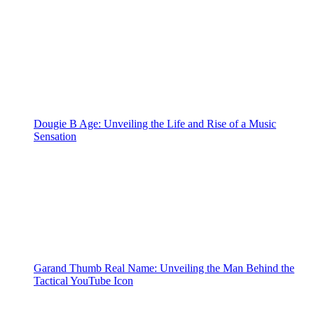
Dougie B Age: Unveiling the Life and Rise of a Music
Sensation
Garand Thumb Real Name: Unveiling the Man Behind the
Tactical YouTube Icon