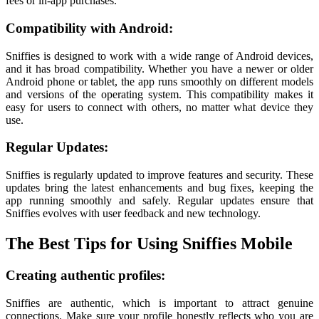
fees or in-app purchases.
Compatibility with Android:
Sniffies is designed to work with a wide range of Android devices,
and it has broad compatibility. Whether you have a newer or older
Android phone or tablet, the app runs smoothly on different models
and versions of the operating system. This compatibility makes it
easy for users to connect with others, no matter what device they
use.
Regular Updates:
Sniffies is regularly updated to improve features and security. These
updates bring the latest enhancements and bug fixes, keeping the
app running smoothly and safely. Regular updates ensure that
Sniffies evolves with user feedback and new technology.
The Best Tips for Using Sniffies Mobile
Creating authentic profiles:
Sniffies are authentic, which is important to attract genuine
connections. Make sure your profile honestly reflects who you are