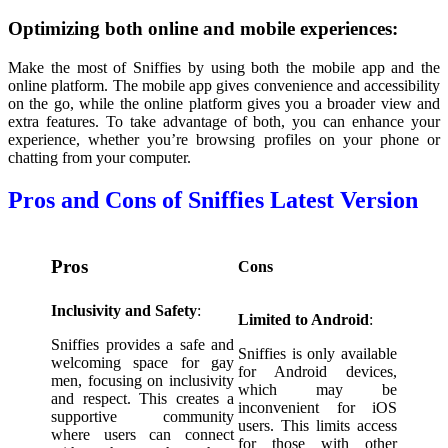
Optimizing both online and mobile experiences:
Make the most of Sniffies by using both the mobile app and the
online platform. The mobile app gives convenience and accessibility
on the go, while the online platform gives you a broader view and
extra features. To take advantage of both, you can enhance your
experience, whether you’re browsing profiles on your phone or
chatting from your computer.
Pros and Cons of Sniffies Latest Version
Pros
Cons
Inclusivity and Safety
:
Limited to Android
:
Sniffies provides a safe and
Sniffies is only available
welcoming space for gay
for Android devices,
men, focusing on inclusivity
which may be
and respect. This creates a
inconvenient for iOS
supportive community
users. This limits access
where users can connect
for those with other