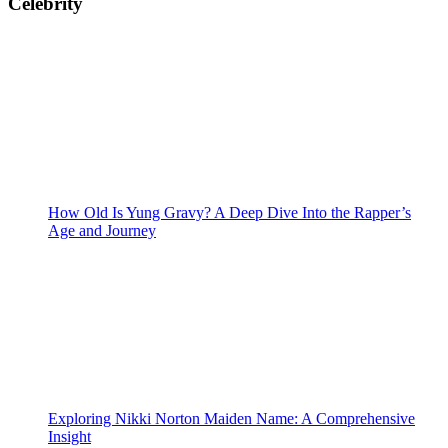
Celebrity
How Old Is Yung Gravy? A Deep Dive Into the Rapper’s
Age and Journey
Exploring Nikki Norton Maiden Name: A Comprehensive
Insight