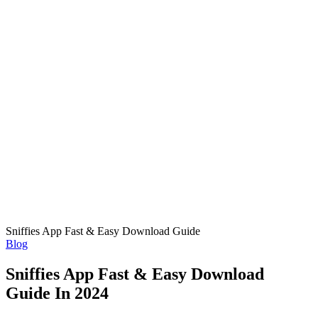
Sniffies App Fast & Easy Download Guide
Posted
Blog
in
Sniffies App Fast & Easy Download
Guide In 2024