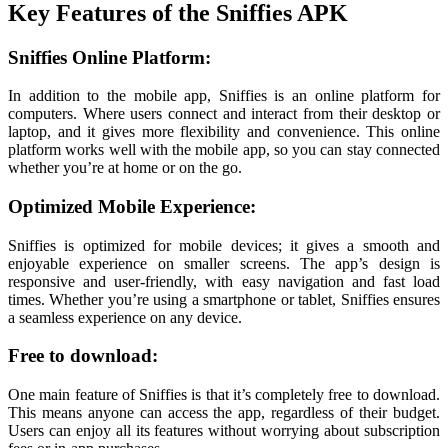
Key Features of the Sniffies APK
Sniffies Online Platform:
In addition to the mobile app, Sniffies is an online platform for
computers. Where users connect and interact from their desktop or
laptop, and it gives more flexibility and convenience. This online
platform works well with the mobile app, so you can stay connected
whether you’re at home or on the go.
Optimized Mobile Experience:
Sniffies is optimized for mobile devices; it gives a smooth and
enjoyable experience on smaller screens. The app’s design is
responsive and user-friendly, with easy navigation and fast load
times. Whether you’re using a smartphone or tablet, Sniffies ensures
a seamless experience on any device.
Free to download:
One main feature of Sniffies is that it’s completely free to download.
This means anyone can access the app, regardless of their budget.
Users can enjoy all its features without worrying about subscription