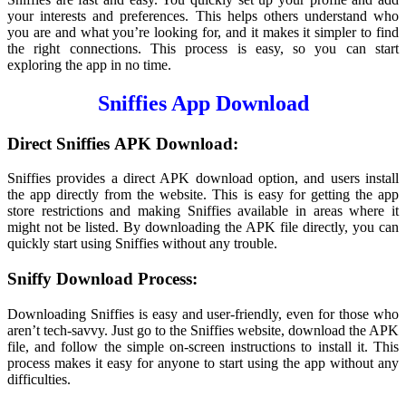
your interests and preferences. This helps others understand who
you are and what you’re looking for, and it makes it simpler to find
the right connections. This process is easy, so you can start
exploring the app in no time.
Sniffies App Download
Direct
Sniffies
APK Download:
Sniffies provides a direct APK download option, and users install
the app directly from the website. This is easy for getting the app
store restrictions and making Sniffies available in areas where it
might not be listed. By downloading the APK file directly, you can
quickly start using Sniffies without any trouble.
Sniffy Download Process:
Downloading Sniffies is easy and user-friendly, even for those who
aren’t tech-savvy. Just go to the Sniffies website, download the APK
file, and follow the simple on-screen instructions to install it. This
process makes it easy for anyone to start using the app without any
difficulties.