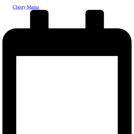
Posted
Cherry Mama
by