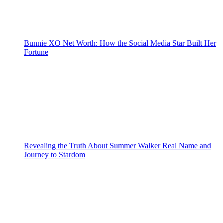
Bunnie XO Net Worth: How the Social Media Star Built Her
Fortune
Revealing the Truth About Summer Walker Real Name and
Journey to Stardom