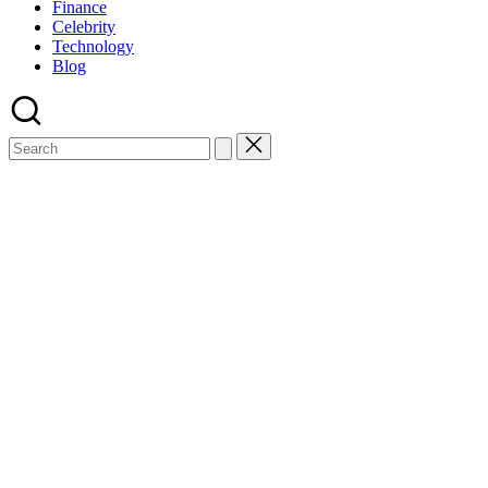
Finance
Celebrity
Technology
Blog