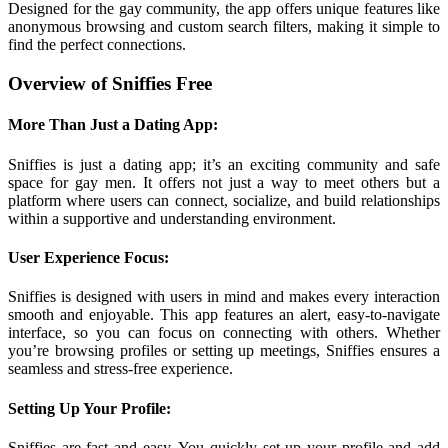
Designed for the gay community, the app offers unique features like
anonymous browsing and custom search filters, making it simple to
find the perfect connections.
Overview of Sniffies Free
More Than Just a Dating App:
Sniffies is just a dating app; it’s an exciting community and safe
space for gay men. It offers not just a way to meet others but a
platform where users can connect, socialize, and build relationships
within a supportive and understanding environment.
User Experience Focus:
Sniffies is designed with users in mind and makes every interaction
smooth and enjoyable. This app features an alert, easy-to-navigate
interface, so you can focus on connecting with others. Whether
you’re browsing profiles or setting up meetings, Sniffies ensures a
seamless and stress-free experience.
Setting Up Your Profile:
Sniffies are fast and easy. You quickly set up your profile and add