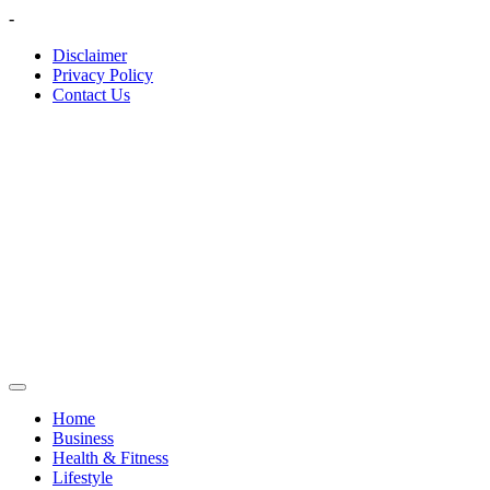
Skip
-
to
Disclaimer
content
Privacy Policy
Contact Us
Home
Business
Health & Fitness
Lifestyle