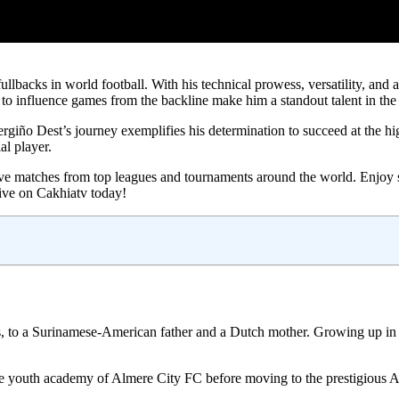
llbacks in world football. With his technical prowess, versatility, and a
to influence games from the backline make him a standout talent in th
iño Dest’s journey exemplifies his determination to succeed at the highe
l player.
m live matches from top leagues and tournaments around the world. Enjoy
 live on Cakhiatv today!
 to a Surinamese-American father and a Dutch mother. Growing up in a
the youth academy of Almere City FC before moving to the prestigious A