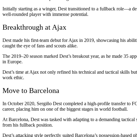
Initially starting as a winger, Dest transitioned to a fullback role—a d
well-rounded player with immense potential.
Breakthrough at Ajax
Dest made his first-team debut for Ajax in 2019, showcasing his abili
caught the eye of fans and scouts alike.
The 2019–20 season marked Dest’s breakout year, as he made 35 appea
in Europe.
Dest’s time at Ajax not only refined his technical and tactical skills b
work ethic.
Move to Barcelona
In October 2020, Sergiño Dest completed a high-profile transfer to FC 
career, placing him on one of the biggest stages in world football.
At Barcelona, Dest was tasked with adapting to a demanding tactical 
from his fullback position.
Dest’s attacking style perfectly suited Barcelona’s possession-based p