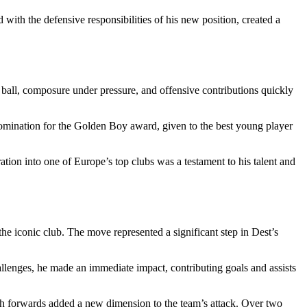
d with the defensive responsibilities of his new position, created a
 ball, composure under pressure, and offensive contributions quickly
omination for the Golden Boy award, given to the best young player
ration into one of Europe’s top clubs was a testament to his talent and
he iconic club. The move represented a significant step in Dest’s
llenges, he made an immediate impact, contributing goals and assists
with forwards added a new dimension to the team’s attack. Over two