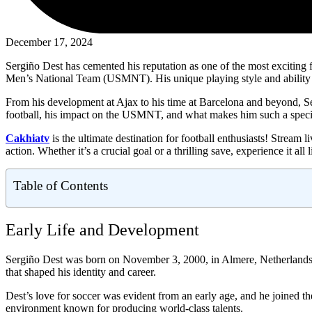
December 17, 2024
Sergiño Dest has cemented his reputation as one of the most exciting fu
Men’s National Team (USMNT). His unique playing style and ability 
From his development at Ajax to his time at Barcelona and beyond, Serg
football, his impact on the USMNT, and what makes him such a specia
Cakhiatv
is the ultimate destination for football enthusiasts! Strea
action. Whether it’s a crucial goal or a thrilling save, experience it all
Table of Contents
Early Life and Development
Sergiño Dest was born on November 3, 2000, in Almere, Netherlands,
that shaped his identity and career.
Dest’s love for soccer was evident from an early age, and he joined 
environment known for producing world-class talents.