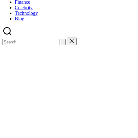
Finance
Celebrity
Technology
Blog