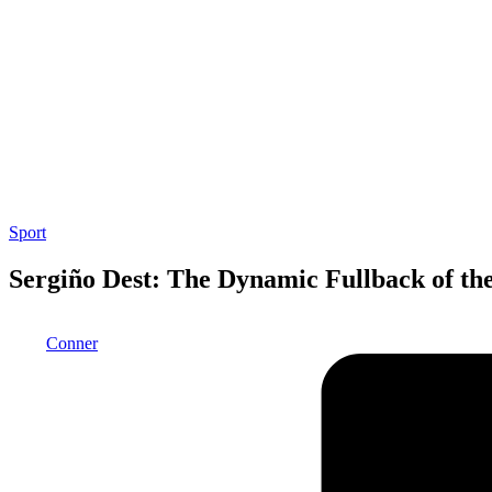
Posted
Sport
in
Sergiño Dest: The Dynamic Fullback of th
Posted
Conner
by