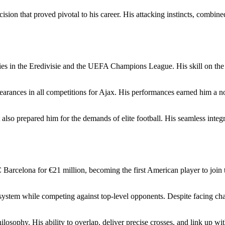
ecision that proved pivotal to his career. His attacking instincts, combine
ties in the Eredivisie and the UEFA Champions League. His skill on the
rances in all competitions for Ajax. His performances earned him a n
ut also prepared him for the demands of elite football. His seamless integ
Barcelona for €21 million, becoming the first American player to join t
system while competing against top-level opponents. Despite facing cha
hilosophy. His ability to overlap, deliver precise crosses, and link up 