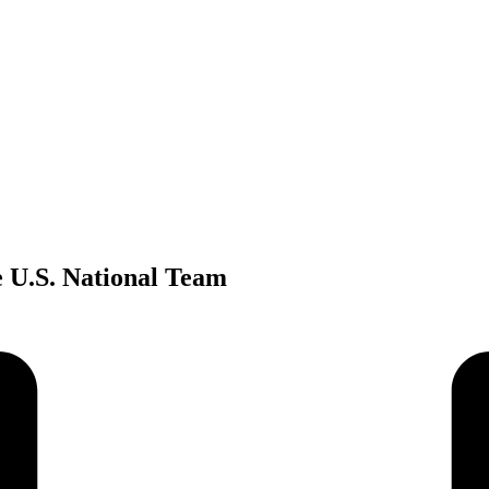
e U.S. National Team