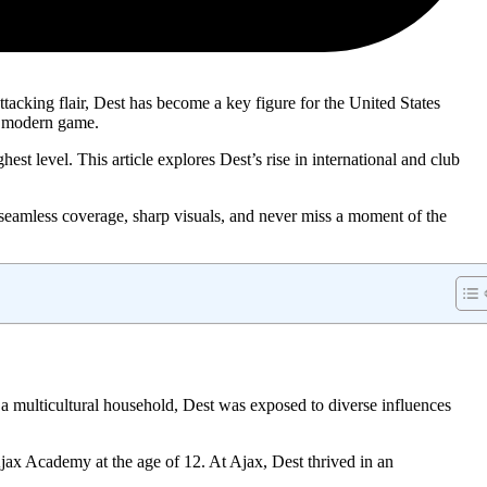
ttacking flair, Dest has become a key figure for the United States
e modern game.
st level. This article explores Dest’s rise in international and club
 seamless coverage, sharp visuals, and never miss a moment of the
 multicultural household, Dest was exposed to diverse influences
jax Academy at the age of 12. At Ajax, Dest thrived in an