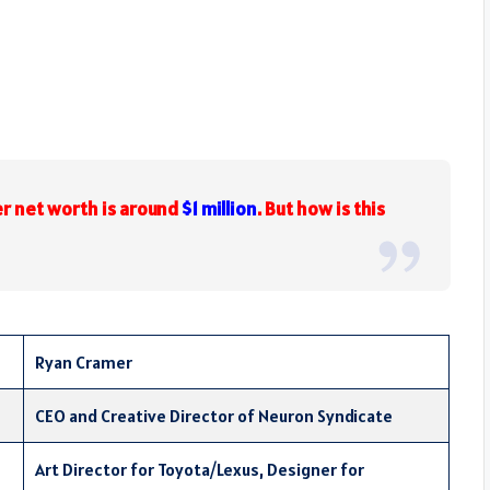
r net worth is around
$1 million
. But how is this
Ryan Cramer
CEO and Creative Director of Neuron Syndicate
Art Director for Toyota/Lexus, Designer for