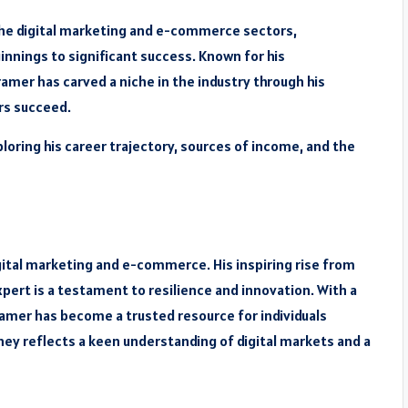
the digital marketing and e-commerce sectors,
nnings to significant success. Known for his
amer has carved a niche in the industry through his
rs succeed.
ploring his career trajectory, sources of income, and the
igital marketing and e-commerce. His inspiring rise from
ert is a testament to resilience and innovation. With a
amer has become a trusted resource for individuals
rney reflects a keen understanding of digital markets and a