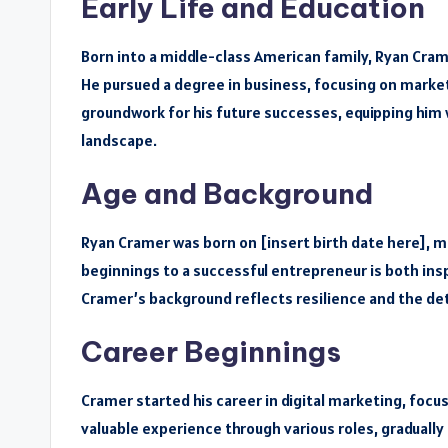
Early Life and Education
Born into a middle-class American family, Ryan Cra
He pursued a degree in business, focusing on marketi
groundwork for his future successes, equipping him w
landscape.
Age and Background
Ryan Cramer was born on [insert birth date here], m
beginnings to a successful entrepreneur is both insp
Cramer’s background reflects resilience and the de
Career Beginnings
Cramer started his career in digital marketing, fo
valuable experience through various roles, gradually 