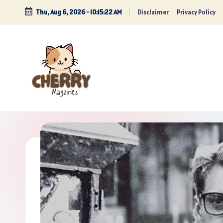
Thu, Aug 6, 2026
-
10:15:23 AM
Disclaimer
Privacy Policy
Skip
to
content