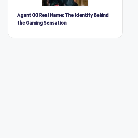
Agent 00 Real Name: The Identity Behind
the Gaming Sensation