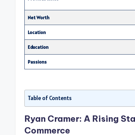
Net Worth
Location
Education
Passions
Table of Contents
Ryan Cramer: A Rising Sta
Commerce