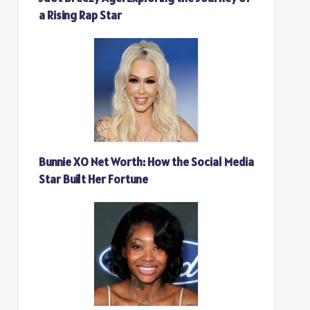
a Rising Rap Star
Bunnie XO Net Worth: How the Social Media
Star Built Her Fortune