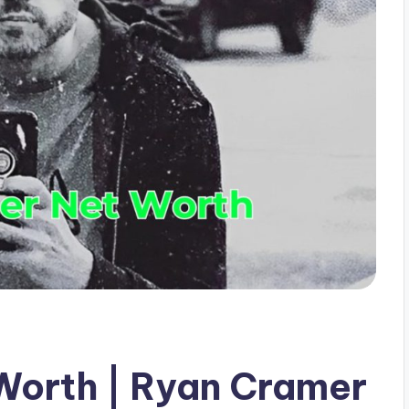
Worth | Ryan Cramer