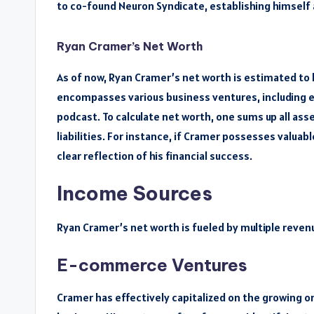
to co-found Neuron Syndicate, establishing himself a
Ryan Cramer’s Net Worth
As of now, Ryan Cramer’s net worth is estimated to b
encompasses various business ventures, including e
podcast. To calculate net worth, one sums up all ass
liabilities. For instance, if Cramer possesses valuab
clear reflection of his financial success.
Income Sources
Ryan Cramer’s net worth is fueled by multiple reven
E-commerce Ventures
Cramer has effectively capitalized on the growing 