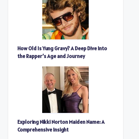
How Old Is Yung Gravy? A Deep Dive Into
the Rapper’s Age and Journey
Exploring Nikki Norton Maiden Name: A
Comprehensive Insight