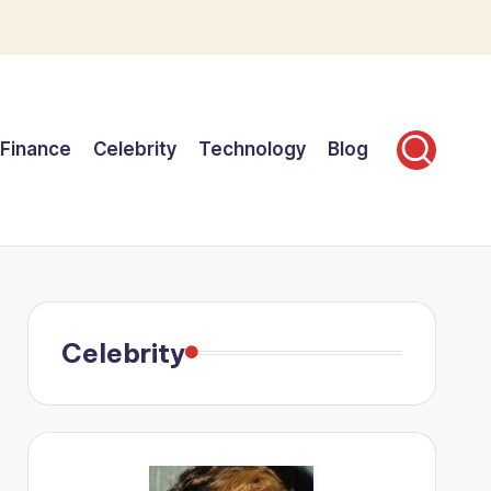
Finance
Celebrity
Technology
Blog
Celebrity