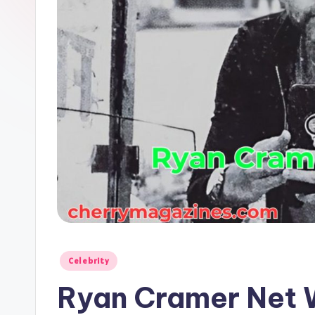
Posted
Celebrity
in
Ryan Cramer Net 