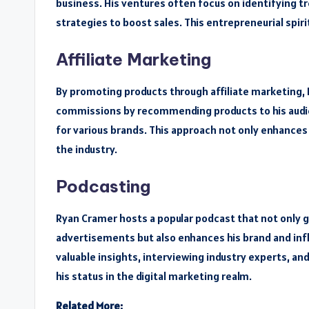
business. His ventures often focus on identifying t
strategies to boost sales. This entrepreneurial spir
Affiliate Marketing
By promoting products through affiliate marketing, 
commissions by recommending products to his audien
for various brands. This approach not only enhances hi
the industry.
Podcasting
Ryan Cramer hosts a popular podcast that not only
advertisements but also enhances his brand and infl
valuable insights, interviewing industry experts, an
his status in the digital marketing realm.
Related More: