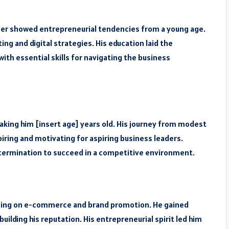
mer showed entrepreneurial tendencies from a young age.
ng and digital strategies. His education laid the
ith essential skills for navigating the business
aking him [insert age] years old. His journey from modest
iring and motivating for aspiring business leaders.
termination to succeed in a competitive environment.
cusing on e-commerce and brand promotion. He gained
building his reputation. His entrepreneurial spirit led him