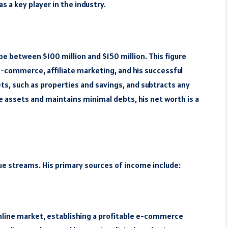
s a key player in the industry.
e between $100 million and $150 million. This figure
-commerce, affiliate marketing, and his successful
ets, such as properties and savings, and subtracts any
le assets and maintains minimal debts, his net worth is a
ue streams. His primary sources of income include:
online market, establishing a profitable e-commerce