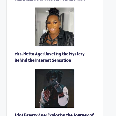
Mrs. Netta Age: Unveiling the Mystery
Behind the Internet Sensation
Jdot Breezy Age: Exploring the Journey of