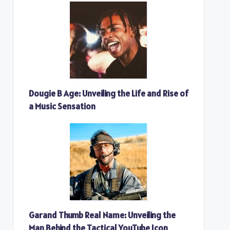
Dougie B Age: Unveiling the Life and Rise of
a Music Sensation
Garand Thumb Real Name: Unveiling the
Man Behind the Tactical YouTube Icon