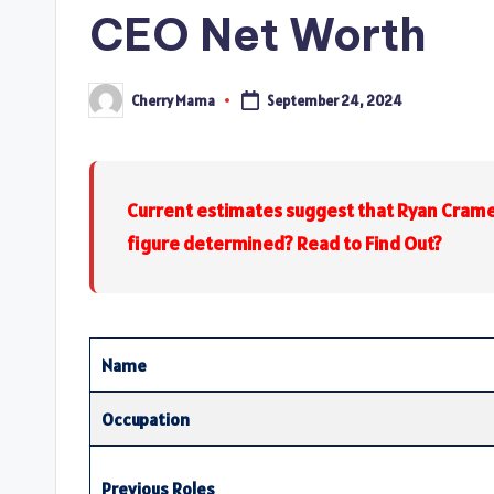
CEO Net Worth
Cherry Mama
September 24, 2024
Posted
by
Current estimates suggest that Ryan Crame
figure determined? Read to Find Out?
Name
Occupation
Previous Roles