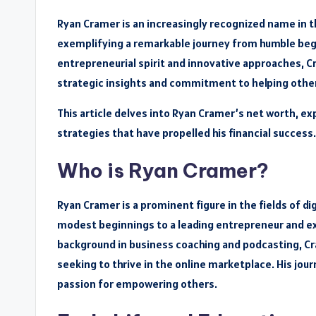
Ryan Cramer is an increasingly recognized name in 
exemplifying a remarkable journey from humble begi
entrepreneurial spirit and innovative approaches, Cr
strategic insights and commitment to helping othe
This article delves into Ryan Cramer’s net worth, ex
strategies that have propelled his financial success.
Who is Ryan Cramer?
Ryan Cramer is a prominent figure in the fields of d
modest beginnings to a leading entrepreneur and exp
background in business coaching and podcasting, Cr
seeking to thrive in the online marketplace. His jou
passion for empowering others.