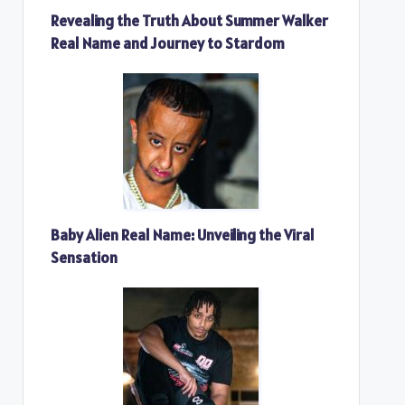
Revealing the Truth About Summer Walker
Real Name and Journey to Stardom
Baby Alien Real Name: Unveiling the Viral
Sensation