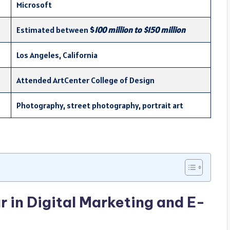
Microsoft
Estimated between
$
100 million to $150 million
Los Angeles, California
Attended ArtCenter College of Design
Photography, street photography, portrait art
r in Digital Marketing and E-