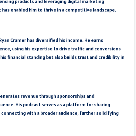
rending products and leveraging digital marketing
it has enabled him to thrive in a competitive landscape.
Ryan Cramer has diversified his income. He earns
ce, using his expertise to drive traffic and conversions
s financial standing but also builds trust and credibility in
 generates revenue through sponsorships and
uence. His podcast serves as a platform for sharing
d connecting with a broader audience, further solidifying