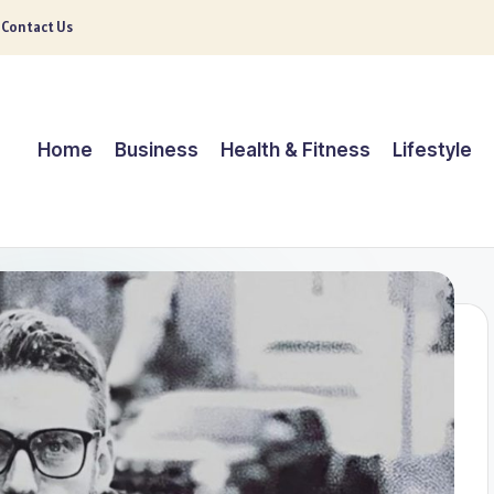
Contact Us
Home
Business
Health & Fitness
Lifestyle