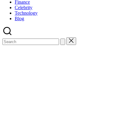
Finance
Celebrity
Technology
Blog