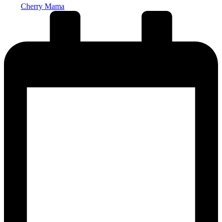
Cherry Mama
by