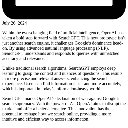
July 26, 2024
Within the ever-changing field of artificial intelligence, OpenAI has
taken a bold step forward with SearchGPT. This new prototype isn’t
just another search engine, it challenges Google’s dominance head-
on. By using advanced natural language processing (NLP),
SearchGPT understands and responds to queries with unmatched
accuracy and relevance.
Unlike traditional search algorithms, SearchGPT employs deep
learning to grasp the context and nuances of questions. This results
in more precise and relevant answers, enhancing the search
experience. Users can find information faster and more accurately,
which is important in today’s information-heavy world.
SearchGPT marks OpenAI’s declaration of war against Google’s
search supremacy. With the power of AI, OpenAI aims to disrupt the
market and offer a better alternative. This innovation has the
potential to reshape how we search online, providing a more
intuitive and efficient way to access information.