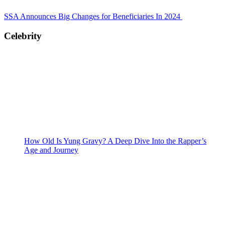
SSA Announces Big Changes for Beneficiaries In 2024
Celebrity
How Old Is Yung Gravy? A Deep Dive Into the Rapper’s
Age and Journey