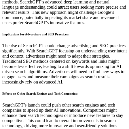
methods, SearchGPT’s advanced deep learning and natural
language understanding could attract users seeking more precise and
relevant results. This new approach might challenge Google’s
dominance, potentially impacting its market share and revenue if
users prefer SearchGPT’s innovative features.
Implications for Advertisers and SEO Practices
:
The rise of SearchGPT could change advertising and SEO practices
significantly. With SearchGPT focusing on understanding user intent
and context, advertisers might need to adapt their strategies.
Traditional SEO methods centered on keywords and links might
become less effective, leading to a shift towards optimizing for AI-
driven search algorithms. Advertisers will need to find new ways to
engage users and measure their campaigns as search results
increasingly rely on advanced AI.
Effects on Other Search Engines and Tech Companies
:
SearchGPT’s launch could push other search engines and tech
companies to speed up their AI innovations. Competitors might
enhance their search technologies or introduce new features to stay
competitive. This could lead to overall improvements in search
technology, driving more innovative and user-friendly solutions