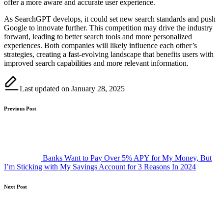
offer a more aware and accurate user experience.
As SearchGPT develops, it could set new search standards and push
Google to innovate further. This competition may drive the industry
forward, leading to better search tools and more personalized
experiences. Both companies will likely influence each other’s
strategies, creating a fast-evolving landscape that benefits users with
improved search capabilities and more relevant information.
Last updated on January 28, 2025
Post
Previous Post
navigation
Banks Want to Pay Over 5% APY for My Money, But
I’m Sticking with My Savings Account for 3 Reasons In 2024
Next Post