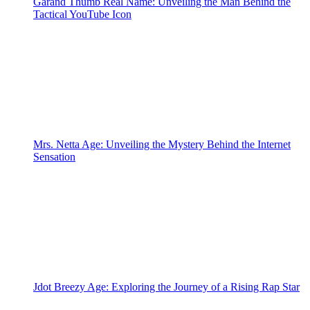
Garand Thumb Real Name: Unveiling the Man Behind the
Tactical YouTube Icon
Mrs. Netta Age: Unveiling the Mystery Behind the Internet
Sensation
Jdot Breezy Age: Exploring the Journey of a Rising Rap Star