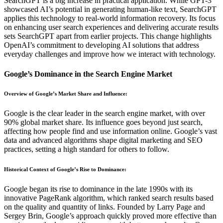
SearchGPT is a big increase in practical application. While GPT-3
showcased AI’s potential in generating human-like text, SearchGPT
applies this technology to real-world information recovery. Its focus
on enhancing user search experiences and delivering accurate results
sets SearchGPT apart from earlier projects. This change highlights
OpenAI’s commitment to developing AI solutions that address
everyday challenges and improve how we interact with technology.
Google’s Dominance in the Search Engine Market
Overview of Google’s Market Share and Influence
:
Google is the clear leader in the search engine market, with over
90% global market share. Its influence goes beyond just search,
affecting how people find and use information online. Google’s vast
data and advanced algorithms shape digital marketing and SEO
practices, setting a high standard for others to follow.
Historical Context of Google’s Rise to Dominance
:
Google began its rise to dominance in the late 1990s with its
innovative PageRank algorithm, which ranked search results based
on the quality and quantity of links. Founded by Larry Page and
Sergey Brin, Google’s approach quickly proved more effective than