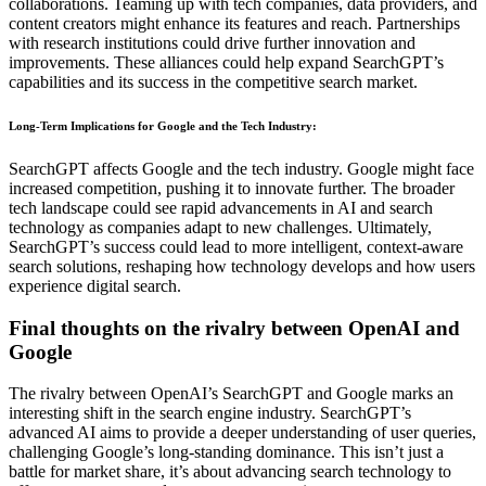
collaborations. Teaming up with tech companies, data providers, and
content creators might enhance its features and reach. Partnerships
with research institutions could drive further innovation and
improvements. These alliances could help expand SearchGPT’s
capabilities and its success in the competitive search market.
Long-Term Implications for Google and the Tech Industry
:
SearchGPT affects Google and the tech industry. Google might face
increased competition, pushing it to innovate further. The broader
tech landscape could see rapid advancements in AI and search
technology as companies adapt to new challenges. Ultimately,
SearchGPT’s success could lead to more intelligent, context-aware
search solutions, reshaping how technology develops and how users
experience digital search.
Final thoughts on the rivalry between OpenAI and
Google
The rivalry between OpenAI’s SearchGPT and Google marks an
interesting shift in the search engine industry. SearchGPT’s
advanced AI aims to provide a deeper understanding of user queries,
challenging Google’s long-standing dominance. This isn’t just a
battle for market share, it’s about advancing search technology to