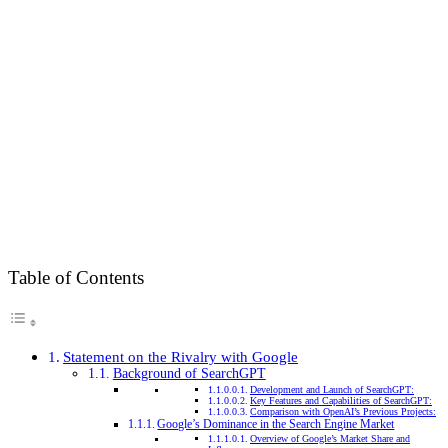
Table of Contents
Statement on the Rivalry with Google
Background of SearchGPT
Development and Launch of SearchGPT:
Key Features and Capabilities of SearchGPT:
Comparison with OpenAI’s Previous Projects:
Google’s Dominance in the Search Engine Market
Overview of Google’s Market Share and