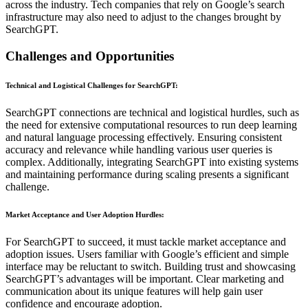
across the industry. Tech companies that rely on Google’s search
infrastructure may also need to adjust to the changes brought by
SearchGPT.
Challenges and Opportunities
Technical and Logistical Challenges for SearchGPT
:
SearchGPT connections are technical and logistical hurdles, such as
the need for extensive computational resources to run deep learning
and natural language processing effectively. Ensuring consistent
accuracy and relevance while handling various user queries is
complex. Additionally, integrating SearchGPT into existing systems
and maintaining performance during scaling presents a significant
challenge.
Market Acceptance and User Adoption Hurdles
:
For SearchGPT to succeed, it must tackle market acceptance and
adoption issues. Users familiar with Google’s efficient and simple
interface may be reluctant to switch. Building trust and showcasing
SearchGPT’s advantages will be important. Clear marketing and
communication about its unique features will help gain user
confidence and encourage adoption.