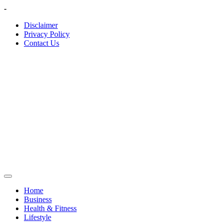
Skip
-
to
Disclaimer
content
Privacy Policy
Contact Us
Home
Business
Health & Fitness
Lifestyle