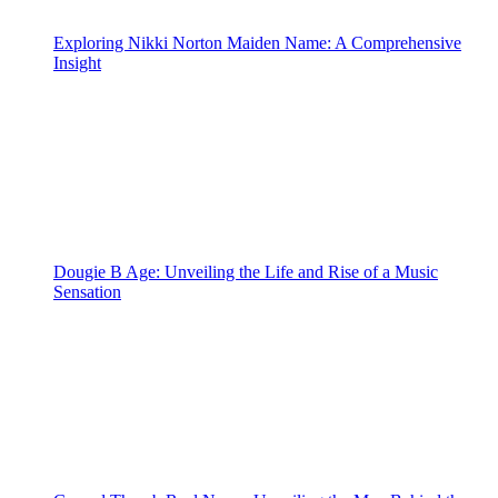
Exploring Nikki Norton Maiden Name: A Comprehensive
Insight
Dougie B Age: Unveiling the Life and Rise of a Music
Sensation