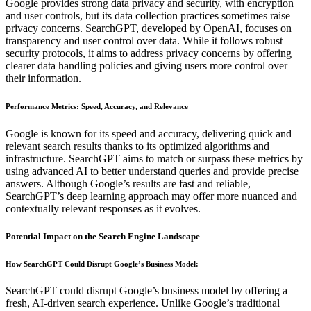
Google provides strong data privacy and security, with encryption
and user controls, but its data collection practices sometimes raise
privacy concerns. SearchGPT, developed by OpenAI, focuses on
transparency and user control over data. While it follows robust
security protocols, it aims to address privacy concerns by offering
clearer data handling policies and giving users more control over
their information.
Performance Metrics: Speed, Accuracy, and Relevance
Google is known for its speed and accuracy, delivering quick and
relevant search results thanks to its optimized algorithms and
infrastructure. SearchGPT aims to match or surpass these metrics by
using advanced AI to better understand queries and provide precise
answers. Although Google’s results are fast and reliable,
SearchGPT’s deep learning approach may offer more nuanced and
contextually relevant responses as it evolves.
Potential Impact on the Search Engine Landscape
How SearchGPT Could Disrupt Google’s Business Model
:
SearchGPT could disrupt Google’s business model by offering a
fresh, AI-driven search experience. Unlike Google’s traditional