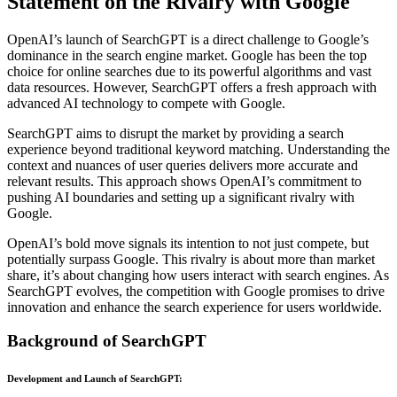
Statement on the Rivalry with Google
OpenAI’s launch of SearchGPT is a direct challenge to Google’s
dominance in the search engine market. Google has been the top
choice for online searches due to its powerful algorithms and vast
data resources. However, SearchGPT offers a fresh approach with
advanced AI technology to compete with Google.
SearchGPT aims to disrupt the market by providing a search
experience beyond traditional keyword matching. Understanding the
context and nuances of user queries delivers more accurate and
relevant results. This approach shows OpenAI’s commitment to
pushing AI boundaries and setting up a significant rivalry with
Google.
OpenAI’s bold move signals its intention to not just compete, but
potentially surpass Google. This rivalry is about more than market
share, it’s about changing how users interact with search engines. As
SearchGPT evolves, the competition with Google promises to drive
innovation and enhance the search experience for users worldwide.
Background of SearchGPT
Development and Launch of SearchGPT
: