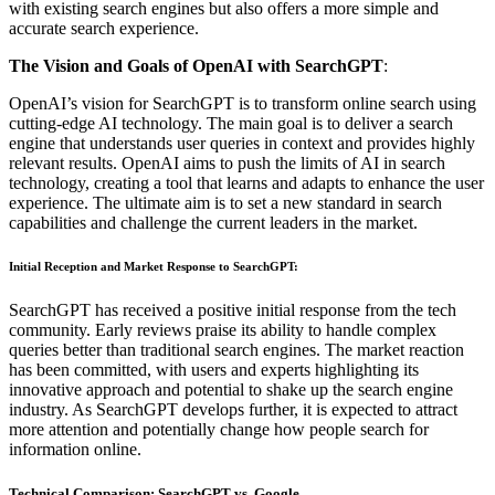
with existing search engines but also offers a more simple and
accurate search experience.
The Vision and Goals of OpenAI with SearchGPT
:
OpenAI’s vision for SearchGPT is to transform online search using
cutting-edge AI technology. The main goal is to deliver a search
engine that understands user queries in context and provides highly
relevant results. OpenAI aims to push the limits of AI in search
technology, creating a tool that learns and adapts to enhance the user
experience. The ultimate aim is to set a new standard in search
capabilities and challenge the current leaders in the market.
Initial Reception and Market Response to SearchGPT
:
SearchGPT has received a positive initial response from the tech
community. Early reviews praise its ability to handle complex
queries better than traditional search engines. The market reaction
has been committed, with users and experts highlighting its
innovative approach and potential to shake up the search engine
industry. As SearchGPT develops further, it is expected to attract
more attention and potentially change how people search for
information online.
Technical Comparison: SearchGPT vs. Google