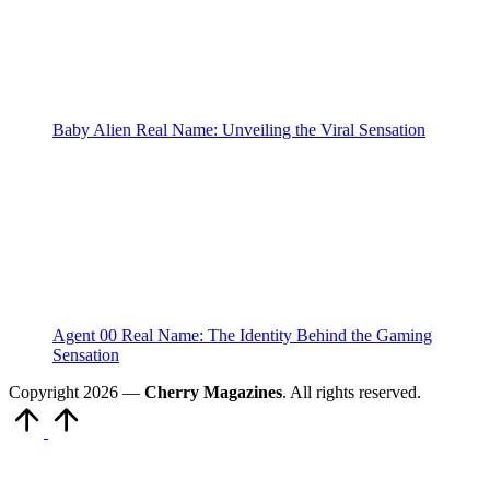
Baby Alien Real Name: Unveiling the Viral Sensation
Agent 00 Real Name: The Identity Behind the Gaming
Sensation
Copyright 2026 —
Cherry Magazines
. All rights reserved.
Scroll
to
Top