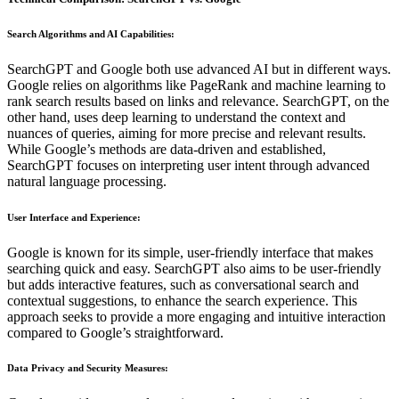
Search Algorithms and AI Capabilities
:
SearchGPT and Google both use advanced AI but in different ways.
Google relies on algorithms like PageRank and machine learning to
rank search results based on links and relevance. SearchGPT, on the
other hand, uses deep learning to understand the context and
nuances of queries, aiming for more precise and relevant results.
While Google’s methods are data-driven and established,
SearchGPT focuses on interpreting user intent through advanced
natural language processing.
User Interface and Experience
:
Google is known for its simple, user-friendly interface that makes
searching quick and easy. SearchGPT also aims to be user-friendly
but adds interactive features, such as conversational search and
contextual suggestions, to enhance the search experience. This
approach seeks to provide a more engaging and intuitive interaction
compared to Google’s straightforward.
Data Privacy and Security Measures
: