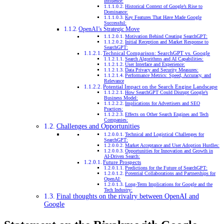
Influence:
Historical Context of Google’s Rise to
Dominance:
Key Features That Have Made Google
Successful:
OpenAI’s Strategic Move
Motivation Behind Creating SearchGPT:
Initial Reception and Market Response to
SearchGPT:
Technical Comparison: SearchGPT vs. Google
Search Algorithms and AI Capabilities:
User Interface and Experience:
Data Privacy and Security Measures:
Performance Metrics: Speed, Accuracy, and
Relevance
Potential Impact on the Search Engine Landscape
How SearchGPT Could Disrupt Google’s
Business Model:
Implications for Advertisers and SEO
Practices:
Effects on Other Search Engines and Tech
Companies:
Challenges and Opportunities
Technical and Logistical Challenges for
SearchGPT:
Market Acceptance and User Adoption Hurdles:
Opportunities for Innovation and Growth in
AI-Driven Search:
Future Prospects
Predictions for the Future of SearchGPT:
Potential Collaborations and Partnerships for
OpenAI:
Long-Term Implications for Google and the
Tech Industry:
Final thoughts on the rivalry between OpenAI and
Google