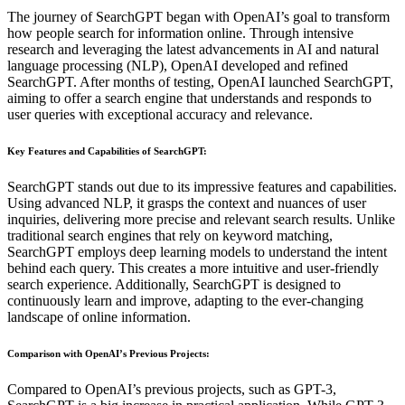
The journey of SearchGPT began with OpenAI’s goal to transform
how people search for information online. Through intensive
research and leveraging the latest advancements in AI and natural
language processing (NLP), OpenAI developed and refined
SearchGPT. After months of testing, OpenAI launched SearchGPT,
aiming to offer a search engine that understands and responds to
user queries with exceptional accuracy and relevance.
Key Features and Capabilities of SearchGPT
:
SearchGPT stands out due to its impressive features and capabilities.
Using advanced NLP, it grasps the context and nuances of user
inquiries, delivering more precise and relevant search results. Unlike
traditional search engines that rely on keyword matching,
SearchGPT employs deep learning models to understand the intent
behind each query. This creates a more intuitive and user-friendly
search experience. Additionally, SearchGPT is designed to
continuously learn and improve, adapting to the ever-changing
landscape of online information.
Comparison with OpenAI’s Previous Projects
:
Compared to OpenAI’s previous projects, such as GPT-3,