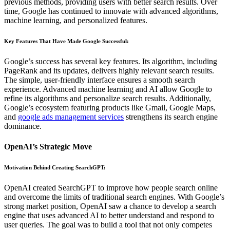
previous methods, providing users with better search results. Over
time, Google has continued to innovate with advanced algorithms,
machine learning, and personalized features.
Key Features That Have Made Google Successful
:
Google’s success has several key features. Its algorithm, including
PageRank and its updates, delivers highly relevant search results.
The simple, user-friendly interface ensures a smooth search
experience. Advanced machine learning and AI allow Google to
refine its algorithms and personalize search results. Additionally,
Google’s ecosystem featuring products like Gmail, Google Maps,
and
google ads management services
strengthens its search engine
dominance.
OpenAI’s Strategic Move
Motivation Behind Creating SearchGPT
:
OpenAI created SearchGPT to improve how people search online
and overcome the limits of traditional search engines. With Google’s
strong market position, OpenAI saw a chance to develop a search
engine that uses advanced AI to better understand and respond to
user queries. The goal was to build a tool that not only competes