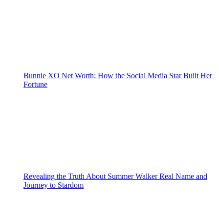
Bunnie XO Net Worth: How the Social Media Star Built Her
Fortune
Revealing the Truth About Summer Walker Real Name and
Journey to Stardom