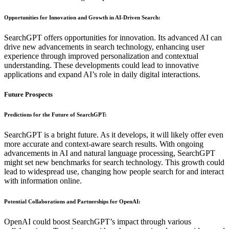
Opportunities for Innovation and Growth in AI-Driven Search
:
SearchGPT offers opportunities for innovation. Its advanced AI can
drive new advancements in search technology, enhancing user
experience through improved personalization and contextual
understanding. These developments could lead to innovative
applications and expand AI’s role in daily digital interactions.
Future Prospects
Predictions for the Future of SearchGPT
:
SearchGPT is a bright future. As it develops, it will likely offer even
more accurate and context-aware search results. With ongoing
advancements in AI and natural language processing, SearchGPT
might set new benchmarks for search technology. This growth could
lead to widespread use, changing how people search for and interact
with information online.
Potential Collaborations and Partnerships for OpenAI
:
OpenAI could boost SearchGPT’s impact through various