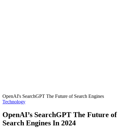
OpenAI's SearchGPT The Future of Search Engines
Posted
Technology
in
OpenAI’s SearchGPT The Future of
Search Engines In 2024
Posted