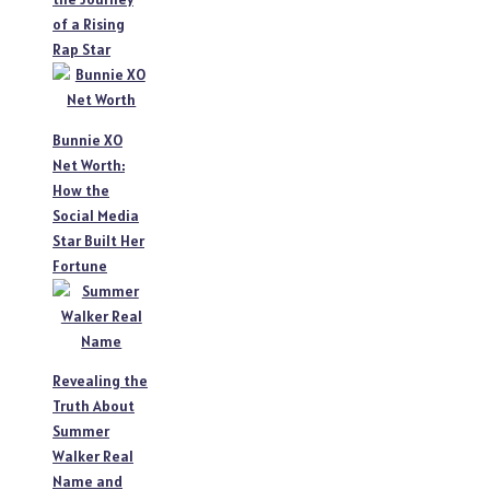
of a Rising
Rap Star
Bunnie XO
Net Worth:
How the
Social Media
Star Built Her
Fortune
Revealing the
Truth About
Summer
Walker Real
Name and