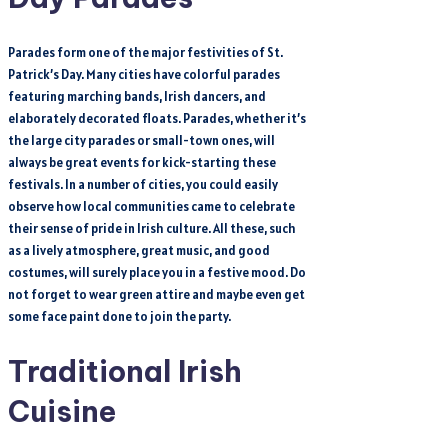
Parades form one of the major festivities of St.
Patrick’s Day. Many cities have colorful parades
featuring marching bands, Irish dancers, and
elaborately decorated floats. Parades, whether it’s
the large city parades or small-town ones, will
always be great events for kick-starting these
festivals. In a number of cities, you could easily
observe how local communities came to celebrate
their sense of pride in Irish culture. All these, such
as a lively atmosphere, great music, and good
costumes, will surely place you in a festive mood. Do
not forget to wear green attire and maybe even get
some face paint done to join the party.
Traditional Irish
Cuisine