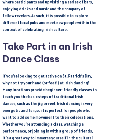
where participants end up visiting a series of bars,
enjoying drinks and music and the company of
fellow revelers. As such, it is possible to explore
different local pubs and meet new people within the
context of celebrating Irish culture.
Take Part in an Irish
Dance Class
If you’re looking to get active on St. Patrick’s Day,
why not try your hand (or feet!) at Irish dancing?
Many locations provide beginner-friendly classes to
teach you the basic steps of traditional Irish
dances, such as the jig or reel. Irish dancing is very
energetic and fun, so it is perfect for people who
want to add some movement to their celebrations.
Whether you’re attending a class, watching a
performance, or joining in with a group of friends,
it’s a great way to immerse yourself in the cultural