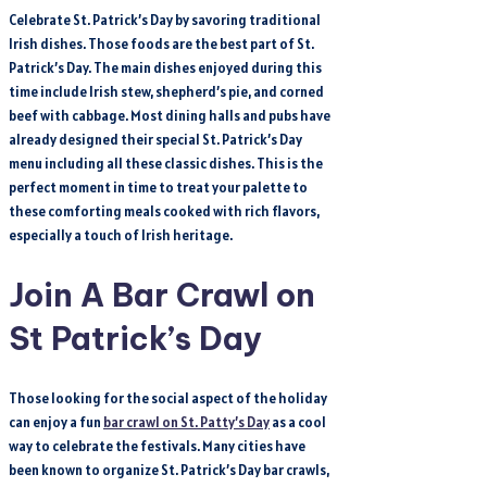
Celebrate St. Patrick’s Day by savoring traditional
Irish dishes. Those foods are the best part of St.
Patrick’s Day. The main dishes enjoyed during this
time include Irish stew, shepherd’s pie, and corned
beef with cabbage. Most dining halls and pubs have
already designed their special St. Patrick’s Day
menu including all these classic dishes. This is the
perfect moment in time to treat your palette to
these comforting meals cooked with rich flavors,
especially a touch of Irish heritage.
Join A Bar Crawl on
St Patrick’s Day
Those looking for the social aspect of the holiday
can enjoy a fun
bar crawl on St. Patty’s Day
as a cool
way to celebrate the festivals. Many cities have
been known to organize St. Patrick’s Day bar crawls,