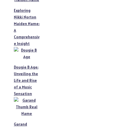
Exploring
Nikki Norton
Maiden Name:
A
Comprehensiv
e Insight
Dougie B Age:
Unveiling the
Life and Rise
of a Music
Sensation
Garand