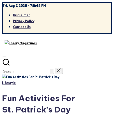
Skip
Fri, Aug 7, 2026
-
7:51:45 PM
to
Disclaimer
content
Privacy Policy
Contact Us
Posted
Lifestyle
in
Fun Activities For
St. Patrick’s Day