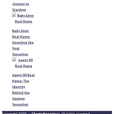
Journey to
Stardom
Baby Alien
Real Name:
Unveiling the
Viral
Sensation
Agent 00 Real
Name: The
Identity
Behind the
Gaming
Sensation
Copyright 2026 —
Cherry Magazines
. All rights reserved.