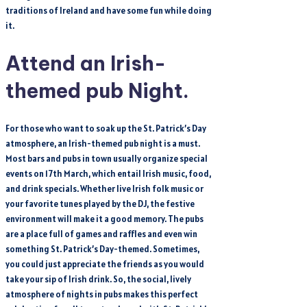
traditions of Ireland and have some fun while doing
it.
Attend an Irish-
themed pub Night.
For those who want to soak up the St. Patrick’s Day
atmosphere, an Irish-themed pub night is a must.
Most bars and pubs in town usually organize special
events on 17th March, which entail Irish music, food,
and drink specials. Whether live Irish folk music or
your favorite tunes played by the DJ, the festive
environment will make it a good memory. The pubs
are a place full of games and raffles and even win
something St. Patrick’s Day-themed. Sometimes,
you could just appreciate the friends as you would
take your sip of Irish drink. So, the social, lively
atmosphere of nights in pubs makes this perfect