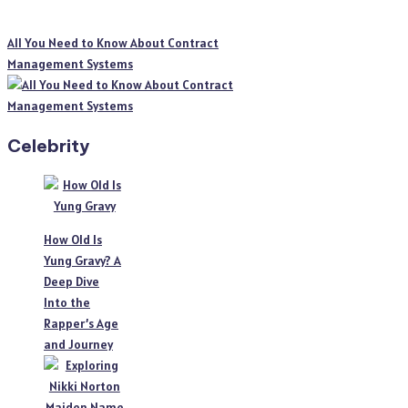
All You Need to Know About Contract
Management Systems
Celebrity
How Old Is
Yung Gravy? A
Deep Dive
Into the
Rapper’s Age
and Journey