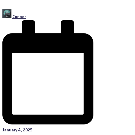
Posted
Conner
by
January 4, 2025