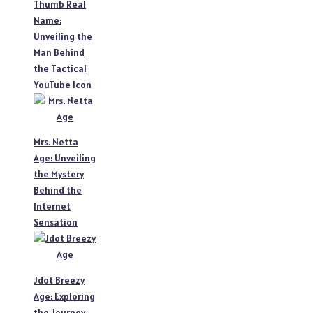
Thumb Real
Name:
Unveiling the
Man Behind
the Tactical
YouTube Icon
Mrs. Netta
Age: Unveiling
the Mystery
Behind the
Internet
Sensation
Jdot Breezy
Age: Exploring
the Journey