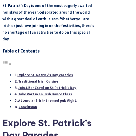
St. Patrick’s Day is one of the most eagerly awaited
holidays of the year, celebrated around the world
with a great deal of enthusiasm. Whether you are
Irish or just love joining in on the festivities, there’s
no shortage of fun activities to do on this special
day.
Table of Contents
Explore St. Patrick’s Day Parades
Traditional Irish Cuisine
Join A Bar Crawl on St Patrick’s Day
Take Part in an Irish Dance Class
Attend an Irish-themed pub Night.
Conclusion
Explore St. Patrick’s
Day Parades