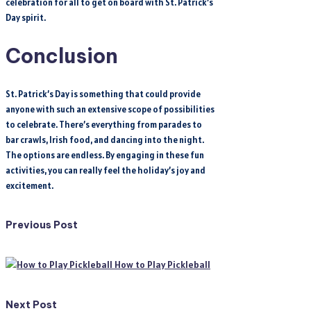
celebration for all to get on board with St. Patrick’s
Day spirit.
Conclusion
St. Patrick’s Day is something that could provide
anyone with such an extensive scope of possibilities
to celebrate. There’s everything from parades to
bar crawls, Irish food, and dancing into the night.
The options are endless. By engaging in these fun
activities, you can really feel the holiday’s joy and
excitement.
Post
Previous Post
navigation
How to Play Pickleball
Next Post