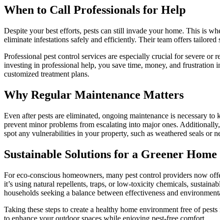
When to Call Professionals for Help
Despite your best efforts, pests can still invade your home. This is w
eliminate infestations safely and efficiently. Their team offers tailor
Professional pest control services are especially crucial for severe or
investing in professional help, you save time, money, and frustration i
customized treatment plans.
Why Regular Maintenance Matters
Even after pests are eliminated, ongoing maintenance is necessary to k
prevent minor problems from escalating into major ones. Additionally
spot any vulnerabilities in your property, such as weathered seals or n
Sustainable Solutions for a Greener Home
For eco-conscious homeowners, many pest control providers now offer
it’s using natural repellents, traps, or low-toxicity chemicals, sustain
households seeking a balance between effectiveness and environmental
Taking these steps to create a healthy home environment free of pests
to enhance your outdoor spaces while enjoying pest-free comfort.