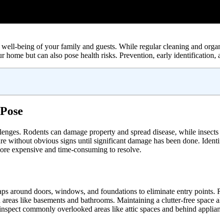
well-being of your family and guests. While regular cleaning and organi
 home but can also pose health risks. Prevention, early identification,
 Pose
llenges. Rodents can damage property and spread disease, while insects
re without obvious signs until significant damage has been done. Identif
 more expensive and time-consuming to resolve.
gaps around doors, windows, and foundations to eliminate entry points. R
 in areas like basements and bathrooms. Maintaining a clutter-free space 
to inspect commonly overlooked areas like attic spaces and behind applia