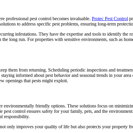
here professional pest control becomes invaluable.
Protec Pest Control
pr
ed solutions to address specific pest problems, ensuring long-term protect
 recurring infestations. They have the expertise and tools to identify the
n the long run. For properties with sensitive environments, such as home
eep them from returning. Scheduling periodic inspections and treatments
, staying informed about pest behavior and seasonal trends in your area
ew openings that pests might exploit.
 environmentally friendly options. These solutions focus on minimizin
able pest control ensures safety for your family, pets, and the environmen
 responsibility.
 not only improves your quality of life but also protects your property