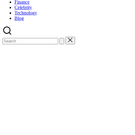
Finance
Celebrity
Technology
Blog