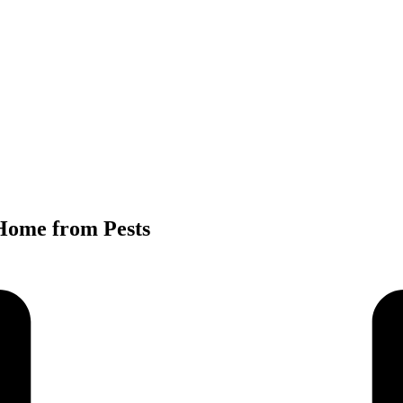
Home from Pests