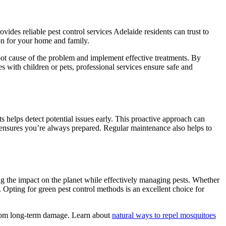
ovides reliable pest control services Adelaide residents can trust to
ion for your home and family.
 root cause of the problem and implement effective treatments. By
s with children or pets, professional services ensure safe and
 helps detect potential issues early. This proactive approach can
 ensures you’re always prepared. Regular maintenance also helps to
g the impact on the planet while effectively managing pests. Whether
t. Opting for green pest control methods is an excellent choice for
 from long-term damage. Learn about
natural ways to repel mosquitoes