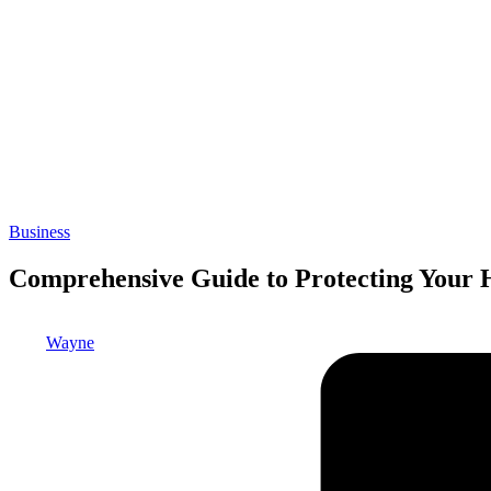
Posted
Business
in
Comprehensive Guide to Protecting Your 
Posted
Wayne
by