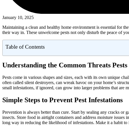
January 10, 2025
Maintaining a clean and healthy home environment is essential for the 
their way in. These unwelcome pests not only disturb the peace of your
Table of Contents
Understanding the Common Threats Pests
Pests come in various shapes and sizes, each with its own unique cha
often called silent destroyers, can wreak havoc on your home’s structu
small infestations, if ignored, can grow into larger problems that are
Simple Steps to Prevent Pest Infestations
Prevention is always better than cure. Start by sealing any cracks or 
insects. Store food in airtight containers and address moisture issues
long way in reducing the likelihood of infestations. Make it a habit 