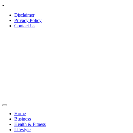
Skip
-
to
Disclaimer
content
Privacy Policy
Contact Us
Home
Business
Health & Fitness
Lifestyle