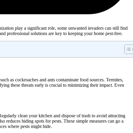
zation play a significant role, some unwanted invaders can still find
 and professional solutions are key to keeping your home pest-free.
 such as cockroaches and ants contaminate food sources. Termites,
ying these threats early is crucial to minimizing their impact. Even
egularly clean your kitchen and dispose of trash to avoid attracting
also reduces hiding spots for pests. These simple measures can go a
nces where pests might hide.